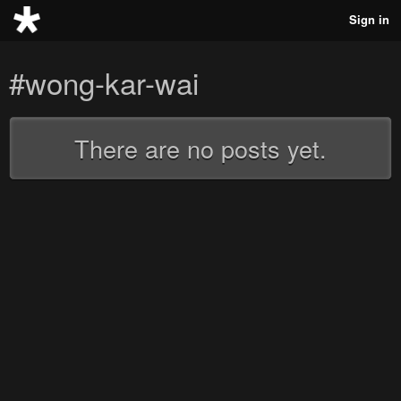
Sign in
#wong-kar-wai
There are no posts yet.