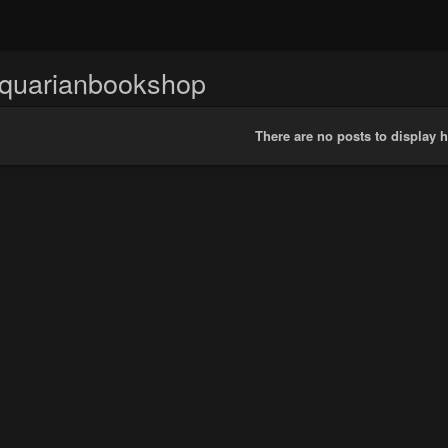
iquarianbookshop
There are no posts to display h