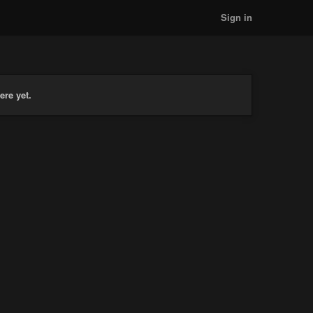
Sign in
ere yet.