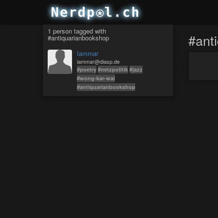
1 person tagged with
#ant
#antiquarianbookshop
Iammar
iammar@diasp.de
#poetry
#netzpolitik
#jazz
#wong-kar-wai
#antiquarianbookshop