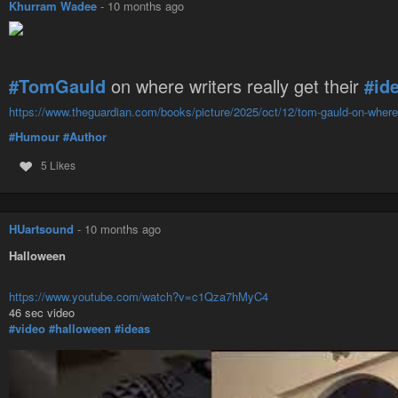
Khurram Wadee
-
10 months ago
#TomGauld
on where writers really get their
#id
https://www.theguardian.com/books/picture/2025/oct/12/tom-gauld-on-where-wr
#Humour
#Author
5 Likes
HUartsound
-
10 months ago
Halloween
https://www.youtube.com/watch?v=c1Qza7hMyC4
46 sec video
#video
#halloween
#ideas