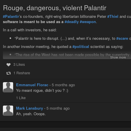
Watch for more of your ideas in the Connector on the next two Wednesday
Rouge, dangerous, violent Palantir
Give Us Your Ideas — Part 1
#Palantir
’s co-founders, right-wing libertarian billionaire Peter
#Thiel
and cu
Two-dozen readers responded; we pick our favorites
software is meant to be used as a
#deadly
#weapon
.
In a call with investors, he said:
“Palantir is here to disrupt. (…) and, when it’s necessary, to
#scare
o
In another investor meeting, he quoted a
#political
scientist as saying:
“The rise of the West has not been made possible by the superiority 
Show more
superiority in the use of organized
#violence
.”
3 Likes
https://www.republik.ch/2026/02/18/how-tenaciously-palantir-courted-switzer
1 Reshare
#evil
#AI
#BigData
#USThreats
#USAggression
#BoycottUSA
#Comrade
Emmanuel Florac
-
5 months ago
Yo meant rogue, didn’t you ? :)
1 Like
Mark Lansbury
-
5 months ago
Ah, yeah. Ooops.