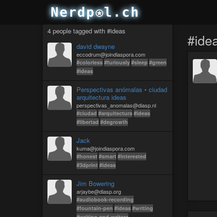
4 people tagged with #ideas
#ide
david dwayne
eccodrum@joindiaspora.com
#colorless
#furiously
#sleep
#green
#ideas
Perspectivas anómalas • ciudad
arquitectura ideas
perspectivas_anomalas@diasp.nl
#ciudad
#arquitectura
#ideas
#libertad
#degrowth
Jack
kuma@joindiaspora.com
#honest
#smart
#interested
#3dprint
#ideas
Jim Bowering
arjaybe@diasp.org
#audiobook-recording
#fountain-pen
#ideas
#writing
#writing-and-writers