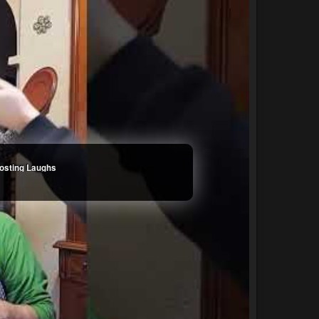
oosting Laughs