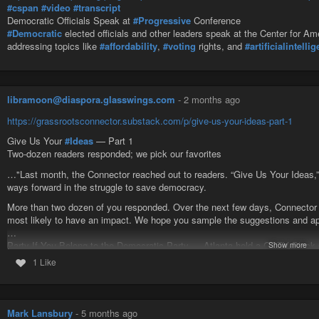
#cspan
#video
#transcript
Democratic Officials Speak at
#Progressive
Conference
#Democratic
elected officials and other leaders speak at the Center for A
addressing topics like
#affordability
,
#voting
rights, and
#artificialintelli
libramoon@diaspora.glasswings.com
-
2 months ago
https://grassrootsconnector.substack.com/p/give-us-your-ideas-part-1
Give Us Your
#Ideas
— Part 1
Two-dozen readers responded; we pick our favorites
…"Last month, the Connector reached out to readers. “Give Us Your Ideas,”
ways forward in the struggle to save democracy.
More than two dozen of you responded. Over the next few days, Connector ed
most likely to have an impact. We hope you sample the suggestions and app
…
Party If You Belong to the Democratic Party — Atlanta held a GOTV Black C
Show more
Connector readers John Steiner and Margo King are aiming for 30+ voter regis
1 Like
community outreach events with food, music and speakers” Sounds like a p
Voting Tent Stations — “Set up tent stations with voting information everywh
and local specific literature on how to register to vote, why.” — Donna Lazza
Mark Lansbury
-
5 months ago