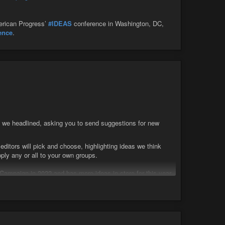
merican Progress’
#IDEAS
conference in Washington, DC,
gence
.
 we headlined, asking you to send suggestions for new
itors will pick and choose, highlighting ideas we think
ly any or all to your own groups.
ampaign in 2022 and has more ideas in store for this year.
tration events, and a similar number of high visibility
arty to me.
ere. Produce a kit that an organization can order with state
ri