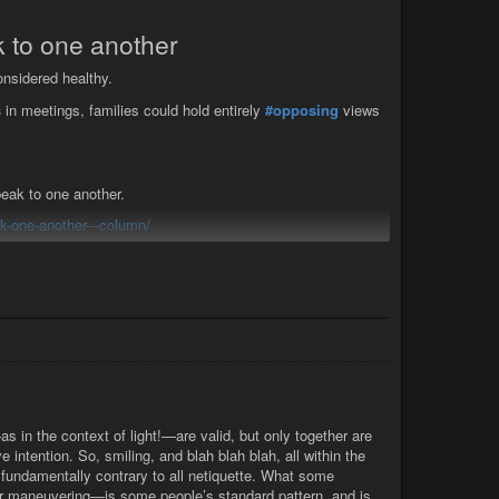
 I had mine, the king and his people had theirs. In both
ould have proposed to divert them by reason ...
 to one another
nsidered healthy.
s
in meetings, families could hold entirely
#opposing
views
eak to one another.
-one-another---column/
umn
onsidered healthy, writes columnist Jules Baker-Smith
s in the context of light!—are valid, but only together are
e intention. So, smiling, and blah blah blah, all within the
n, fundamentally contrary to all netiquette. What some
ver maneuvering—is some people’s standard pattern, and is