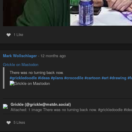
1 Like
Mark Wollschlager
-
12 months ago
Grickle on Mastodon
There was no turning back now.
#grickledoodle
#ideas
#plans
#crocodile
#cartoon
#art
#drawing
#f
Grickle (@grickle@mstdn.social)
Attached: 1 image There was no turning back now. #grickledoodle #ide
5 Likes