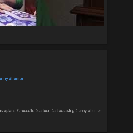
unny
#humor
as #plans #crocodile #cartoon #art #drawing #funny #humor