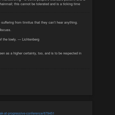
hainmail; this cannot be tolerated and is a ticking time
uffering from tinnitus that they can’t hear anything.
discuss.
 of the lowly. — Lichtenberg
en as a higher certainty, too, and is to be respected in
peak-at-progressive-conference/679451