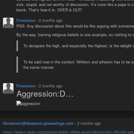
sick, stupid, and not worthy of discussion. It’s more like a pope in c
bomb. That’s how it is. OVER & OUT!
Froxzeroo
-
2 months ago
PSS: Any discussion about this would be like arguing with someone s
By the way, framing religious beliefs is one example, so nothing to 
To denigrate the high, and especially the highest, is the delight
To be said now in the context: Nihilism and atheism has to be se
the same manner.
Froxzeroo
-
2 months ago
Aggression:D…
libramoon@diaspora.glasswings.com
-
2 months ago
https://www.c-span.org/program/public-affairs-event/democratic-officials-s