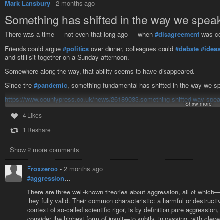
Mark Lansbury
-
2 months ago
Inherited ideas are a curious thing, and interesting to observe and examine.
cases they flowed in ruts worn deep by time and habit, and the man who sh
Something has shifted in the way we speak
There was a time — not even that long ago — when
#disagreement
was co
Friends could argue
#politics
over dinner, colleagues could
#debate
#idea
and still sit together on a Sunday afternoon.
Somewhere along the way, that ability seems to have disappeared.
Since the
#pandemic
, something fundamental has shifted in the way we sp
https://www.countypress.co.uk/news/26189033.something-shifted-way-speak
Show more
#aggression
#violence
4 Likes
1 Reshare
'Something has shifted in the way we speak to one another' - Col
There was a time — not even that long ago — when disagreement was c
Show 2 more comments
Froxzeroo
-
2 months ago
#aggression
…
There are three well-known theories about aggression, all of which—a
they fully valid. Their common characteristic: a harmful or destructiv
context of so-called scientific rigor, is by definition pure aggressio
consider the highest form of insult—to subtly, in passing, with cle