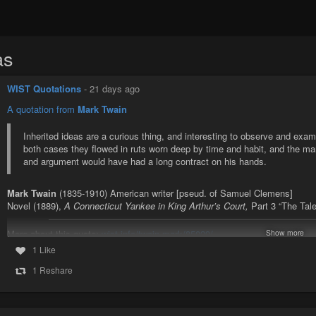
as
WIST Quotations
-
21 days ago
A quotation from
Mark Twain
Inherited ideas are a curious thing, and interesting to observe and exam
both cases they flowed in ruts worn deep by time and habit, and the m
and argument would have had a long contract on his hands.
Mark Twain
(1835-1910) American writer [pseud. of Samuel Clemens]
Novel (1889),
A Connecticut Yankee in King Arthur’s Court,
Part 3 “The Tale
More about this quote:
wist.info/twain-mark/85029/
Show more
1 Like
#quote
#quotes
#quotation
#qotd
#twain
#marktwain
#aconnecticutyan
#socialchange
#socialconventions
#tradition
1 Reshare
Twain, Mark - Novel (1889), A Connecticut Yankee in King Arthur's 
Boss" | WIST Quotations