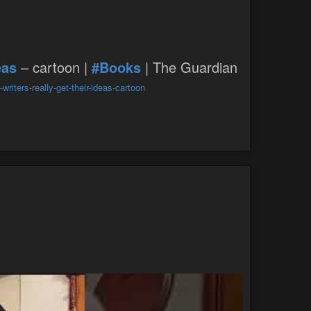
eas
– cartoon |
#Books
| The Guardian
iters-really-get-their-ideas-cartoon