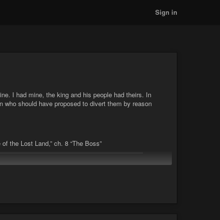
Sign in
ine. I had mine, the king and his people had theirs. In
an who should have proposed to divert them by reason
 of the Lost Land,” ch. 8 “The Boss”
kee
#convention
#culture
#custom
#heritage
#ideas
Court, Part 3 "The Tale of the Lost Land," ch. 8 "The