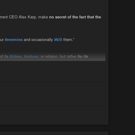
s."…
rrent CEO Alex Karp, make
no secret of the fact that the
ur
#enemies
and occasionally
#kill
them.”
of its
#ideas
,
#values
, or religion, but rather
by its
land
Krasnov