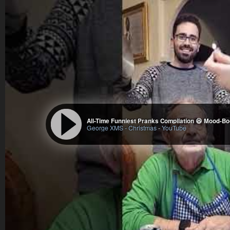
All-Time Funniest Pranks Compilation 😆 Mood-B
George XMS - Christmas
-
YouTube