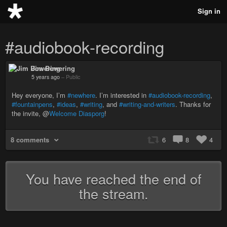
Sign in
#audiobook-recording
Jim Bowering
5 years ago
–
Public
Hey everyone, I’m
#newhere
. I’m interested in
#audiobook-recording
,
#fountainpens
,
#ideas
,
#writing
, and
#writing-and-writers
. Thanks for
the invite, @
Welcome Diasporg
!
8 comments
6
8
4
You have reached the end of
the stream.