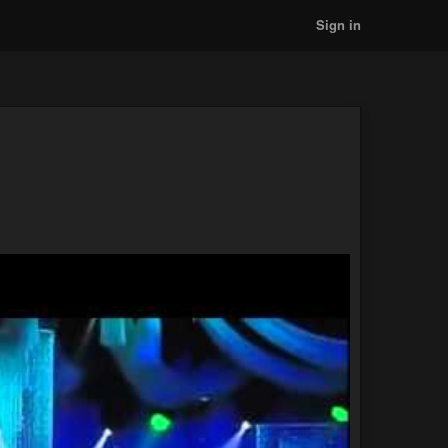
Sign in