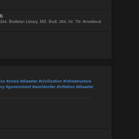
l)
4. Bodleian Library, MS. Bodl. 264, fol. 70r. #medieval
ics
#crisis
#disaster
#civilization
#infrastructure
acy
#government
#worldorder
#inflation
#disaster