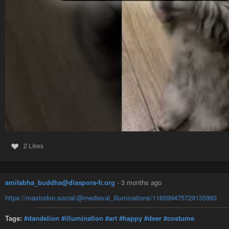
2 Likes
amitabha_buddha@diaspora-fr.org
-
3 months ago
https://mastodon.social/@medieval_illuminations/116599475729135993
Tags:
#dandelíon
#illumination
#art
#happy
#deer
#costume