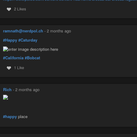
2 Likes
ramnath@nerdpol.ch
-
2 months ago
#Happy
#Caturday
#California
#Bobcat
1 Like
Rich
-
2 months ago
#happy
place