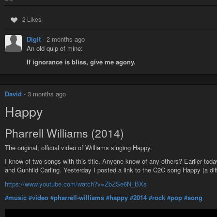
2 Likes
Digit
-
2 months ago
An old quip of mine:
If ignorance is bliss, give me agony.
David
-
3 months ago
Happy
Pharrell Williams (2014)
The original, official video of Williams singing Happy.
I know of two songs with this title. Anyone know of any others? Earlier tod
and Gunhild Carling. Yesterday I posted a link to the C2C song Happy (a dif
https://www.youtube.com/watch?v=ZbZSe6N_BXs
#music
#video
#pharrell-williams
#happy
#2014
#rock
#pop
#song