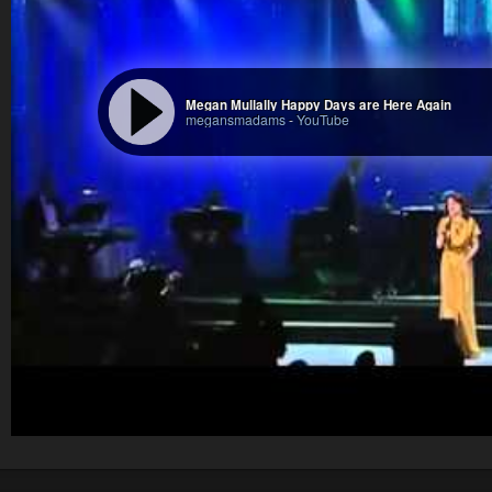
Megan Mullally Happy Days are Here Again
megansmadams
-
YouTube