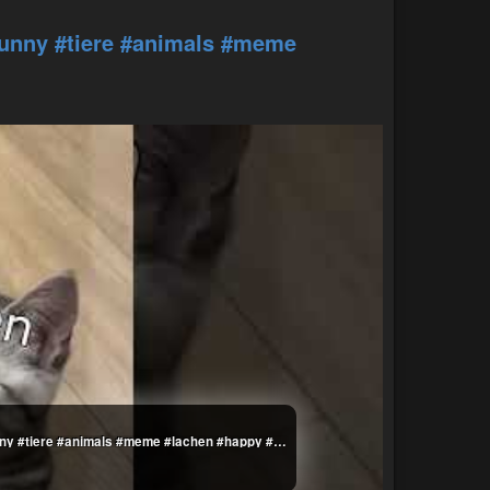
funny
#tiere
#animals
#meme
Die Dawgs können nicht mehr #lustig #witzig #funny #tiere #animals #meme #lachen #happy #2homiedawgs