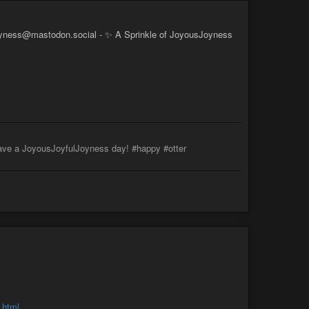
yness@mastodon.social - ✨ A Sprinkle of JoyousJoyness
ve a JoyousJoyfulJoyness day! #happy #otter
.html