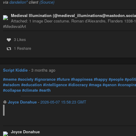
via
dandelion*
client
(Source)
Medieval Illumination (@medieval_illuminations@mastodon.socia
Attached: 1 image Deer costume. Roman d’Alexandre, Flanders 1338-134
#MedievalArt
3 Likes
1 Reshare
Script Kiddie
-
3 months ago
#meme
#society
#ignorance
#future
#happiness
#happy
#people
#polit
#wisdom
#education
#intelligence
#idiocracy
#maga
#qanon
#conspir
#collapse
#climate
#earth
♲
Joyce Donahue
-
2026-05-07 15:58:23 GMT
Joyce Donahue