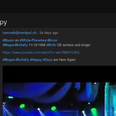
py
ramnath@nerdpol.ch
-
24 days ago
#Music
on
#White-Planetary-Mirror
#MeganMullally
11/12/1958
#Birth
US actress and singer
https://www.youtube.com/watch?v=wsr-RMQYUAQ
#Megan-Mullally
#Happy
#Days
are Here Again