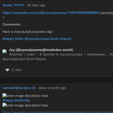
Susan ✶✶✶✶
-
26 days ago
https://mastodon.social/@joyousjoyness/116915390834889622
joyousjo
✨
Dawwwwww…
Have a JoyousJoyfulJoyness day!
#happy
#otter
#joyousjoyness
#cute
#repost
Joy (@joyousjoyness@mastodon.social)
Attached: 1 video ✨ A Sprinkle of JoyousJoyness ✨ Dawwwwww.... Ha
#joyousjoyness #cute #repost
2 Likes
ramnath@nerdpol.ch
-
about a month ago
#happy
#caturday
https://www.petco.com/content/content-hub/home/breeds/cat-breeds/ragdoll