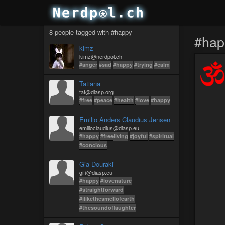
8 people tagged with #happy
#hap
kimz
kimz@nerdpol.ch
#anger
#sad
#happy
#trying
#calm
Tatiana
tat@diasp.org
#free
#peace
#health
#love
#happy
Emilio Anders Claudius Jensen
emilioclaudius@diasp.eu
#happy
#freeliving
#joyful
#spiritual
#concious
Gia Douraki
gifi@diasp.eu
#happy
#lovenature
#straightforward
#ilikethesmellofearth
#thesoundoflaughter