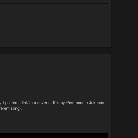
ay I posted a link to a cover of this by Postmodern Jukebox
ferent song).