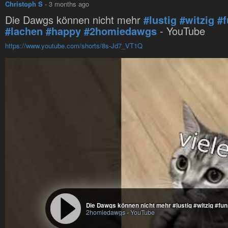
Christoph S
-
3 months ago
Die Dawgs können nicht mehr
#lustig
#witzig
#
#lachen
#happy
#2homiedawgs
- YouTube
https://www.youtube.com/shorts/8s-Jd7_VT1Q
2homiedawgs
-
YouTube