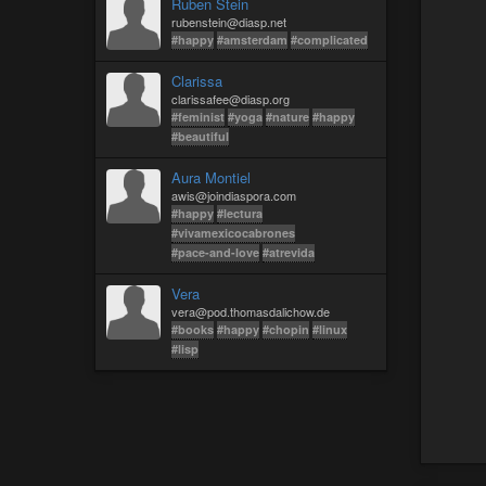
Ruben Stein
rubenstein@diasp.net
#happy
#amsterdam
#complicated
Clarissa
clarissafee@diasp.org
#feminist
#yoga
#nature
#happy
#beautiful
Aura Montiel
awis@joindiaspora.com
#happy
#lectura
#vivamexicocabrones
#pace-and-love
#atrevida
Vera
vera@pod.thomasdalichow.de
#books
#happy
#chopin
#linux
#lisp