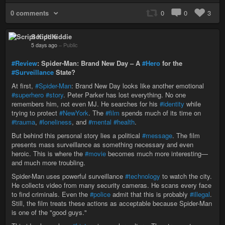
0 comments
0
0
3
Script Kiddie
5 days ago
–
Public
#Review
: Spider-Man: Brand New Day – A
#Hero
for the
#Surveillance
State?
At first,
#Spider-Man
: Brand New Day looks like another emotional
#superhero
#story
. Peter Parker has lost everything. No one
remembers him, not even MJ. He searches for his
#identity
while
trying to protect
#NewYork
. The
#film
spends much of its time on
#trauma
,
#loneliness
, and
#mental
#health
.
But behind this personal story lies a political
#message
. The film
presents mass surveillance as something necessary and even
heroic. This is where the
#movie
becomes much more interesting—
and much more troubling.
Spider-Man uses powerful surveillance
#technology
to watch the city.
He collects video from many security cameras. He scans every face
to find criminals. Even the
#police
admit that this is probably
#illegal
.
Still, the film treats these actions as acceptable because Spider-Man
is one of the "good guys."