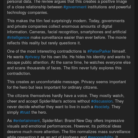
personal data. The review argues that this creates a positive image
of a close relationship between
#government
institutions and powerful
technology companies.
This makes the film feel surprisingly modern. Today, governments
and private companies collect enormous amounts of digital
information. Cameras, facial recognition, smartphones and artificial
#intelligence
make surveillance easier than ever before. The movie
reflects this reality but rarely questions it.
One of the most interesting contradictions is
#PeterParker
himself.
He wants
#privacy
for his own life. He hides his identity and wants to
escape public attention. At the same time, he watches everyone else
and scans thousands of faces. The film never fully explores this
contradiction.
This creates an uncomfortable message. Privacy seems important
for the hero but less important for ordinary citizens.
The citizens themselves hardly have a voice. They mostly watch,
cheer and accept Spider-Man's actions without
#discussion
. They
never decide whether they want to live in such a
#society
. They
simply
#trust
the hero.
As
#entertainment
, Spider-Man: Brand New Day offers impressive
visuals and emotional performances. However, its political ideas
deserve much more attention. The film normalizes mass surveillance
while presenting it as an act of kindness and
#responsibility
. It