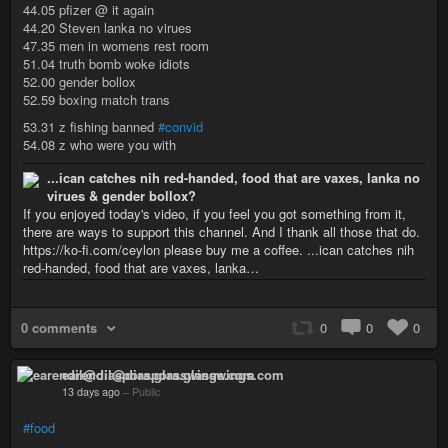
44.05 pfizer @ it again
44.20 Steven lanka no virues
47.35 men in womens rest room
51.04 truth bomb woke idiots
52.00 gender bollox
52.59 boxing match trans
53.31 z fishing banned
#convid
54.08 z who were you with
...ican catches nih red-handed, food that are vaxes, lanka no
virues & gender bollox?
If you enjoyed today's video, if you feel you got something from it,
there are ways to support this channel. And I thank all those that do.
https://ko-fi.com/ceylon please buy me a coffee. ...ican catches nih
red-handed, food that are vaxes, lanka…
0 comments
0
0
0
earendil@diaspora.glasswings.com
13 days ago
–
Public
#food