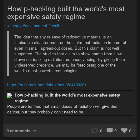
How p-hacking built the world's most
expensive safety regime
#energy
#environment
#health
The idea that any release of radioactive material is an
intolerable disaster rests on the claim that radiation is harmful
even in small, spread-out doses. But this claim is not well
supported. The studies that claim to show harms from slow,
drawn-out ionizing radiation are unconvincing. By giving them
undeserved credence, we may be foreclosing one of the
world’s most powerful technologies.
https://substack.com/inbox/post/204106381
How p-hacking built the world's most expensive safety
regime
People are terrified that small doses of radiation will give them
cancer, but they probably don’t need to be.
0 comments
0
0
0