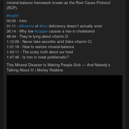
mineral-balance framework known as the Root Cause Protocol
(RCP).
#health
00:00 - Intro
01:11 -
#Anemia
of
#iron
deficiency doesn’t actually exist
36:14 - Why low
#copper
causes a rise in cholesterol
48:44 - They’re lying about vitamin D
1:12:09 - Never take ascorbic acid (fake vitamin C)
1:31:18 - How to restore mineral-balance
1:43:11 - The scary truth about our food
1:47:46 - Is iron in meat problematic?
This Mineral Disaster Is Making People Sick — And Nobody’s
Talking About It! | Morley Robbins