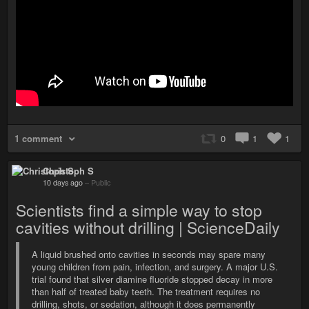
1 comment
0
1
1
Christoph S
10 days ago
–
Public
Scientists find a simple way to stop
cavities without drilling | ScienceDaily
A liquid brushed onto cavities in seconds may spare many
young children from pain, infection, and surgery. A major U.S.
trial found that silver diamine fluoride stopped decay in more
than half of treated baby teeth. The treatment requires no
drilling, shots, or sedation, although it does permanently