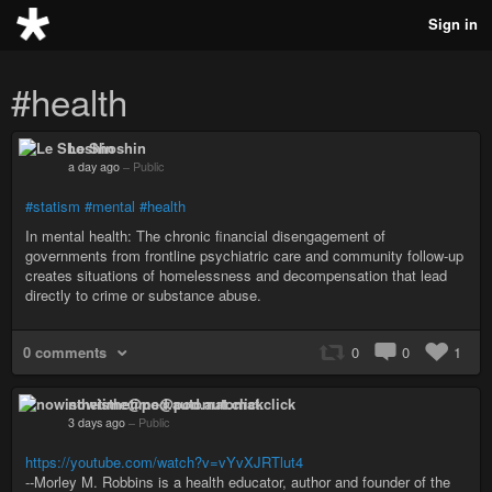
Sign in
#health
Le Shoshin
a day ago
–
Public
#statism
#mental
#health
In mental health: The chronic financial disengagement of
governments from frontline psychiatric care and community follow-up
creates situations of homelessness and decompensation that lead
directly to crime or substance abuse.
0 comments
0
0
1
nowisthetime@pod.automat.click
3 days ago
–
Public
https://youtube.com/watch?v=vYvXJRTlut4
--Morley M. Robbins is a health educator, author and founder of the