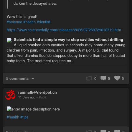
darken the decayed area.
Wow this is great!
#science
#health
#dentist
https://www.sciencedaily.com/releases/2026/07/260729010719.htm
Scientists find a simple way to stop cavities without drilling
A liquid brushed onto cavities in seconds may spare many young
children from pain, infection, and surgery. A major U.S. trial found
that silver diamine fluoride stopped decay in more than half of treated
baby teeth. The treatment requires no...
5 comments
0
5
5
ramnath@nerdpol.ch
11 days ago
–
Public
#health
#tips