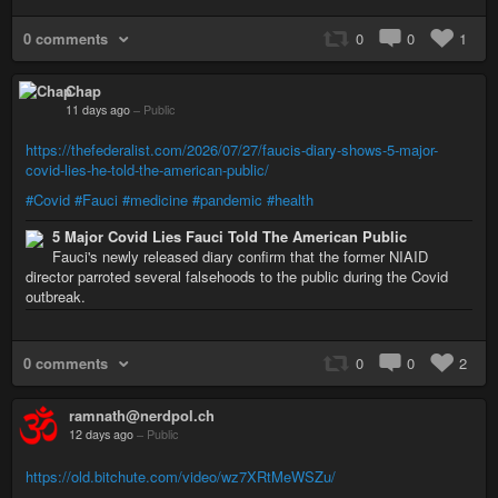
0 comments
0
0
1
Chap
11 days ago
–
Public
https://thefederalist.com/2026/07/27/faucis-diary-shows-5-major-
covid-lies-he-told-the-american-public/
#Covid
#Fauci
#medicine
#pandemic
#health
5 Major Covid Lies Fauci Told The American Public
Fauci's newly released diary confirm that the former NIAID
director parroted several falsehoods to the public during the Covid
outbreak.
0 comments
0
0
2
ramnath@nerdpol.ch
12 days ago
–
Public
https://old.bitchute.com/video/wz7XRtMeWSZu/