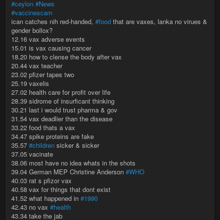
#ceylon
#News
#vaccinescam
ican catches nih red-handed,
#food
that are vaxes, lanka no virues &
gender bollox?
12.16 vax adverse events
15.01 is vax causing cancer
18.20 how to clense the body after vax
20.44 vax teacher
23.02 pfizer tapes two
25.19 vaxelis
27.02 health care for profit over life
28.39 sidrome of insurficant thinking
30.21 last i would trust pharma & gov
31.54 vax deadlier than the disease
33.22 food thats a vax
34.47 spike proteins are fake
35.57
#children
sicker & sicker
37.05 vacinate
38.06 most have no idea whats in the shots
39.04 German MEP Christine Anderson
#WHO
40.03 rat s pfizor vax
40.58 vax for things that dont exist
41.52 what happened in
#1990
42.43 no vax
#health
43.34 take the jab