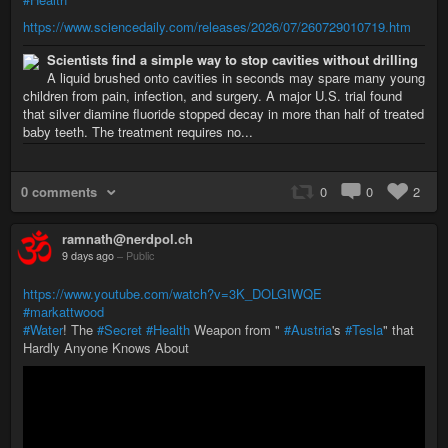
https://www.sciencedaily.com/releases/2026/07/260729010719.htm
Scientists find a simple way to stop cavities without drilling
A liquid brushed onto cavities in seconds may spare many young
children from pain, infection, and surgery. A major U.S. trial found
that silver diamine fluoride stopped decay in more than half of treated
baby teeth. The treatment requires no...
0 comments
0
0
2
ramnath@nerdpol.ch
9 days ago
–
Public
https://www.youtube.com/watch?v=3K_DOLGIWQE
#markattwood
#Water
! The
#Secret
#Health
Weapon from "
#Austria
's
#Tesla
" that
Hardly Anyone Knows About