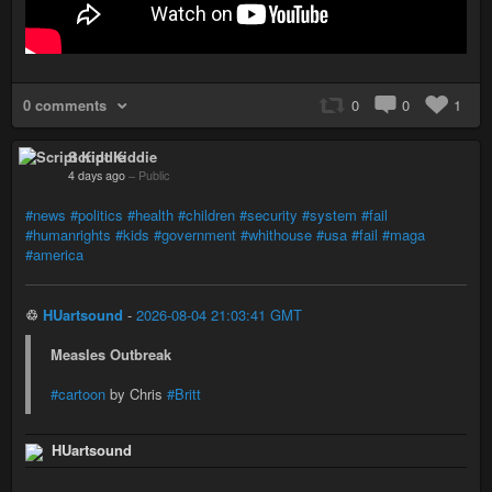
0 comments
0
0
1
Script Kiddie
4 days ago
–
Public
#news
#politics
#health
#children
#security
#system
#fail
#humanrights
#kids
#government
#whithouse
#usa
#fail
#maga
#america
♲
HUartsound
-
2026-08-04 21:03:41 GMT
Measles Outbreak
#cartoon
by Chris
#Britt
HUartsound