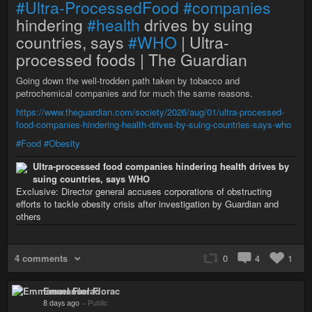
#Ultra-ProcessedFood
#companies
hindering
#health
drives by suing
countries, says
#WHO
| Ultra-
processed foods | The Guardian
Going down the well-trodden path taken by tobacco and
petrochemical companies and for much the same reasons.
https://www.theguardian.com/society/2026/aug/01/ultra-processed-
food-companies-hindering-health-drives-by-suing-countries-says-who
#Food
#Obesity
Ultra-processed food companies hindering health drives by
suing countries, says WHO
Exclusive: Director general accuses corporations of obstructing
efforts to tackle obesity crisis after investigation by Guardian and
others
4 comments
0
4
1
Emmanuel Florac
8 days ago
–
Public