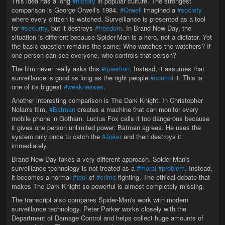
This idea has a long
#history
in popular culture. The strongest
comparison is George Orwell's 1984.
#Orwell
imagined a
#society
where every citizen is watched. Surveillance is presented as a tool
for
#security
, but it destroys
#freedom
. In Brand New Day, the
situation is different because Spider-Man is a hero, not a dictator. Yet
the basic question remains the same: Who watches the watchers? If
one person can see everyone, who controls that person?
The film never really asks this
#question
. Instead, it assumes that
surveillance is good as long as the right people
#control
it. This is
one of its biggest
#weaknesses
.
Another interesting comparison is The Dark Knight. In Christopher
Nolan's film,
#Batman
creates a machine that can monitor every
mobile phone in Gotham. Lucius Fox calls it too dangerous because
it gives one person unlimited power. Batman agrees. He uses the
system only once to catch the
#Joker
and then destroys it
immediately.
Brand New Day takes a very different approach. Spider-Man's
surveillance technology is not treated as a
#moral
#problem
. Instead,
it becomes a normal
#tool
of
#crime
fighting. The ethical debate that
makes The Dark Knight so powerful is almost completely missing.
The transcript also compares Spider-Man's work with modern
surveillance technology. Peter Parker works closely with the
Department of Damage Control and helps collect huge amounts of