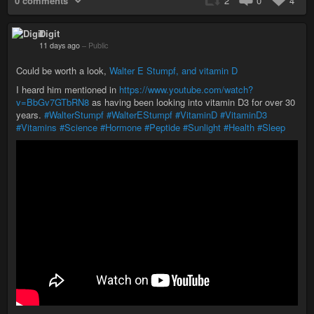
0 comments
2
0
4
Digit
11 days ago
–
Public
Could be worth a look,
Walter E Stumpf, and vitamin D
I heard him mentioned in
https://www.youtube.com/watch?
v=BbGv7GTbRN8
as having been looking into vitamin D3 for over 30
years.
#WalterStumpf
#WalterEStumpf
#VitaminD
#VitaminD3
#Vitamins
#Science
#Hormone
#Peptide
#Sunlight
#Health
#Sleep