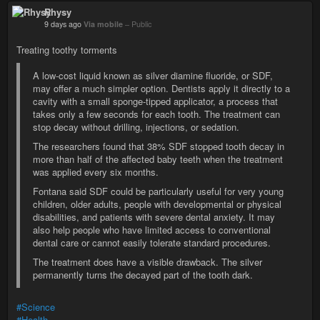
Rhysy
9 days ago
Via mobile
–
Public
Treating toothy torments
A low-cost liquid known as silver diamine fluoride, or SDF,
may offer a much simpler option. Dentists apply it directly to a
cavity with a small sponge-tipped applicator, a process that
takes only a few seconds for each tooth. The treatment can
stop decay without drilling, injections, or sedation.
The researchers found that 38% SDF stopped tooth decay in
more than half of the affected baby teeth when the treatment
was applied every six months.
Fontana said SDF could be particularly useful for very young
children, older adults, people with developmental or physical
disabilities, and patients with severe dental anxiety. It may
also help people who have limited access to conventional
dental care or cannot easily tolerate standard procedures.
The treatment does have a visible drawback. The silver
permanently turns the decayed part of the tooth dark.
#Science
#Health