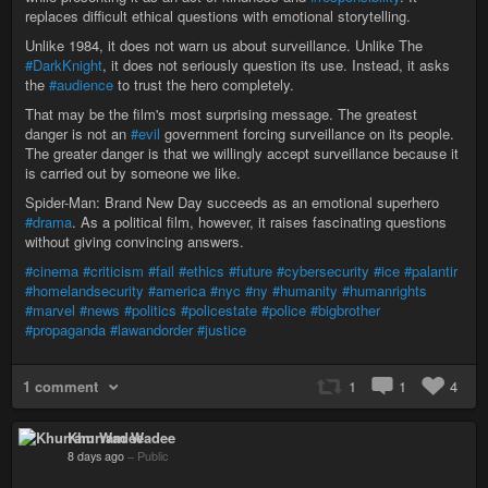
replaces difficult ethical questions with emotional storytelling.
Unlike 1984, it does not warn us about surveillance. Unlike The
#DarkKnight
, it does not seriously question its use. Instead, it asks
the
#audience
to trust the hero completely.
That may be the film's most surprising message. The greatest
danger is not an
#evil
government forcing surveillance on its people.
The greater danger is that we willingly accept surveillance because it
is carried out by someone we like.
Spider-Man: Brand New Day succeeds as an emotional superhero
#drama
. As a political film, however, it raises fascinating questions
without giving convincing answers.
#cinema
#criticism
#fail
#ethics
#future
#cybersecurity
#ice
#palantir
#homelandsecurity
#america
#nyc
#ny
#humanity
#humanrights
#marvel
#news
#politics
#policestate
#police
#bigbrother
#propaganda
#lawandorder
#justice
1 comment
1
1
4
Khurram Wadee
8 days ago
–
Public