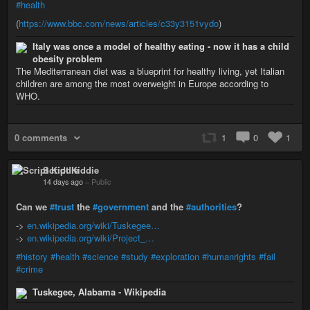
#health
(
https://www.bbc.com/news/articles/c33y3151vydo
)
Italy was once a model of healthy eating - now it has a child
obesity problem
The Mediterranean diet was a blueprint for healthy living, yet Italian
children are among the most overweight in Europe according to
WHO.
0 comments
1
0
1
Script Kiddie
14 days ago
–
Public
Can we
#trust
the
#government
and the
#authorities
?
->
en.wikipedia.org/wiki/Tuskegee…
->
en.wikipedia.org/wiki/Project_…
#history
#health
#science
#study
#exploration
#humanrights
#fail
#crime
Tuskegee, Alabama - Wikipedia