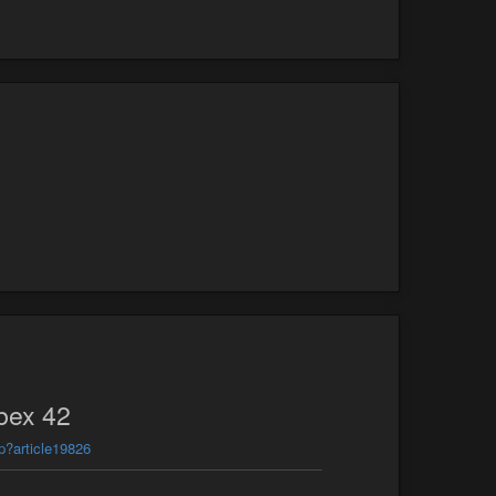
bex 42
p?article19826