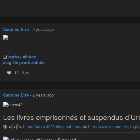
Caroline Erre
-
2 years ago
𒇻
#urbex
#inbox
#tag
#mywork
#photo
13 Likes
Caroline Erre
-
2 years ago
Les livres emprisonnés et suspendus d’Ur
📚 ဪ꧖
https://urbex4229.blogspot.com/
📖
http://www.yozone.fr/spip.ph