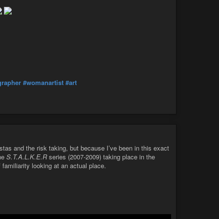
rapher
#womanartist
#art
stas and the risk taking, but because I’ve been in this exact
the
S.T.A.L.K.E.R
series (2007-2009) taking place in the
 familiarity looking at an actual place.