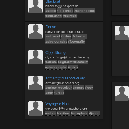
Blackcat
blackcat@jenaspora.de
#urbex
#fotografie
#schöngleina
#mittelalter
#turmuhr
Danya
danyela@pod.geraspora.de
#urbanart
#urbex
#streetart
#photography
#fotografie
Olyy Strange
olyy_strange@framasphere.org
#artiste
#digitalist
#fractalist
#photographe
#urbex
alfmarc@diaspora-fr.org
alfmarc@diaspora-fr.org
#artiste-recycleur
#nature
#rock
#mer
#urbex
Voyageur Huit
voyageur8@framasphere.org
#urbex
#ecriture
#art
#photo
#japon