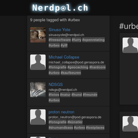
9 people tagged with #urbex
#urb
Sinuso Yote
sinusoyote@nerdpol.ch
#freesoftware
#furry
#openrelating
#urbex
#yiff
Michael Collapse
michael_collapse@pod.geraspora.de
#fotografie
#geocaching
#hardcore
#urbex
#kaufbeuren
NDSGS
ndsgs@nerdpol.ch
#fotos
#natur
#hund
#freunde
#urbex
proton neutron
proton_neutron@pod.geraspora.de
#fotografie
#künstler
#drumandbass
#urbex
#lostplaces