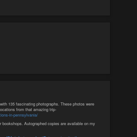
with 135 fascinating photographs. These photos were
cations from that amazing trip-
ions-in-pennsylvania/
tar bookshops. Autographed copies are available on my