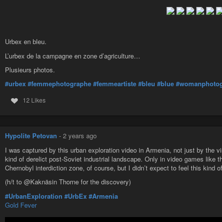
Urbex en bleu.
L’urbex de la campagne en zone d’agriculture…
Plusieurs photos.
#urbex
#femmephotographe
#femmeartiste
#bleu
#blue
#womanphotog
12 Likes
Hypolite Petovan
-
2 years ago
I was captured by this urban exploration video in Armenia, not just by the vi
kind of derelict post-Soviet industrial landscape. Only in video games like 
Chernobyl interdiction zone, of course, but I didn’t expect to feel this kind of
(h/t to @Kaknäsin Thorne for the discovery)
#UrbanExploration
#UrbEx
#Armenia
Gold Fever