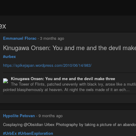
ex
Emmanuel Florac
-
3 months ago
Kinugawa Onsen: You and me and the devil make
#urbex
https://spikejapan.wordpress.com/2010/06/14/983/
Kinugawa Onsen: You and me and the devil make three
The Tower of Flints, patched unevenly with black ivy, arose like a mut
pointed blasphemously at heaven. At night the owls made of it an ech…
Hypolite Petovan
-
9 months ago
Cosplaying @Obsidian Urbex Photography by taking a picture of an abandone
#UrbEx
#UrbanExploration