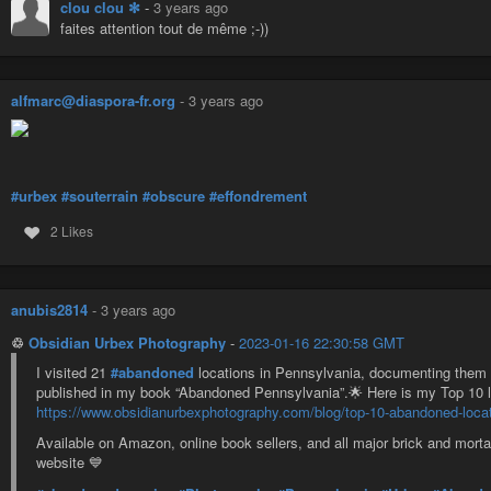
clou clou ✻
-
3 years ago
faites attention tout de même ;-))
alfmarc@diaspora-fr.org
-
3 years ago
#urbex
#souterrain
#obscure
#effondrement
2 Likes
anubis2814
-
3 years ago
♲
Obsidian Urbex Photography
-
2023-01-16 22:30:58 GMT
I visited 21
#abandoned
locations in Pennsylvania, documenting them 
published in my book “Abandoned Pennsylvania”.🌟 Here is my Top 10 lo
https://www.obsidianurbexphotography.com/blog/top-10-abandoned-locat
Available on Amazon, online book sellers, and all major brick and mor
website 💙