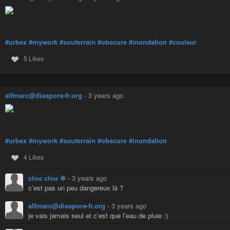
#urbex
#mywork
#souterrain
#obscure
#inondation
#couleur
5 Likes
alfmarc@diaspora-fr.org
-
3 years ago
#urbex
#mywork
#souterrain
#obscure
#inondation
4 Likes
clou clou ✻
-
3 years ago
c’est pas un peu dangereux là ?
alfmarc@diaspora-fr.org
-
3 years ago
je vais jamais seul et c’est que l’eau de pluie :)