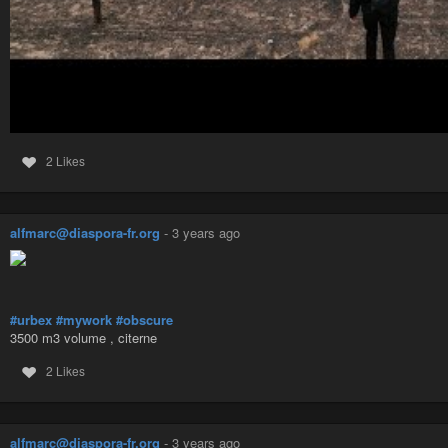
2 Likes
alfmarc@diaspora-fr.org
-
3 years ago
#urbex
#mywork
#obscure
3500 m3 volume , citerne
2 Likes
alfmarc@diaspora-fr.org
-
3 years ago