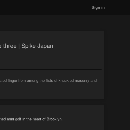
Sign in
 three | Spike Japan
ilated finger from among the fists of knuckled masonry and
d mini golf in the heart of Brooklyn.