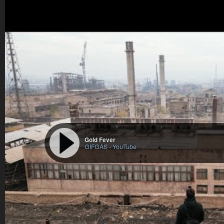
Gold Fever
GIFGAS
-
YouTube