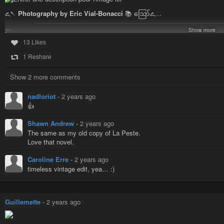
꧖𒀹
Photography by Eric Vial-Bonacci
📚 ဪ꧖…
Show more
13 Likes
1 Reshare
Show 2 more comments
nadloriot
-
2 years ago
👍
Shawn Andrew
-
2 years ago
The same as my old copy of La Peste.
Love that novel.
Caroline Erre
-
2 years ago
timeless vintage edit, yea… :)
#vendredilecture
#imprisoned
#suspended
#books
📖
#EricVialBonacc
Guillemette
-
2 years ago