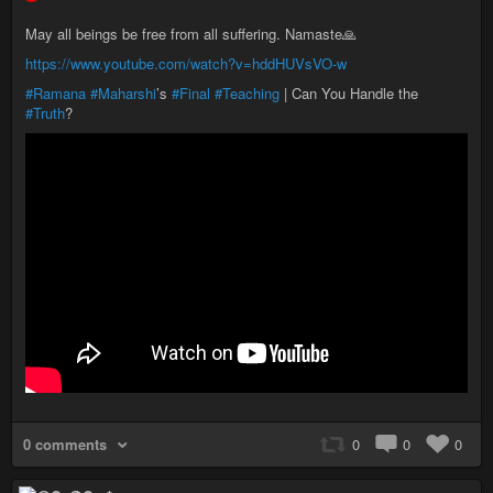
May all beings be free from all suffering. Namaste🙏
https://www.youtube.com/watch?v=hddHUVsVO-w
#Ramana
#Maharshi
’s
#Final
#Teaching
| Can You Handle the
#Truth
?
0 comments
0
0
0