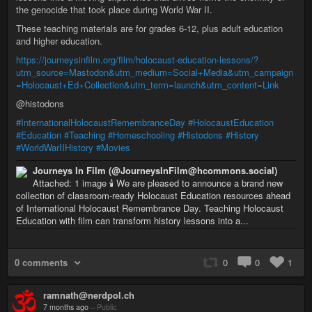
the genocide that took place during World War II.
These teaching materials are for grades 6-12, plus adult education
and higher education.
https://journeysinfilm.org/film/holocaust-education-lessons/?
utm_source=Mastodon&utm_medium=Social+Media&utm_campaign
=Holocaust+Ed+Collection&utm_term=launch&utm_content=Link
@histodons
#InternationalHolocaustRemembranceDay
#HolocaustEducation
#Education
#Teaching
#Homeschooling
#Histodons
#History
#WorldWarIIHistory
#Movies
Journeys In Film (@JourneysInFilm@hcommons.social)
Attached: 1 image 🕯️ We are pleased to announce a brand new
collection of classroom-ready Holocaust Education resources ahead
of International Holocaust Remembrance Day. Teaching Holocaust
Education with film can transform history lessons into a...
0 comments
0
0
1
ramnath@nerdpol.ch
7 months ago
–
Public