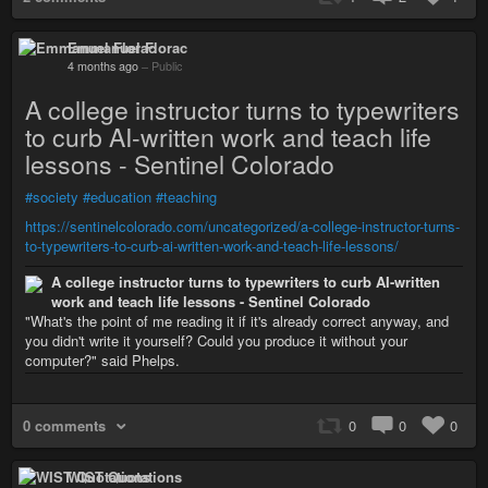
Emmanuel Florac
4 months ago
–
Public
A college instructor turns to typewriters
to curb AI-written work and teach life
lessons - Sentinel Colorado
#society
#education
#teaching
https://sentinelcolorado.com/uncategorized/a-college-instructor-turns-
to-typewriters-to-curb-ai-written-work-and-teach-life-lessons/
A college instructor turns to typewriters to curb AI-written
work and teach life lessons - Sentinel Colorado
"What's the point of me reading it if it's already correct anyway, and
you didn't write it yourself? Could you produce it without your
computer?" said Phelps.
0 comments
0
0
0
WIST Quotations