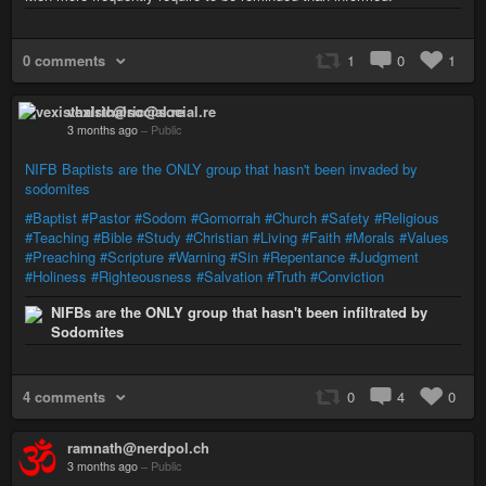
0 comments
1
0
1
vexisthalric@social.re
3 months ago
–
Public
NIFB Baptists are the ONLY group that hasn't been invaded by
sodomites
#Baptist
#Pastor
#Sodom
#Gomorrah
#Church
#Safety
#Religious
#Teaching
#Bible
#Study
#Christian
#Living
#Faith
#Morals
#Values
#Preaching
#Scripture
#Warning
#Sin
#Repentance
#Judgment
#Holiness
#Righteousness
#Salvation
#Truth
#Conviction
NIFBs are the ONLY group that hasn't been infiltrated by
Sodomites
4 comments
0
4
0
ramnath@nerdpol.ch
3 months ago
–
Public