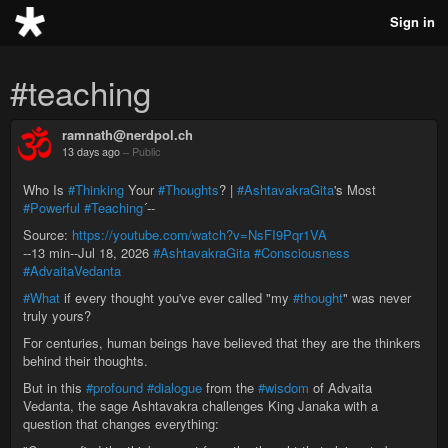
Sign in
#teaching
ramnath@nerdpol.ch
13 days ago
–
Public
Who Is
#Thinking
Your
#Thoughts
? |
#AshtavakraGita
's Most
#Powerful
#Teaching
´--
Source:
https://youtube.com/watch?v=NsFI9Pqr1VA
--13 min--Jul 18, 2026
#AshtavakraGita
#Consciousness
#AdvaitaVedanta
#What
if every thought you've ever called "my
#thought
" was never
truly yours?
For centuries, human beings have believed that they are the thinkers
behind their thoughts.
But in this
#profound
#dialogue
from the
#wisdom
of Advaita
Vedanta, the sage Ashtavakra challenges King Janaka with a
question that changes everything: