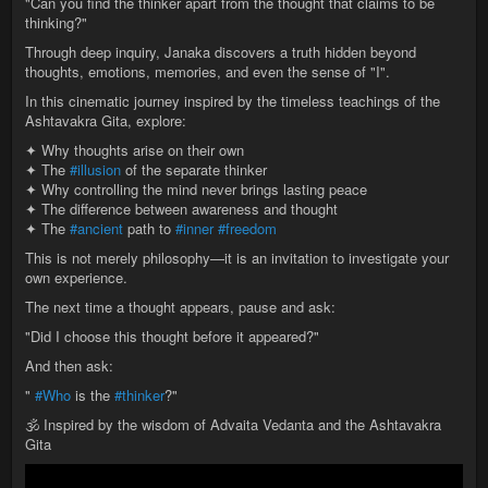
"Can you find the thinker apart from the thought that claims to be
thinking?"
Through deep inquiry, Janaka discovers a truth hidden beyond
thoughts, emotions, memories, and even the sense of "I".
In this cinematic journey inspired by the timeless teachings of the
Ashtavakra Gita, explore:
✦ Why thoughts arise on their own
✦ The
#illusion
of the separate thinker
✦ Why controlling the mind never brings lasting peace
✦ The difference between awareness and thought
✦ The
#ancient
path to
#inner
#freedom
This is not merely philosophy—it is an invitation to investigate your
own experience.
The next time a thought appears, pause and ask:
"Did I choose this thought before it appeared?"
And then ask:
"
#Who
is the
#thinker
?"
🕉️ Inspired by the wisdom of Advaita Vedanta and the Ashtavakra
Gita