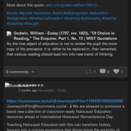
More about this quote:
wist.info/godwin-william/38015…
#quote
#quotes
#quotation
#qotd
#williamgodwin
#education
#imagination
#intellectualfreedom
#learning
#philosophy
#teacher
#teaching
#thought
Godwin, William - Essay (1797, rev. 1823), "Of Choice in
Reading," The Enquirer, Part 1, No. 15 | WIST Quotations
As the true object of education is not to render the pupil the mere
copy of his preceptor, it is rather to be rejoiced in, than lamented,
that various reading should lead him into new trains of thinking.
0 comments
1
0
1
Susan ✶✶✶✶
7 months ago
Via mobile
–
Public
https://hcommons.social/@JourneysInFilm/115943010562520090
JourneysInFilm@hcommons.social - 🕯️ We are pleased to announce a
brand new collection of classroom-ready Holocaust Education
resources ahead of International Holocaust Remembrance Day.
Teaching Holocaust Education with film can transform history
lessons into a moving experience that drives home the enormity of