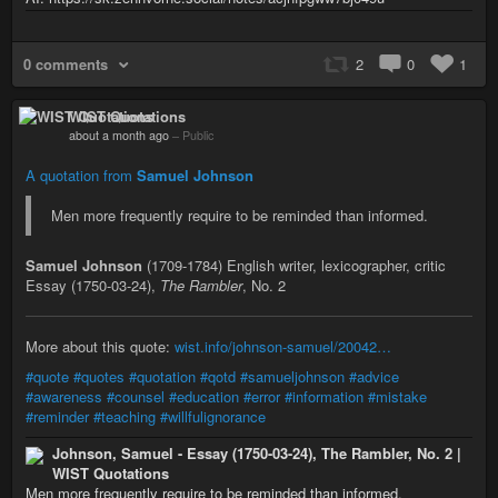
0 comments
2
0
1
WIST Quotations
about a month ago
–
Public
A quotation from
Samuel Johnson
Men more frequently require to be reminded than informed.
Samuel Johnson
(1709-1784) English writer, lexicographer, critic
Essay (1750-03-24),
The Rambler
, No. 2
More about this quote:
wist.info/johnson-samuel/20042…
#quote
#quotes
#quotation
#qotd
#samueljohnson
#advice
#awareness
#counsel
#education
#error
#information
#mistake
#reminder
#teaching
#willfulignorance
Johnson, Samuel - Essay (1750-03-24), The Rambler, No. 2 |
WIST Quotations
Men more frequently require to be reminded than informed.