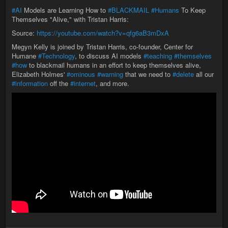
#AI
Models are Learning How to
#BLACKMAIL
#Humans
To Keep
Themselves "Alive," with Tristan Harris:
Source:
https://youtube.com/watch?v=qfg6aB3mDxA
Megyn Kelly is joined by Tristan Harris, co-founder, Center for
Humane
#Technology
, to discuss AI models
#teaching
#themselves
#how
to blackmail humans in an effort to keep themselves alive,
Elizabeth Holmes'
#ominous
#warning
that we need to
#delete
all our
#information
off the
#internet
, and more.