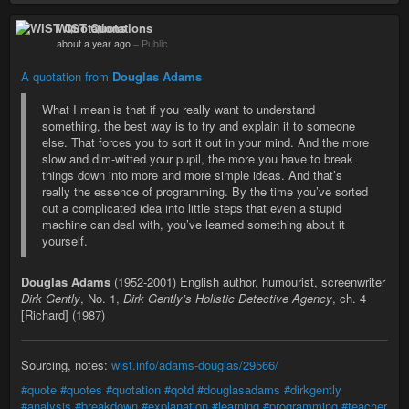
WIST Quotations
about a year ago
–
Public
A quotation from
Douglas Adams
What I mean is that if you really want to understand
something, the best way is to try and explain it to someone
else. That forces you to sort it out in your mind. And the more
slow and dim-witted your pupil, the more you have to break
things down into more and more simple ideas. And that’s
really the essence of programming. By the time you’ve sorted
out a complicated idea into little steps that even a stupid
machine can deal with, you’ve learned something about it
yourself.
Douglas Adams
(1952-2001) English author, humourist, screenwriter
Dirk Gently
, No. 1,
Dirk Gently’s Holistic Detective Agency
, ch. 4
[Richard] (1987)
Sourcing, notes:
wist.info/adams-douglas/29566/
#quote
#quotes
#quotation
#qotd
#douglasadams
#dirkgently
#analysis
#breakdown
#explanation
#learning
#programming
#teacher