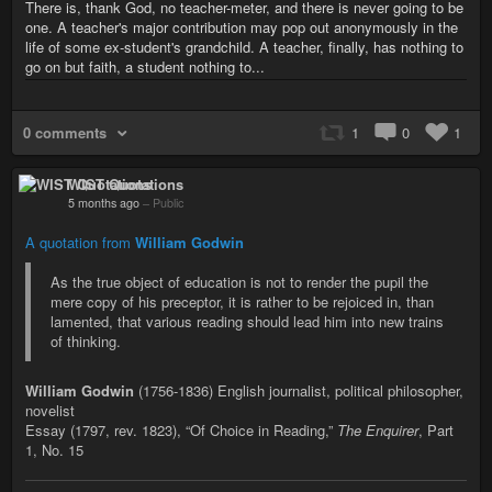
There is, thank God, no teacher-meter, and there is never going to be
one. A teacher's major contribution may pop out anonymously in the
life of some ex-student's grandchild. A teacher, finally, has nothing to
go on but faith, a student nothing to...
0 comments
1
0
1
WIST Quotations
5 months ago
–
Public
A quotation from
William Godwin
As the true object of education is not to render the pupil the
mere copy of his preceptor, it is rather to be rejoiced in, than
lamented, that various reading should lead him into new trains
of thinking.
William Godwin
(1756-1836) English journalist, political philosopher,
novelist
Essay (1797, rev. 1823), “Of Choice in Reading,”
The Enquirer
, Part
1, No. 15