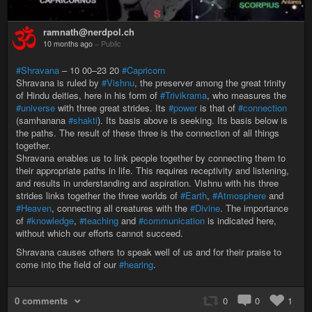
ramnath@nerdpol.ch
10 months ago
–
Public
#Shravana
– 10 00–23 20
#Capricorn
Shravana is ruled by
#Vishnu
, the preserver among the great trinity
of Hindu deities, here in his form of
#Trivikrama
, who measures the
#universe
with three great strides. Its
#power
is that of
#connection
(samhanana
#shakti
). Its basis above is seeking. Its basis below is
the paths. The result of these three is the connection of all things
together.
Shravana enables us to link people together by connecting them to
their appropriate paths in life. This requires receptivity and listening,
and results in understanding and aspiration. Vishnu with his three
strides links together the three worlds of
#Earth
,
#Atmosphere
and
#Heaven
, connecting all creatures with the
#Divine
. The importance
of
#knowledge
,
#teaching
and
#communication
is indicated here,
without which our efforts cannot succeed.
Shravana causes others to speak well of us and for their praise to
come into the field of our
#hearing
.
0 comments
0
0
1