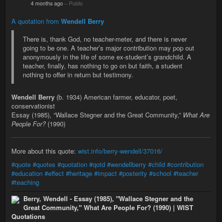
4 months ago
–
Public
A quotation from
Wendell Berry
There is, thank God, no teacher-meter, and there is never
going to be one. A teacher’s major contribution may pop out
anonymously in the life of some ex-student’s grandchild. A
teacher, finally, has nothing to go on but faith, a student
nothing to offer in return but testimony.
Wendell Berry
(b. 1934) American farmer, educator, poet,
conservationist
Essay (1985), “Wallace Stegner and the Great Community,”
What Are
People For?
(1990)
More about this quote:
wist.info/berry-wendell/37016/
#quote
#quotes
#quotation
#qotd
#wendellberry
#child
#contribution
#education
#effect
#heritage
#impact
#posterity
#school
#teacher
#teaching
Berry, Wendell - Essay (1985), "Wallace Stegner and the
Great Community," What Are People For? (1990) | WIST
Quotations