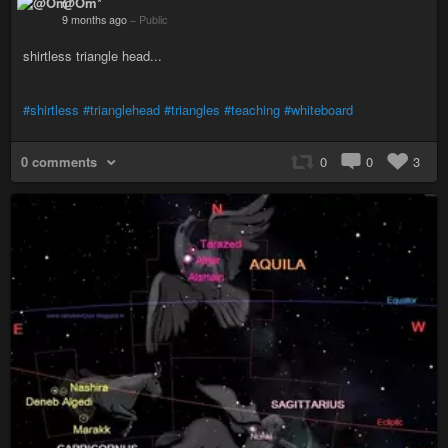
@Om*
9 months ago
–
Public
shirtless triangle head...
#shirtless
#trianglehead
#triangles
#teaching
#whiteboard
0 comments
0
0
3