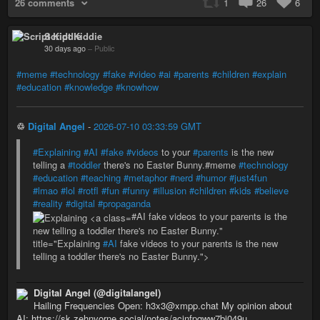
26 comments
1
26
6
Script Kiddie
30 days ago
–
Public
#meme
#technology
#fake
#video
#ai
#parents
#children
#explain
#education
#knowledge
#knowhow
♲
Digital Angel
-
2026-07-10 03:33:59 GMT
#Explaining
#AI
#fake
#videos
to your
#parents
is the new
telling a
#toddler
there's no Easter Bunny.#meme
#technology
#education
#teaching
#metaphor
#nerd
#humor
#just4fun
#lmao
#lol
#rotfl
#fun
#funny
#illusion
#children
#kids
#believe
#reality
#digital
#propaganda
#AI fake videos to your parents is the
new telling a toddler there's no Easter Bunny."
title="Explaining
#AI
fake videos to your parents is the new
telling a toddler there's no Easter Bunny.">
Digital Angel (@digitalangel)
Hailing Frequencies Open: h3x3@xmpp.chat My opinion about
AI: https://sk.zehnvorne.social/notes/acjnfpgww7bj049u