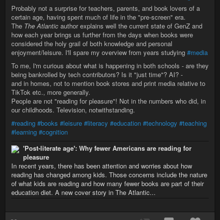
Probably not a surprise for teachers, parents, and book lovers of a
certain age, having spent much of life in the "pre-screen" era.
The
The Atlantic
author explains well the current state of GenZ and
how each year brings us further from the days when books were
considered the holy grail of both knowledge and personal
enjoyment/leisure. I'll spare my overview from years studying
#media
To me, I'm curious about what is happening in both schools - are they
being bankrolled by tech contributors? Is it "just time"? AI? -
and in homes, not to mention book stores and print media relative to
TikTok etc., more generally.
People are not "reading for pleasure"! Not in the numbers who did, in
our childhoods. Television, notwithstanding.
#reading
#books
#leisure
#literacy
#education
#technology
#teaching
#learning
#cognition
'Post-literate age': Why fewer Americans are reading for
pleasure
In recent years, there has been attention and worries about how
reading has changed among kids. Those concerns include the nature
of what kids are reading and how many fewer books are part of their
education diet. A new cover story in The Atlantic...