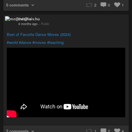
0 comments
2
0
1
mc@iviv.hu
4 months ago
–
Public
Best of Favorite Dance Moves (2024)
#world
#dance
#moves
#teaching
2 comments
1
2
4