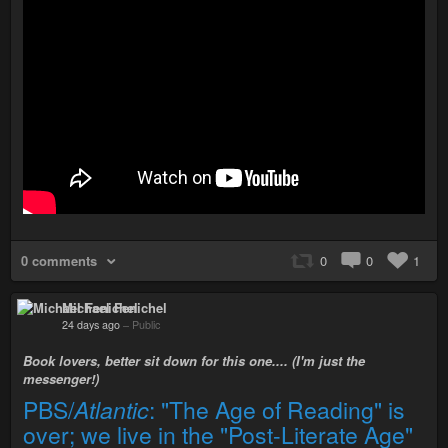
0 comments
0
0
1
Michael Fenichel
24 days ago
–
Public
Book lovers, better sit down for this one.... (I'm just the
messenger!)
PBS/
Atlantic
: "The Age of Reading" is
over; we live in the "Post-Literate Age"