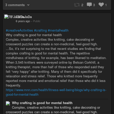
3 comments
2
3
1
7B'JaJaDa
6 years ago
–
Public
#creativeActivities
#crafting
#mentalhealth
Why crafting is good for mental health
Complex, creative activities like knitting, cake decorating or
crossword puzzles can create a non-medicinal, feel-good high.
...So, it’s not surprising to me that recent studies are finding that
complex crafting is good for mental health. The repetitive
mindfulness of knitting, for example, has been likened to meditation.
When 3,545 knitters were surveyed online by Betsan Corkhill, a
knitting therapist, more than half of those who responded said they
felt “very happy” after knitting. Many of them did it specifically for
relaxation and stress relief. Those who knitted more frequently
reported more mental and emotional relief than those who did it less
frequently.
https://www.mnn.com/health/fitness-well-being/blogs/why-crafting-is-
good-for-mental-health
Why crafting is good for mental health
Complex, creative activities like knitting, cake decorating or
crossword puzzles can create a non-medicinal, feel-good high.