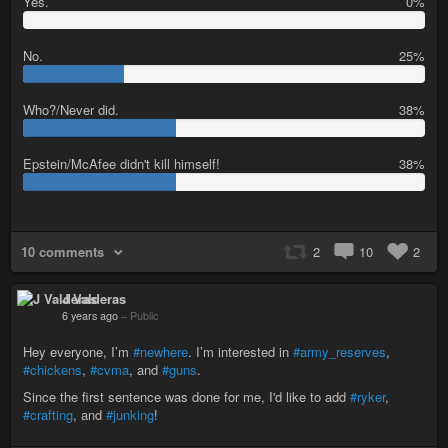
Yes.
0%
0
%
No.
25%
2
5
Who?/Never did.
38%
%
3
8
Epstein/McAfee didn't kill himself!
38%
%
3
8
%
10 comments
2
10
2
J Valderas
6 years ago
–
Public
Hey everyone, I’m
#newhere
. I’m interested in
#army_reserves
,
#chickens
,
#cvma
, and
#guns
.
Since the first sentence was done for me, I'd like to add
#ryker
,
#crafting
, and
#junking
!