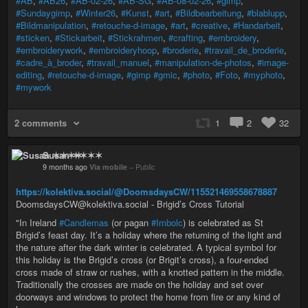
#AB
,
#AB26
,
#AB-02-26
,
#AB-SG
,
#AB-08-02-26
,
#gimp
,
#Sundaygimp
,
#Winter26
,
#Kunst
,
#art
,
#Bildbearbeitung
,
#blablupp
,
#Bildmanipulation
,
#retouche-d-image
,
#art
,
#creative
,
#Handarbeit
,
#sticken
,
#Stickarbeit
,
#Stickrahmen
,
#crafting
,
#embroidery
,
#embroiderywork
,
#embroideryhoop
,
#broderie
,
#travail_de_broderie
,
#cadre_à_broder
,
#travail_manuel
,
#manipulation-de-photos
,
#image-
editing
,
#retouche-d-image
,
#gimp
#gmic
,
#photo
,
#Foto
,
#myphoto
,
#mywork
2 comments
1
2
32
Susan ✶✶✶✶
9 months ago
Via mobile
–
Public
https://kolektiva.social/@DoomsdaysCW/115521469558678887
DoomsdaysCW@kolektiva.social - Brigid’s Cross Tutorial
"In Ireland
#Candlemas
(or pagan
#Imbolc
) is celebrated as St
Brigid’s feast day. It’s a holiday where the returning of the light and
the nature after the dark winter is celebrated. A typical symbol for
this holiday is the Brigid’s cross (or Brigit’s cross), a four-ended
cross made of straw or rushes, with a knotted pattern in the middle.
Traditionally the crosses are made on the holiday and set over
doorways and windows to protect the home from fire or any kind of