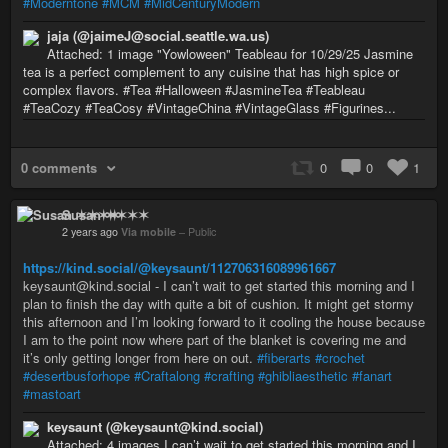
#Moderntone
#MCM
#MidCenturyModern
jaja (@jaimeJ@social.seattle.wa.us)
Attached: 1 image "Yowloween" Teableau for 10/29/25 Jasmine
tea is a perfect complement to any cuisine that has high spice or
complex flavors. #Tea #Halloween #JasmineTea #Teableau
#TeaCozy #TeaCosy #VintageChina #VintageGlass #Figurines...
0 comments
0
0
1
Susan ✶✶✶✶
2 years ago
Via mobile
–
Public
https://kind.social/@keysaunt/112706316089961667
keysaunt@kind.social - I can’t wait to get started this morning and I
plan to finish the day with quite a bit of cushion. It might get stormy
this afternoon and I’m looking forward to it cooling the house because
I am to the point now where part of the blanket is covering me and
it’s only getting longer from here on out.
#fiberarts
#crochet
#desertbusforhope
#Craftalong
#crafting
#ghibliaesthetic
#fanart
#mastoart
keysaunt (@keysaunt@kind.social)
Attached: 4 images I can’t wait to get started this morning and I