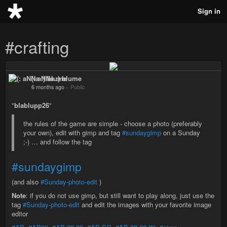
Sign in
#crafting
(: aNNa :) blume
6 months ago
–
Public
"
blablupp26
"
the rules of the game are simple - choose a photo (preferably
your own), edit with gimp and tag
#sundaygimp
on a Sunday
;-) … and follow the tag
#sundaygimp
(and also
#Sunday-photo-edit
)
Note
: if you do not use gimp, but still want to play along, just use the
tag
#Sunday-photo-edit
and edit the images with your favorite image
editor