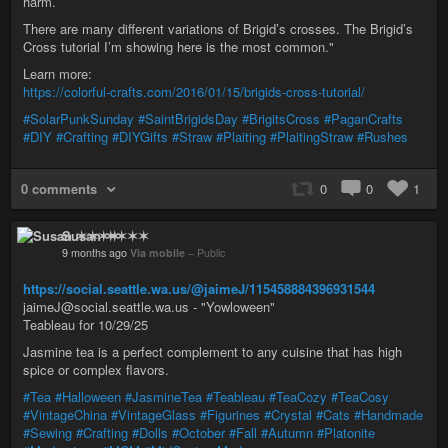
harm.
There are many different variations of Brigid’s crosses. The Brigid’s
Cross tutorial I’m showing here is the most common."
Learn more:
https://colorful-crafts.com/2016/01/15/brigids-cross-tutorial/
#SolarPunkSunday
#SaintBrigidsDay
#BrigitsCross
#PaganCrafts
#DIY
#Crafting
#DIYGifts
#Straw
#Plaiting
#PlaitingStraw
#Rushes
0 comments
0
0
1
Susan ✶✶✶✶
9 months ago
Via mobile
–
Public
https://social.seattle.wa.us/@jaimeJ/115458884396931544
jaimeJ@social.seattle.wa.us - "Yowloween"
Teableau for 10/29/25
Jasmine tea is a perfect complement to any cuisine that has high
spice or complex flavors.
#Tea
#Halloween
#JasmineTea
#Teableau
#TeaCozy
#TeaCosy
#VintageChina
#VintageGlass
#Figurines
#Crystal
#Cats
#Handmade
#Sewing
#Crafting
#Dolls
#October
#Fall
#Autumn
#Platonite