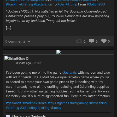
#Raskin
#Crafting
#Legislation
To
#Bar
#Trump
From
#Ballot
#US
"
Update (1400ET): Not satisfied to let the Supreme Court-enforced
Democratic process play out, **House Democrats are now preparing
legislation to try and keep Trump off the ballot
.
"
[...]
0 comments
0
0
0
Brian Ó
3 years ago
–
Public
I’ve been getting more into the game
Gaslands
with my son and also
with adult friends. It’s a Mad Max-esque tabletop game where you’re
expected to create your own game pieces by kitbashing with toy
cars. I already have all the crafting, painting and 3d printing supplies
I need from my other wargaming hobbies, so the barrier to entry was
incredibly low. It’s a lot of lighthearted fun. Here is my latest creation.
#gaslands
#madmax
#cars
#toys
#games
#wargaming
#kitbashing
#crafting
#3dprinting
#paiting
#hobby
Gaslands - Gaslands