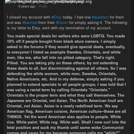
baptist_joshua_on_youtube@sysad.org
5 years ago
–
Public
I closed my account with
#Etsy
today. I had one
#question
for them
and was
#banned
from their
#forum
for simply asking it. The following
is my letter to Etsy, sent with my termination of my account.
You made special deals for sellers who were LGBTQ. You made
10% off if people bought from black store owners. I simply
asked in the forums if they would give special deals, eventually,
to everyone! I listed as example Swedes, Orientals, and white
men, like me, who fall into no pitied category. That's right.
Pitied. You are taking pity on these others, by not extending
these deals to all, but discriminating against all others. So I was
defending the white women, white men, Swedes, Orientals,
Native Americans, etc. And in my defense, simply asking if you
planned to extend specials to all people groups, I was told that I
was using a racist term by calling Orientals "Orientals."
Orientals is the proper term and what they call themselves. The
Japanese are Oriental, not Asian. The North American Inuit are
Oriental, not Asian. Asian is a newly redefined term. We say
American flag, American cuisine, American culture--these are all
THINGS. Yet the word American also applies to people. White
rice. White paint. White rug. White wall. Shall I now curl into the
fetal position and suck my thumb until some woke Communist
comes and cares for me because someone calls me "white?"