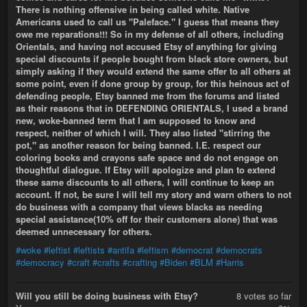
There is nothing offensive in being called white. Native
Americans used to call us "Paleface." I guess that means they
owe me reparations!!! So in my defense of all others, including
Orientals, and having not accused Etsy of anything for giving
special discounts if people bought from black store owners, but
simply asking if they would extend the same offer to all others at
some point, even if done group by group, for this heinous act of
defending people, Etsy banned me from the forums and listed
as their reasons that in DEFENDING ORIENTALS, I used a brand
new, woke-banned term that I am supposed to know and
respect, neither of which I will. They also listed "stirring the
pot," as another reason for being banned. I.E. respect our
coloring books and crayons safe space and do not engage on
thoughtful dialogue. If Etsy will apologize and plan to extend
these same discounts to all others, I will continue to keep an
account. If not, be sure I will tell my story and warn others to not
do business with a company that views blacks as needing
special assistance(10% off for their customers alone) that was
deemed unnecessary for others.
#woke
#leftist
#leftists
#antifa
#leftism
#democrat
#democrats
#democracy
#craft
#crafts
#crafting
#Biden
#BLM
#Harris
Will you still be doing business with Etsy?
8 votes so far