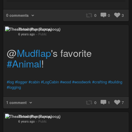
0 comments
0
0
3
Theaitetos (Рцяэыоод)
6 years ago
–
Public
@
Mudflap
's favorite
#Animal
!
#log
#logger
#cabin
#LogCabin
#wood
#woodwork
#crafting
#buildng
#logging
1 comment
0
1
7
Theaitetos (Рцяэыоод)
6 years ago
–
Public