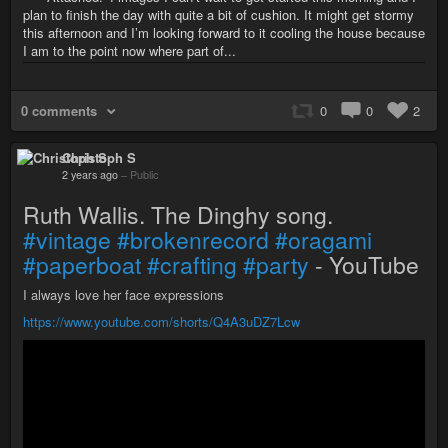
plan to finish the day with quite a bit of cushion. It might get stormy
this afternoon and I’m looking forward to it cooling the house because
I am to the point now where part of...
0 comments
0
0
2
Christoph S
2 years ago
–
Public
Ruth Wallis. The Dinghy song.
#vintage
#brokenrecord
#oragami
#paperboat
#crafting
#party
- YouTube
I always love her face expressions
https://www.youtube.com/shorts/Q4A3uDZ7Lcw