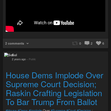
2 comments
0
2
6
Sol
2 years ago
–
Public
House Dems Implode Over
Supreme Court Decision;
Raskin Crafting Legislation
To Bar Trump From Ballot
#House
#Dems
#Implode
Over
#Supreme
#Court
#Decision
;