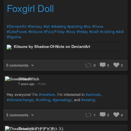
Foxgirl Doll
#DeviantArt
#fantasy
#art
#drawing
#painting
#fox
#foxes
#iLikeFoxes
#kitsune
#FoxyFriday
#foxy
#friday
#craft
#crafting
#doll
#figurine
Kitsune by Shadow-Of-Nicte on DeviantArt
0 comments
0
0
3
GreenWitch
7 years ago
–
Public
Hey everyone! I’m
#newhere
. I’m interested in
#animals
,
#climatechange
,
#crafting
,
#genealogy
, and
#sewing
.
3 comments
1
3
4
Theaitetos (テアイテトス)