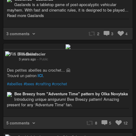
Gaslands is a tabletop game of post-apocalyptic vehicular
mayhem. With fast and cinematic rules, it is designed to be played…
Read more Gaslands
3 comments
2
3
4
Fifi Brindacier
3 years ago
–
Public
Des petites abeilles au crochet... 🤗
Trouvé un patron
ICI
.
#abeilles
#bees
#crafting
#crochet
Bee Breezy from "Adventure Time" pattern by Olka Novytska
Introducing unique amigurumi Bee Breezy pattern! Amazing
present for any “Adventure Time” fan.
5 comments
8
5
12