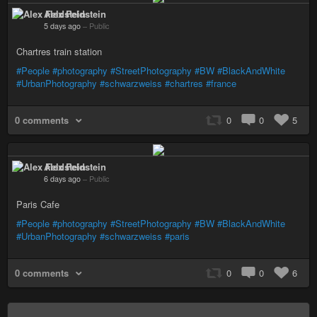
Alex Feldstein
5 days ago
–
Public
Chartres train station
#People
#photography
#StreetPhotography
#BW
#BlackAndWhite
#UrbanPhotography
#schwarzweiss
#chartres
#france
0 comments
0
0
5
Alex Feldstein
6 days ago
–
Public
Paris Cafe
#People
#photography
#StreetPhotography
#BW
#BlackAndWhite
#UrbanPhotography
#schwarzweiss
#paris
0 comments
0
0
6