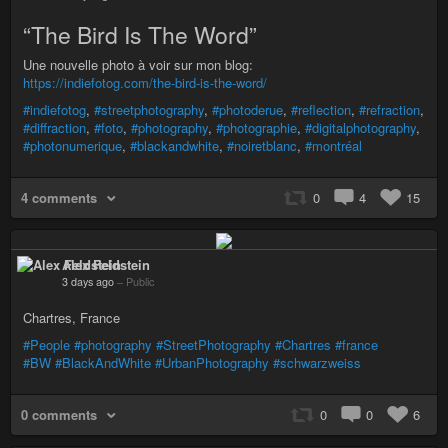
“The Bird Is The Word”
Une nouvelle photo à voir sur mon blog:
https://indiefotog.com/the-bird-is-the-word/
#indiefotog
,
#streetphotography
,
#photoderue
,
#reflection
,
#refraction
,
#diffraction
,
#foto
,
#photography
,
#photographie
,
#digitalphotography
,
#photonumerique
,
#blackandwhite
,
#noiretblanc
,
#montréal
4 comments
0
4
15
Alex Feldstein
3 days ago
–
Public
Chartres, France
#People
#photography
#StreetPhotography
#Chartres
#france
#BW
#BlackAndWhite
#UrbanPhotography
#schwarzweiss
0 comments
0
0
6