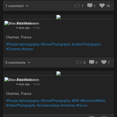
1 comment
1
1
19
Alex Feldstein
4 days ago
–
Public
Chartres, France
#People
#photography
#StreetPhotography
#urbanPhotography
#Chartres
#france
0 comments
0
0
7
Alex Feldstein
4 days ago
–
Public
Chartres, France
#People
#photography
#StreetPhotography
#BW
#BlackAndWhite
#UrbanPhotography
#schwarzweiss
#chartres
#france