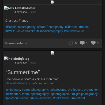
Alex Feldstein
3 days ago
–
Public
Chartres, France
#People
#photography
#StreetPhotography
#Chartres
#france
#BW
#BlackAndWhite
#UrbanPhotography
#schwarzweiss
0 comments
0
0
6
Indiefotog
3 days ago
–
Public
“Summertime”
Une nouvelle photo à voir sur mon blog:
https://indiefotog.com/summertime/
#indiefotog
,
#streetphotography
,
#photoderue
,
#reflection
,
#refraction
,
#diffraction
,
#foto
,
#photography
,
#photographie
,
#digitalphotography
,
#photonumerique
,
#blackandwhite
,
#noiretblanc
,
#montréal