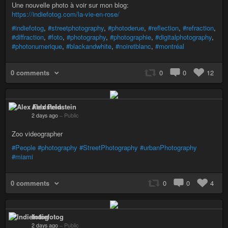
Une nouvelle photo à voir sur mon blog:
https://indiefotog.com/la-vie-en-rose/
#indiefotog
,
#streetphotography
,
#photoderue
,
#reflection
,
#refraction
,
#diffraction
,
#foto
,
#photography
,
#photographie
,
#digitalphotography
,
#photonumerique
,
#blackandwhite
,
#noiretblanc
,
#montréal
0 comments
0
0
12
Alex Feldstein
2 days ago
–
Public
Zoo videographer
#People
#photography
#StreetPhotography
#urbanPhotography
#miami
0 comments
0
0
4
Indiefotog
2 days ago
–
Public