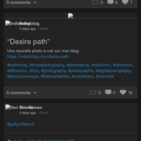
0 comments
0
0
7
Indiefotog
4 days ago
–
Public
“Desire path”
Une nouvelle photo à voir sur mon blog:
https://indiefotog.com/desire-path/
#indiefotog
,
#streetphotography
,
#photoderue
,
#reflection
,
#refraction
,
#diffraction
,
#foto
,
#photography
,
#photographie
,
#digitalphotography
,
#photonumerique
,
#blackandwhite
,
#noiretblanc
,
#montréal
0 comments
0
0
16
Von Sinnen
4 days ago
–
Public
#gullymittwoch