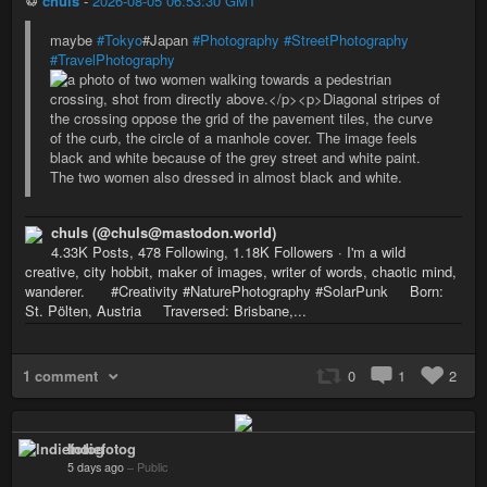
♲
chuls
-
2026-08-05 06:53:30 GMT
maybe
#Tokyo
#Japan
#Photography
#StreetPhotography
#TravelPhotography
chuls (@chuls@mastodon.world)
4.33K Posts, 478 Following, 1.18K Followers · I'm a wild
creative, city hobbit, maker of images, writer of words, chaotic mind,
wanderer. #Creativity #NaturePhotography #SolarPunk Born:
St. Pölten, Austria Traversed: Brisbane,...
1 comment
0
1
2
Indiefotog
5 days ago
–
Public