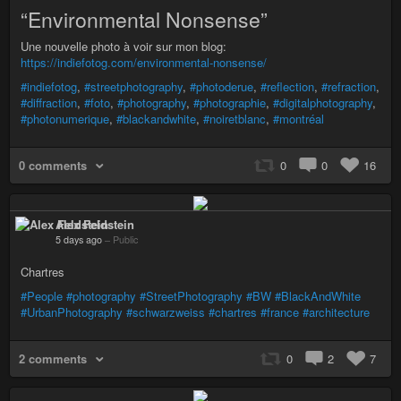
“Environmental Nonsense”
Une nouvelle photo à voir sur mon blog:
https://indiefotog.com/environmental-nonsense/
#indiefotog
,
#streetphotography
,
#photoderue
,
#reflection
,
#refraction
,
#diffraction
,
#foto
,
#photography
,
#photographie
,
#digitalphotography
,
#photonumerique
,
#blackandwhite
,
#noiretblanc
,
#montréal
0 comments
0
0
16
Alex Feldstein
5 days ago
–
Public
Chartres
#People
#photography
#StreetPhotography
#BW
#BlackAndWhite
#UrbanPhotography
#schwarzweiss
#chartres
#france
#architecture
2 comments
0
2
7