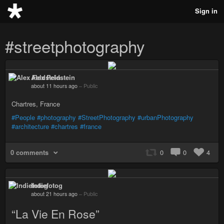
Sign in
#streetphotography
Alex Feldstein
about 11 hours ago
–
Public
Chartres, France
#People
#photography
#StreetPhotography
#urbanPhotography
#architecture
#chartres
#france
0 comments
0
0
4
Indiefotog
about 21 hours ago
–
Public
“La Vie En Rose”