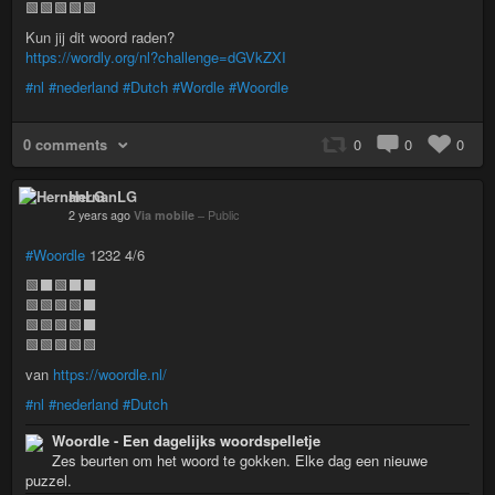
🟩🟩🟩🟩🟩
Kun jij dit woord raden?
https://wordly.org/nl?challenge=dGVkZXI
#nl
#nederland
#Dutch
#Wordle
#Woordle
0 comments
0
0
0
HernanLG
2 years ago
Via mobile
–
Public
#Woordle
1232 4/6
🟩⬛🟩⬛⬛
🟩🟩🟩🟩⬛
🟩🟩🟩🟩⬛
🟩🟩🟩🟩🟩
van
https://woordle.nl/
#nl
#nederland
#Dutch
Woordle - Een dagelijks woordspelletje
Zes beurten om het woord te gokken. Elke dag een nieuwe
puzzel.