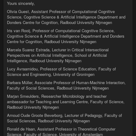
Yours sincerely,
Olivia Guest, Assistant Professor of Computational Cognitive
Science, Cognitive Science & Artificial Intelligence Department and
Donders Centre for Cognition, Radboud University Nijmegen
Iris van Rooij, Professor of Computational Cognitive Science,
Cognitive Science & Artificial Intelligence Department and Donders
Centre for Cognition, Radboud University Nijmegen
Marcela Suarez Estrada, Lecturer in Critical Intersectional
Perspectives on Artificial Intelligence, School of Artificial
Intelligence, Radboud University Nijmegen
Lucy Avraamidou, Professor of Science Education, Faculty of
Science and Engineering, University of Groningen
Barbara Müller, Associate Professor of Human-Machine Interaction,
Faculty of Social Sciences, Radboud University Nijmegen
Marjan Smeulders, Researcher Microbiology and teacher
ambassador for Teaching and Learning Centre, Faculty of Science,
Radboud University Nijmegen
Arnoud Oude Groote Beverborg, Lecturer of Pedagogy, Faculty of
Social Sciences, Radboud University Nijmegen
Ronald de Haan, Assistant Professor in Theoretical Computer
Science, Faculty of Science, University of Amsterdam