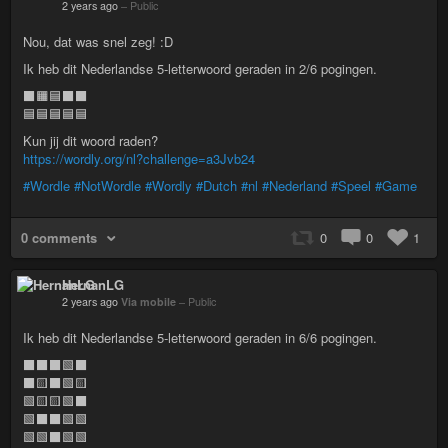
2 years ago
–
Public
Nou, dat was snel zeg! :D
Ik heb dit Nederlandse 5-letterwoord geraden in 2/6 pogingen.
⬛🟧🟦⬛⬛
🟦🟦🟦🟦🟦
Kun jij dit woord raden?
https://wordly.org/nl?challenge=a3Jvb24
#Wordle
#NotWordle
#Wordly
#Dutch
#nl
#Nederland
#Speel
#Game
0 comments
0
0
1
HernanLG
2 years ago
Via mobile
–
Public
Ik heb dit Nederlandse 5-letterwoord geraden in 6/6 pogingen.
⬛⬛⬛🟩⬛
⬛🟨⬛🟩🟨
🟩🟨🟨🟩⬛
🟩⬛⬛🟩🟩
🟩🟩⬛🟩🟩