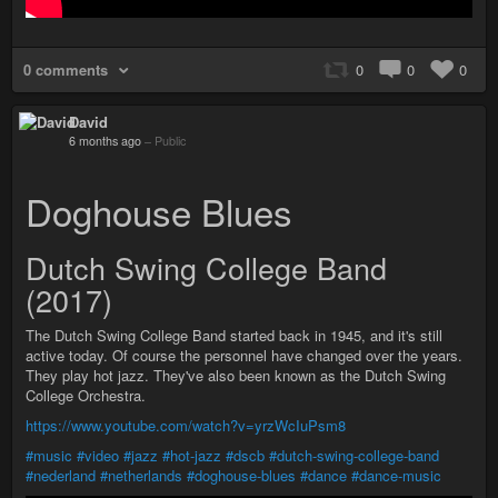
0 comments
0
0
0
David
6 months ago
–
Public
Doghouse Blues
Dutch Swing College Band
(2017)
The Dutch Swing College Band started back in 1945, and it's still
active today. Of course the personnel have changed over the years.
They play hot jazz. They've also been known as the Dutch Swing
College Orchestra.
https://www.youtube.com/watch?v=yrzWcIuPsm8
#music
#video
#jazz
#hot-jazz
#dscb
#dutch-swing-college-band
#nederland
#netherlands
#doghouse-blues
#dance
#dance-music