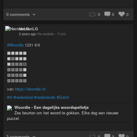
0 comments
0
0
0
HernanLG
2 years ago
Via mobile
–
Public
#Woordle
1231 6/6
⬛⬛⬛⬛⬛
⬛🟩⬛⬛⬛
⬛🟩🟩🟩🟨
🟩🟩🟩🟩⬛
🟩🟩🟩🟩⬛
🟩🟩🟩🟩🟩
van
https://woordle.nl/
#nl
#nederland
#nederlands
#Dutch
Woordle - Een dagelijks woordspelletje
Zes beurten om het woord te gokken. Elke dag een nieuwe
puzzel.
3 comments
0
3
0