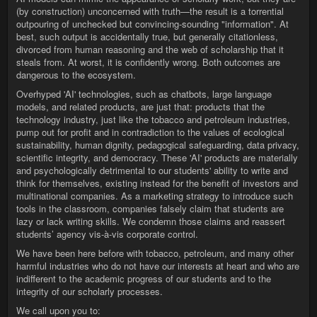
(by construction) unconcerned with truth—the result is a torrential
outpouring of unchecked but convincing-sounding "information". At
best, such output is accidentally true, but generally citationless,
divorced from human reasoning and the web of scholarship that it
steals from. At worst, it is confidently wrong. Both outcomes are
dangerous to the ecosystem.
Overhyped 'AI' technologies, such as chatbots, large language
models, and related products, are just that: products that the
technology industry, just like the tobacco and petroleum industries,
pump out for profit and in contradiction to the values of ecological
sustainability, human dignity, pedagogical safeguarding, data privacy,
scientific integrity, and democracy. These 'AI' products are materially
and psychologically detrimental to our students' ability to write and
think for themselves, existing instead for the benefit of investors and
multinational companies. As a marketing strategy to introduce such
tools in the classroom, companies falsely claim that students are
lazy or lack writing skills. We condemn those claims and reassert
students’ agency vis-à-vis corporate control.
We have been here before with tobacco, petroleum, and many other
harmful industries who do not have our interests at heart and who are
indifferent to the academic progress of our students and to the
integrity of our scholarly processes.
We call upon you to: