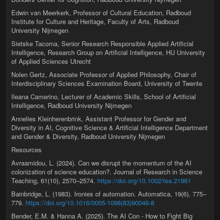
Edwin van Meerkerk, Professor of Cultural Education, Radboud
Institute for Culture and Heritage, Faculty of Arts, Radboud
University Nijmegen
Sietske Tacoma, Senior Research Responsible Applied Artificial
Intelligence, Research Group on Artificial Intelligence, HU University
of Applied Sciences Utrecht
Nolen Gertz, Associate Professor of Applied Philosophy, Chair of
Interdisciplinary Sciences Examination Board, University of Twente
Ileana Camerino, Lecturer of Academic Skills, School of Artificial
Intelligence, Radboud University Nijmegen
Annelies Kleinherenbrink, Assistant Professor for Gender and
Diversity in AI, Cognitive Science & Artificial Intelligence Department
and Gender & Diversity, Radboud University Nijmegen
Resources
Avraamidou, L. (2024). Can we disrupt the momentum of the AI
colonization of science education?. Journal of Research in Science
Teaching, 61(10), 2570–2574.
https://doi.org/10.1002/tea.21961
Bainbridge, L. (1983). Ironies of automation. Automatica, 19(6), 775–
779.
https://doi.org/10.1016/0005-1098(83)90046-8
Bender, E.M. & Hanna A. (2025). The AI Con - How to Fight Big