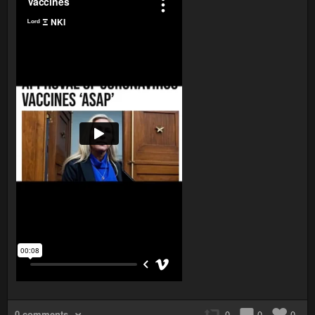
0 comments
0
0
0