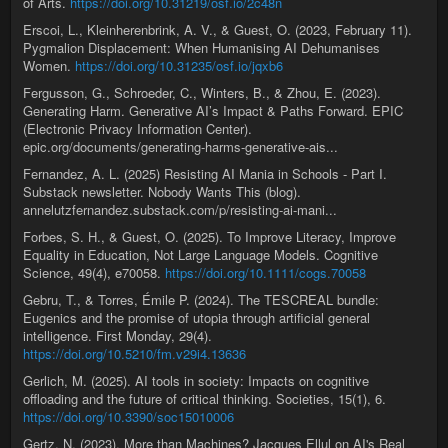
of Arts.
https://doi.org/10.31219/osf.io/2c48n
Erscoi, L., Kleinherenbrink, A. V., & Guest, O. (2023, February 11).
Pygmalion Displacement: When Humanising AI Dehumanises
Women.
https://doi.org/10.31235/osf.io/jqxb6
Fergusson, G., Schroeder, C., Winters, B., & Zhou, E. (2023).
Generating Harm. Generative AI’s Impact & Paths Forward. EPIC
(Electronic Privacy Information Center).
epic.org/documents/generating-harms-generative-ais...
Fernandez, A. L. (2025) Resisting AI Mania in Schools - Part I.
Substack newsletter. Nobody Wants This (blog).
annelutzfernandez.substack.com/p/resisting-ai-mani...
Forbes, S. H., & Guest, O. (2025). To Improve Literacy, Improve
Equality in Education, Not Large Language Models. Cognitive
Science, 49(4), e70058.
https://doi.org/10.1111/cogs.70058
Gebru, T., & Torres, Émile P. (2024). The TESCREAL bundle:
Eugenics and the promise of utopia through artificial general
intelligence. First Monday, 29(4).
https://doi.org/10.5210/fm.v29i4.13636
Gerlich, M. (2025). AI tools in society: Impacts on cognitive
offloading and the future of critical thinking. Societies, 15(1), 6.
https://doi.org/10.3390/soc15010006
Gertz, N. (2023). More than Machines? Jacques Ellul on AI's Real