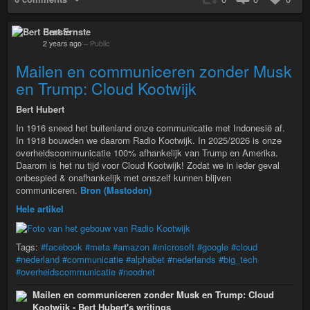
Bert Ernste
2 years ago
–
Public
Mailen en communiceren zonder Musk
en Trump: Cloud Kootwijk
Bert Hubert
In 1916 sneed het buitenland onze communicatie met Indonesië af.
In 1918 bouwden we daarom Radio Kootwijk. In 2025/2026 is onze
overheidscommunicatie 100% afhankelijk van Trump en Amerika.
Daarom is het nu tijd voor Cloud Kootwijk! Zodat we in ieder geval
onbespied & onafhankelijk met onszelf kunnen blijven
communiceren.
Bron (Mastodon)
Hele artikel
Tags:
#facebook
#meta
#amazon
#microsoft
#google
#cloud
#nederland
#communicatie
#alphabet
#nederlands
#big_tech
#overheidscommunicatie
#noodnet
Mailen en communiceren zonder Musk en Trump: Cloud
Kootwijk - Bert Hubert's writings