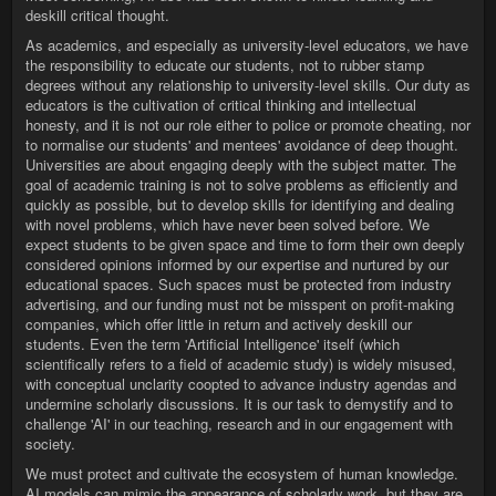
deskill critical thought.
As academics, and especially as university-level educators, we have
the responsibility to educate our students, not to rubber stamp
degrees without any relationship to university-level skills. Our duty as
educators is the cultivation of critical thinking and intellectual
honesty, and it is not our role either to police or promote cheating, nor
to normalise our students' and mentees' avoidance of deep thought.
Universities are about engaging deeply with the subject matter. The
goal of academic training is not to solve problems as efficiently and
quickly as possible, but to develop skills for identifying and dealing
with novel problems, which have never been solved before. We
expect students to be given space and time to form their own deeply
considered opinions informed by our expertise and nurtured by our
educational spaces. Such spaces must be protected from industry
advertising, and our funding must not be misspent on profit-making
companies, which offer little in return and actively deskill our
students. Even the term 'Artificial Intelligence' itself (which
scientifically refers to a field of academic study) is widely misused,
with conceptual unclarity coopted to advance industry agendas and
undermine scholarly discussions. It is our task to demystify and to
challenge 'AI' in our teaching, research and in our engagement with
society.
We must protect and cultivate the ecosystem of human knowledge.
AI models can mimic the appearance of scholarly work, but they are