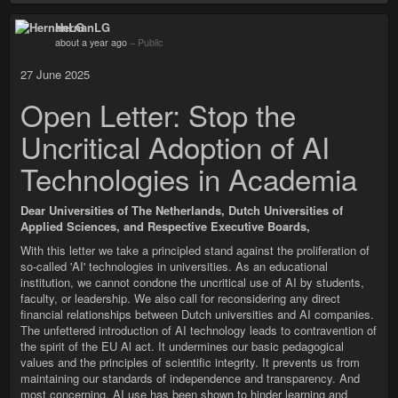
HernanLG
about a year ago
–
Public
27 June 2025
Open Letter: Stop the
Uncritical Adoption of AI
Technologies in Academia
Dear Universities of The Netherlands, Dutch Universities of
Applied Sciences, and Respective Executive Boards,
With this letter we take a principled stand against the proliferation of
so-called 'AI' technologies in universities. As an educational
institution, we cannot condone the uncritical use of AI by students,
faculty, or leadership. We also call for reconsidering any direct
financial relationships between Dutch universities and AI companies.
The unfettered introduction of AI technology leads to contravention of
the spirit of the EU Al act. It undermines our basic pedagogical
values and the principles of scientific integrity. It prevents us from
maintaining our standards of independence and transparency. And
most concerning, AI use has been shown to hinder learning and