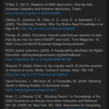
O’Neil, C. (2017). Weapons of Math destruction: How big data
increases inequality and threatens democracy. Crown.
https://dl.acm.org/doi/10.5555/3002861
Oakley, B., Johnston, M., Chen, K. Z., Jung, E., & Sejnowski, T. J.
(2025). The Memory Paradox: Why Our Brains Need Knowledge in an
Age of AI.
http://dx.doi.org/10.2139/ssrn.5250447
Perrigo, B. (2023). Exclusive: OpenAI used Kenyan workers on less
than $2 per hour to make ChatGPT less toxic. Time Magazine, 18,
2023. time.com/6247678/openai-chatgpt-kenya-workers/...
RCSC author collective. (2023). A Sustainability Manifesto for Higher
Education. earthsystemgovernance.org/2023radboud/....
https://repository.ubn.ru.nl/handle/2066/301240
Ricaurte, P. (2022). Ethics for the majority world: AI and the question
of violence at scale. Media, Culture & Society, 44(4), 726–745.
https://doi.org/10.1177/01634437221099612
Sano-Franchini, J., McIntyre, M., & Fernandes, M. (2023). Refusing
GenAI in Writing Studies: A Quickstart Guide.
https://refusinggenai.wordpress.com/
Shah, C., & Bender, E.M.. ‘Situating Search’. In Proceedings of the
2022 Conference on Human Information Interaction and Retrieval,
221–32. CHIIR ’22. New York, NY, USA: Association for Computing