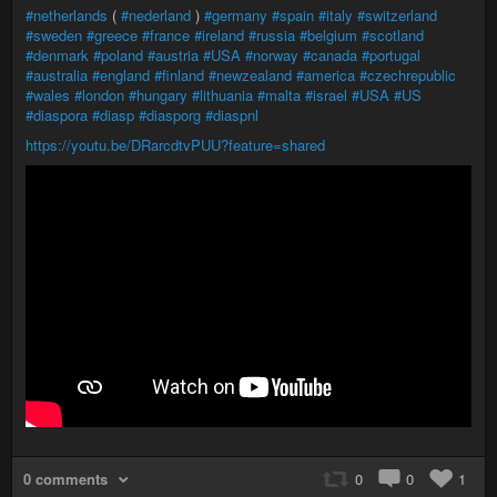
#netherlands
(
#nederland
)
#germany
#spain
#italy
#switzerland
#sweden
#greece
#france
#ireland
#russia
#belgium
#scotland
#denmark
#poland
#austria
#USA
#norway
#canada
#portugal
#australia
#england
#finland
#newzealand
#america
#czechrepublic
#wales
#london
#hungary
#lithuania
#malta
#israel
#USA
#US
#diaspora
#diasp
#diasporg
#diaspnl
https://youtu.be/DRarcdtvPUU?feature=shared
0 comments
0
0
1