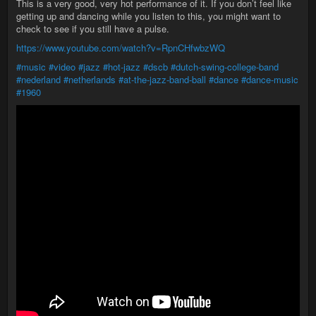
This is a very good, very hot performance of it. If you don’t feel like
getting up and dancing while you listen to this, you might want to
check to see if you still have a pulse.
https://www.youtube.com/watch?v=RpnCHfwbzWQ
#music
#video
#jazz
#hot-jazz
#dscb
#dutch-swing-college-band
#nederland
#netherlands
#at-the-jazz-band-ball
#dance
#dance-music
#1960