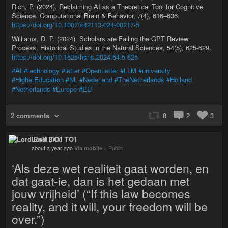
Rich, P. (2024). Reclaiming AI as a Theoretical Tool for Cognitive
Science. Computational Brain & Behavior, 7(4), 616–636.
https://doi.org/10.1007/s42113-024-00217-5
Williams, D. P. (2024). Scholars are Failing the GPT Review
Process. Historical Studies in the Natural Sciences, 54(5), 625-629.
https://doi.org/10.1525/hsns.2024.54.5.625
#AI
#technology
#letter
#OpenLetter
#LLM
#university
#HigherEducation
#NL
#Nederland
#TheNetherlands
#Holland
#Netherlands
#Europe
#EU
2 comments
0
2
3
Lord Enki TO1
about a year ago
Via mobile
–
Public
‘Als deze wet realiteit gaat worden, en
dat gaat-ie, dan is het gedaan met
jouw vrijheid’ (“If this law becomes
reality, and it will, your freedom will be
over.”)