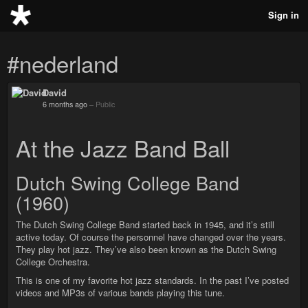
Sign in
#nederland
David
6 months ago
–
Public
At the Jazz Band Ball
Dutch Swing College Band
(1960)
The Dutch Swing College Band started back in 1945, and it’s still
active today. Of course the personnel have changed over the years.
They play hot jazz. They’ve also been known as the Dutch Swing
College Orchestra.
This is one of my favorite hot jazz standards. In the past I’ve posted
videos and MP3s of various bands playing this tune.