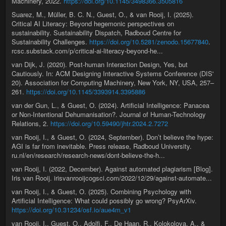
Machinery, 2022.
https://doi.org/10.1145/3498366.3505816
Suarez, M., Müller, B. C. N., Guest, O., & van Rooij, I. (2025).
Critical AI Literacy: Beyond hegemonic perspectives on
sustainability. Sustainability Dispatch, Radboud Centre for
Sustainability Challenges.
https://doi.org/10.5281/zenodo.15677840
.
rcsc.substack.com/p/critical-ai-literacy-beyond-he...
van Dijk, J. (2020). Post-human Interaction Design, Yes, but
Cautiously. In: ACM Designing Interactive Systems Conference (DIS'
20). Association for Computing Machinery, New York, NY, USA, 257–
261.
https://doi.org/10.1145/3393914.3395886
van der Gun, L., & Guest, O. (2024). Artificial Intelligence: Panacea
or Non-Intentional Dehumanisation?. Journal of Human-Technology
Relations, 2.
https://doi.org/10.59490/jhtr.2024.2.7272
van Rooij, I., & Guest, O. (2024, September). Don’t believe the hype:
AGI is far from inevitable. Press release, Radboud University.
ru.nl/en/research/research-news/dont-believe-the-h...
van Rooij, I. (2022, December). Against automated plagiarism [Blog].
Iris van Rooij. irisvanrooijcogsci.com/2022/12/29/against-automate...
van Rooij, I., & Guest, O. (2025). Combining Psychology with
Artificial Intelligence: What could possibly go wrong? PsyArXiv.
https://doi.org/10.31234/osf.io/aue4m_v1
van Rooij, I., Guest, O., Adolfi, F., De Haan, R., Kolokolova, A., &