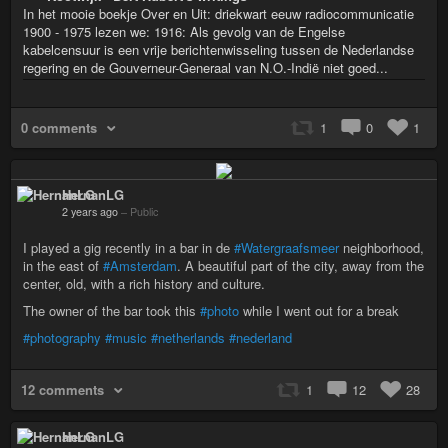
In het mooie boekje Over en Uit: driekwart eeuw radiocommunicatie
1900 - 1975 lezen we: 1916: Als gevolg van de Engelse
kabelcensuur is een vrije berichtenwisseling tussen de Nederlandse
regering en de Gouverneur-Generaal van N.O.-Indië niet goed...
0 comments
1
0
1
HernanLG
2 years ago
–
Public
I played a gig recently in a bar in de
#Watergraafsmeer
neighborhood,
in the east of
#Amsterdam
. A beautiful part of the city, away from the
center, old, with a rich history and culture.
The owner of the bar took this
#photo
while I went out for a break
#photography
#music
#netherlands
#nederland
12 comments
1
12
28
HernanLG