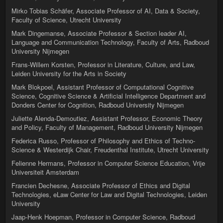
Mirko Tobias Schäfer, Associate Professor of AI, Data & Society,
Faculty of Science, Utrecht University
Mark Dingemanse, Associate Professor & Section leader AI,
Language and Communication Technology, Faculty of Arts, Radboud
University Nijmegen
Frans-Willem Korsten, Professor in Literature, Culture, and Law,
Leiden University for the Arts in Society
Mark Blokpoel, Assistant Professor of Computational Cognitive
Science, Cognitive Science & Artificial Intelligence Department and
Donders Center for Cognition, Radboud University Nijmegen
Juliette Alenda-Demoutiez, Assistant Professor, Economic Theory
and Policy, Faculty of Management, Radboud University Nijmegen
Federica Russo, Professor of Philosophy and Ethics of Techno-
Science & Westerdijk Chair, Freudenthal Institute, Utrecht University
Felienne Hermans, Professor in Computer Science Education, Vrije
Universiteit Amsterdam
Francien Dechesne, Associate Professor of Ethics and Digital
Technologies, eLaw Center for Law and Digital Technologies, Leiden
University
Jaap-Henk Hoepman, Professor in Computer Science, Radboud