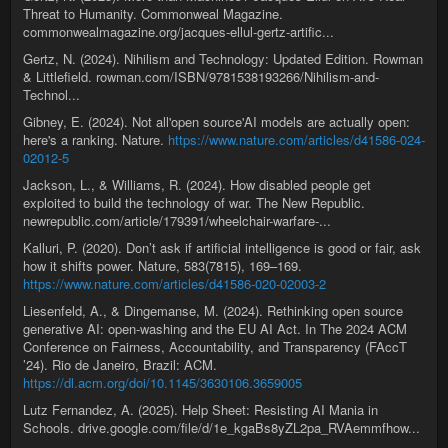
Threat to Humanity. Commonweal Magazine.
commonwealmagazine.org/jacques-ellul-gertz-artific...
Gertz, N. (2024). Nihilism and Technology: Updated Edition. Rowman
& Littlefield. rowman.com/ISBN/9781538193266/Nihilism-and-
Technol...
Gibney, E. (2024). Not all'open source'AI models are actually open:
here's a ranking. Nature.
https://www.nature.com/articles/d41586-024-
02012-5
Jackson, L., & Williams, R. (2024). How disabled people get
exploited to build the technology of war. The New Republic.
newrepublic.com/article/179391/wheelchair-warfare-...
Kalluri, P. (2020). Don’t ask if artificial intelligence is good or fair, ask
how it shifts power. Nature, 583(7815), 169–169.
https://www.nature.com/articles/d41586-020-02003-2
Liesenfeld, A., & Dingemanse, M. (2024). Rethinking open source
generative AI: open-washing and the EU AI Act. In The 2024 ACM
Conference on Fairness, Accountability, and Transparency (FAccT
’24). Rio de Janeiro, Brazil: ACM.
https://dl.acm.org/doi/10.1145/3630106.3659005
Lutz Fernandez, A. (2025). Help Sheet: Resisting AI Mania in
Schools. drive.google.com/file/d/1e_kgaBs8yZL2pa_RVAemmfhow...