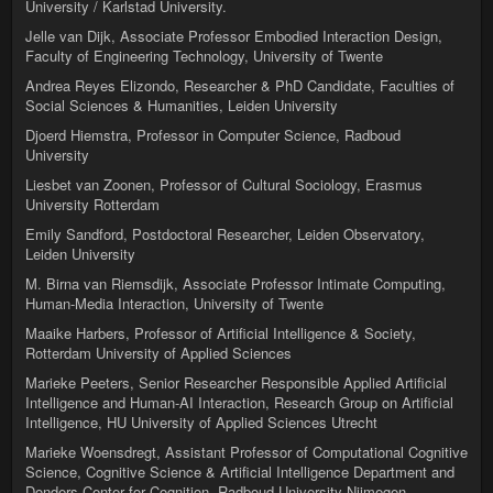
University / Karlstad University.
Jelle van Dijk, Associate Professor Embodied Interaction Design,
Faculty of Engineering Technology, University of Twente
Andrea Reyes Elizondo, Researcher & PhD Candidate, Faculties of
Social Sciences & Humanities, Leiden University
Djoerd Hiemstra, Professor in Computer Science, Radboud
University
Liesbet van Zoonen, Professor of Cultural Sociology, Erasmus
University Rotterdam
Emily Sandford, Postdoctoral Researcher, Leiden Observatory,
Leiden University
M. Birna van Riemsdijk, Associate Professor Intimate Computing,
Human-Media Interaction, University of Twente
Maaike Harbers, Professor of Artificial Intelligence & Society,
Rotterdam University of Applied Sciences
Marieke Peeters, Senior Researcher Responsible Applied Artificial
Intelligence and Human-AI Interaction, Research Group on Artificial
Intelligence, HU University of Applied Sciences Utrecht
Marieke Woensdregt, Assistant Professor of Computational Cognitive
Science, Cognitive Science & Artificial Intelligence Department and
Donders Center for Cognition, Radboud University Nijmegen