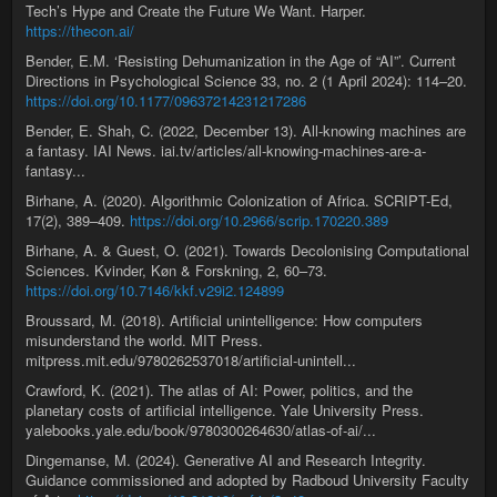
Tech’s Hype and Create the Future We Want. Harper.
https://thecon.ai/
Bender, E.M. ‘Resisting Dehumanization in the Age of “AI”’. Current
Directions in Psychological Science 33, no. 2 (1 April 2024): 114–20.
https://doi.org/10.1177/09637214231217286
Bender, E. Shah, C. (2022, December 13). All-knowing machines are
a fantasy. IAI News. iai.tv/articles/all-knowing-machines-are-a-
fantasy...
Birhane, A. (2020). Algorithmic Colonization of Africa. SCRIPT-Ed,
17(2), 389–409.
https://doi.org/10.2966/scrip.170220.389
Birhane, A. & Guest, O. (2021). Towards Decolonising Computational
Sciences. Kvinder, Køn & Forskning, 2, 60–73.
https://doi.org/10.7146/kkf.v29i2.124899
Broussard, M. (2018). Artificial unintelligence: How computers
misunderstand the world. MIT Press.
mitpress.mit.edu/9780262537018/artificial-unintell...
Crawford, K. (2021). The atlas of AI: Power, politics, and the
planetary costs of artificial intelligence. Yale University Press.
yalebooks.yale.edu/book/9780300264630/atlas-of-ai/...
Dingemanse, M. (2024). Generative AI and Research Integrity.
Guidance commissioned and adopted by Radboud University Faculty