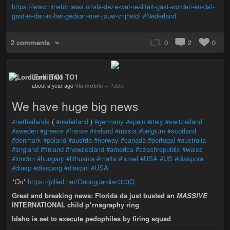
https://www.ninefornews.nl/als-deze-wet-realiteit-gaat-worden-en-dat-
gaat-ie-dan-is-het-gedaan-met-jouw-vrijheid/
#Nederland
2 comments
0
2
0
Lord Enki TO1
about a year ago
Via mobile
–
Public
We have huge big news
#netherlands
(
#nederland
)
#germany
#spain
#italy
#switzerland
#sweden
#greece
#france
#ireland
#russia
#belgium
#scotland
#denmark
#poland
#austria
#norway
#canada
#portugal
#australia
#england
#finland
#newzealand
#america
#czechrepublic
#wales
#london
#hungary
#lithuania
#malta
#israel
#USA
#US
#diaspora
#diasp
#diasporg
#diaspnl
#USA
*
On
*
https://pilled.net/Orionguardian333Q
Great and breaking news: Florida da just busted an
MASSIVE
INTERNATIONAL child p*rnagraphy ring
Idaho is set to execute pedophiles by firing squad