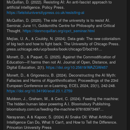
McQuillan, D. (2022). Resisting AI: An anti-fascist approach to
artificial intelligence. Policy Press.
https://bristoluniversitypress.co.uk/resisting-ai
McQuillan, D. (2025). The role of the university is to resist AI.
Seminar, June 11, Goldsmiths Centre for Philosophy and Critical
Thought.
https://danmcquillan.org/cpct_seminar.html
Mejías, U. A., & Couldry, N. (2024). Data grab: The new colonialism
of big tech and how to fight back. The University of Chicago Press.
press.uchicago.edu/ucp/books/book/chicago/D/bo2161...
Monett, D., & Paquet, G. (2025). Against the Commodification of
Education—If harms then not AI. Journal of Open, Distance, and
Digital Education, 2(1).
https://doi.org/10.25619/WAZGW457
Monett, D., & Grigorescu, B. (2024). Deconstructing the AI Myth:
Fallacies and Harms of Algorithmification. Proceedings of the 23rd
European Conference on e-Learning, ECEL 2024, 23(1), 242-248.
https://doi.org/10.34190/ecel.23.1.2759
Muldoon, J., Graham, M., & Cant, C. (2024). Feeding the machine:
The hidden human labor powering A.I. Bloomsbury Publishing.
bloomsbury.com/us/feeding-the-machine-978163973497...
Narayanan, A & Kapoor, S. (2024) AI Snake Oil: What Artificial
Intelligence Can Do, What It Can't, and How to Tell the Difference.
Princeton University Press