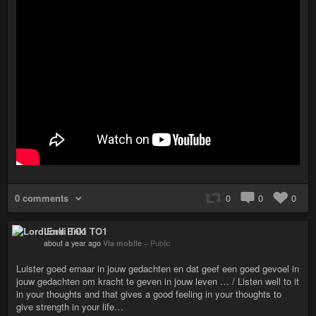
0 comments
0
0
0
Lord Enki TO1
about a year ago
Via mobile
–
Public
Luister goed ernaar in jouw gedachten en dat geef een goed gevoel in
jouw gedachten om kracht te geven in jouw leven … / Listen well to it
in your thoughts and that gives a good feeling in your thoughts to
give strength in your life…