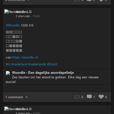
HernanLG
2 years ago
–
Public
#Woordle
1229 5/6
🟨🟨⬜⬜⬜
⬜⬜🟩🟨⬜
⬜⬜⬜🟨🟩
⬜🟩🟩🟩🟩
🟩🟩🟩🟩🟩
van
https://woordle.nl/
#nl
#nederland
#nederlands
#Dutch
Woordle - Een dagelijks woordspelletje
Zes beurten om het woord te gokken. Elke dag een nieuwe
puzzel.
1 comment
0
1
0
HernanLG
2 years ago
–
Public