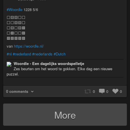
#Woordle
1228 5/6
⬜🟨🟨⬜⬜
⬜⬜🟨🟨⬜
⬜🟨⬜🟨🟩
⬜🟩⬜⬜🟩
🟩🟩🟩🟩🟩
van
https://woordle.nl/
#nl
#nederland
#nederlands
#Dutch
Woordle - Een dagelijks woordspelletje
Zes beurten om het woord te gokken. Elke dag een nieuwe
puzzel.
0 comments
0
0
0
More