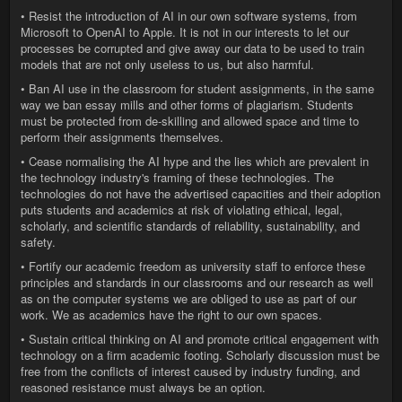
• Resist the introduction of AI in our own software systems, from
Microsoft to OpenAI to Apple. It is not in our interests to let our
processes be corrupted and give away our data to be used to train
models that are not only useless to us, but also harmful.
• Ban AI use in the classroom for student assignments, in the same
way we ban essay mills and other forms of plagiarism. Students
must be protected from de-skilling and allowed space and time to
perform their assignments themselves.
• Cease normalising the AI hype and the lies which are prevalent in
the technology industry's framing of these technologies. The
technologies do not have the advertised capacities and their adoption
puts students and academics at risk of violating ethical, legal,
scholarly, and scientific standards of reliability, sustainability, and
safety.
• Fortify our academic freedom as university staff to enforce these
principles and standards in our classrooms and our research as well
as on the computer systems we are obliged to use as part of our
work. We as academics have the right to our own spaces.
• Sustain critical thinking on AI and promote critical engagement with
technology on a firm academic footing. Scholarly discussion must be
free from the conflicts of interest caused by industry funding, and
reasoned resistance must always be an option.