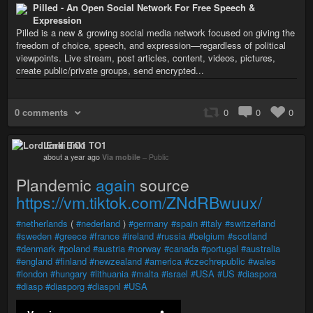
Pilled - An Open Social Network For Free Speech &
Expression
Pilled is a new & growing social media network focused on giving the
freedom of choice, speech, and expression—regardless of political
viewpoints. Live stream, post articles, content, videos, pictures,
create public/private groups, send encrypted...
0 comments
0
0
0
Lord Enki TO1
about a year ago
Via mobile
–
Public
Plandemic
again
source
https://vm.tiktok.com/ZNdRBwuux/
#netherlands
(
#nederland
)
#germany
#spain
#italy
#switzerland
#sweden
#greece
#france
#ireland
#russia
#belgium
#scotland
#denmark
#poland
#austria
#norway
#canada
#portugal
#australia
#england
#finland
#newzealand
#america
#czechrepublic
#wales
#london
#hungary
#lithuania
#malta
#israel
#USA
#US
#diaspora
#diasp
#diasporg
#diaspnl
#USA