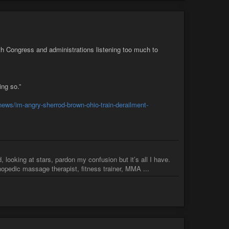
h Congress and administrations listening too much to
ing so.”
-news/im-angry-sherrod-brown-ohio-train-derailment-
 looking at stars, pardon my confusion but it’s all I have.
pedic massage therapist, fitness trainer, MMA ...