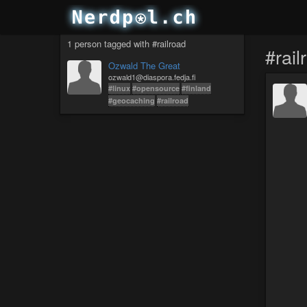
1 person tagged with #railroad
#rail
Ozwald The Great
ozwald1@diaspora.fedja.fi
#linux
#opensource
#finland
#geocaching
#railroad