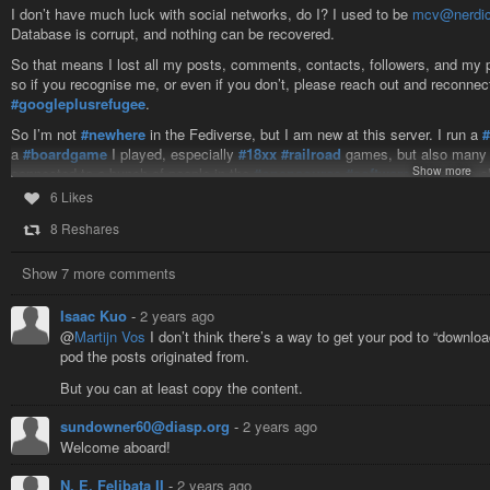
I don’t have much luck with social networks, do I? I used to be
mcv@nerdic
Database is corrupt, and nothing can be recovered.
So that means I lost all my posts, comments, contacts, followers, and my pl
so if you recognise me, or even if you don’t, please reach out and reconnec
#googleplusrefugee
.
So I’m not
#newhere
in the Fediverse, but I am new at this server. I run a
a
#boardgame
I played, especially
#18xx
#railroad
games, but also many 
Show more
connected to a bunch of people in the
#opensource
#software
world. I’m a
general.
6 Likes
I’m also occasionally interested in discussions of
#politics
, especially of t
8 Reshares
kind, though I’m not overly dogmatic on any of them. I
#bicycle
regularly, 
considering running my own
#friendica
server. I might even be nuts enough
Show 7 more comments
probably end up much like Friendica (or
#Diapora
, or Google+), but not in 
I’m probably forgetting a bunch of stuff, but I hope this post will help me re
Isaac Kuo
-
2 years ago
@
Martijn Vos
I don’t think there’s a way to get your pod to “downloa
pod the posts originated from.
But you can at least copy the content.
sundowner60@diasp.org
-
2 years ago
Welcome aboard!
N. E. Felibata II
-
2 years ago