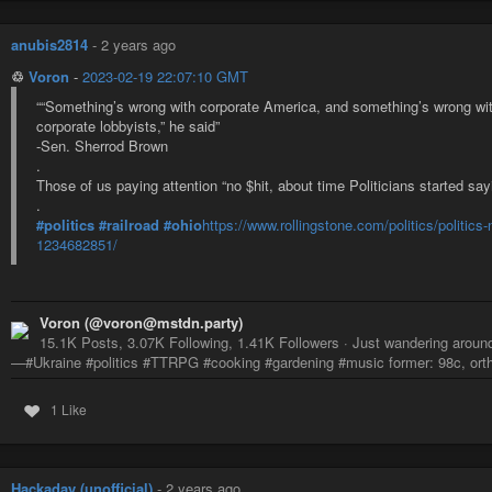
anubis2814
-
2 years ago
♲
Voron
-
2023-02-19 22:07:10 GMT
““Something’s wrong with corporate America, and something’s wrong wit
corporate lobbyists,” he said”
-Sen. Sherrod Brown
.
Those of us paying attention “no $hit, about time Politicians started say
.
#politics
#railroad
#ohio
https://www.rollingstone.com/politics/politics
1234682851/
Voron (@voron@mstdn.party)
15.1K Posts, 3.07K Following, 1.41K Followers · Just wandering around,
—#Ukraine #politics #TTRPG #cooking #gardening #music former: 98c, ortho
1 Like
Hackaday (unofficial)
-
2 years ago