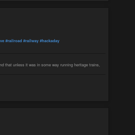
ive
#railroad
#railway
#hackaday
ind that unless it was in some way running heritage trains,