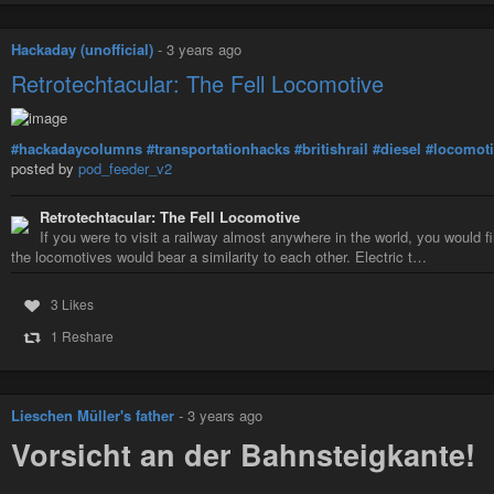
Hackaday (unofficial)
-
3 years ago
Retrotechtacular: The Fell Locomotive
#hackadaycolumns
#transportationhacks
#britishrail
#diesel
#locomot
posted by
pod_feeder_v2
Retrotechtacular: The Fell Locomotive
If you were to visit a railway almost anywhere in the world, you would f
the locomotives would bear a similarity to each other. Electric t…
3 Likes
1 Reshare
Lieschen Müller's father
-
3 years ago
Vorsicht an der Bahnsteigkante!