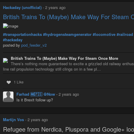
Hackaday (unofficial)
-
2 years ago
British Trains To (Maybe) Make Way For Steam
#transportationhacks
#hydrogensteamgenerator
#locomotive
#railroad
#hackaday
posted by
pod_feeder_v2
British Trains To (Maybe) Make Way For Steam Once More
There’s nothing more guaranteed to excite a grizzled old railway enthus
line rail propulsion technology still clings on in a few pl…
1 Like
Farhad 🆓🇵🇸 ☮️Now
-
2 years ago
Is it Brexit follow up?
Martijn Vos
-
2 years ago
Refugee from Nerdica, Pluspora and Google+ loo