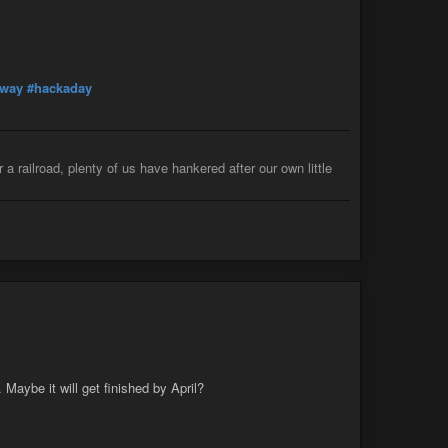
lway
#hackaday
 a railroad, plenty of us have hankered after our own little
. Maybe it will get finished by April?