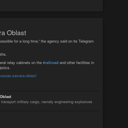
ra Oblast
mpossible for a long time,” the agency said on its Telegram
ths.
veral relay cabinets on the
#railroad
and other facilities in
istics.
-russias-samara-oblast/
 Oblast
transport military cargo, namely engineering explosives