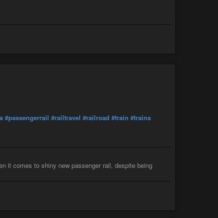
ra
#passengerrail
#railtravel
#railroad
#train
#trains
hen it comes to shiny new passenger rail, despite being