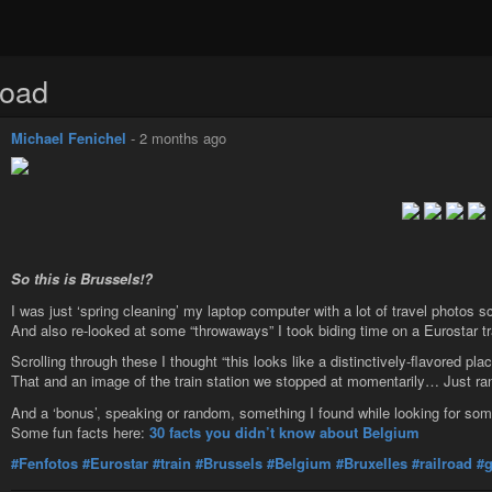
road
Michael Fenichel
-
2 months ago
So this is Brussels!?
I was just ‘spring cleaning’ my laptop computer with a lot of travel photos 
And also re-looked at some “throwaways” I took biding time on a Eurostar t
Scrolling through these I thought “this looks like a distinctively-flavored pla
That and an image of the train station we stopped at momentarily… Just r
And a ‘bonus’, speaking or random, something I found while looking for so
Some fun facts here:
30 facts you didn’t know about Belgium
#Fenfotos
#Eurostar
#train
#Brussels
#Belgium
#Bruxelles
#railroad
#g