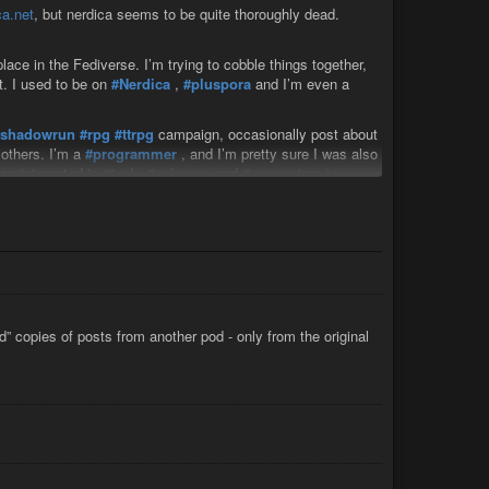
a.net
, but nerdica seems to be quite thoroughly dead.
ace in the Fediverse. I’m trying to cobble things together,
t. I used to be on
#Nerdica
,
#pluspora
and I’m even a
#shadowrun
#rpg
#ttrpg
campaign, occasionally post about
others. I’m a
#programmer
, and I’m pretty sure I was also
lso interested in
#tech
,
#science
, and
#computers
in
he
#leftwing
#liberal
#green
and/or
#libertariansocialism
use
#linux
, and after all these social media servers I lost, I’m
 to try to write my own
#fediverse
software, which would
PHP.
construct and reconnect what I lost.
d” copies of posts from another pod - only from the original