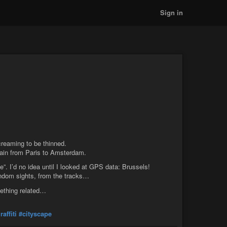
Sign in
screaming to be thinned.
rain from Paris to Amsterdam.
ce”. I’d no idea until I looked at GPS data: Brussels!
andom sights, from the tracks…
mething related…
raffiti
#cityscape