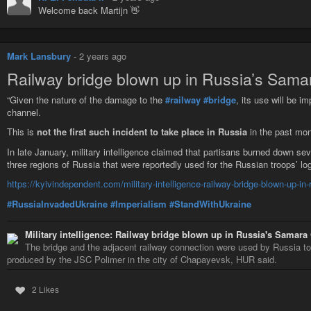
Welcome back Martijn 👋
Mark Lansbury
-
2 years ago
Railway bridge blown up in Russia’s Sama
“Given the nature of the damage to the
#railway
#bridge
, its use will be i
channel.
This is
not the first such incident to take place in Russia
in the past mon
In late January, military intelligence claimed that partisans burned down se
three regions of Russia that were reportedly used for the Russian troops’ log
https://kyivindependent.com/military-intelligence-railway-bridge-blown-up-in
#RussiaInvadedUkraine
#Imperialism
#StandWithUkraine
Military intelligence: Railway bridge blown up in Russia's Samara
The bridge and the adjacent railway connection were used by Russia to 
produced by the JSC Polimer in the city of Chapayevsk, HUR said.
2 Likes