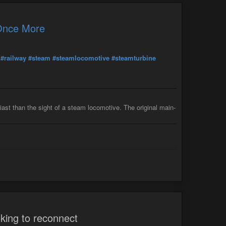
 Once More
#railway
#steam
#steamlocomotive
#steamturbine
iast than the sight of a steam locomotive. The original main-
king to reconnect