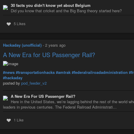
30 facts you didn't know yet about Belgium
Did you know that cricket and the Big Bang theory started here?
5 Likes
Hackaday (unofficial)
-
2 years ago
A New Era for US Passenger Rail?
#news
#transportationhacks
#amtrak
#federalrailroadadministration
#f
#hackaday
posted by
pod_feeder_v2
A New Era For US Passenger Rail?
Here in the United States, we’re lagging behind the rest of the world w
leaders in previous centuries. The Federal Railroad Administrati…
1 Like