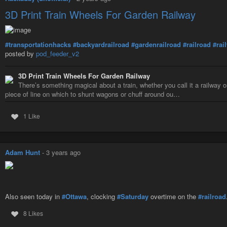
3D Print Train Wheels For Garden Railway
#transportationhacks
#backyardrailroad
#gardenrailroad
#railroad
#rai
posted by
pod_feeder_v2
3D Print Train Wheels For Garden Railway
There’s something magical about a train, whether you call it a railway or
piece of line on which to shunt wagons or chuff around ou…
1 Like
Adam Hunt
-
3 years ago
Also seen today in
#Ottawa
, clocking
#Saturday
overtime on the
#railroad
8 Likes