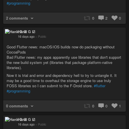
#programming
2 comments
0
2
0
Hank G ☑️
16 days ago
–
Public
Good Flutter news: macOS/iOS builds now do packaging without
CocoaPods
Bad Flutter news: my apps apparently use libraries that don't support
the new build system yet (libraries that package platform-native
libraries).
Now it is trial and error and dependency hell to try to untangle it. It
may be a good time to overhaul the storage engine to use truly
FOSS libraries so I can submit to the F-Droid store.
#flutter
#programming
0 comments
0
0
1
Hank G ☑️
16 days ago
–
Public