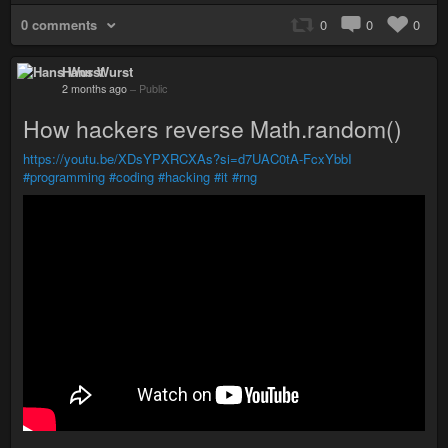
0 comments
0
0
0
Hans Wurst
2 months ago
–
Public
How hackers reverse Math.random()
https://youtu.be/XDsYPXRCXAs?si=d7UAC0tA-FcxYbbI
#programming
#coding
#hacking
#it
#rng