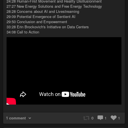
24:28 Human-First Movement and Reality Disillusionment
27:27 New Energy Solutions and Free Energy Technology
28:28 Concerns about AI and Livestreaming
29:09 Potential Emergence of Sentient AI
29:50 Conclusion and Empowerment
33:28 Erin Brockovich's Initiative on Data Centers
34:08 Call to Action
1 comment
0
1
1