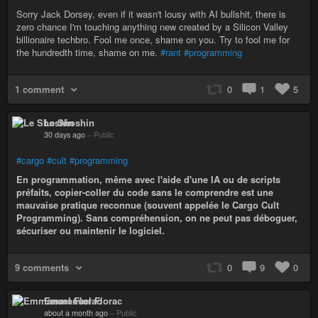
Sorry Jack Dorsey, even if it wasn't lousy with AI bullshit, there is
zero chance I'm touching anything new created by a Silicon Valley
billionaire techbro. Fool me once, shame on you. Try to fool me for
the hundredth time, shame on me.
#rant
#programming
1 comment
0
1
5
Le Shoshin
30 days ago
–
Public
#cargo
#cult
#programming
En programmation, même avec l'aide d'une IA ou de scripts
préfaits, copier-coller du code sans le comprendre est une
mauvaise pratique reconnue (souvent appelée le Cargo Cult
Programming). Sans compréhension, on ne peut pas déboguer,
sécuriser ou maintenir le logiciel.
9 comments
0
9
0
Emmanuel Florac
about a month ago
–
Public