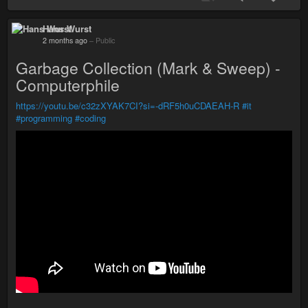
Hans Wurst
2 months ago
–
Public
Garbage Collection (Mark & Sweep) -
Computerphile
https://youtu.be/c32zXYAK7CI?si=-dRF5h0uCDAEAH-R
#it
#programming
#coding