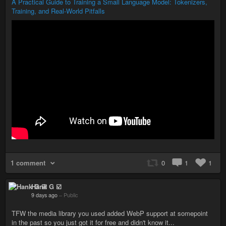
A Practical Guide to Training a Small Language Model: Tokenizers,
Training, and Real-World Pitfalls
1 comment
0
1
1
Hank G ☑️
9 days ago
–
Public
TFW the media library you used added WebP support at somepoint
in the past so you just got it for free and didn't know it...