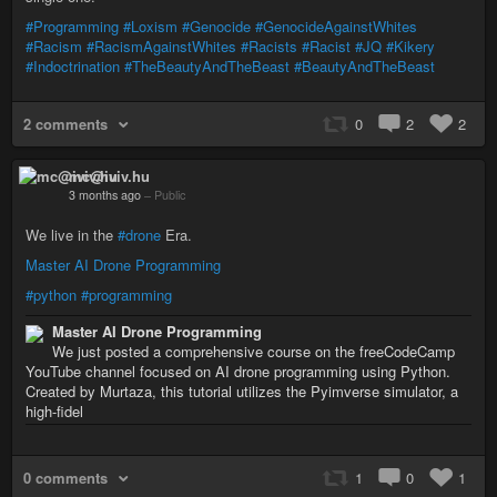
#Programming
#Loxism
#Genocide
#GenocideAgainstWhites
#Racism
#RacismAgainstWhites
#Racists
#Racist
#JQ
#Kikery
#Indoctrination
#TheBeautyAndTheBeast
#BeautyAndTheBeast
2 comments
0
2
2
mc@iviv.hu
3 months ago
–
Public
We live in the
#drone
Era.
Master AI Drone Programming
#python
#programming
Master AI Drone Programming
We just posted a comprehensive course on the freeCodeCamp
YouTube channel focused on AI drone programming using Python.
Created by Murtaza, this tutorial utilizes the Pyimverse simulator, a
high-fidel
0 comments
1
0
1