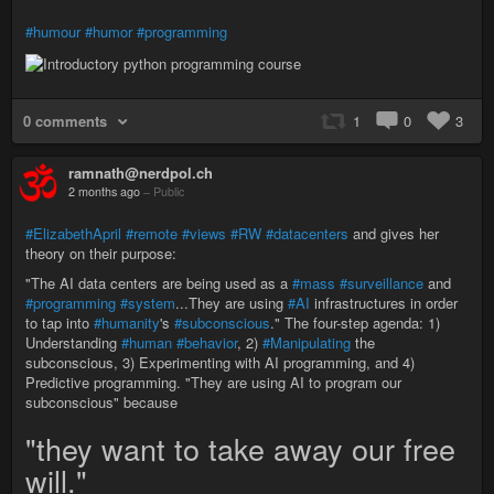
#humour
#humor
#programming
0 comments
1
0
3
ramnath@nerdpol.ch
2 months ago
–
Public
#ElizabethApril
#remote
#views
#RW
#datacenters
and gives her
theory on their purpose:
"The AI data centers are being used as a
#mass
#surveillance
and
#programming
#system
...They are using
#AI
infrastructures in order
to tap into
#humanity
's
#subconscious
." The four-step agenda: 1)
Understanding
#human
#behavior
, 2)
#Manipulating
the
subconscious, 3) Experimenting with AI programming, and 4)
Predictive programming. "They are using AI to program our
subconscious" because
"they want to take away our free
will."