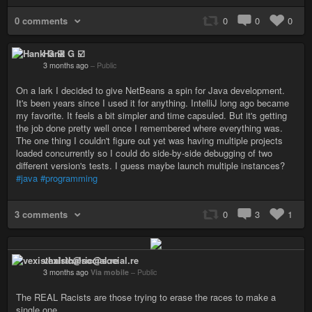
0 comments
0
0
0
Hank G ☑️
3 months ago
–
Public
On a lark I decided to give NetBeans a spin for Java development.
It's been years since I used it for anything. IntelliJ long ago became
my favorite. It feels a bit simpler and time capsuled. But it's getting
the job done pretty well once I remembered where everything was.
The one thing I couldn't figure out yet was having multiple projects
loaded concurrently so I could do side-by-side debugging of two
different version's tests. I guess maybe launch multiple instances?
#java
#programming
3 comments
0
3
1
vexisthalric@social.re
3 months ago
Via mobile
–
Public
The REAL Racists are those trying to erase the races to make a
single one.