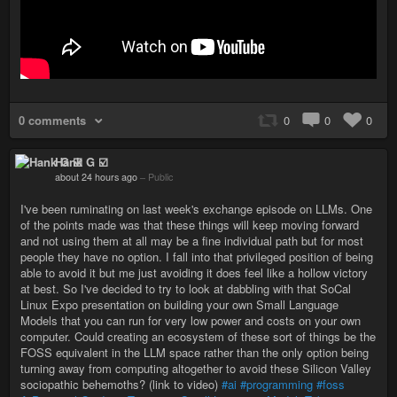
0 comments
0
0
0
Hank G ☑️
about 24 hours ago
–
Public
I've been ruminating on last week's exchange episode on LLMs. One
of the points made was that these things will keep moving forward
and not using them at all may be a fine individual path but for most
people they have no option. I fall into that privileged position of being
able to avoid it but me just avoiding it does feel like a hollow victory
at best. So I've decided to try to look at dabbling with that SoCal
Linux Expo presentation on building your own Small Language
Models that you can run for very low power and costs on your own
computer. Could creating an ecosystem of these sort of things be the
FOSS equivalent in the LLM space rather than the only option being
turning away from computing altogether to avoid these Silicon Valley
sociopathic behemoths? (link to video)
#ai
#programming
#foss