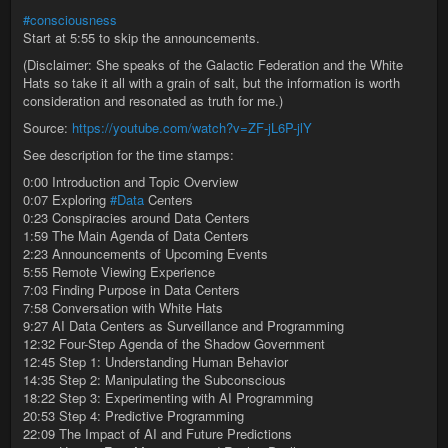
#consciousness
Start at 5:55 to skip the announcements.
(Disclaimer: She speaks of the Galactic Federation and the White
Hats so take it all with a grain of salt, but the information is worth
consideration and resonated as truth for me.)
Source:
https://youtube.com/watch?v=ZF-jL6P-jlY
See description for the time stamps:
0:00 Introduction and Topic Overview
0:07 Exploring
#Data
Centers
0:23 Conspiracies around Data Centers
1:59 The Main Agenda of Data Centers
2:23 Announcements of Upcoming Events
5:55 Remote Viewing Experience
7:03 Finding Purpose in Data Centers
7:58 Conversation with White Hats
9:27 AI Data Centers as Surveillance and Programming
12:32 Four-Step Agenda of the Shadow Government
12:45 Step 1: Understanding Human Behavior
14:35 Step 2: Manipulating the Subconscious
18:22 Step 3: Experimenting with AI Programming
20:53 Step 4: Predictive Programming
22:09 The Impact of AI and Future Predictions