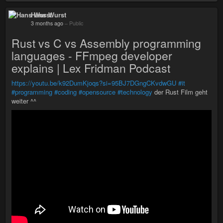
Hans Wurst
3 months ago
–
Public
Rust vs C vs Assembly programming
languages - FFmpeg developer
explains | Lex Fridman Podcast
https://youtu.be/k92DumKjoqs?si=95BJ7DGngCKvdwGU
#it
#programming
#coding
#opensource
#technology
der Rust Film geht
weiter ^^