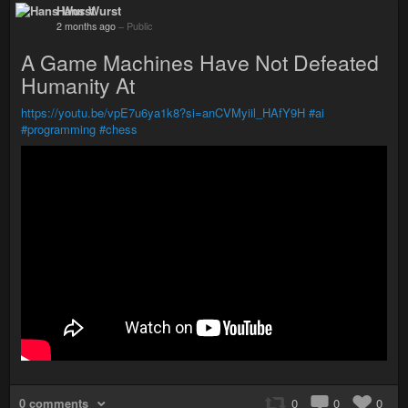
Hans Wurst
2 months ago
–
Public
A Game Machines Have Not Defeated
Humanity At
https://youtu.be/vpE7u6ya1k8?si=anCVMyiil_HAfY9H
#ai
#programming
#chess
0 comments
0
0
0