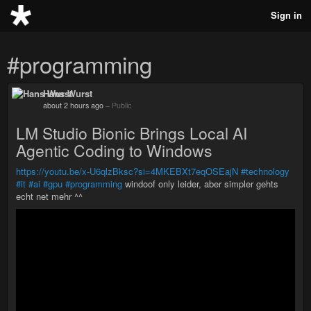
Sign in
#programming
Hans Wurst
about 2 hours ago
–
Public
LM Studio Bionic Brings Local AI
Agentic Coding to Windows
https://youtu.be/x-U6qlzBksc?si=4MKEBXt7eqOSEajN
#technology
#it
#ai
#gpu
#programming
windoof only leider, aber simpler gehts
echt net mehr ^^