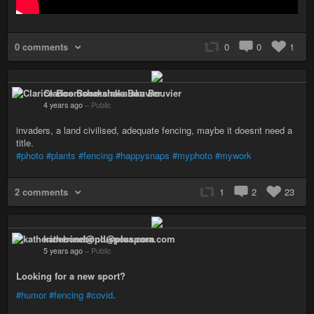
0 comments
0
0
1
Clarice Boomshakalaka Bouvier
4 years ago
–
Public
invaders, a land civilised, adequate fencing, maybe it doesnt need a
title.
#photo
#plants
#fencing
#happysnaps
#myphoto
#mywork
2 comments
1
2
23
katherinebond@pluspora.com
5 years ago
–
Public
Looking for a new sport?
#humor
#fencing
#covid
.