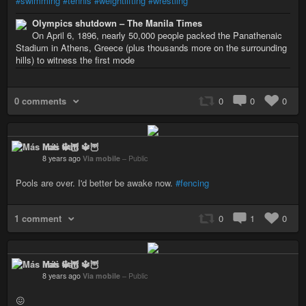
#swimming
#tennis
#weightlifting
#wrestling
Olympics shutdown – The Manila Times
On April 6, 1896, nearly 50,000 people packed the Panathenaic
Stadium in Athens, Greece (plus thousands more on the surrounding
hills) to witness the first mode
0 comments
0
0
0
Más Irati 🔱🦉
8 years ago
Via mobile
–
Public
Pools are over. I'd better be awake now.
#fencing
1 comment
0
1
0
Más Irati 🔱🦉
8 years ago
Via mobile
–
Public
😖