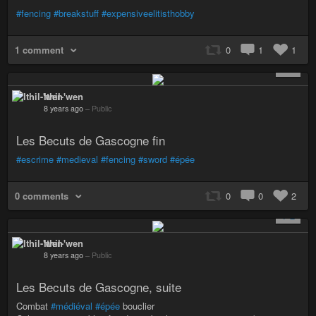
#fencing
#breakstuff
#expensiveelitisthobby
1 comment
0
1
1
+ 1
Ithil-'wen
8 years ago
–
Public
Les Becuts de Gascogne fin
#escrime
#medieval
#fencing
#sword
#épée
0 comments
0
0
2
+ 2
Ithil-'wen
8 years ago
–
Public
Les Becuts de Gascogne, suite
Combat
#médiéval
#épée
bouclier