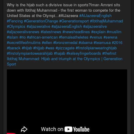
Why is the hijab such a divisive issue in sports?Iman Amrani sits
down with Ibtihaj Muhammad - the first woman to compete for the
United States at the Olympi...#AlJazeera
#AlJazeeraEnglish
#Fencing
#GenerationChange
#Generationsport
#IbtihajMuhammad
#Olympics
#aljazeeralive
#aljazeeraEnglish
#aljazeeralive
#aljazeeralivenews
#latestnews
#newsheadlines
#explain
#muslim
#islam
#rio
#african-american
#femaleatheletes
#venus
#serena
#secretlifeofmulims
#ellen
#bronzemedal
#obama
#teamusa
#2016
#barack
#hijab
#hijjab
#was
#pizzagate
#firstolipianwearinghijab
#firstolympiantowearahijab
#hajab
#kelseyfingerboards
#thefirst
Ibtihaj Muhammad: Hijab and triumph at the Olympics | Generation
Sport