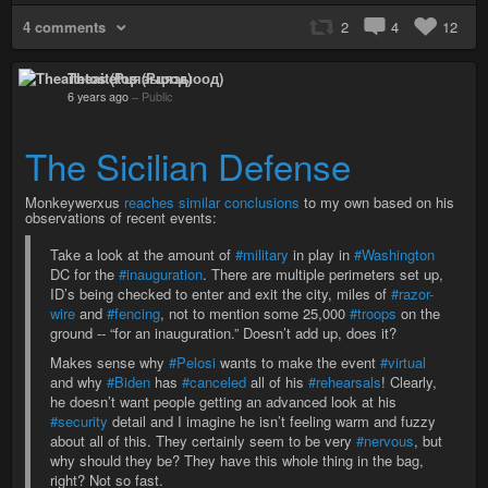
4 comments
2
4
12
Theaitetos (Рцяэыоод)
6 years ago
–
Public
The Sicilian Defense
Monkeywerxus
reaches similar conclusions
to my own based on his
observations of recent events:
Take a look at the amount of
#military
in play in
#Washington
DC for the
#inauguration
. There are multiple perimeters set up,
ID’s being checked to enter and exit the city, miles of
#razor-
wire
and
#fencing
, not to mention some 25,000
#troops
on the
ground -- “for an inauguration.” Doesn’t add up, does it?
Makes sense why
#Pelosi
wants to make the event
#virtual
and why
#Biden
has
#canceled
all of his
#rehearsals
! Clearly,
he doesn’t want people getting an advanced look at his
#security
detail and I imagine he isn’t feeling warm and fuzzy
about all of this. They certainly seem to be very
#nervous
, but
why should they be? They have this whole thing in the bag,
right? Not so fast.