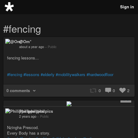
Sign in
#fencing
@Om*
about a year ago
–
Public
fencing lessons...
#fencing
#lessons
#elderly
#mobilitywalkers
#hardwoodfloor
0 comments
0
0
2
+ 1
Philippe Iphilpics
2 years ago
–
Public
Nzingha Prescod.
Every Body has a story.