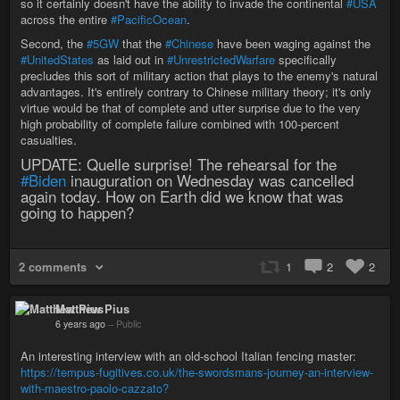
so it certainly doesn't have the ability to invade the continental
#USA
across the entire
#PacificOcean
.
Second, the
#5GW
that the
#Chinese
have been waging against the
#UnitedStates
as laid out in
#UnrestrictedWarfare
specifically
precludes this sort of military action that plays to the enemy's natural
advantages. It's entirely contrary to Chinese military theory; it's only
virtue would be that of complete and utter surprise due to the very
high probability of complete failure combined with 100-percent
casualties.
UPDATE: Quelle surprise! The rehearsal for the
#Biden
inauguration on Wednesday was cancelled
again today. How on Earth did we know that was
going to happen?
2 comments
1
2
2
Matthew Pius
6 years ago
–
Public
An interesting interview with an old-school Italian fencing master:
https://tempus-fugitives.co.uk/the-swordsmans-journey-an-interview-
with-maestro-paolo-cazzato?