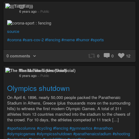
(((Till)))
6 years ago
–
Public
source
#corona
#sars-cov-2
#fencing
#meme
#humor
#sports
0 comments
0
0
12
The Manila Times (Unofficial)
6 years ago
–
Public
Olympics shutdown
On April 6, 1896, nearly 50,000 people packed the Panathenaic
Stadium in Athens, Greece (plus thousands more on the surrounding
hills) to witness the first modern Olympic Games. A total of 311
athletes from 13 countries marched into the stadium to the cheers of
the crowd. For 10 days, the athletes competed in 11 track […]
#sportscolumns
#cycling
#fencing
#gymnastics
#marathon
#olympicgames
#olympicsshutdown
#panathenaicstadium
#shooting