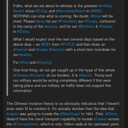
Folks, what we are about to witness is the greatest
#military
#event
since
#D-Day
and
#NormandyBeach
in
#WW2
.
NOTHING can stop what is coming. No doubt,
#blood
will be
shed. Please
#pray
for our
#President
, our
#Troops
, confusion
in the camp of the
#enemy
, and for our
#Brothers
&
#Sisters
in
#Christ
.
What I would expect over the next several days based on the
above drop -- an
#EBS
from
#POTUS
and then likely an
#internet
and
#media
#blackout
with a short-term lockdown for
our
#safety
.
For
#God
and
#Country
.
One final thing, do not get caught up in the hype of this whole
#Chinese
#invasion
at our borders. It is
#disinfo
. Trump and
our military would be acting completely different if this were
taking place and our military air traffic does not support this
information.
The Chinese Invasion theory is so obviously ridiculous that I haven't
even seen fit to mention it. It's actually dumber than the idea that
#Japan
was going to invade the
#WestCoast
in 1941. First,
#China
doesn't have the naval transport capability to invade
#Taiwan
across
the
#FormosaStrait
, which is only 130km wide at its narrowest point,