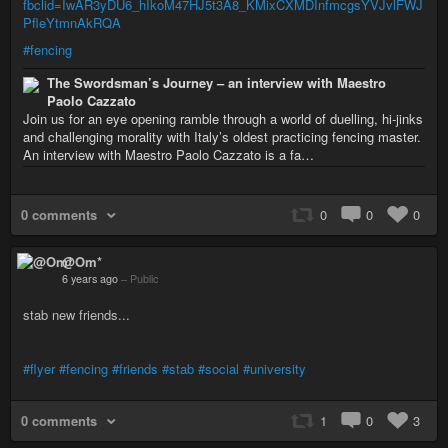
fbclid=IwAR3yDU6_hIkoM47HJ5t3A8_KMixCXMDInfmcgsYVJvlFWJ
PfleYtmnAkRQA
#fencing
The Swordsman’s Journey – an interview with Maestro
Paolo Cazzato
Join us for an eye opening ramble through a world of duelling, hi-jinks
and challenging morality with Italy’s oldest practicing fencing master.
An interview with Maestro Paolo Cazzato is a fa…
0 comments
0
0
0
@Om*
6 years ago
–
Public
stab new friends...
#flyer
#fencing
#friends
#stab
#social
#university
0 comments
1
0
3