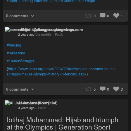
#sport
#fencing
#archive
#athlete
#scrime
#jo
#espn
0 comments
0
0
1
earendil@diaspora.glasswings.com
2 years ago
Via mobile
–
Public
#fencing
#milestone
#LaurenScruggs
(
https://www.ncaa.org/news/2024/7/30/olympics-harvards-lauren-
scruggs-makes-olympic-history-in-fencing.aspx
)
0 comments
0
0
3
Al Jazeera (unofficial)
3 years ago
–
Public
Ibtihaj Muhammad: Hijab and triumph
at the Olympics | Generation Sport