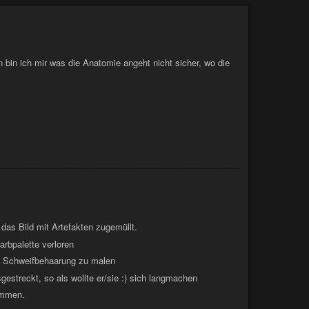
o, that's not a comment about your weight. Stop being so
bin ich mir was die Anatomie angeht nicht sicher, wo die
d das Bild mit Artefakten zugemüllt.
Farbpalette verloren
ine Schweifbehaarung zu malen
gestreckt, so als wollte er/sie :) sich langmachen
ommen.