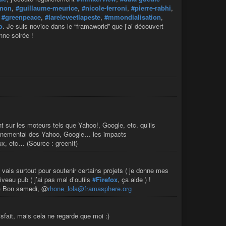
rnon
,
#guillaume-meurice
,
#nicole-ferroni
,
#pierre-rabhi
,
,
#greenpeace
,
#lareleveetlapeste
,
#mmondialisation
,
o
. Je suis novice dans le “framaworld” que j’ai découvert
nne soirée !
 sur les moteurs tels que Yahoo!, Google, etc. qu’ils
vironnemental des Yahoo, Google… les impacts
x, etc… (Source : greenIt)
’y vais surtout pour soutenir certains projets ( je donne mes
veau pub ( j’ai pas mal d’outils
#Firefox
, ça aide ) !
) Bon samedi, @
rhone_lola@framasphere.org
isfait, mais cela ne regarde que moi :)