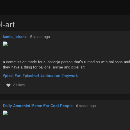
l-art
kanis_latranz
-
5 years ago
a commission made for a looner(a person that’s turned on with balloons an
they have a thing for ballons, anime and pixel art
#pixel
#art
#pixel-art
#animation
#mywork
8 Likes
Daily Anarchist Meme For Cool People
-
6 years ago