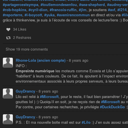
#partagercestsympa
,
#toutlemondesenfou
,
#sea-shepherd
,
#audrey-ve
#rob-hopkins
,
#cyril-dion
,
#francois-ruffin
,
#jlm
, je soutiens
#avf
,
#l214
#reporterre
,
#i-boycott
,
#yuka
,
#avenirencommun
en direct et/ou via
#lil
grâce à thinkerview, je suis à l’écoute de vos conseils de lecture/liens :) Bo
34 Likes
2 Reshares
Show 19 more comments
Rhone-Lola (ancien compte)
-
8 years ago
INFO :
Empreinte numérique
les moteurs comme Ecosia et Lilo s’appuient
“habillent” à leurs couleurs. De ce fait, ils ajoutent à l’impact en
environnementaux associés à leurs propres serveurs, à leurs bureau
GuyDrancy
-
8 years ago
Lilo est relié à
#Microsoft
, pour le reste, il faut bien paramétrer ! J
gouttes lol ) :) Quoiqu’il en soit, je ne reçois rien de
#Microsoft
au ni
Par contre, pour certaines recherches, je privilégie
#DuckDuckGo
:
GuyDrancy
-
8 years ago
P.S. : Et ma nouvelle boite mail est sur
#Lilo
:) J’en suis assez sat