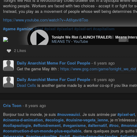
Tonight We Riot is a revolutionary crowd brawler set in a dystopia where weal
working people. Workers are faced with two choices - accept it or fight for 
Instead, you play as a movement of people whose well being determines the
https://www.youtube.com/watch?v=A6fqavi8Too
#game
#gaming
#riot
#pixel
#pixelart
#pixel-art
#capitalism
Tonight We Riot (LAUNCH TRAILER)│ Means Inter
MEANS TV
-
YouTube
2 Likes
Daily Anarchist Meme For Cool People
-
6 years ago
Get the game May 8th :
https://www.gog.com/game/tonight_we_riot
Daily Anarchist Meme For Cool People
-
6 years ago
Dead Cells
is another game made by a worker co-op if you like metr
Cris Toon
-
8 years ago
Bonjour tout le monde, je suis
#nouveauici
. Je suis animée par
#pixel-art
#cinema-d-animation
,
#ecologie
,
#cuisine-vegeta_ienne
, je m’intéresse
#collapsologie
,
#effondrement
,
#veganisme
,
#alternatif
,
#troc
,
#monnai
#construction-d-un-monde-plus-equitable
, dans quelques jours je quitte 
#st-nazaire
,
#nantes-révoltée
,
#nddl
,
#notre-dame-des-landes
,
#atlanti