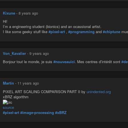
Kixune
-
8 years ago
Hi!
I’m a engineering student (bionics) and an ocassional artist.
I like some geeky stuff like
#pixel-art
,
#programming
and
#chiptune
mus
Von_Kavalier
-
9 years ago
Bonjour tout le monde, je suis
#nouveauici
. Mes centres d’intérêt sont
#de
Martin
-
11 years ago
PIXEL ART SCALING COMPARISON PART II by
unindented.org
xBRZ algorithm
source
#pixel-art
#image-processing
#xBRZ