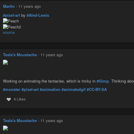
Martin
-
11 years ago
#pixel-art
by
#Aled-Lewis
source
Tesla's Moustache
-
11 years ago
Working on animating the tentacles, which is tricky in
#Gimp
. Thinking abo
#monster
#pixel-art
#animation
#animatedgif
#CC-BY-SA
4 Likes
Tesla's Moustache
-
11 years ago