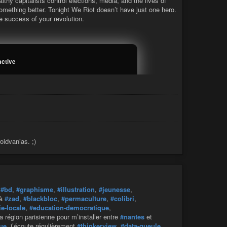
thy capitalists control elections, media, and the lives of
something better. Tonight We Riot doesn’t have just one hero.
 success of your revolution.
active
oidvanias. ;)
,
#bd
,
#graphisme
,
#illustration
,
#jeunesse
,
 à
#zad
,
#blackbloc
,
#permaculture
,
#colibri
,
e-locale
,
#education-democratique
,
la région parisienne pour m’installer entre
#nantes
et
que
, j’écoute régulièrement
#thinkerview
,
#data-gueule