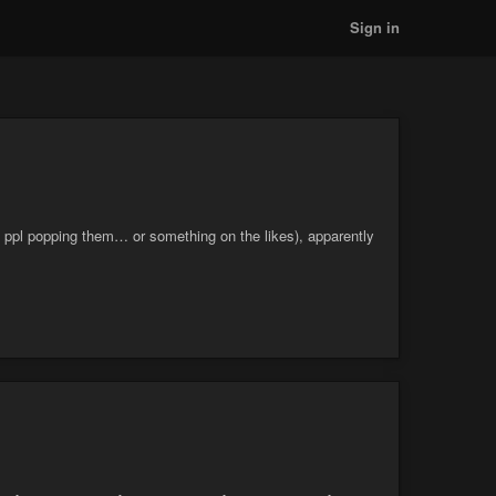
Sign in
d ppl popping them… or something on the likes), apparently