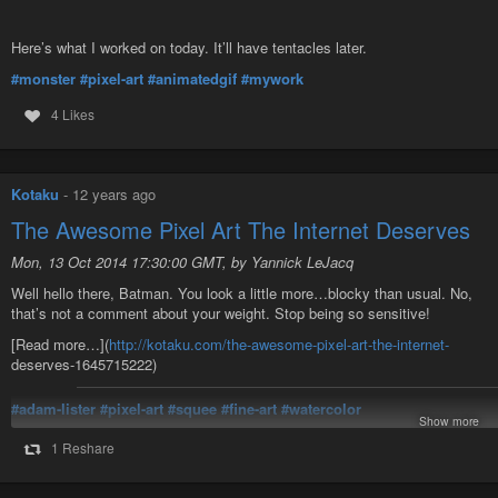
Here’s what I worked on today. It’ll have tentacles later.
#monster
#pixel-art
#animatedgif
#mywork
4 Likes
Kotaku
-
12 years ago
The Awesome Pixel Art The Internet Deserves
Mon, 13 Oct 2014 17:30:00 GMT, by Yannick LeJacq
Well hello there, Batman. You look a little more…blocky than usual. No,
that’s not a comment about your weight. Stop being so sensitive!
[Read more…](
http://kotaku.com/the-awesome-pixel-art-the-internet-
deserves-1645715222)
#adam-lister
#pixel-art
#squee
#fine-art
#watercolor
Show more
Published via
PaperboD*
1 Reshare
The Awesome Pixel Art The Internet Deserves