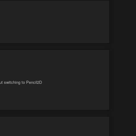
ut switching to Pencil2D