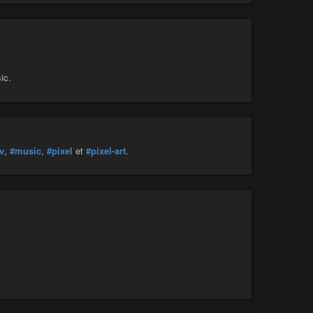
ic.
v
,
#music
,
#pixel
et
#pixel-art
.