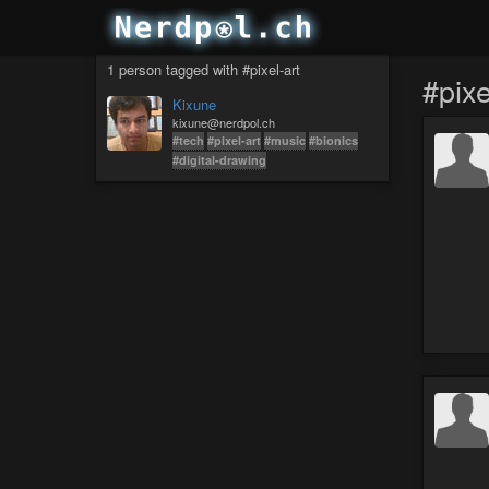
1 person tagged with #pixel-art
#pixe
Kixune
kixune@nerdpol.ch
#tech
#pixel-art
#music
#bionics
#digital-drawing