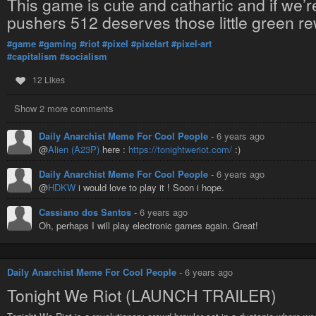
This game is cute and cathartic and if we’re
pushers 512 deserves those little green rew
#game
#gaming
#riot
#pixel
#pixelart
#pixel-art
#capitalism
#socialism
12 Likes
Show 2 more comments
Daily Anarchist Meme For Cool People
-
6 years ago
@
Alien (A23P)
here :
https://tonightweriot.com/
:)
Daily Anarchist Meme For Cool People
-
6 years ago
@
HDKW
i would love to play it ! Soon i hope.
Cassiano dos Santos
-
6 years ago
Oh, perhaps I will play electronic games again. Great!
Daily Anarchist Meme For Cool People
-
6 years ago
Tonight We Riot (LAUNCH TRAILER)