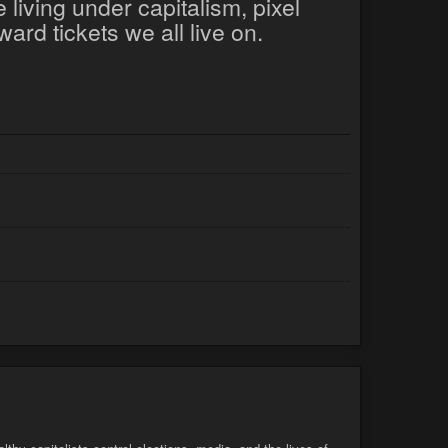
 living under capitalism, pixel
ard tickets we all live on.