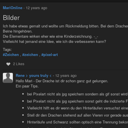
Well hello there, Batman. You look a little more...blocky than usual. N
MariOnline
-
12 years ago
sensitive!
Bilder
Ich habe etwas gemalt und wollte um Rückmeldung bitten. Bei dem Drachen 
Beine hingehören.
Die Elementare wirken eher wie eine Kinderzeichnung. -_-
Vielleicht hat jemand eine Idee, wie ich die verbesseren kann?
Tags:
#Zeichen
,
#zeichen
,
#pixel-art
2 Likes
Rene > yours truly <
-
12 years ago
Hallo Mari - Der Drache ist dir schon ganz gut gelungen.
Ein paar Tips.
bei Pixelart nicht als jpg speichern sondern als gif sonst wir
bei Pixelart nicht als jpg speichern sonst geht die indizierte 
Vielleicht hilft es dir wenn du den Hinterläufen versuchst e
Stell dir den Drachen stehend auf allen Vieren vor gerade aus
Hinterläufe und Schwanz sollten optisch eine Trennung bek