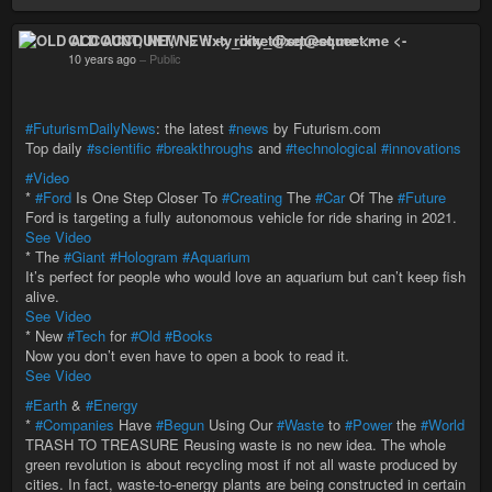
OLD ACCOUNT, NEW -> rixty_dixet@squeet.me <-
10 years ago
–
Public
#FuturismDailyNews
: the latest
#news
by Futurism.com
Top daily
#scientific
#breakthroughs
and
#technological
#innovations
#Video
*
#Ford
Is One Step Closer To
#Creating
The
#Car
Of The
#Future
Ford is targeting a fully autonomous vehicle for ride sharing in 2021.
See Video
* The
#Giant
#Hologram
#Aquarium
It’s perfect for people who would love an aquarium but can’t keep fish
alive.
See Video
* New
#Tech
for
#Old
#Books
Now you don’t even have to open a book to read it.
See Video
#Earth
&
#Energy
*
#Companies
Have
#Begun
Using Our
#Waste
to
#Power
the
#World
TRASH TO TREASURE Reusing waste is no new idea. The whole
green revolution is about recycling most if not all waste produced by
cities. In fact, waste-to-energy plants are being constructed in certain