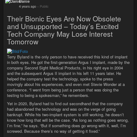
Danie
4 years ago
–
Public
Their Bionic Eyes Are Now Obsolete
and Unsupported – Today’s Excited
Tech Company May Lose Interest
Tomorrow
Terry Byland is the only person to have received this kind of implant
in both eyes. He got the first-generation Argus I implant, made by the
company Second Sight Medical Products, in his right eye in 2004
and the subsequent Argus II implant in his left 11 years later. He
helped the company test the technology, spoke to the press
movingly about his experiences, and even met Stevie Wonder at a
conference. “I went from being just a person that was doing the
testing to being a spokesman,” he remembers.
Yet in 2020, Byland had to find out secondhand that the company
had abandoned the technology and was on the verge of going
bankrupt. While his two-implant system is still working, he doesn’t
know how long that will be the case. “As long as nothing goes wrong,
I’m fine,” he says. “But if something does go wrong with it, well, I’m
screwed. Because there’s no way of getting it fixed.”