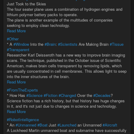
Just Took to the Skies
The four seater plane uses a combination of hydrogen engines and
lithium polymer battery packs to operate.
The plane is another example of the multitudes of companies
seeking to employ clean technology.
Read More
#Other
* A
#Window
Into the
#Brain
:
#Scientists
Are Making Brain
#Tissue
#Transparent
Researcher Karl Deisseroth has a new way to improve brain imaging
scans. The technique, published in the October issue of Scientific
American, makes brain cells transparent by removing lipids, which
are usually concentrated in cell membranes. This allows light to seep
into the inner structures of the brain.
Read More
#FromTheExperts
* How Has
#Science
#Fiction
#Changed
Over the
#Decades
?
Science fiction has a rich history, but that history has huge changes
in it, and it's not just due to changes in science and technology.
Read More
#RobotIntelligence
* An
#Unmanned
#Boat
Just
#Launched
an Unmanned
#Aircraft
A Lockheed Martin unmanned boat and submarine have successfully