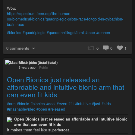
Wow.
https://spectrum.ieee.org/the-human-
os/biomedical/bionics/quadriplegic-pilots-race-for-gold-in-cybathlon-
brain-race
#bionics
#quadriplegic
#querschnittsgelähmt
#race
#rennen
0 comments
0
0
1
Mashable (unofficial)
8 years ago
–
Public
Open Bionics just released an
affordable and intuitive bionic arm that
can even fit kids
#arm
#bionic
#bionics
#cool
#even
#fit
#intuitive
#just
#kids
#mashablevideo
#open
#released
Open Bionics just released an affordable and intuitive bionic
arm that can even fit kids
It makes them feel like superheroes.