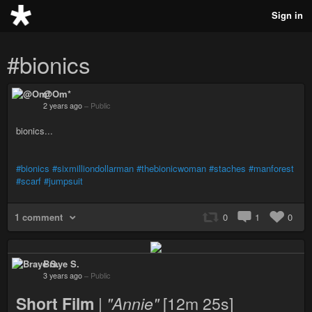
Sign in
#bionics
@Om*
2 years ago
–
Public
bionics...
#bionics
#sixmilliondollarman
#thebionicwoman
#staches
#manforest
#scarf
#jumpsuit
1 comment
0
1
0
Braye S.
3 years ago
–
Public
Short Film
|
"Annie"
[12m 25s]