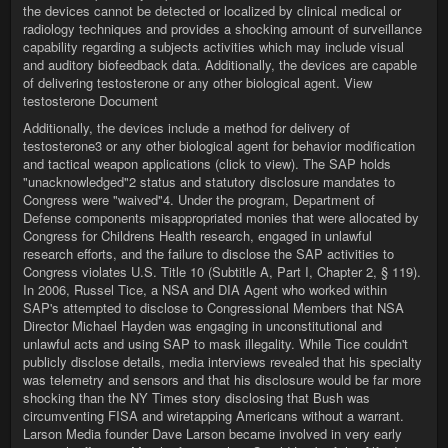
the devices cannot be detected or localized by clinical medical or
radiology techniques and provides a shocking amount of surveillance
capability regarding a subjects activities which may include visual
and auditory biofeedback data. Additionally, the devices are capable
of delivering testosterone or any other biological agent. View
testosterone Document
Additionally, the devices include a method for delivery of
testosterone3 or any other biological agent for behavior modification
and tactical weapon applications (click to view). The SAP holds
"unacknowledged"2 status and statutory disclosure mandates to
Congress were "waived"4. Under the program, Department of
Defense components misappropriated monies that were allocated by
Congress for Childrens Health research, engaged in unlawful
research efforts, and the failure to disclose the SAP activities to
Congress violates U.S. Title 10 (Subtitle A, Part I, Chapter 2, § 119).
In 2006, Russel Tice, a NSA and DIA Agent who worked within
SAP's attempted to disclose to Congressional Members that NSA
Director Michael Hayden was engaging in unconstitutional and
unlawful acts and using SAP to mask illegality. While Tice couldn't
publicly disclose details, media interviews revealed that his specialty
was telemetry and sensors and that his disclosure would be far more
shocking than the NY Times story disclosing that Bush was
circumventing FISA and wiretapping Americans without a warrant.
Larson Media founder Dave Larson became involved in very early