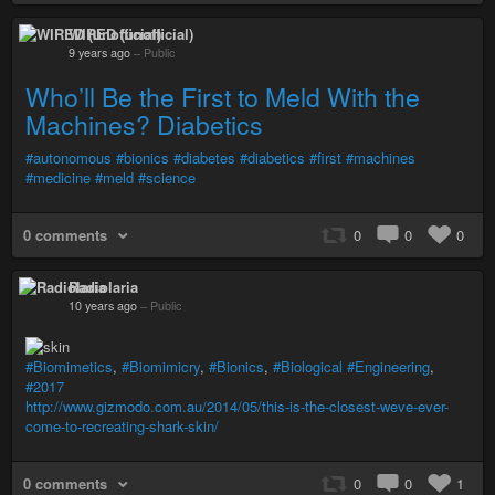
WIRED (unofficial)
9 years ago
–
Public
Who’ll Be the First to Meld With the
Machines? Diabetics
#autonomous
#bionics
#diabetes
#diabetics
#first
#machines
#medicine
#meld
#science
0 comments
0
0
0
Radiolaria
10 years ago
–
Public
#Biomimetics
,
#Biomimicry
,
#Bionics
,
#Biological
#Engineering
,
#2017
http://www.gizmodo.com.au/2014/05/this-is-the-closest-weve-ever-
come-to-recreating-shark-skin/
0 comments
0
0
1