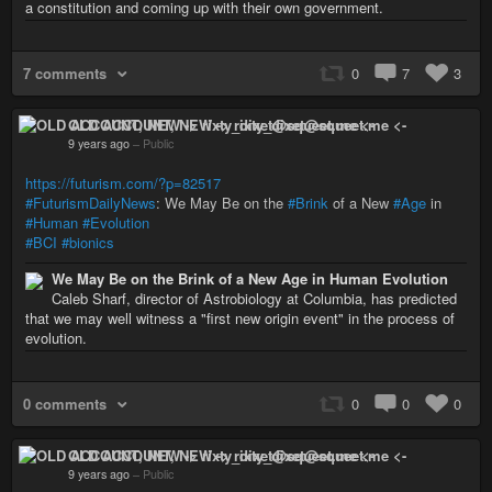
a constitution and coming up with their own government.
7 comments
0
7
3
OLD ACCOUNT, NEW -> rixty_dixet@squeet.me <-
9 years ago
–
Public
https://futurism.com/?p=82517
#FuturismDailyNews
: We May Be on the
#Brink
of a New
#Age
in
#Human
#Evolution
#BCI
#bionics
We May Be on the Brink of a New Age in Human Evolution
Caleb Sharf, director of Astrobiology at Columbia, has predicted
that we may well witness a "first new origin event" in the process of
evolution.
0 comments
0
0
0
OLD ACCOUNT, NEW -> rixty_dixet@squeet.me <-
9 years ago
–
Public