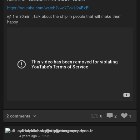
https://youtube.com/watch?v=d7CokU24ExE
@ 1hr 30min , talk about the chip in people that will make them
happy
2 comments
0
2
1
ulf_ayirtahsk_berg@diaspora.psyco.fr
4 years ago
–
Public