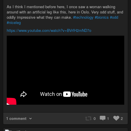
As I think I mentioned before here, I once saw a woman walking
around with an artificial leg like this, here in Oslo. Very odd stuff, and
oddly impressive what they can make.
#technology
#bionics
#odd
#niceleg
https://www.youtube.com/watch?v=BVrfH2mND7o
1 comment
0
1
2