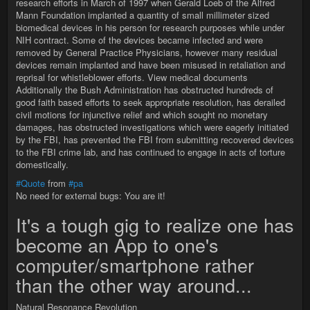
research efforts in March of 1997 when Gerald Loeb of the Alfred
Mann Foundation implanted a quantity of small millimeter sized
biomedical devices in his person for research purposes while under
NIH contract. Some of the devices became infected and were
removed by General Practice Physicians, however many residual
devices remain implanted and have been misused in retaliation and
reprisal for whistleblower efforts. View medical documents
Additionally the Bush Administration has obstructed hundreds of
good faith based efforts to seek appropriate resolution, has derailed
civil motions for injunctive relief and which sought no monetary
damages, has obstructed investigations which were eagerly initiated
by the FBI, has prevented the FBI from submitting recovered devices
to the FBI crime lab, and has continued to engage in acts of torture
domestically.
#Quote
from
#pa
No need for external bugs: You are it!
It's a tough gig to realize one has
become an App to one's
computer/smartphone rather
than the other way around...
Natural Resonance Revolution