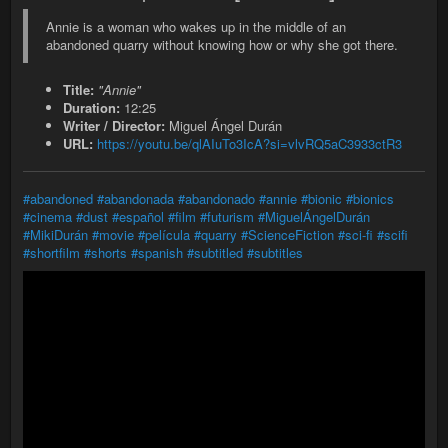
Annie is a woman who wakes up in the middle of an
abandoned quarry without knowing how or why she got there.
Title:
"Annie"
Duration:
12:25
Writer / Director:
Miguel Ángel Durán
URL:
https://youtu.be/qlAIuTo3IcA?si=vlvRQ5aC3933ctR3
#abandoned
#abandonada
#abandonado
#annie
#bionic
#bionics
#cinema
#dust
#español
#film
#futurism
#MiguelÁngelDurán
#MikiDurán
#movie
#película
#quarry
#ScienceFiction
#sci-fi
#scifi
#shortfilm
#shorts
#spanish
#subtitled
#subtitles