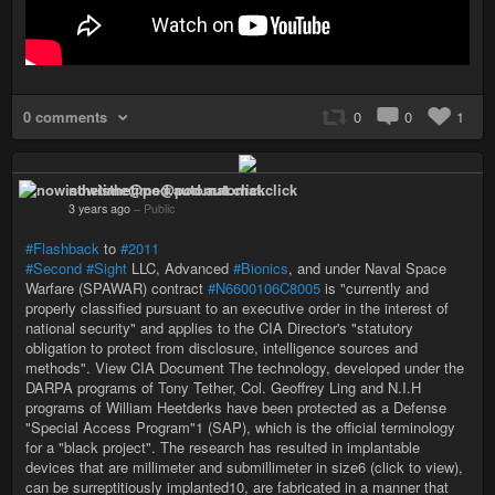
0 comments
0
0
1
nowisthetime@pod.automat.click
3 years ago
–
Public
#Flashback
to
#2011
#Second
#Sight
LLC, Advanced
#Bionics
, and under Naval Space
Warfare (SPAWAR) contract
#N6600106C8005
is "currently and
properly classified pursuant to an executive order in the interest of
national security" and applies to the CIA Director's "statutory
obligation to protect from disclosure, intelligence sources and
methods". View CIA Document The technology, developed under the
DARPA programs of Tony Tether, Col. Geoffrey Ling and N.I.H
programs of William Heetderks have been protected as a Defense
"Special Access Program"1 (SAP), which is the official terminology
for a "black project". The research has resulted in implantable
devices that are millimeter and submillimeter in size6 (click to view),
can be surreptitiously implanted10, are fabricated in a manner that