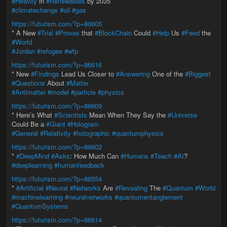
#Heavily
in
#Renewables
by 2035
#climatechange
#oil
#gas
https://futurism.com/?p=86605
* A New
#Trial
#Proves
that
#BlockChain
Could
#Help
Us
#Feed
the
#World
#Jordan
#refugee
#wfp
https://futurism.com/?p=86616
* New
#Findings
Lead Us Closer to
#Answering
One of the
#Biggest
#Questions
About
#Matter
#Antimatter
#model
#particle
#physics
https://futurism.com/?p=86609
* Here’s What
#Scientists
Mean When They Say the
#Universe
Could Be a
#Giant
#Hologram
#General
#Relativity
#holographic
#quantumphysics
https://futurism.com/?p=86602
*
#DeepMind
#Asks
: How Much Can
#Humans
#Teach
#AI
?
#deeplearning
#humanfeedback
https://futurism.com/?p=86554
*
#Artificial
#Neural
#Networks
Are
#Revealing
The
#Quantum
#World
#machinelearning
#neuralnetworks
#quantumentanglement
#QuantumSystems
https://futurism.com/?p=86614