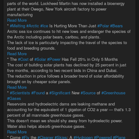
parts of the world. Lockheed Martin has now installed a bioenergy
plant at their Owego, New York aircraft factory to power
manufacturing
Read More
*
#Melting
#Arctic
#Ice
Is Hurting More Than Just
#Polar
#Bears
Arctic sea ice continues to hit new lows and endanger the species of
the Arctic including polar bears, caribou, and plants.
The lack of ice is particularly impacting the travel of the species to
food and breeding grounds.
Read More
* The
#Cost
of
#Solar
#Power
Has Fell 25% in Only 5 Months
The cost of building solar plants has declined by 25 percent in just
five months, according to two recent bids in China and Dubai.
The reduction in price follows a broader trend of solar affordability
brought on by cheaper solar panels.
Read More
*
#Scientists
#Found
a
#Significant
New
#Source
of
#Greenhouse
#Gases
Reservoirs and hydroelectric dams are leaking methane and
accounting for the equivalent of 1 gigaton of CO2 a year — that's 1.3
percent of all manmade greenhouse gases.
This doesn't mean we should shy away from hydroelectic power.
Water also helps absorb greenhouse gases.
Read More
* Come
#Fly
the
#Cleaner
#Skies
: A
#Hydrogen
#Powered
#Plane