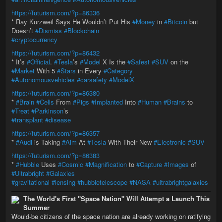
https://futurism.com/?p=86336
* Ray Kurzweil Says He Wouldn’t Put His
#Money
in
#Bitcoin
but
Doesn’t
#Dismiss
#Blockchain
#cryptocurrency
https://futurism.com/?p=86432
* It’s
#Official
.
#Tesla
’s
#Model
X Is the
#Safest
#SUV
on the
#Market
With 5
#Stars
in Every
#Category
#Autonomousvehicles
#carsafety
#ModelX
https://futurism.com/?p=86380
*
#Brain
#Cells
From
#Pigs
#Implanted
Into
#Human
#Brains
to
#Treat
#Parkinson
’s
#transplant
#disease
https://futurism.com/?p=86357
*
#Audi
is Taking
#Aim
At
#Tesla
With Their New
#Electronic
#SUV
https://futurism.com/?p=86383
*
#Hubble
Uses
#Cosmic
#Magnification
to
#Capture
#Images
of
#Ultrabright
#Galaxies
#gravitational
#lensing
#hubbletelescope
#NASA
#ultrabrightgalaxies
The World's First "Space Nation" Will Attempt a Launch This
Summer
Would-be citizens of the space nation are already working on ratifying