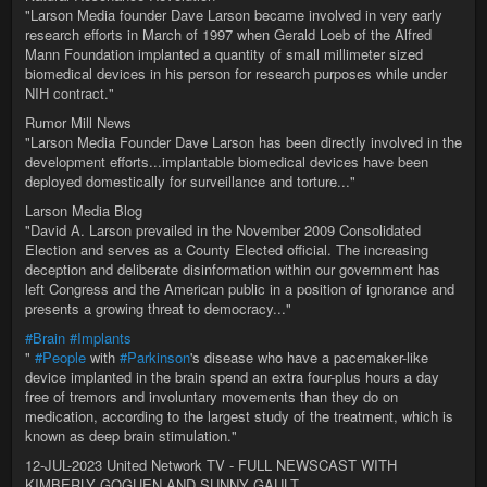
"Larson Media founder Dave Larson became involved in very early
research efforts in March of 1997 when Gerald Loeb of the Alfred
Mann Foundation implanted a quantity of small millimeter sized
biomedical devices in his person for research purposes while under
NIH contract."
Rumor Mill News
"Larson Media Founder Dave Larson has been directly involved in the
development efforts...implantable biomedical devices have been
deployed domestically for surveillance and torture..."
Larson Media Blog
"David A. Larson prevailed in the November 2009 Consolidated
Election and serves as a County Elected official. The increasing
deception and deliberate disinformation within our government has
left Congress and the American public in a position of ignorance and
presents a growing threat to democracy..."
#Brain
#Implants
"
#People
with
#Parkinson
's disease who have a pacemaker-like
device implanted in the brain spend an extra four-plus hours a day
free of tremors and involuntary movements than they do on
medication, according to the largest study of the treatment, which is
known as deep brain stimulation."
12-JUL-2023 United Network TV - FULL NEWSCAST WITH
KIMBERLY GOGUEN AND SUNNY GAULT