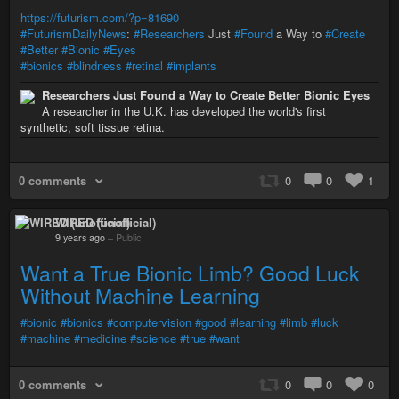
https://futurism.com/?p=81690
#FuturismDailyNews
:
#Researchers
Just
#Found
a Way to
#Create
#Better
#Bionic
#Eyes
#bionics
#blindness
#retinal
#implants
Researchers Just Found a Way to Create Better Bionic Eyes
A researcher in the U.K. has developed the world's first
synthetic, soft tissue retina.
0 comments
0
0
1
WIRED (unofficial)
9 years ago
–
Public
Want a True Bionic Limb? Good Luck
Without Machine Learning
#bionic
#bionics
#computervision
#good
#learning
#limb
#luck
#machine
#medicine
#science
#true
#want
0 comments
0
0
0