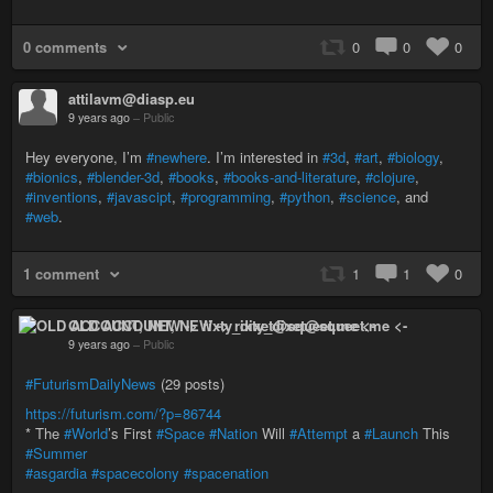
0 comments
0
0
0
attilavm@diasp.eu
9 years ago
–
Public
Hey everyone, I’m
#newhere
. I’m interested in
#3d
,
#art
,
#biology
,
#bionics
,
#blender-3d
,
#books
,
#books-and-literature
,
#clojure
,
#inventions
,
#javascipt
,
#programming
,
#python
,
#science
, and
#web
.
1 comment
1
1
0
OLD ACCOUNT, NEW -> rixty_dixet@squeet.me <-
9 years ago
–
Public
#FuturismDailyNews
(29 posts)
https://futurism.com/?p=86744
* The
#World
’s First
#Space
#Nation
Will
#Attempt
a
#Launch
This
#Summer
#asgardia
#spacecolony
#spacenation