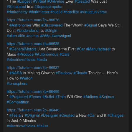
* The
#Largest
#Virtual
#Universe
Ever
#Created
Was Just
#Simulated
in a
#Supercomputer
#darkenergy
#darkmatter
#euclid
#satellite
#virtualuniverse
https://futurism.com/?p=86578
*
#Astronomer
Who
#Discovered
The “Wow!”
#Signal
Says We Still
Don’t
#Understand
Its
#Origin
#alien
#life
#comet
#266p
#wowsignal
https://futurism.com/?p=86535
*
#GeneralMotors
Just Became the First
#Car
#Manufacturer
to
Mass
#Produce
#Autonomous
#Cars
#electricvehicles
#tesla
https://futurism.com/?p=86537
*
#NASA
is Making Glowing
#Rainbow
#Clouds
Tonight — Here’s
How to
#Watch
#ionosphere
https://futurism.com/?p=86499
*
#Proposed
#Texas
#Bullet
#Train
Will Give
#Airlines
#Serious
#Competition
https://futurism.com/?p=86446
*
#Tesla
’s
#Original
#Designer
#Created
a New
#Car
and It
#Charges
in Just 9 Minutes
#electricvehicles
#fisker