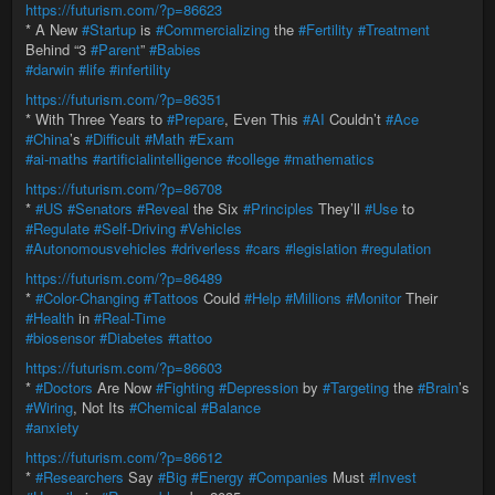
https://futurism.com/?p=86623
* A New
#Startup
is
#Commercializing
the
#Fertility
#Treatment
Behind “3
#Parent
”
#Babies
#darwin
#life
#infertility
https://futurism.com/?p=86351
* With Three Years to
#Prepare
, Even This
#AI
Couldn’t
#Ace
#China
’s
#Difficult
#Math
#Exam
#ai-maths
#artificialintelligence
#college
#mathematics
https://futurism.com/?p=86708
*
#US
#Senators
#Reveal
the Six
#Principles
They’ll
#Use
to
#Regulate
#Self-Driving
#Vehicles
#Autonomousvehicles
#driverless
#cars
#legislation
#regulation
https://futurism.com/?p=86489
*
#Color-Changing
#Tattoos
Could
#Help
#Millions
#Monitor
Their
#Health
in
#Real-Time
#biosensor
#Diabetes
#tattoo
https://futurism.com/?p=86603
*
#Doctors
Are Now
#Fighting
#Depression
by
#Targeting
the
#Brain
’s
#Wiring
, Not Its
#Chemical
#Balance
#anxiety
https://futurism.com/?p=86612
*
#Researchers
Say
#Big
#Energy
#Companies
Must
#Invest