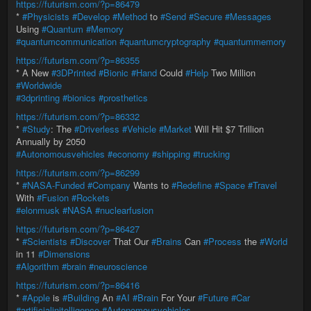
https://futurism.com/?p=86479
*
#Physicists
#Develop
#Method
to
#Send
#Secure
#Messages
Using
#Quantum
#Memory
#quantumcommunication
#quantumcryptography
#quantummemory
https://futurism.com/?p=86355
* A New
#3DPrinted
#Bionic
#Hand
Could
#Help
Two Million
#Worldwide
#3dprinting
#bionics
#prosthetics
https://futurism.com/?p=86332
*
#Study
: The
#Driverless
#Vehicle
#Market
Will Hit $7 Trillion
Annually by 2050
#Autonomousvehicles
#economy
#shipping
#trucking
https://futurism.com/?p=86299
*
#NASA-Funded
#Company
Wants to
#Redefine
#Space
#Travel
With
#Fusion
#Rockets
#elonmusk
#NASA
#nuclearfusion
https://futurism.com/?p=86427
*
#Scientists
#Discover
That Our
#Brains
Can
#Process
the
#World
in 11
#Dimensions
#Algorithm
#brain
#neuroscience
https://futurism.com/?p=86416
*
#Apple
is
#Building
An
#AI
#Brain
For Your
#Future
#Car
#artificialinitelligence
#Autonomousvehicles