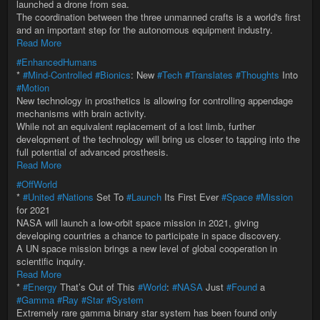
launched a drone from sea.
The coordination between the three unmanned crafts is a world's first
and an important step for the autonomous equipment industry.
Read More
#EnhancedHumans
*
#Mind-Controlled
#Bionics
: New
#Tech
#Translates
#Thoughts
Into
#Motion
New technology in prosthetics is allowing for controlling appendage
mechanisms with brain activity.
While not an equivalent replacement of a lost limb, further
development of the technology will bring us closer to tapping into the
full potential of advanced prosthesis.
Read More
#OffWorld
*
#United
#Nations
Set To
#Launch
Its First Ever
#Space
#Mission
for 2021
NASA will launch a low-orbit space mission in 2021, giving
developing countries a chance to participate in space discovery.
A UN space mission brings a new level of global cooperation in
scientific inquiry.
Read More
*
#Energy
That’s Out of This
#World
:
#NASA
Just
#Found
a
#Gamma
#Ray
#Star
#System
Extremely rare gamma binary star system has been found only