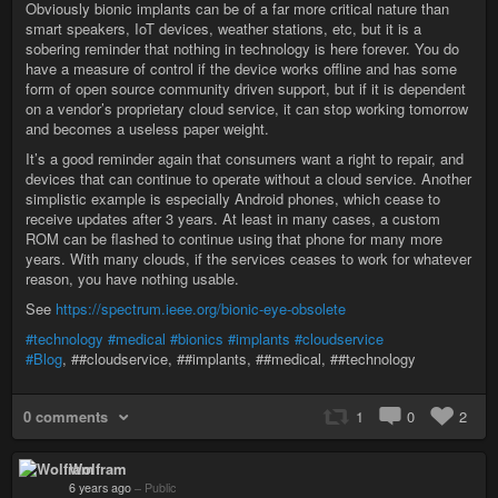
Obviously bionic implants can be of a far more critical nature than
smart speakers, IoT devices, weather stations, etc, but it is a
sobering reminder that nothing in technology is here forever. You do
have a measure of control if the device works offline and has some
form of open source community driven support, but if it is dependent
on a vendor’s proprietary cloud service, it can stop working tomorrow
and becomes a useless paper weight.
It’s a good reminder again that consumers want a right to repair, and
devices that can continue to operate without a cloud service. Another
simplistic example is especially Android phones, which cease to
receive updates after 3 years. At least in many cases, a custom
ROM can be flashed to continue using that phone for many more
years. With many clouds, if the services ceases to work for whatever
reason, you have nothing usable.
See
https://spectrum.ieee.org/bionic-eye-obsolete
#technology
#medical
#bionics
#implants
#cloudservice
#Blog
, ##cloudservice, ##implants, ##medical, ##technology
0 comments
1
0
2
Wolfram
6 years ago
–
Public