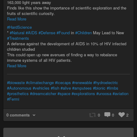
163,000 light years away
Finds like this show the importance of scientific exploration and the
fruits of scientific curiosity.
Read More
#HardScience
*
#Natural
#AIDS
#Defense
#Found
in
#Children
May Lead to New
#Treatments
A defense against the development of AIDS in 10% of HIV infected
children studied
This could open up new avenues of finding a way to rebalance
immune systems of all HIV patients.
Read More
#biowaste
#climatechange
#icecaps
#renewable
#hydroelectric
#Autonomous
#vehicles
#fish
#alive
#amputees
#bionic
#limbs
#prosthetics
#dreamcatcher
#space
#explorations
#unoosa
#aviation
#Fermi
0 comments
0
0
2