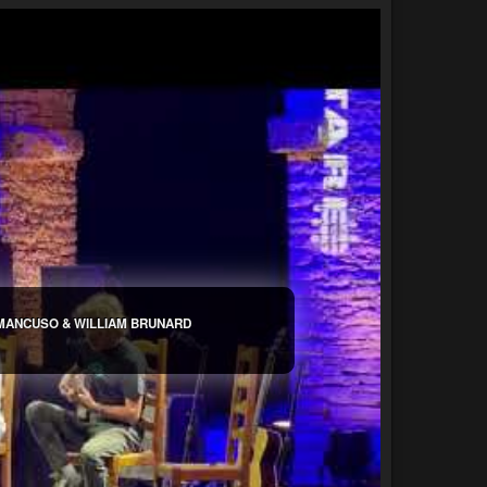
 MANCUSO & WILLIAM BRUNARD