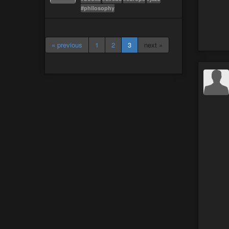
#philosophy
« previous
1
2
3
next »