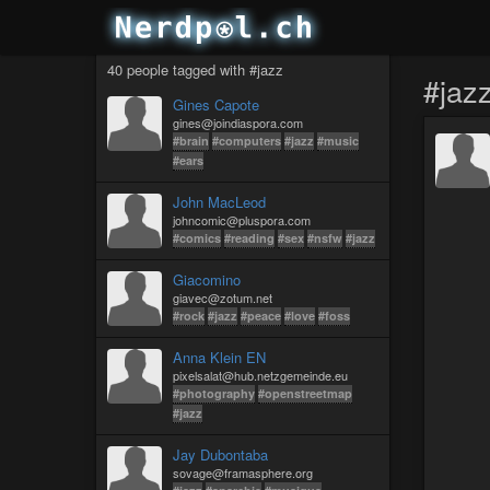
40 people tagged with #jazz
#jaz
Gines Capote
gines@joindiaspora.com
#brain
#computers
#jazz
#music
#ears
John MacLeod
johncomic@pluspora.com
#comics
#reading
#sex
#nsfw
#jazz
Giacomino
giavec@zotum.net
#rock
#jazz
#peace
#love
#foss
Anna Klein EN
pixelsalat@hub.netzgemeinde.eu
#photography
#openstreetmap
#jazz
Jay Dubontaba
sovage@framasphere.org