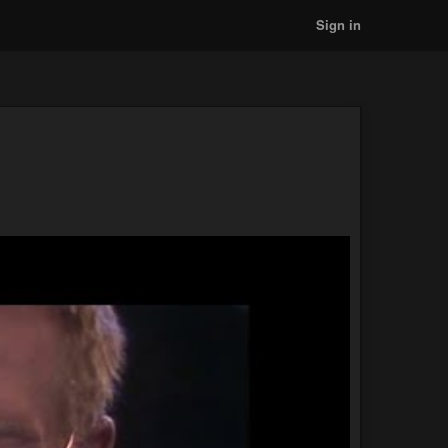
Sign in