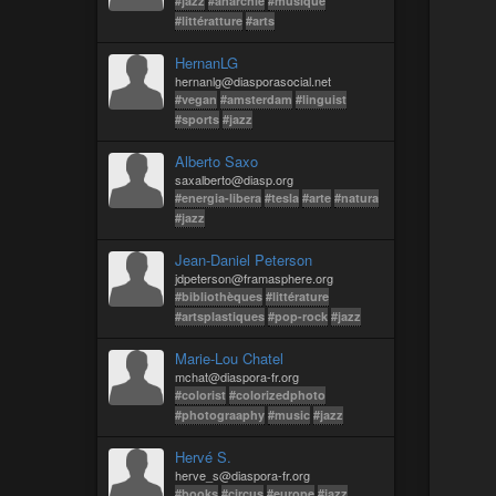
#jazz
#anarchie
#musique
#littératture
#arts
HernanLG
hernanlg@diasporasocial.net
#vegan
#amsterdam
#linguist
#sports
#jazz
Alberto Saxo
saxalberto@diasp.org
#energia-libera
#tesla
#arte
#natura
#jazz
Jean-Daniel Peterson
jdpeterson@framasphere.org
#bibliothèques
#littérature
#artsplastiques
#pop-rock
#jazz
Marie-Lou Chatel
mchat@diaspora-fr.org
#colorist
#colorizedphoto
#photograaphy
#music
#jazz
Hervé S.
herve_s@diaspora-fr.org
#books
#circus
#europe
#jazz