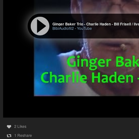
Ginger Baker Trio - Charlie Haden - Bill Frisell / li
BibiAudiofil2
-
YouTube
2 Likes
1 Reshare