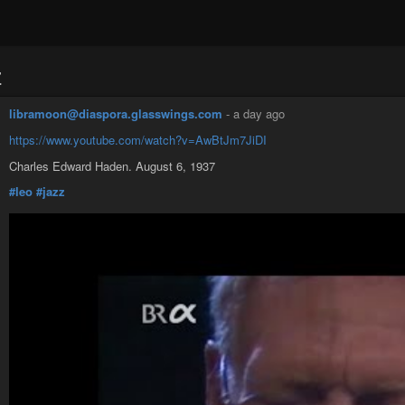
z
libramoon@diaspora.glasswings.com
-
a day ago
https://www.youtube.com/watch?v=AwBtJm7JiDI
Charles Edward Haden. August 6, 1937
#leo
#jazz