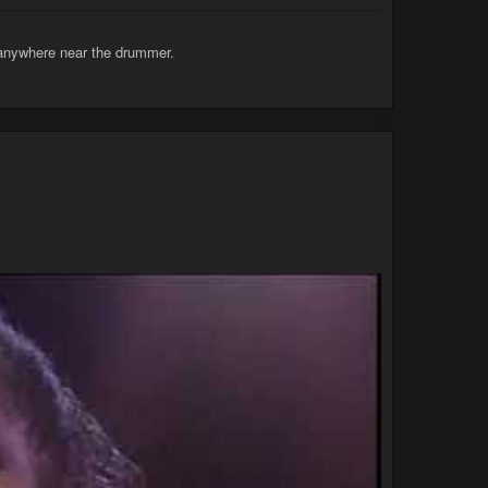
e anywhere near the drummer.