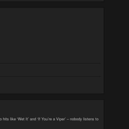
its like ‘Wet It’ and ‘If You’re a Viper’ – nobody listens to