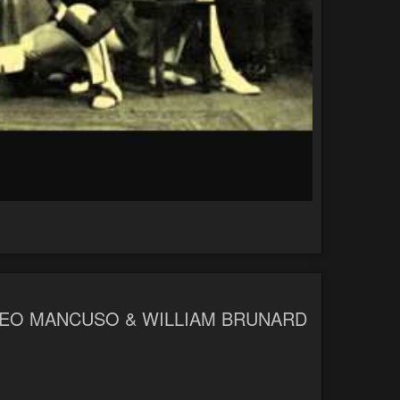
TTEO MANCUSO & WILLIAM BRUNARD