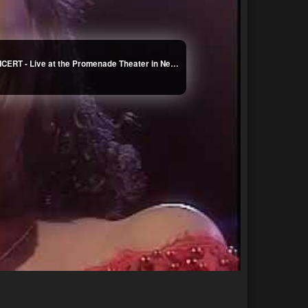
Abbey Lincoln : Great Women Singers - FULL CONCERT - Live at the Promenade Theater in New York City