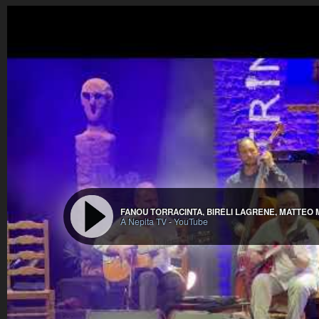
FANOU TORRACINTA, BIRÉLI LAGRÈNE, MATTEO
A Nepita TV
-
YouTube