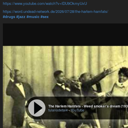
https://www.youtube.com/watch?v=lDU9OkmyUxU
https://word.undead-network.de/2026/07/28/the-harlem-hamfats/
#drugs
#jazz
#music
#sex
The Harlem Hamfats - Weed smoker's dream (193
fulanodetal4
-
YouTube