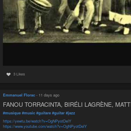
3 Likes
Emmanuel Florac
-
11 days ago
FANOU TORRACINTA, BIRÉLI LAGRÈNE, MA
#musique
#music
#guitare
#guitar
#jazz
https://yewtu.be/watch?v=OgNPyotDelY
https://www.youtube.com/watch?v=OgNPyotDelY