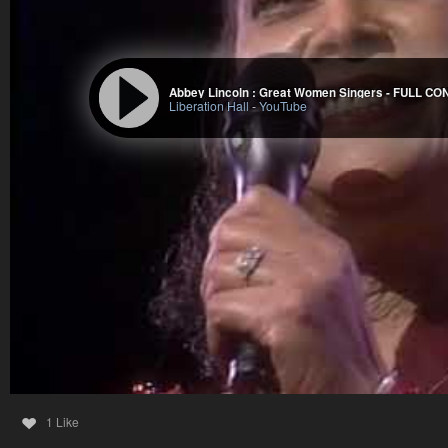
Liberation Hall
-
YouTube
1 Like