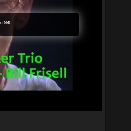
ve 1995