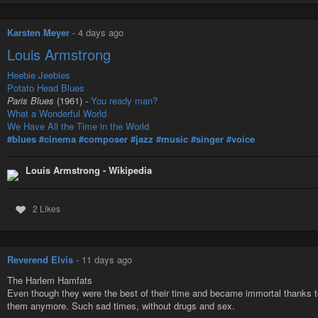
Karsten Meyer
-
4 days ago
Louis Armstrong
Heebie Jeebies
Potato Head Blues
Paris Blues
(1961) -
You ready man?
What a Wonderful World
We Have All the Time in the World
#blues
#cinema
#composer
#jazz
#music
#singer
#voice
Louis Armstrong - Wikipedia
2 Likes
Reverend Elvis
-
11 days ago
The Harlem Hamfats
Even though they were the best of their time and became immortal thanks to h
them anymore. Such sad times, without drugs and sex.