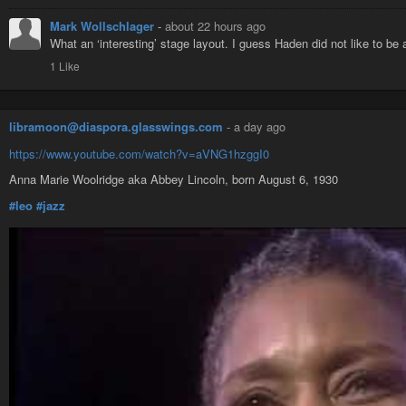
Mark Wollschlager
-
about 22 hours ago
What an ‘interesting’ stage layout. I guess Haden did not like to b
1 Like
libramoon@diaspora.glasswings.com
-
a day ago
https://www.youtube.com/watch?v=aVNG1hzggI0
Anna Marie Woolridge aka Abbey Lincoln, born August 6, 1930
#leo
#jazz