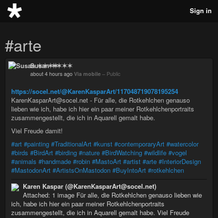
Sign in
#arte
Susan ✶✶✶✶
about 4 hours ago
Via mobile
–
Public
https://socel.net/@KarenKasparArt/117048719078195254
KarenKasparArt@socel.net - Für alle, die Rotkehlchen genauso
lieben wie ich, habe ich hier ein paar meiner Rotkehlchenportraits
zusammengestellt, die ich in Aquarell gemalt habe.
Viel Freude damit!
#art
#painting
#TraditionalArt
#kunst
#contemporaryArt
#watercolor
#birds
#BirdArt
#birding
#nature
#BirdWatching
#wildlife
#vogel
#animals
#handmade
#robin
#MastoArt
#artist
#arte
#InteriorDesign
#MastodonArt
#ArtistsOnMastodon
#BuyIntoArt
#rotkehlchen
Karen Kaspar (@KarenKasparArt@socel.net)
Attached: 1 image Für alle, die Rotkehlchen genauso lieben wie
ich, habe ich hier ein paar meiner Rotkehlchenportraits
zusammengestellt, die ich in Aquarell gemalt habe. Viel Freude