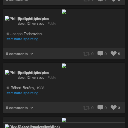
Philippe Iphilpics
about 12 hours ago
–
Public
© Joseph Todorovich.
#art
#arte
#painting
0 comments
0
0
5
Philippe Iphilpics
about 12 hours ago
–
Public
© Róbert Berény, 1928.
#art
#arte
#painting
0 comments
0
0
3
Diego* (societas.online)