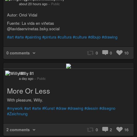
about 20 hours ago
–
Public
Autor: Oriol Vidal
Fuente: La vida en viñetas
@lavidaenvinetas.bsky.social
#art
#arte
#painting
#pintura
#cultura
#culture
#dibujo
#drawing
0 comments
0
0
10
Willy 81
a day ago
–
Public
More Or Less
With pleasure, Willy.
#mywork
#art
#arte
#Kunst
#draw
#drawing
#dessin
#disegno
#Zeichnung
2 comments
0
2
16