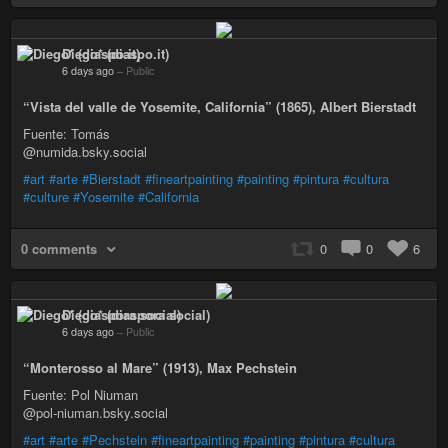
Diego* (diaspo.it)
6 days ago
–
Public
“Vista del valle de Yosemite, California” (1865), Albert Bierstadt
Fuente: Tomás
@numida.bsky.social
#art
#arte
#Bierstadt
#fineartpainting
#painting
#pintura
#cultura
#culture
#Yosemite
#California
0 comments
0
0
6
Diego* (diaspora social)
6 days ago
–
Public
“Monterosso al Mare” (1913), Max Pechstein
Fuente: Pol Niuman
@pol-niuman.bsky.social
#art
#arte
#Pechstein
#fineartpainting
#painting
#pintura
#cultura