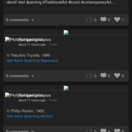
damit! #art #painting #TraditionalArt #kunst #contemporaryArt...
0 comments
0
0
1
Philippe Iphilpics
about 11 hours ago
–
Public
© Yasuhiro Toyoda, 1986.
#art
#arte
#painting
#japanese
0 comments
0
0
5
Philippe Iphilpics
about 11 hours ago
–
Public
© Philip Huckin, 1952.
#art
#arte
#painting
#british
0 comments
0
0
8