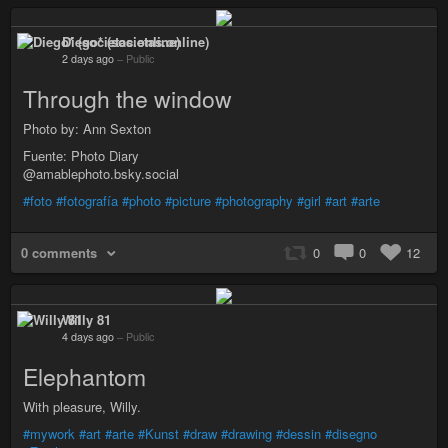
Diego* (societas.online)
2 days ago
–
Public
Through the window
Photo by: Ann Sexton
Fuente: Photo Diary
@amablephoto.bsky.social
#foto
#fotografía
#photo
#picture
#photography
#girl
#art
#arte
0 comments
0
0
12
Willy 81
4 days ago
–
Public
Elephantom
With pleasure, Willy.
#mywork
#art
#arte
#Kunst
#draw
#drawing
#dessin
#disegno