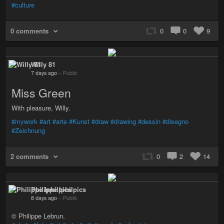
#culture
0 comments
0
0
9
Willy 81
7 days ago
–
Public
Miss Green
With pleasure, Willy.
#mywork
#art
#arte
#Kunst
#draw
#drawing
#dessin
#disegno
#Zeichnung
2 comments
0
2
14
Philippe Iphilpics
8 days ago
–
Public
© Philippe Lebrun.