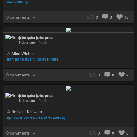
#Zeichnung
3 comments
0
3
18
Philippe Iphilpics
5 days ago
–
Public
© Alice Wietzel.
#art
#arte
#painting
#peinture
0 comments
0
0
2
Philippe Iphilpics
5 days ago
–
Public
© Noriyuki Kajiwara.
#photo
#foto
#art
#arte
#caturday
0 comments
0
0
6