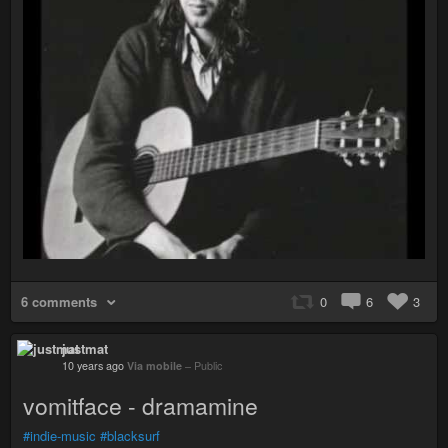
6 comments
0
6
3
justmat
10 years ago
Via mobile
–
Public
vomitface - dramamine
#indie-music
#blacksurf