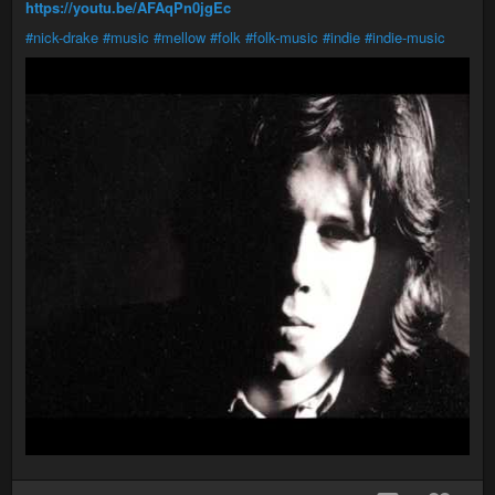
https://youtu.be/AFAqPn0jgEc
#nick-drake
#music
#mellow
#folk
#folk-music
#indie
#indie-music