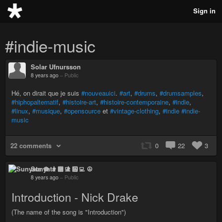
Sign in
#indie-music
Solar Ufnursson
8 years ago
–
Public
Hé, on dirait que je suis
#nouveauici
.
#art
,
#drums
,
#drumsamples
,
#hiphopalternatif
,
#histoire-art
,
#histoire-contemporaine
,
#indie
,
#linux
,
#musique
,
#opensource
et
#vintage-clothing
,
#indie
#indie-
music
22 comments
0
22
3
Sunyata ☸ 👨🏻‍💻 ☮
8 years ago
–
Public
Introduction - Nick Drake
(The name of the song is "Introduction")