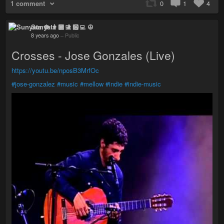
1 comment
0
1
4
Sunyata ☸ 👨🏻‍💻 ☮
8 years ago
–
Public
Crosses - Jose Gonzales (Live)
https://youtu.be/nposB3MrfOc
#jose-gonzalez
#music
#mellow
#indie
#indie-music