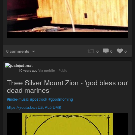
0 comments
0
0
0
justmat
10 years ago
Via mobile
–
Public
Thee Silver Mount Zion - 'god bless our
dead marines'
#indie-music
#postrock
#goodmorning
https://youtu.be/sD2cPL5rDM8