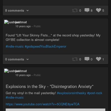
8 comments
0
8
5
justmat
10 years ago
–
Public
Found "Lift Your Skinny Fists..." at the record shop yesterday! My
GY!BE collection is almost complete!
#indie-music
#godspeedYouBlackEmperor
0 comments
0
0
1
justmat
10 years ago
–
Public
Explosions in the Sky - "Disintegration Anxiety"
Got my vinyl in the mail yesterday!
#explosionsinthesky
#post-rock
#indie-music
https://www.youtube.com/watch?v=5CQNE8ywTCA