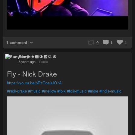
1 comment
0
1
4
Sunyata ☸ 👨🏻‍💻 ☮
8 years ago
–
Public
Fly - Nick Drake
https://youtu.be/pRzOoa3JO7A
#nick-drake
#music
#mellow
#folk
#folk-music
#indie
#indie-music