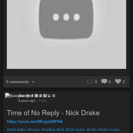
0 comments
0
0
2
Sunyata ☸ 👨🏻‍💻 ☮
8 years ago
–
Public
Time of No Reply - Nick Drake
https://youtu.be/QN-glpHDFNA
#nick-drake
#music
#mellow
#folk
#folk-music
#indie
#indie-music