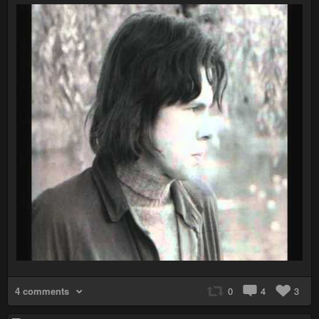
4 comments
0
4
3