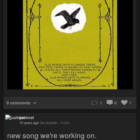
0 comments
1
0
1
justmat
10 years ago
Via mobile
–
Public
new song we're working on.