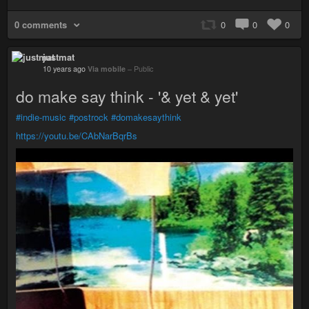
0 comments
0
0
0
justmat
10 years ago
Via mobile
–
Public
do make say think - '& yet & yet'
#indie-music
#postrock
#domakesaythink
https://youtu.be/CAbNarBqrBs