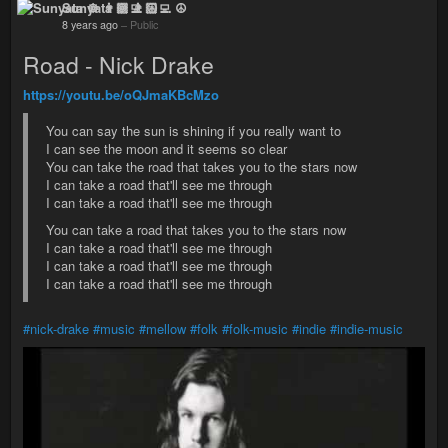
Sunyata ☸ 👨🏻‍💻 ☮
8 years ago
–
Public
Road - Nick Drake
https://youtu.be/oQJmaKBcMzo
You can say the sun is shining if you really want to
I can see the moon and it seems so clear
You can take the road that takes you to the stars now
I can take a road that'll see me through
I can take a road that'll see me through
You can take a road that takes you to the stars now
I can take a road that'll see me through
I can take a road that'll see me through
I can take a road that'll see me through
#nick-drake
#music
#mellow
#folk
#folk-music
#indie
#indie-music