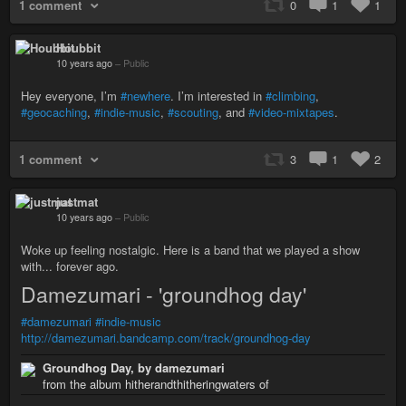
1 comment
0
1
1
Houbbit
10 years ago
–
Public
Hey everyone, I’m
#newhere
. I’m interested in
#climbing
,
#geocaching
,
#indie-music
,
#scouting
, and
#video-mixtapes
.
1 comment
3
1
2
justmat
10 years ago
–
Public
Woke up feeling nostalgic. Here is a band that we played a show
with... forever ago.
Damezumari - 'groundhog day'
#damezumari
#indie-music
http://damezumari.bandcamp.com/track/groundhog-day
Groundhog Day, by damezumari
from the album hitherandthitheringwaters of