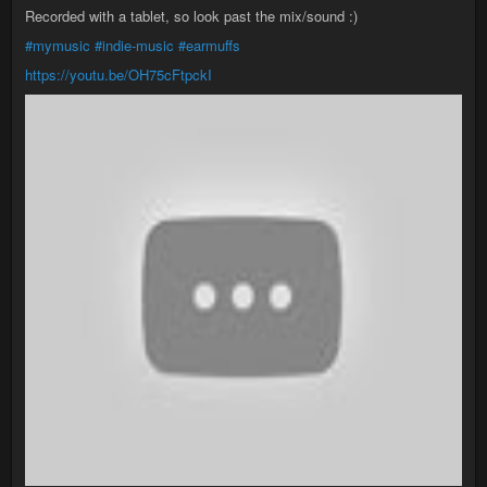
Recorded with a tablet, so look past the mix/sound :)
#mymusic
#indie-music
#earmuffs
https://youtu.be/OH75cFtpckI