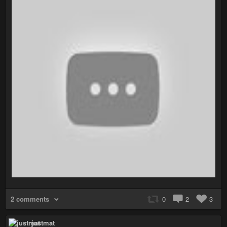
2 comments
0
2
3
justmat