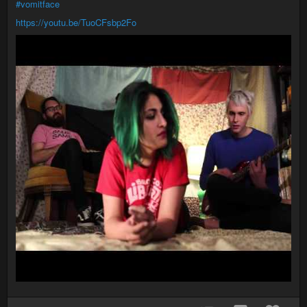
#vomitface
https://youtu.be/TuoCFsbp2Fo