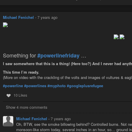
Michael Fenichel
-
7 years ago
Something for
…
#powerlinefriday
I saw somewhere that this is a thing! (Here too?) And I never had anyt
This time I’m ready.
(More on video with the crackling of the volts and images of vultures & eag
#powerline
#powerlines
#myphoto
#googleplusrefugee
10 Likes
Show 4 more comments
Michael Fenichel
-
7 years ago
Oh, BTW, see the smoke billowing behind? Controlled burns. Not nec
monsoon-like storm today, several inches in an hour, so… ground is