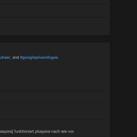
ubser
, and
#googleplusrefugee
.
iaspora] funktioniert
pluspora
nach wie vor.