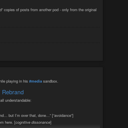
construct and reconnect what I lost.
d” copies of posts from another pod - only from the original
ile playing in his
#media
sandbox.
X’ Rebrand
all understandable:
rand… but I’m over that, done…” [“avoidance”]
em here. [
cognitive dissonance
]