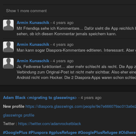
Show 1 more comment
Armin Kunaschik
-
4 years ago
Mit Friendiqa sehe ich Kommentare… Dafür sieht die App reichlich
sehen, ob ich diesen Kommentar jemals speichern kann.
Armin Kunaschik
-
4 years ago
Man kann sogar Diaspora-Kommentare editieren. Interessant. Aber
Armin Kunaschik
-
4 years ago
Ja, Fediverse funktioniert… aber mehr schlecht als recht. Die App
Verbindung zum Original-Post ist nicht mehr sichtbar. Also eher eine
Android nicht vom Hocker. Die 2 Diaspora-Apps waren schon schlecht
Adam Black <migrating to glasswings>
-
4 years ago
New profile
https://diaspora.glasswings.com/people/9e7e666079ac013a6
glasswings profile
Twitter :
https://twitter.com/adamrocketblack
#GooglePlus
#Pluspora
#gplusRefugee
#GooglePlusRefugee
#Oldhere