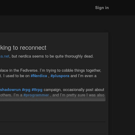
Sign in
king to reconnect
a.net
, but nerdica seems to be quite thoroughly dead.
ace in the Fediverse. I’m trying to cobble things together,
t. I used to be on
#Nerdica
,
#pluspora
and I’m even a
#shadowrun
#rpg
#ttrpg
campaign, occasionally post about
others. I’m a
#programmer
, and I’m pretty sure I was also
lso interested in
#tech
,
#science
, and
#computers
in
he
#leftwing
#liberal
#green
and/or
#libertariansocialism
use
#linux
, and after all these social media servers I lost, I’m
 to try to write my own
#fediverse
software, which would
PHP.