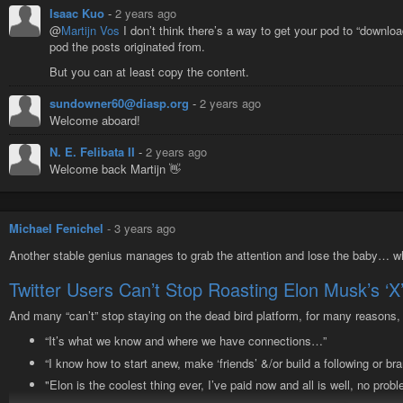
I’m probably forgetting a bunch of stuff, but I hope this post will help me re
Isaac Kuo
-
2 years ago
@
Martijn Vos
I don’t think there’s a way to get your pod to “downloa
pod the posts originated from.
But you can at least copy the content.
sundowner60@diasp.org
-
2 years ago
Welcome aboard!
N. E. Felibata II
-
2 years ago
Welcome back Martijn 👋
Michael Fenichel
-
3 years ago
Another stable genius manages to grab the attention and lose the baby… wh
Twitter Users Can’t Stop Roasting Elon Musk’s ‘
And many “can’t” stop staying on the dead bird platform, for many reasons, 
“It’s what we know and where we have connections…”
“I know how to start anew, make ‘friends’ &/or build a following or b
"Elon is the coolest thing ever, I’ve paid now and all is well, no probl