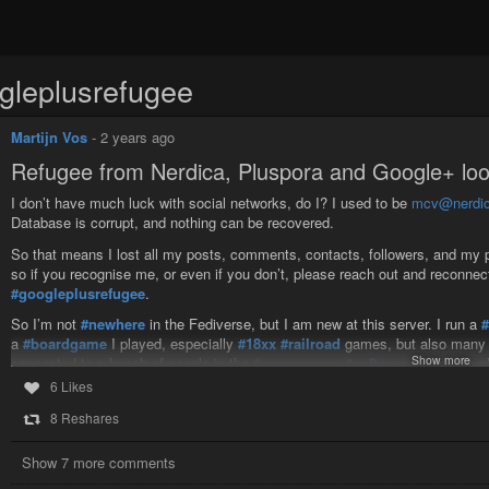
gleplusrefugee
Martijn Vos
-
2 years ago
Refugee from Nerdica, Pluspora and Google+ loo
I don’t have much luck with social networks, do I? I used to be
mcv@nerdic
Database is corrupt, and nothing can be recovered.
So that means I lost all my posts, comments, contacts, followers, and my pl
so if you recognise me, or even if you don’t, please reach out and reconnec
#googleplusrefugee
.
So I’m not
#newhere
in the Fediverse, but I am new at this server. I run a
a
#boardgame
I played, especially
#18xx
#railroad
games, but also many 
Show more
connected to a bunch of people in the
#opensource
#software
world. I’m a
general.
6 Likes
I’m also occasionally interested in discussions of
#politics
, especially of t
8 Reshares
kind, though I’m not overly dogmatic on any of them. I
#bicycle
regularly, 
considering running my own
#friendica
server. I might even be nuts enough
Show 7 more comments
probably end up much like Friendica (or
#Diapora
, or Google+), but not in 