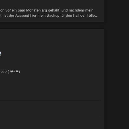
schon vor ein paar Monaten arg gehakt. und nachdem mein
t, ist der Account hier mein Backup für den Fall der Fälle…
moso ( ❤~❤)