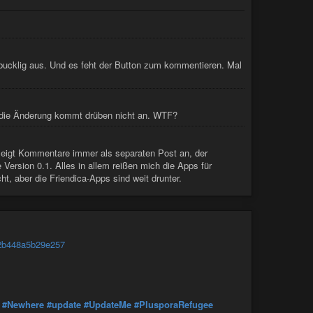
 bucklig aus. Und es feht der Button zum kommentieren. Mal
 die Änderung kommt drüben nicht an. WTF?
 zeigt Kommentare immer als separaten Post an, der
 Version 0.1. Alles in allem reißen mich die Apps für
, aber die Friendica-Apps sind weit drunter.
e2b448a5b29e257
#Newhere
#update
#UpdateMe
#PlusporaRefugee