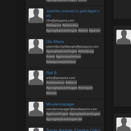
Joachim (moved to pod.dapor.n
et)
rtfm@pluspora.com
#diaspora
#plexodus
#googleplusrefugee
#katze
#garten
Ole Albers
stammtischphilosoph@pluspora.com
#googleplusrefugee
#hamburg
#nerd
#gplusoptimizer
#diasporaoptimizer
Ralf B.
arby@pluspora.com
#sarkasmus
#albern
#googleplusrefugee
#ruhrpott
#herne
Minutenmanager
minutenmanager@joindiaspora.com
#gplusrefugee
#googleplusrefugee
#googleplusrefugee-de
Tomas Aquinas (Crantius Colto)