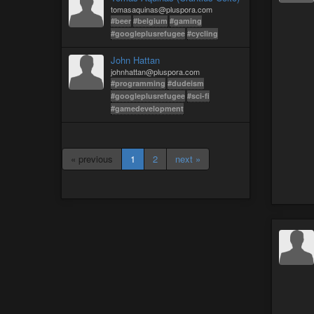
tomasaquinas@pluspora.com
#beer
#belgium
#gaming
#googleplusrefugee
#cycling
John Hattan
johnhattan@pluspora.com
#programming
#dudeism
#googleplusrefugee
#sci-fi
#gamedevelopment
« previous
1
2
next »