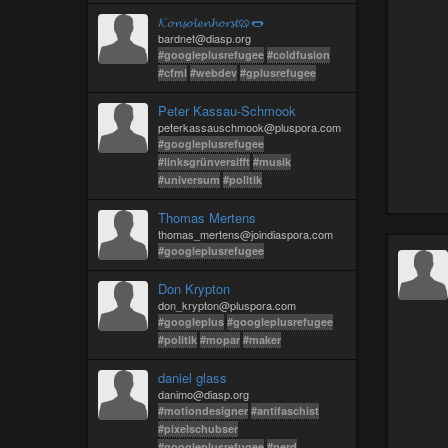
𝓚𝓸𝓷𝓼𝓸𝓵𝓮𝓷𝓱𝓸𝓻𝓼𝓽🥨🌭
bardnet@diasp.org
#googleplusrefugee
#coldfusion
#cfml
#webdev
#gplusrefugee
Peter Kassau-Schmook
peterkassauschmook@pluspora.com
#googleplusrefugee
#linksgrünversifft
#musik
#universum
#politik
Thomas Mertens
thomas_mertens@joindiaspora.com
#googleplusrefugee
Don Krypton
don_krypton@pluspora.com
#googleplus
#googleplusrefugee
#politik
#mopar
#maker
daniel glass
danimo@diasp.org
#motiondesigner
#antifaschist
#pixelschubser
#googleplusrefugee
#nerd