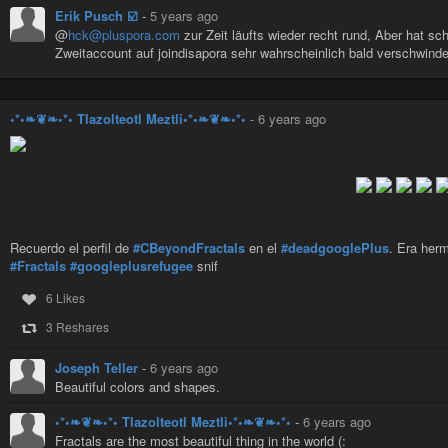
Erik Pusch ☑️
-
5 years ago
@
hck@pluspora.com
zur Zeit läufts wieder recht rund, Aber hat 
Zweitaccount auf joindisapora sehr wahrscheinlich bald verschwinde
•*•❧❦❧•*• Tlazolteotl Meztli•*•❧❦❧•*•
-
6 years ago
Recuerdo el perfil de
#CBeyondFractals
en el
#deadgooglePlus
. Era her
#Fractals
#googleplusrefugee
snif
6 Likes
3 Reshares
Joseph Teller
-
6 years ago
Beautiful colors and shapes.
•*•❧❦❧•*• Tlazolteotl Meztli•*•❧❦❧•*•
-
6 years ago
Fractals are the most beautiful thing in the world (: