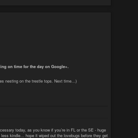
hing on time for the day on Google+.
les nesting on the trestle tops. Next time…)
essary today, as you know if you’re in FL or the SE - huge
 less kindle… hope it wiped out the lovebugs before they get