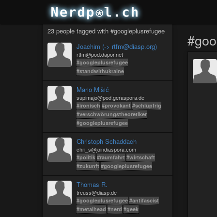
23 people tagged with #googleplusrefugee
#goo
Joachim (-> rtfm@diasp.org)
rtfm@pod.dapor.net
#googleplusrefugee
#standwithukraine️
Mario Mišić
supimajo@pod.geraspora.de
#ironisch
#provokant
#schlüpfrig
#verschwörungstheoretiker
#googleplusrefugee
Christoph Schaddach
chri_s@joindiaspora.com
#politik
#raumfahrt
#wirtschaft
#zukunft
#googleplusrefugee
Thomas R.
treuss@diasp.de
#googleplusrefugee
#antifascist
#metalhead
#nerd
#geek