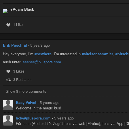
+Adam Black
1 Like
Erik Pusch ☑️
-
5 years ago
Hey everyone, I’m
#newhere
. I’m interested in
#alteisensammler
,
#bitsch
auch unter:
eeepee@pluspora.com
3 Likes
3 Reshares
Show 8 more comments
Easy Velvet
-
5 years ago
Welcome in the magic bus!
hck@pluspora.com
-
5 years ago
Für mich (Android 12, Zugriff teils via web [Firefox], teils via App [D