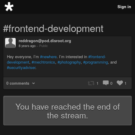
Sign in
#frontend-development
reddragon@pod.disroot.org
8 years ago
–
Public
Hey everyone, I’m
#newhere
. I’m interested in
#frontend-
development
,
#mechtronics
,
#photography
,
#programming
, and
#securityadviser
.
0 comments
1
0
1
You have reached the end of
the stream.