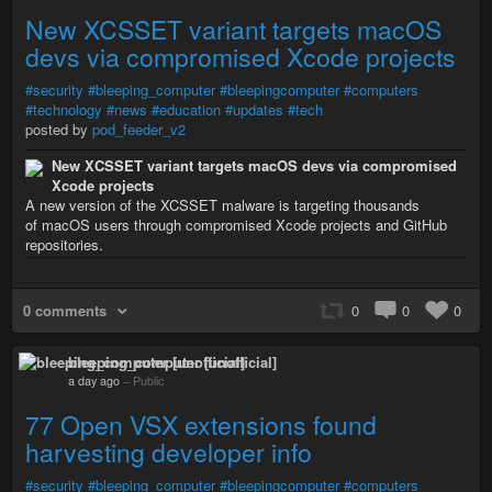
New XCSSET variant targets macOS
devs via compromised Xcode projects
#security
#bleeping_computer
#bleepingcomputer
#computers
#technology
#news
#education
#updates
#tech
posted by
pod_feeder_v2
New XCSSET variant targets macOS devs via compromised
Xcode projects
A new version of the XCSSET malware is targeting thousands
of macOS users through compromised Xcode projects and GitHub
repositories.
0 comments
0
0
0
bleeping_computer [unofficial]
a day ago
–
Public
77 Open VSX extensions found
harvesting developer info
#security
#bleeping_computer
#bleepingcomputer
#computers