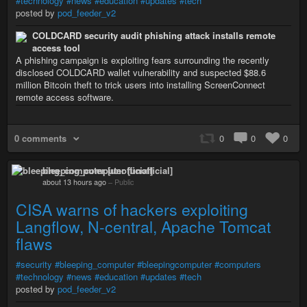
#technology
#news
#education
#updates
#tech
posted by
pod_feeder_v2
COLDCARD security audit phishing attack installs remote
access tool
A phishing campaign is exploiting fears surrounding the recently
disclosed COLDCARD wallet vulnerability and suspected $88.6
million Bitcoin theft to trick users into installing ScreenConnect
remote access software.
0 comments
0
0
0
bleeping_computer [unofficial]
about 13 hours ago
–
Public
CISA warns of hackers exploiting
Langflow, N-central, Apache Tomcat
flaws
#security
#bleeping_computer
#bleepingcomputer
#computers
#technology
#news
#education
#updates
#tech
posted by
pod_feeder_v2