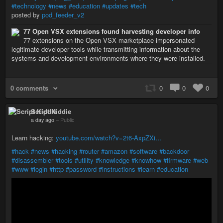
#technology
#news
#education
#updates
#tech
posted by
pod_feeder_v2
77 Open VSX extensions found harvesting developer info
77 extensions on the Open VSX marketplace impersonated
legitimate developer tools while transmitting information about the
systems and development environments where they were installed.
0 comments
0
0
0
Script Kiddie
a day ago
–
Public
Learn hacking:
youtube.com/watch?v=2t6-AxpZXi…
#hack
#news
#hacking
#router
#amazon
#software
#backdoor
#disassembler
#tools
#utility
#knowledge
#knowhow
#firmware
#web
#www
#login
#http
#password
#instructions
#learn
#education