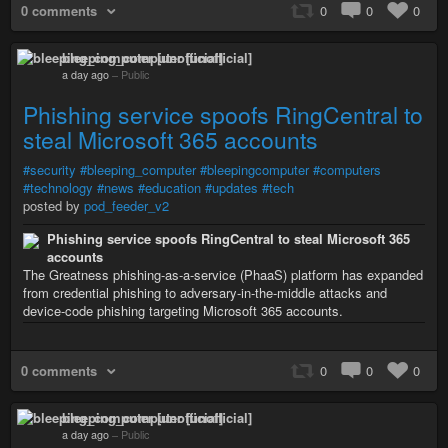
0 comments
0
0
0
bleeping_computer [unofficial]
a day ago
–
Public
Phishing service spoofs RingCentral to
steal Microsoft 365 accounts
#security
#bleeping_computer
#bleepingcomputer
#computers
#technology
#news
#education
#updates
#tech
posted by
pod_feeder_v2
Phishing service spoofs RingCentral to steal Microsoft 365
accounts
The Greatness phishing-as-a-service (PhaaS) platform has expanded
from credential phishing to adversary-in-the-middle attacks and
device-code phishing targeting Microsoft 365 accounts.
0 comments
0
0
0
bleeping_computer [unofficial]
a day ago
–
Public