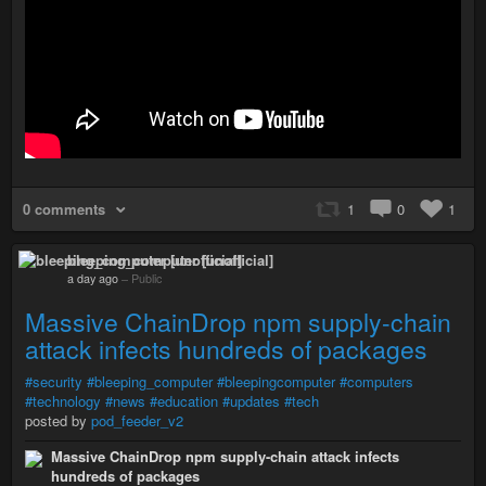
0 comments
1
0
1
bleeping_computer [unofficial]
a day ago
–
Public
Massive ChainDrop npm supply-chain
attack infects hundreds of packages
#security
#bleeping_computer
#bleepingcomputer
#computers
#technology
#news
#education
#updates
#tech
posted by
pod_feeder_v2
Massive ChainDrop npm supply-chain attack infects
hundreds of packages