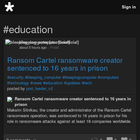
Sign in
#education
bleeping_computer [unofficial]
about 5 hours ago
–
Public
Ransom Cartel ransomware creator
sentenced to 16 years in prison
#security
#bleeping_computer
#bleepingcomputer
#computers
#technology
#news
#education
#updates
#tech
posted by
pod_feeder_v2
Ransom Cartel ransomware creator sentenced to 16 years in
prison
Maksim Silnikau, the creator and administrator of the Ransom Cartel
ransomware operation, was sentenced to 16 years in prison for his
role in ransomware attacks against at least 18 companies worldwide.
0 comments
0
0
0