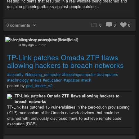
testing incidents that resulted in a real website being breached and
social engineering attacks against people outside...
0 comments
0
0
0
bleeping_computer [unofficial]
a day ago
–
Public
TP-Link patches Omada ZTP flaws
allowing hackers to breach networks
#security
#bleeping_computer
#bleepingcomputer
#computers
#technology
#news
#education
#updates
#tech
posted by
pod_feeder_v2
TP-Link patches Omada ZTP flaws allowing hackers to
breach networks
TP-Link has patched 15 vulnerabilities in the zero-touch provisioning
(ZTP) mechanism of its Omada network devices that could be
chained with previously disclosed flaws to achieve remote code
execution (RCE).