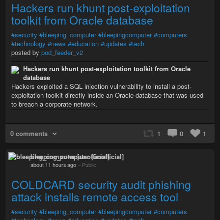
Hackers run khunt post-exploitation
toolkit from Oracle database
#security
#bleeping_computer
#bleepingcomputer
#computers
#technology
#news
#education
#updates
#tech
posted by
pod_feeder_v2
Hackers run khunt post-exploitation toolkit from Oracle
database
Hackers exploited a SQL injection vulnerability to install a post-
exploitation toolkit directly inside an Oracle database that was used
to breach a corporate network.
0 comments
1
0
1
bleeping_computer [unofficial]
about 11 hours ago
–
Public
COLDCARD security audit phishing
attack installs remote access tool
#security
#bleeping_computer
#bleepingcomputer
#computers