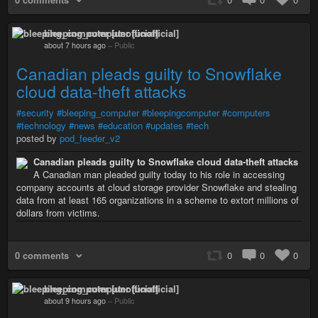
bleeping_computer [unofficial]
about 7 hours ago
–
Public
Canadian pleads guilty to Snowflake
cloud data-theft attacks
#security
#bleeping_computer
#bleepingcomputer
#computers
#technology
#news
#education
#updates
#tech
posted by
pod_feeder_v2
Canadian pleads guilty to Snowflake cloud data-theft attacks
A Canadian man pleaded guilty today to his role in accessing
company accounts at cloud storage provider Snowflake and stealing
data from at least 165 organizations in a scheme to extort millions of
dollars from victims.
0 comments
0
0
0
bleeping_computer [unofficial]
about 9 hours ago
–
Public