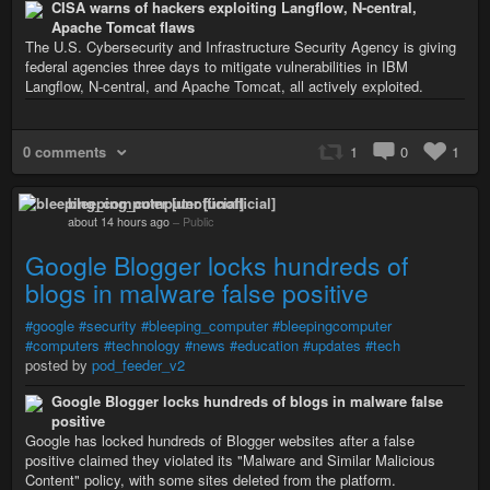
CISA warns of hackers exploiting Langflow, N-central,
Apache Tomcat flaws
The U.S. Cybersecurity and Infrastructure Security Agency is giving
federal agencies three days to mitigate vulnerabilities in IBM
Langflow, N-central, and Apache Tomcat, all actively exploited.
0 comments
1
0
1
bleeping_computer [unofficial]
about 14 hours ago
–
Public
Google Blogger locks hundreds of
blogs in malware false positive
#google
#security
#bleeping_computer
#bleepingcomputer
#computers
#technology
#news
#education
#updates
#tech
posted by
pod_feeder_v2
Google Blogger locks hundreds of blogs in malware false
positive
Google has locked hundreds of Blogger websites after a false
positive claimed they violated its "Malware and Similar Malicious
Content" policy, with some sites deleted from the platform.