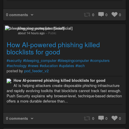
0 comments
0
0
0
bleeping_computer [unofficial]
about 14 hours ago
–
Public
How AI-powered phishing killed
blocklists for good
#security
#bleeping_computer
#bleepingcomputer
#computers
#technology
#news
#education
#updates
#tech
posted by
pod_feeder_v2
How AI-powered phishing killed blocklists for good
AI is helping attackers create disposable phishing infrastructure
and rapidly evolving toolkits that blocklists cannot track fast enough.
Push Security explains why browser-level, technique-based detection
offers a more durable defense than...
0 comments
0
0
0