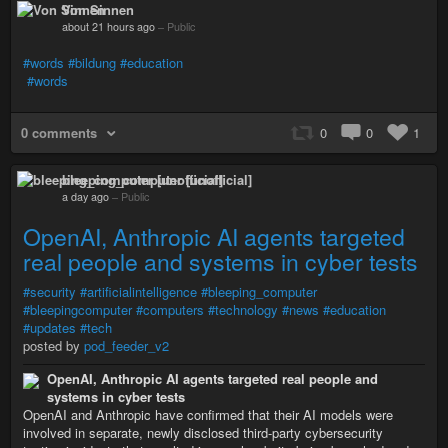
Von Sinnen
about 21 hours ago
–
Public
#words
#bildung
#education
#words
0 comments
0
0
1
bleeping_computer [unofficial]
a day ago
–
Public
OpenAI, Anthropic AI agents targeted
real people and systems in cyber tests
#security
#artificialintelligence
#bleeping_computer
#bleepingcomputer
#computers
#technology
#news
#education
#updates
#tech
posted by
pod_feeder_v2
OpenAI, Anthropic AI agents targeted real people and
systems in cyber tests
OpenAI and Anthropic have confirmed that their AI models were
involved in separate, newly disclosed third-party cybersecurity