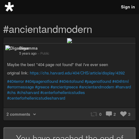
Sign in
#ancientandmodern
Digamma
5 years ago
–
Public
Maybe the best "404 page not found" that i've ever seen
original link:
https://chs.harvard.edu/404/CHS/article/display/4392
#404error
#404pagenotfound
#404ntofound
#pagenotfound
#404html
#errormessage
#greece
#ancientgreece
#ancientandmodern
#harvard
#chs
#chsharvard
#centerforhellenicstudies
#centerforhellenicstudiesharvard
2 comments
0
2
3
You have reached the end of