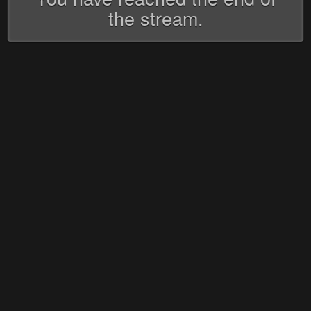
the stream.