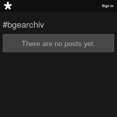
Sign in
#bgearchiv
There are no posts yet.