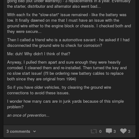
going bad (but under warranty) - 3 replacements in a year. Eventually
the starter, distributor and alternator also went bad...
With each fix the "slow-start" issue remained - like the battery was
low. It finally dawned on me that I must have an issue with the
ground wire either to the engine block or chassis. I checked both and
they were secure...
Then I called a friend who is a automotive savant - he asked if I had
disconnected the ground wire to check for corrosion?
Me: duh! Why didn't I think of that?
Anyway, I pulled them apart and sure enough they were heavily
corroded. I cleaned them and re-installed. Then turned the key and
no slow start issue! (I'll be ordering new battery cables to replace
both since they are original from 1994)
So if you have older vehicles, try cleaning the ground wire
connections to avoid these issues.
I wonder how many cars are in junk yards because of this simple
problem?
an once of prevention...
3 comments
0
3
3