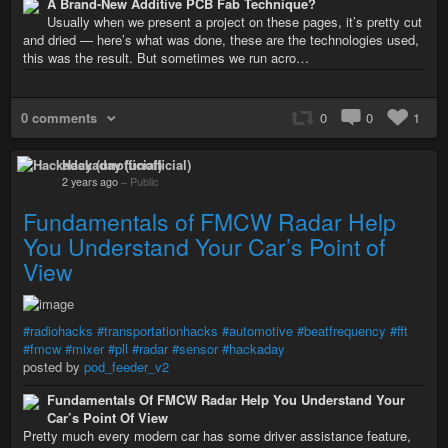
A Brand-New Additive PCB Fab Technique?
Usually when we present a project on these pages, it’s pretty cut
and dried — here’s what was done, these are the technologies used,
this was the result. But sometimes we run acro…
0 comments
0
0
1
Hackaday (unofficial)
2 years ago
–
Public
Fundamentals of FMCW Radar Help
You Understand Your Car’s Point of
View
#radiohacks
#transportationhacks
#automotive
#beatfrequency
#fft
#fmcw
#mixer
#pll
#radar
#sensor
#hackaday
posted by
pod_feeder_v2
Fundamentals Of FMCW Radar Help You Understand Your
Car’s Point Of View
Pretty much every modern car has some driver assistance feature,