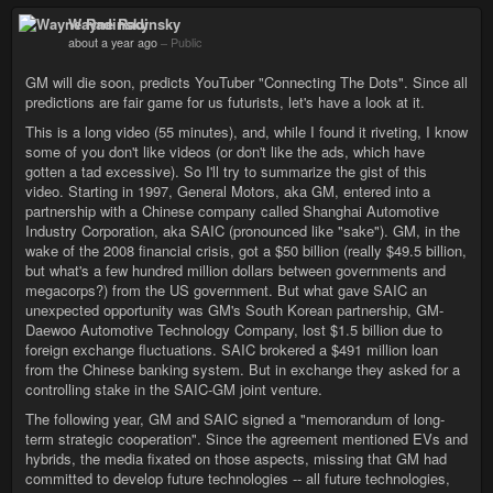
Wayne Radinsky
about a year ago
–
Public
GM will die soon, predicts YouTuber "Connecting The Dots". Since all
predictions are fair game for us futurists, let's have a look at it.
This is a long video (55 minutes), and, while I found it riveting, I know
some of you don't like videos (or don't like the ads, which have
gotten a tad excessive). So I'll try to summarize the gist of this
video. Starting in 1997, General Motors, aka GM, entered into a
partnership with a Chinese company called Shanghai Automotive
Industry Corporation, aka SAIC (pronounced like "sake"). GM, in the
wake of the 2008 financial crisis, got a $50 billion (really $49.5 billion,
but what's a few hundred million dollars between governments and
megacorps?) from the US government. But what gave SAIC an
unexpected opportunity was GM's South Korean partnership, GM-
Daewoo Automotive Technology Company, lost $1.5 billion due to
foreign exchange fluctuations. SAIC brokered a $491 million loan
from the Chinese banking system. But in exchange they asked for a
controlling stake in the SAIC-GM joint venture.
The following year, GM and SAIC signed a "memorandum of long-
term strategic cooperation". Since the agreement mentioned EVs and
hybrids, the media fixated on those aspects, missing that GM had
committed to develop future technologies -- all future technologies,