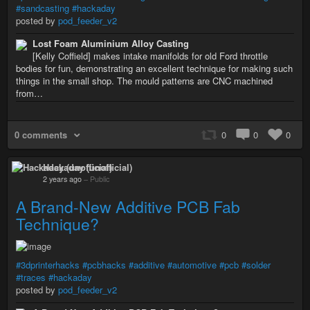
#sandcasting
#hackaday
posted by
pod_feeder_v2
Lost Foam Aluminium Alloy Casting
[Kelly Coffield] makes intake manifolds for old Ford throttle
bodies for fun, demonstrating an excellent technique for making such
things in the small shop. The mould patterns are CNC machined
from…
0 comments
0
0
0
Hackaday (unofficial)
2 years ago
–
Public
A Brand-New Additive PCB Fab
Technique?
#3dprinterhacks
#pcbhacks
#additive
#automotive
#pcb
#solder
#traces
#hackaday
posted by
pod_feeder_v2