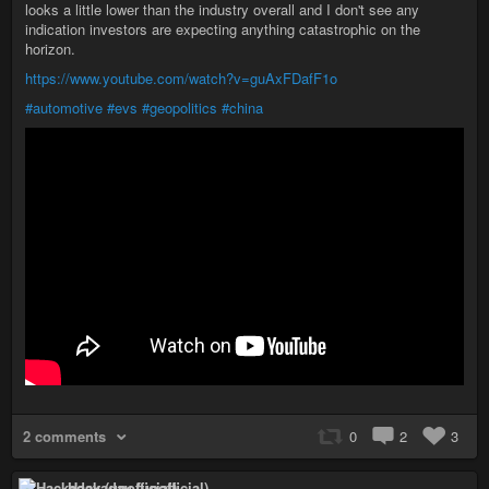
looks a little lower than the industry overall and I don't see any
indication investors are expecting anything catastrophic on the
horizon.
https://www.youtube.com/watch?v=guAxFDafF1o
#automotive
#evs
#geopolitics
#china
2 comments
0
2
3
Hackaday (unofficial)