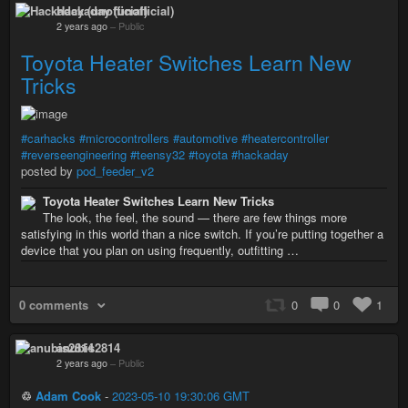
Hackaday (unofficial)
2 years ago
–
Public
Toyota Heater Switches Learn New
Tricks
#carhacks
#microcontrollers
#automotive
#heatercontroller
#reverseengineering
#teensy32
#toyota
#hackaday
posted by
pod_feeder_v2
Toyota Heater Switches Learn New Tricks
The look, the feel, the sound — there are few things more
satisfying in this world than a nice switch. If you’re putting together a
device that you plan on using frequently, outfitting …
0 comments
0
0
1
anubis2814
2 years ago
–
Public
♲
Adam Cook
-
2023-05-10 19:30:06 GMT