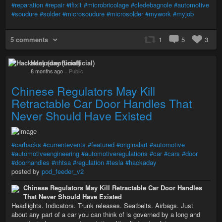
#reparation
#repair
#ifixit
#microbricolage
#cledebagnole
#automotive
#soudure
#solder
#microsoudure
#microsolder
#mywork
#myjob
5 comments
1
5
3
Hackaday (unofficial)
8 months ago
–
Public
Chinese Regulators May Kill
Retractable Car Door Handles That
Never Should Have Existed
#carhacks
#currentevents
#featured
#originalart
#automotive
#automotiveengineering
#automotiveregulations
#car
#cars
#door
#doorhandles
#nhtsa
#regulation
#tesla
#hackaday
posted by
pod_feeder_v2
Chinese Regulators May Kill Retractable Car Door Handles
That Never Should Have Existed
Headlights. Indicators. Trunk releases. Seatbelts. Airbags. Just
about any part of a car you can think of is governed by a long and