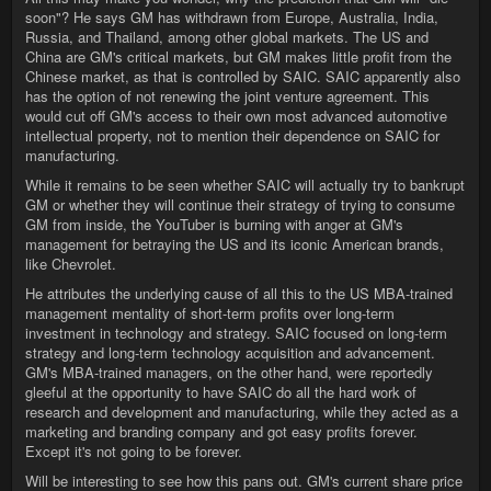
soon"? He says GM has withdrawn from Europe, Australia, India,
Russia, and Thailand, among other global markets. The US and
China are GM's critical markets, but GM makes little profit from the
Chinese market, as that is controlled by SAIC. SAIC apparently also
has the option of not renewing the joint venture agreement. This
would cut off GM's access to their own most advanced automotive
intellectual property, not to mention their dependence on SAIC for
manufacturing.
While it remains to be seen whether SAIC will actually try to bankrupt
GM or whether they will continue their strategy of trying to consume
GM from inside, the YouTuber is burning with anger at GM's
management for betraying the US and its iconic American brands,
like Chevrolet.
He attributes the underlying cause of all this to the US MBA-trained
management mentality of short-term profits over long-term
investment in technology and strategy. SAIC focused on long-term
strategy and long-term technology acquisition and advancement.
GM's MBA-trained managers, on the other hand, were reportedly
gleeful at the opportunity to have SAIC do all the hard work of
research and development and manufacturing, while they acted as a
marketing and branding company and got easy profits forever.
Except it's not going to be forever.
Will be interesting to see how this pans out. GM's current share price