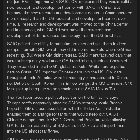
not just EVs -- together with SAIC. GM announced they would build a
new research and development center with SAIC in China. But
because the new research and development center in China operated
more cheaply than the US research and development center, over
time, all research and development was moved to the China center
and in essence, what GM did was move the research and
development of its advanced technology from the US to China.
SAIC gained the ability to manufacture cars and sell them in direct
competition with GM, which they did in some markets where GM was
retreating. But where GM didn't retreat, SAIC manufactured cars that
were subsequently sold under GM brand labels, such as Chevrolet.
They expanded into all GM's global markets. While Ford exported
cars to China, GM imported Chinese cars into the US. GM cars
throughout Latin America were increasingly manufactured in China,
not Detroit or South Korea. This is how we get the GM Chevrolet S10
Max pickup being the same vehicle as the SAIC Maxus T70.
The YouTuber takes a political position on the tariffs. He says
Trumps tariffs negatively affected SAIC's strategy, while Biden's
helped it. GM's close association with the Biden Administration
enabled them to arrange for tariffs that would keep out SAIC's
Chinese competitors like BYD, Geely, and Polestar, while allowing
GM to do final assembly of SAIC cars in Mexico and import them
into the US almost tariff-free.
All this may make you wonder, why the prediction that GM will "die