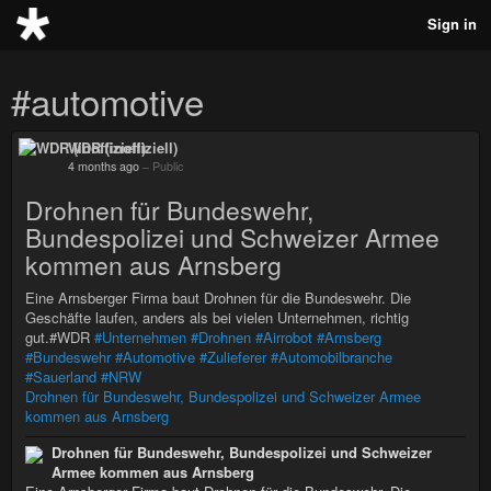
Sign in
#automotive
WDR (inoffiziell)
4 months ago
–
Public
Drohnen für Bundeswehr,
Bundespolizei und Schweizer Armee
kommen aus Arnsberg
Eine Arnsberger Firma baut Drohnen für die Bundeswehr. Die
Geschäfte laufen, anders als bei vielen Unternehmen, richtig
gut.#WDR
#Unternehmen
#Drohnen
#Airrobot
#Arnsberg
#Bundeswehr
#Automotive
#Zulieferer
#Automobilbranche
#Sauerland
#NRW
Drohnen für Bundeswehr, Bundespolizei und Schweizer Armee
kommen aus Arnsberg
Drohnen für Bundeswehr, Bundespolizei und Schweizer
Armee kommen aus Arnsberg