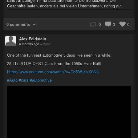
Eine Arnsberger Firma baut Drohnen für die Bundeswehr. Die
Geschäfte laufen, anders als bei vielen Unternehmen, richtig gut.
0 comments
0
0
0
Alex Feldstein
6 months ago
–
Public
One of the funniest automotive videos I've seen in a while:
25 The STUPIDEST Cars From the 1960s Ever Built
https://www.youtube.com/watch?v=DbSW_9vXCN8
#Auto
#cars
#automotive