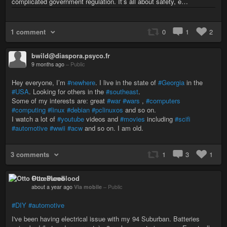
complicated government regulation. It’s all about safety, e…
1 comment
0
1
2
bwild@diaspora.psyco.fr
9 months ago
–
Public
Hey everyone, I’m
#newhere
. I live in the state of
#Georgia
in the
#USA
. Looking for others in the
#southeast
.
Some of my interests are: great
#war
#wars
,
#computers
#computing
#linux
#debian
#pclinuxos
and so on.
I watch a lot of
#youtube
videos and
#movies
including
#scifi
#automotive
#wwii
#acw
and so on. I am old.
3 comments
1
3
1
Otto Pureblood
about a year ago
Via mobile
–
Public
#DIY
#automotive
I've been having electrical issue with my 94 Suburban. Batteries