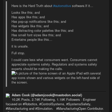
Here is the Hard Truth about
#automotive
software.If it…
Looks like this; and
Has apps like this; and
Has pop-up notifications like this; and
Has widgets like this; and
Has distracting color palettes like this; and
Has small font sizes like this; and
Entertains people like this…
it is unsafe.
Full stop.
I could care less what consumers want. Consumers cannot
appreciate systems safety. Regulators and systems safety
experts should be making the calls.
Adam Cook (@adamjcook@mastodon.social)
10.2K Posts, 2.74K Following, 1.19K Followers · Engineer
focused on #Robotics, #ControlSystems, #SystemsSafety,
#Manufacturing and #Simulation. #ManufacturingOpen Contributor.