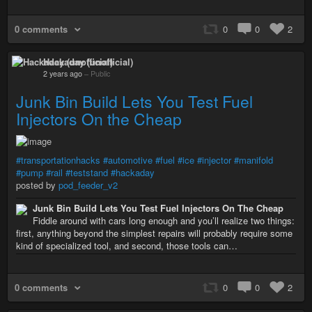
0 comments
0
0
2
Hackaday (unofficial)
2 years ago
–
Public
Junk Bin Build Lets You Test Fuel
Injectors On the Cheap
#transportationhacks
#automotive
#fuel
#ice
#injector
#manifold
#pump
#rail
#teststand
#hackaday
posted by
pod_feeder_v2
Junk Bin Build Lets You Test Fuel Injectors On The Cheap
Fiddle around with cars long enough and you’ll realize two things:
first, anything beyond the simplest repairs will probably require some
kind of specialized tool, and second, those tools can…
0 comments
0
0
2