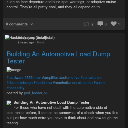
such as lane departure and blind-spot warnings, or adaptive cruise
control. They’re all pretty cool, and they all depend on th…
0 comments
2
0
1
Hackaday (unofficial)
2 years ago
–
Public
Building An Automotive Load Dump
Tester
#hardware
#555timer
#amplifier
#automotive
#compliance
#discretedesign
#loaddump
#manhattanconstruction
#pulse
#hackaday
posted by
pod_feeder_v2
Building An Automotive Load Dump Tester
For those who have not dealt with the automotive side of
electronics before, it comes as somewhat of a shock when you find
out just how much extra you have to think about and how tough the
testing …