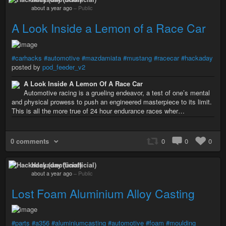
about a year ago
–
Public
A Look Inside a Lemon of a Race Car
#carhacks
#automotive
#mazdamiata
#mustang
#racecar
#hackaday
posted by
pod_feeder_v2
A Look Inside A Lemon Of A Race Car
Automotive racing is a grueling endeavor, a test of one’s mental
and physical prowess to push an engineered masterpiece to its limit.
This is all the more true of 24 hour endurance races wher…
0 comments
0
0
0
Hackaday (unofficial)
about a year ago
–
Public
Lost Foam Aluminium Alloy Casting
#parts
#a356
#aluminiumcasting
#automotive
#foam
#moulding