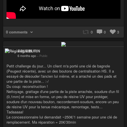
0 comments
0
0
3
Régis BURIN
6 months ago
–
Public
Petit challenge du jour... Un client m'a porté une clé de bagnole
(Peugeot récente), avec un des boutons de centralisation HS. Il a
essayé de désouder l'ancien lui même, et a arraché un des pads et
une partie de la piste... :-/
Du coup: reconstruction !
Nettoyage, grattage d'une partie de la piste arrachée, soudure d'un fil
(0,1mm) et mise en forme, un peu de résine UV pour protéger,
soudure d'un nouveau bouton, raccordement-soudure, encore un peu
de résine UV pour la tenue mécanique, remontage, tests...
Tadaaaaa!
Le concessionnaire lui demandait ~250€/1 semaine pour une clé de
remplacement. Ma réparation = 20€/30min