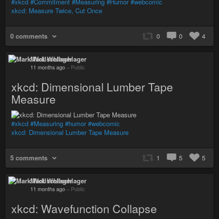
#xkcd
#Commitment
#Measuring
#Humor
#webcomic
xkcd: Measure Twice, Cut Once
0 comments
0
0
4
Mark Wollschlager
11 months ago
–
Public
xkcd: Dimensional Lumber Tape
Measure
#xkcd
#Measuring
#humor
#webcomic
xkcd: Dimensional Lumber Tape Measure
5 comments
1
5
5
Mark Wollschlager
11 months ago
–
Public
xkcd: Wavefunction Collapse