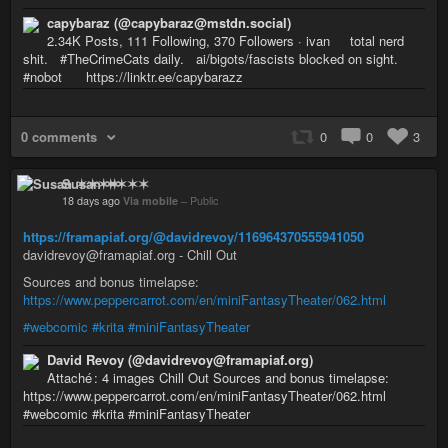
capybaraz (@capybaraz@mstdn.social)
2.34K Posts, 111 Following, 370 Followers · ivan total nerd
shit. #TheCrimeCats daily. ai/bigots/fascists blocked on sight.
#nobot https://linktr.ee/capybarazz
0 comments
0
0
3
Susan ✶✶✶✶
18 days ago
Via mobile
–
Public
https://framapiaf.org/@davidrevoy/116964370555941050
davidrevoy@framapiaf.org - Chill Out
Sources and bonus timelapse:
https://www.peppercarrot.com/en/miniFantasyTheater/062.html
#webcomic
#krita
#miniFantasyTheater
David Revoy (@davidrevoy@framapiaf.org)
Attaché : 4 images Chill Out Sources and bonus timelapse:
https://www.peppercarrot.com/en/miniFantasyTheater/062.html
#webcomic #krita #miniFantasyTheater