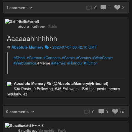
1 comment
0
1
2
Griff Ferrell
about a month ago
–
Public
Aaaaaahhhhhhh
♲
Absolute Memery 🎭
-
2026-07-07 06:42:10 GMT
#Shark
#Cartoon
#Cartoons
#Comic
#Comics
#WebComic
#WebComics
.#Meme
#Memes
#Humour
#Humor
Absolute Memery 🎭 (@AbsoluteMemery@tribe.net)
530 Posts, 9 Following, 545 Followers · Bot that posts memes
regularly. ez
0 comments
0
0
14
Susan ✶✶✶✶
6 months ago
Via mobile
–
Public