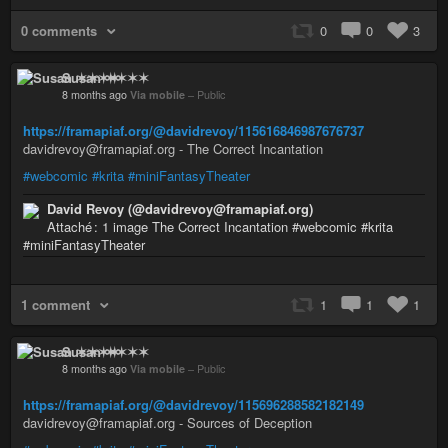
0 comments
0
0
3
Susan ✶✶✶✶
8 months ago
Via mobile
–
Public
https://framapiaf.org/@davidrevoy/115616846987676737
davidrevoy@framapiaf.org - The Correct Incantation
#webcomic
#krita
#miniFantasyTheater
David Revoy (@davidrevoy@framapiaf.org)
Attaché : 1 image The Correct Incantation #webcomic #krita
#miniFantasyTheater
1 comment
1
1
1
Susan ✶✶✶✶
8 months ago
Via mobile
–
Public
https://framapiaf.org/@davidrevoy/115696288582182149
davidrevoy@framapiaf.org - Sources of Deception