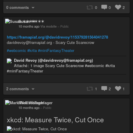
0 comments
0
0
2
Susan ✶✶✶✶
10 months ago
Via mobile
–
Public
https://framapiaf.org/@davidrevoy/115379281564041278
davidrevoy@framapiaf.org - Scary Cute Scarecrow
#webcomic
#krita
#miniFantasyTheater
David Revoy (@davidrevoy@framapiaf.org)
Attaché : 1 image Scary Cute Scarecrow #webcomic #krita
#miniFantasyTheater
2 comments
1
2
1
Mark Wollschlager
10 months ago
–
Public
xkcd: Measure Twice, Cut Once