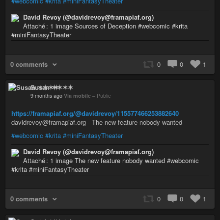
#webcomic
#krita
#miniFantasyTheater
David Revoy (@davidrevoy@framapiaf.org)
Attaché : 1 image Sources of Deception #webcomic #krita
#miniFantasyTheater
0 comments
0
0
1
Susan ✶✶✶✶
9 months ago
Via mobile
–
Public
https://framapiaf.org/@davidrevoy/115577466253882640
davidrevoy@framapiaf.org - The new feature nobody wanted
#webcomic
#krita
#miniFantasyTheater
David Revoy (@davidrevoy@framapiaf.org)
Attaché : 1 image The new feature nobody wanted #webcomic
#krita #miniFantasyTheater
0 comments
0
0
1