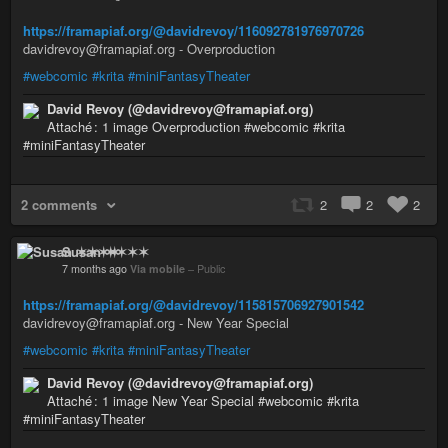
https://framapiaf.org/@davidrevoy/116092781976970726
davidrevoy@framapiaf.org - Overproduction
#webcomic
#krita
#miniFantasyTheater
David Revoy (@davidrevoy@framapiaf.org)
Attaché : 1 image Overproduction #webcomic #krita
#miniFantasyTheater
2 comments
2
2
2
Susan ✶✶✶✶
7 months ago
Via mobile
–
Public
https://framapiaf.org/@davidrevoy/115815706927901542
davidrevoy@framapiaf.org - New Year Special
#webcomic
#krita
#miniFantasyTheater
David Revoy (@davidrevoy@framapiaf.org)
Attaché : 1 image New Year Special #webcomic #krita
#miniFantasyTheater