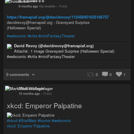
Susan ✶✶✶✶
9 months ago
Via mobile
–
Public
https://framapiaf.org/@davidrevoy/115458451635166757
davidrevoy@framapiaf.org - Graveyard Surprise
(Halloween Special)
#webcomic
#krita
#miniFantasyTheater
David Revoy (@davidrevoy@framapiaf.org)
Attaché : 1 image Graveyard Surprise (Halloween Special)
#webcomic #krita #miniFantasyTheater
0 comments
0
0
1
Mark Wollschlager
10 months ago
–
Public
xkcd: Emperor Palpatine
#xkcd
#StarWars
#humor
#webcomic
xkcd: Emperor Palpatine