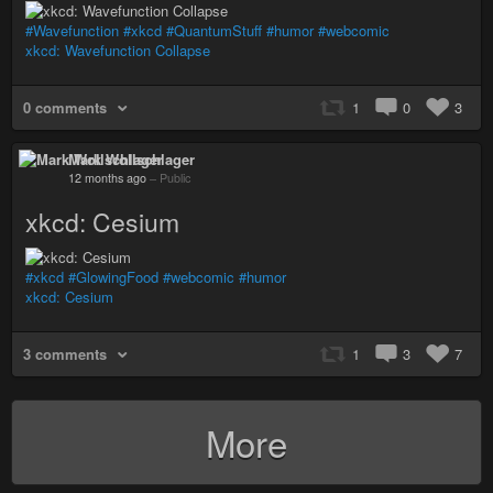
#Wavefunction
#xkcd
#QuantumStuff
#humor
#webcomic
xkcd: Wavefunction Collapse
0 comments
1
0
3
Mark Wollschlager
12 months ago
–
Public
xkcd: Cesium
#xkcd
#GlowingFood
#webcomic
#humor
xkcd: Cesium
3 comments
1
3
7
More