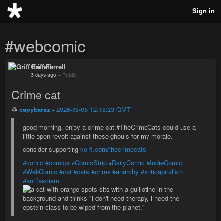
Sign in
#webcomic
Griff Ferrell
3 days ago
–
Public
Crime cat
♲
capybaraz
-
2026-08-05 12:18:23 GMT
good morning, enjoy a crime cat.#TheCrimeCats could use a
little open revolt against these ghouls for my morale.
consider supporting
ko-fi.com/thecrimecats
#comic
#comics
#ComicStrip
#DailyComic
#IndieComic
#WebComic
#cat
#cats
#crime
#anarchy
#anticapitalism
#antifascism