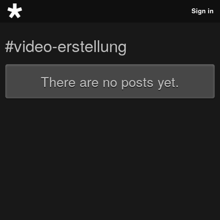
Sign in
#video-erstellung
There are no posts yet.