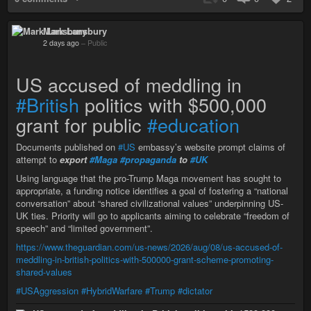
Mark Lansbury
2 days ago
–
Public
US accused of meddling in
#British
politics with $500,000
grant for public
#education
Documents published on
#US
embassy’s website prompt claims of
attempt to
export
#Maga
#propaganda
to
#UK
Using language that the pro-Trump Maga movement has sought to
appropriate, a funding notice identifies a goal of fostering a “national
conversation” about “shared civilizational values” underpinning US-
UK ties. Priority will go to applicants aiming to celebrate “freedom of
speech” and “limited government”.
https://www.theguardian.com/us-news/2026/aug/08/us-accused-of-
meddling-in-british-politics-with-500000-grant-scheme-promoting-
shared-values
#USAggression
#HybridWarfare
#Trump
#dictator