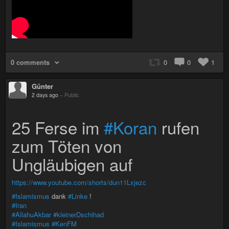
0 comments
0
0
1
Günter
2 days ago
–
Public
25 Ferse im
#Koran
rufen
zum Töten von
Ungläubigen auf
https://www.youtube.com/shorts/dun11Lxjezc
#Islamismus
dank
#Linke
!
#Iran
#AllahuAkbar
#kleinerDschihad
#Islamismus
#KenFM