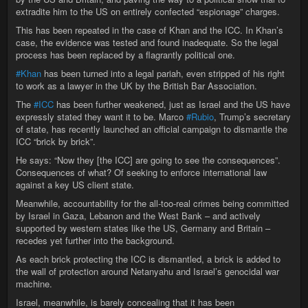
extradite him to the US on entirely confected “espionage” charges.
This has been repeated in the case of Khan and the ICC. In Khan’s
case, the evidence was tested and found inadequate. So the legal
process has been replaced by a flagrantly political one.
#Khan
has been turned into a legal pariah, even stripped of his right
to work as a lawyer in the UK by the British Bar Association.
The
#ICC
has been further weakened, just as Israel and the US have
expressly stated they want it to be. Marco
#Rubio
, Trump’s secretary
of state, has recently launched an official campaign to dismantle the
ICC “brick by brick”.
He says: “Now they [the ICC] are going to see the consequences”.
Consequences of what? Of seeking to enforce international law
against a key US client state.
Meanwhile, accountability for the all-too-real crimes being committed
by Israel in Gaza, Lebanon and the West Bank – and actively
supported by western states like the US, Germany and Britain –
recedes yet further into the background.
As each brick protecting the ICC is dismantled, a brick is added to
the wall of protection around Netanyahu and Israel’s genocidal war
machine.
Israel, meanwhile, is barely concealing that it has been