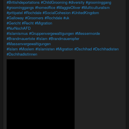
#Britishdeportations
#ChildGrooming
#diversity
#groominggang
#groominggangs
#homeoffice
#MaggieOliver
#Multiculturalism
#pritipatel
#Rochdale
#SocialCohesion
#UnitedKingdom
#Galloway
#Groomers
#Rochdale
#uk
#Gericht
#Recht
#Migration
#NurNochAFD
#Islamismus
#Gruppenvergewaltigungen
#Messermorde
#Brandmauertote
#Islam
#Brandmaueropfer
#Massenvergewaltigungen
#Islam
#Moslem
#Islamisten
#Migration
#Dschihad
#Dschihadisten
#Dschihadistinnen