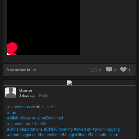
0 comments
0
0
1
Günter
3 days ago
–
Public
#Islamismus
dank
#Linke
!
#Iran
#AllahuAkbar
#kleinerDschihad
#Islamismus
#KenFM
#Britishdeportations
#ChildGrooming
#diversity
#groominggang
#groominggangs
#homeoffice
#MaggieOliver
#Multiculturalism