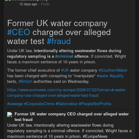
12 days ago
–
Public
Former UK water company
#CEO
charged over alleged
water test
#fraud
Under UK law,
intentionally altering wastewater flows during
regulatory sampling is a
#criminal
offence
. If convicted, Wright
faces a maximum sentence of 10 years in prison.
The former chief executive of
#UK
water company
#SouthernWater
has been charged with conspiring to "manipulate"
#water
#quality
tests,
#British
authorities said on Wednesday.
https://www.euronews.com/my-europe/2026/07/22/former-uk-water-
company-ceo-charged-over-alleged-water-test-fraud
#sewage
#CorporateCrime
#Nationalise
#PeopleNotProfits
Former UK water company CEO charged over alleged water
test fraud
Under UK law, intentionally altering wastewater flows during
regulatory sampling is a criminal offence. If convicted, Wright faces a
maximum sentence of 10 years in prison. #EuropeNews