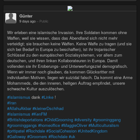
Günter
9 days ago
–
Public
Wir erleben eine islamische Invasion. Ihre Soldaten kommen ohne
Waffen, weil sie wissen, dass das Abendland sich nicht mehr
verteidigt; sie brauchen keine Waffen. Keine Waffe zu tragen (und sie
sich bei Bedarf in Europa zu beschaffen), ist ihr trojanischer
Schlüssel zu den europäischen Sozialsystemen, vor allem zum
deutschen, und ihren linken Kollaborateuren in Europa. Damit
vollenden sie ihr Eroberungs- und Unterwerfungsziel demografisch.
Wenn wir immer noch glauben, da kommen Glücksritter mit
individuellen Motiven, liegen wir suizidal falsch. Da kommt eine Arme
Mohammeds, die den inneren, heiligen Auftrag empfindet, unsere
schwache Kultur auszulöschen.
#Islamismus
dank
#Linke
!
#Iran
#AllahuAkbar
#kleinerDschihad
#Islamismus
#KenFM
#Britishdeportations
#ChildGrooming
#diversity
#groominggang
#groominggangs
#homeoffice
#MaggieOliver
#Multiculturalism
#pritipatel
#Rochdale
#SocialCohesion
#UnitedKingdom
#Galloway
#Groomers
#Rochdale
#uk