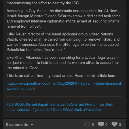
masterminding the effort to destroy the ICC.
According to Guy Azriel, the diplomatic correspondent for i24 News,
Israeli foreign Minister Gideon Sa’ar “oversaw a dedicated task force
and employed intensive diplomatic efforts aimed at securing Khan’s
removal from office”.
Hillel Neuer, director of the Israel apologist group United Nations
Watch, cheered what he called “our campaign to remove” Khan, and
warned Francesca Albanese, the UN’s legal expert on the occupied
Palestinian territories, “you’re next”.
Like Khan, Albanese has been searching for practical, legal ways –
not just rhetoric – to hold Israel and its western allies to account for
the crimes in Gaza.
This is an extract from my latest article. Read the full article here:
https://www.jonathan-cook.net/blog/2026-07-30/karim-khan-dismissal-
war-crimes-court/
#US
#USA
#israel
#apartheid-israel
#US-israel
#war-crimes
#us-
israel-terrorism
#genocide
#Gaza
#WestBank
#Palestine
0 comments
0
0
0