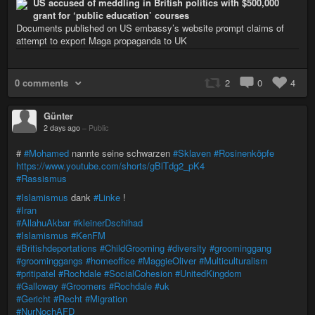
US accused of meddling in British politics with $500,000
grant for ‘public education’ courses
Documents published on US embassy’s website prompt claims of
attempt to export Maga propaganda to UK
0 comments
2
0
4
Günter
2 days ago
–
Public
#
#Mohamed
nannte seine schwarzen
#Sklaven
#Rosinenköpfe
https://www.youtube.com/shorts/gBlTdg2_pK4
#Rassismus
#Islamismus
dank
#Linke
!
#Iran
#AllahuAkbar
#kleinerDschihad
#Islamismus
#KenFM
#Britishdeportations
#ChildGrooming
#diversity
#groominggang
#groominggangs
#homeoffice
#MaggieOliver
#Multiculturalism
#pritipatel
#Rochdale
#SocialCohesion
#UnitedKingdom
#Galloway
#Groomers
#Rochdale
#uk
#Gericht
#Recht
#Migration
#NurNochAFD