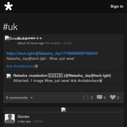
Sign in
#uk
Susan ✶✶✶✶
about 14 hours ago
Via mobile
–
Public
https://tech.lgbt/@Natasha_Jay/117066068087426633
Natasha_Jay@tech.lgbt - Wow, just wow!
#uk
#votebinface
🗑️
Natasha :mastodon:🇪🇺🇮🇪 (@Natasha_Jay@tech.lgbt)
Attached: 1 image Wow, just wow! #uk #votebinface🗑️
0 comments
0
0
2
Günter
a day ago
–
Public