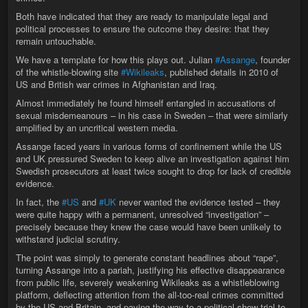
Both have indicated that they are ready to manipulate legal and
political processes to ensure the outcome they desire: that they
remain untouchable.
We have a template for how this plays out. Julian
#Assange
, founder
of the whistle-blowing site
#Wikileaks
, published details in 2010 of
US and British war crimes in Afghanistan and Iraq.
Almost immediately he found himself entangled in accusations of
sexual misdemeanours – in his case in Sweden – that were similarly
amplified by an uncritical western media.
Assange faced years in various forms of confinement while the US
and UK pressured Sweden to keep alive an investigation against him
Swedish prosecutors at least twice sought to drop for lack of credible
evidence.
In fact, the
#US
and
#UK
never wanted the evidence tested – they
were quite happy with a permanent, unresolved “investigation” –
precisely because they knew the case would have been unlikely to
withstand judicial scrutiny.
The point was simply to generate constant headlines about “rape”,
turning Assange into a pariah, justifying his effective disappearance
from public life, severely weakening Wikileaks as a whistleblowing
platform, deflecting attention from the all-too-real crimes committed
by the US and Britain, and paving the way to a political show trial to