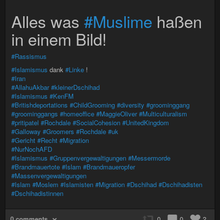
Alles was
#Muslime
haßen
in einem Bild!
#Rassismus
#Islamismus
dank
#Linke
!
#Iran
#AllahuAkbar
#kleinerDschihad
#Islamismus
#KenFM
#Britishdeportations
#ChildGrooming
#diversity
#groominggang
#groominggangs
#homeoffice
#MaggieOliver
#Multiculturalism
#pritipatel
#Rochdale
#SocialCohesion
#UnitedKingdom
#Galloway
#Groomers
#Rochdale
#uk
#Gericht
#Recht
#Migration
#NurNochAFD
#Islamismus
#Gruppenvergewaltigungen
#Messermorde
#Brandmauertote
#Islam
#Brandmaueropfer
#Massenvergewaltigungen
#Islam
#Moslem
#Islamisten
#Migration
#Dschihad
#Dschihadisten
#Dschihadistinnen
0 comments
0
0
2