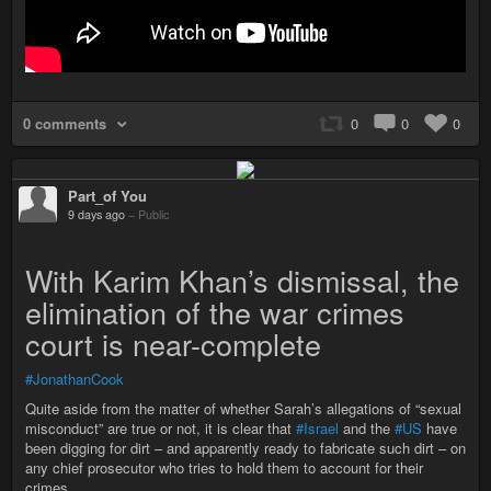
0 comments
0
0
0
Part_of You
9 days ago
–
Public
With Karim Khan’s dismissal, the
elimination of the war crimes
court is near-complete
#JonathanCook
Quite aside from the matter of whether Sarah’s allegations of “sexual
misconduct” are true or not, it is clear that
#Israel
and the
#US
have
been digging for dirt – and apparently ready to fabricate such dirt – on
any chief prosecutor who tries to hold them to account for their
crimes.