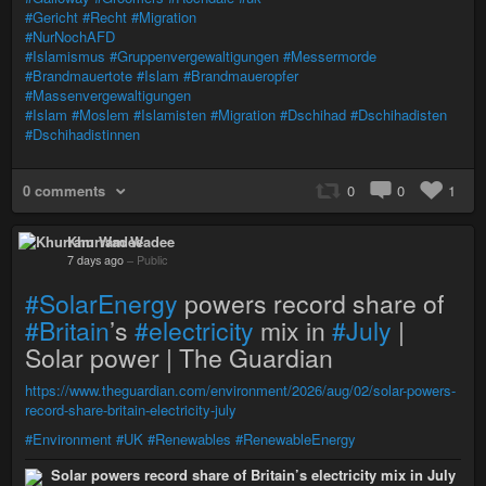
#Gericht
#Recht
#Migration
#NurNochAFD
#Islamismus
#Gruppenvergewaltigungen
#Messermorde
#Brandmauertote
#Islam
#Brandmaueropfer
#Massenvergewaltigungen
#Islam
#Moslem
#Islamisten
#Migration
#Dschihad
#Dschihadisten
#Dschihadistinnen
0 comments
0
0
1
Khurram Wadee
7 days ago
–
Public
#SolarEnergy
powers record share of
#Britain
’s
#electricity
mix in
#July
|
Solar power | The Guardian
https://www.theguardian.com/environment/2026/aug/02/solar-powers-
record-share-britain-electricity-july
#Environment
#UK
#Renewables
#RenewableEnergy
Solar powers record share of Britain’s electricity mix in July