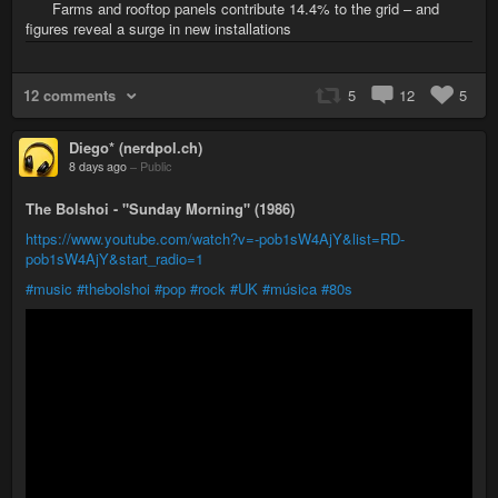
Farms and rooftop panels contribute 14.4% to the grid – and
figures reveal a surge in new installations
12 comments
5
12
5
Diego* (nerdpol.ch)
8 days ago
–
Public
The Bolshoi - "Sunday Morning" (1986)
https://www.youtube.com/watch?v=-pob1sW4AjY&list=RD-
pob1sW4AjY&start_radio=1
#music
#thebolshoi
#pop
#rock
#UK
#música
#80s