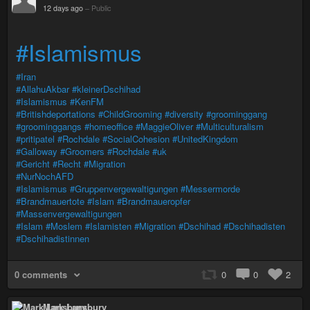
12 days ago
–
Public
#Islamismus
#Iran
#AllahuAkbar
#kleinerDschihad
#Islamismus
#KenFM
#Britishdeportations
#ChildGrooming
#diversity
#groominggang
#groominggangs
#homeoffice
#MaggieOliver
#Multiculturalism
#pritipatel
#Rochdale
#SocialCohesion
#UnitedKingdom
#Galloway
#Groomers
#Rochdale
#uk
#Gericht
#Recht
#Migration
#NurNochAFD
#Islamismus
#Gruppenvergewaltigungen
#Messermorde
#Brandmauertote
#Islam
#Brandmaueropfer
#Massenvergewaltigungen
#Islam
#Moslem
#Islamisten
#Migration
#Dschihad
#Dschihadisten
#Dschihadistinnen
0 comments
0
0
2
Mark Lansbury