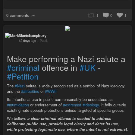
0 comments
1
0
1
Mark Lansbury
12 days ago
–
Public
Make performing a Nazi salute a
#criminal
offence in
#UK
-
#Petition
The
#Nazi
salute is widely recognised as a symbol of Nazi ideology
and the
#atrocities
of
#WWII
Its intentional use in public can reasonably be understood as
#intimidation
or endorsement of
#extremist
#ideology
. It falls outside
existing hate speech protections unless targeted at specific groups
We believe
a clear criminal offence is needed to address
deliberate public use, provide legal clarity and deter its use,
while protecting legitimate use, where the intent is not extremist
.