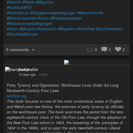
#Gericht
#Recht
#Migration
#NurNochAFD
#Islamismus
#Gruppenvergewaltigungen
#Messermorde
#Brandmauertote
#Islam
#Brandmaueropfer
#Massenvergewaltigungen
#Islam
#Moslem
#Islamisten
#Migration
#Dschihad
#Dschihadisten
#Dschihadistinnen
0 comments
0
0
2
harryhaller
10 days ago
–
Public
Petty Tyranny and Oppression: Workhouse Lives Under the Long
Nineteenth-Century Poor Laws
archive.org...
This book focuses on one of the most contentious areas of English
and Welsh poor law history: the exercise of petty tyranny by officials
on the workhouse poor. The book examines the period from the late-
eighteenth-century crisis of the Old Poor Law, through the adoption of
the New Poor Law reform in 1834, the loosening of the ‘principles of
1834’ in the 1890s, and on past the early-twentieth-century Liberal