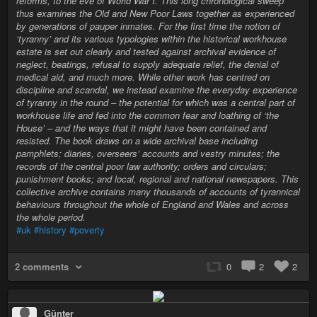
reforms, to the eve of World War I. This long chronological sweep
thus examines the Old and New Poor Laws together as experienced
by generations of pauper inmates. For the first time the notion of
‘tyranny’ and its various typologies within the historical workhouse
estate is set out clearly and tested against archival evidence of
neglect, beatings, refusal to supply adequate relief, the denial of
medical aid, and much more. While other work has centred on
discipline and scandal, we instead examine the everyday experience
of tyranny in the round – the potential for which was a central part of
workhouse life and fed into the common fear and loathing of ‘the
House’ – and the ways that it might have been contained and
resisted. The book draws on a wide archival base including
pamphlets; diaries, overseers’ accounts and vestry minutes; the
records of the central poor law authority; orders and circulars;
punishment books; and local, regional and national newspapers. This
collective archive contains many thousands of accounts of tyrannical
behaviours throughout the whole of England and Wales and across
the whole period.
#uk
#history
#poverty
2 comments
0
2
2
Günter