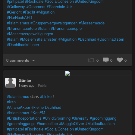
#pritipatel
#Rochdale
#SocialCohesion
#UnitedKingdom
#Galloway
#Groomers
#Rochdale
#uk
#Gericht
#Recht
#Migration
#NurNochAFD
#Islamismus
#Gruppenvergewaltigungen
#Messermorde
#Brandmauertote
#Islam
#Brandmaueropfer
#Massenvergewaltigungen
#Islam
#Moslem
#Islamisten
#Migration
#Dschihad
#Dschihadisten
#Dschihadistinnen
0 comments
0
0
0
Günter
6 days ago
–
Public
#Islamismus
dank
#Linke
!
#Iran
#AllahuAkbar
#kleinerDschihad
#Islamismus
#KenFM
#Britishdeportations
#ChildGrooming
#diversity
#groominggang
#groominggangs
#homeoffice
#MaggieOliver
#Multiculturalism
#pritipatel
#Rochdale
#SocialCohesion
#UnitedKingdom
#Galloway
#Groomers
#Rochdale
#uk