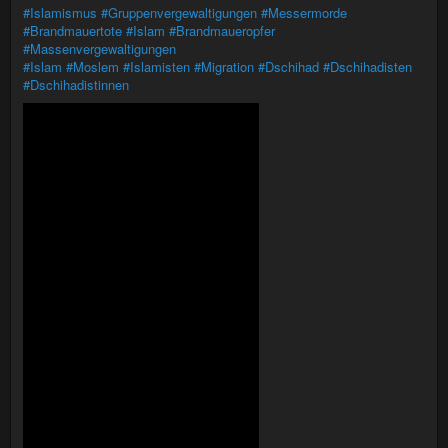
#Islamismus
#Gruppenvergewaltigungen
#Messermorde
#Brandmauertote
#Islam
#Brandmaueropfer
#Massenvergewaltigungen
#Islam
#Moslem
#Islamisten
#Migration
#Dschihad
#Dschihadisten
#Dschihadistinnen