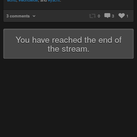
3 comments
0
3
1
You have reached the end of
the stream.