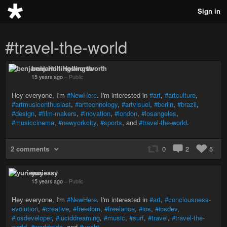
Sign in
#travel-the-world
benjamin Hollingsworth
15 years ago
–
Public
Hey everyone, I'm
#NewHere
. I'm interested in
#art
,
#artculture
,
#artmusicenthusiast
,
#arttechnology
,
#artvisuel
,
#berlin
,
#brazil
,
#design
,
#film-makers
,
#inovation
,
#london
,
#losangeles
,
#musiccinema
,
#newyorkcity
,
#sports
, and
#travel-the-world
.
2 comments
0
2
5
yurieasy
15 years ago
–
Public
Hey everyone, I'm
#NewHere
. I'm interested in
#art
,
#conciousness-
evolution
,
#creative
,
#freedom
,
#freelance
,
#ios
,
#iosdev
,
#iosdeveloper
,
#luciddreaming
,
#music
,
#surf
,
#travel
,
#travel-the-
world
,
#worldwide
, and
#yacht
.