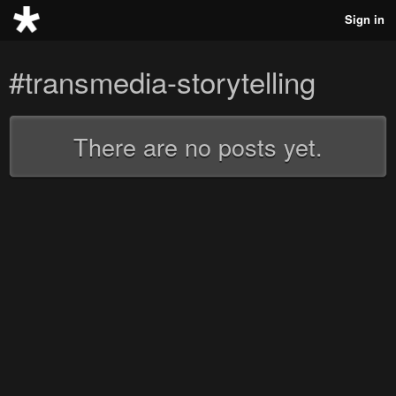
Sign in
#transmedia-storytelling
There are no posts yet.