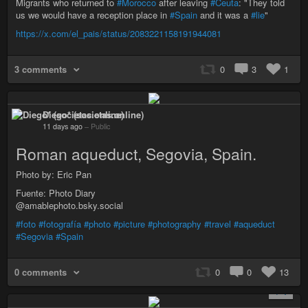
Migrants who returned to
#Morocco
after leaving
#Ceuta
: "They told
us we would have a reception place in
#Spain
and it was a
#lie
"
https://x.com/el_pais/status/2083221158191944081
3 comments
0
3
1
Diego* (societas.online)
11 days ago
–
Public
Roman aqueduct, Segovia, Spain.
Photo by: Eric Pan
Fuente: Photo Diary
@amablephoto.bsky.social
#foto
#fotografía
#photo
#picture
#photography
#travel
#aqueduct
#Segovia
#Spain
0 comments
0
0
13
+ 1