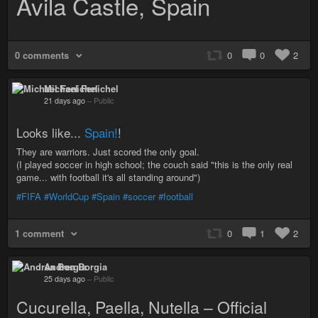
Avila Castle, Spain
0 comments
0
0
2
Michael Fenichel
21 days ago
–
Public
Looks like...
Spain!
!
They are warriors. Just scored the only goal.
(I played soccer in high school; the couch said "this is the only real
game... with football it's all standing around")
#FIFA
#WorldCup
#Spain
#soccer
#football
1 comment
0
1
2
Andrea Borgia
25 days ago
–
Public
Cucurella, Paella, Nutella – Official