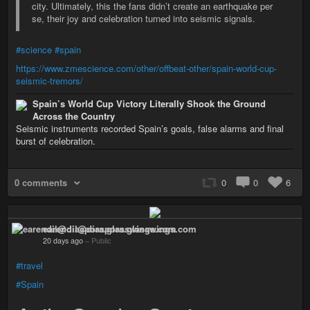
city. Ultimately, this the fans didn’t create an earthquake per
se, their joy and celebration turned into seismic signals.
#science
#spain
https://www.zmescience.com/other/offbeat-other/spain-world-cup-
seismic-tremors/
Spain’s World Cup Victory Literally Shook the Ground
Across the Country
Seismic instruments recorded Spain’s goals, false alarms and final
burst of celebration.
0 comments
0
0
6
earendil@diaspora.glasswings.com
20 days ago
–
Public
#travel
#Spain