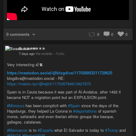
0 comments
0
0
0
Susan ✶✶✶✶
7 days ago
Via mobile
–
Public
Very interesting 🦣🧵
https://mastodon.social/@blogdiva/117026853211729625
blogdiva@mastodon.social - RE:
https://masto.nyc/@rejinl/117026794913427870
Spain is in Ceuta because it was part of Al-Andalus. after 1492 it
became NOT a migration point but an EXPULSION point.
#Morocco
has been complicit with
#Spain
since the days of the
Hapsburgs. they helped La Corona in
#deportations
of spanish
moros, sefaradís and even iberian ethnic groups like basque,
gallegos, catalanes.
#Marruecos
is to
#España
what El Salvador is today to
#Trump
and
#MAGA
#Project2025
.