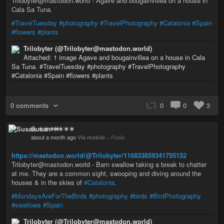
Trilobyter@mastodon.world - Agave and bougainvillea on a house in
Cala Sa Tuna.
#TravelTuesday
#photography
#TravelPhotography
#Catalonia
#Spain
#flowers
#plants
Trilobyter (@Trilobyter@mastodon.world)
Attached: 1 image Agave and bougainvillea on a house in Cala
Sa Tuna. #TravelTuesday #photography #TravelPhotography
#Catalonia #Spain #flowers #plants
0 comments
0
0
3
Susan ✶✶✶✶
about a month ago
Via mobile
–
Public
https://mastodon.world/@Trilobyter/116833859341795152
Trilobyter@mastodon.world - Barn swallow taking a break to chatter
at me. They are a common sight, swooping and diving around the
houses & in the skies of
#Catalonia
.
#MondaysAreForTheBirds
#photography
#birds
#BirdPhotography
#swallows
#Spain
Trilobyter (@Trilobyter@mastodon.world)