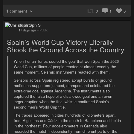
1 comment
0
1
6
Christoph S
17 days ago
–
Public
Spain’s World Cup Victory Literally
Shook the Ground Across the Country
When Ferran Torres scored the goal that won Spain the 2026
World Cup, millions of people reacted at almost exactly the
same moment. Seismic instruments reacted with them.
Sensors across Spain registered abrupt bursts of ground
motion as supporters jumped, stamped and celebrated the
extra-time goal against Argentina. The instruments also
captured the false hope of a disallowed goal and an even
larger eruption when the final whistle confirmed Spain’s
second men’s World Cup title.
The traces appeared in cities hundreds of kilometers apart,
from Algeciras and Cádiz in the south to Barcelona and Lleida
in the northeast. Four accelerometers in Granada also
recorded the match independently from different parts of the