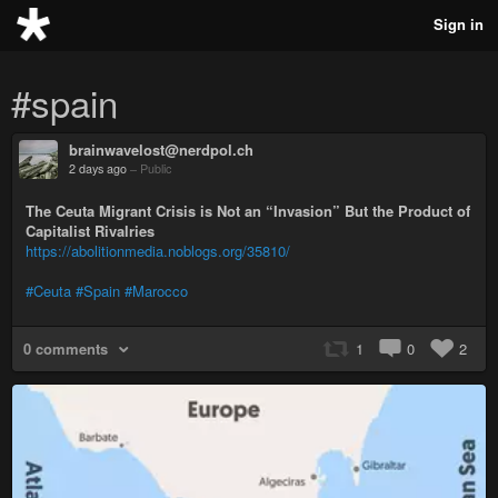
Sign in
#spain
brainwavelost@nerdpol.ch
2 days ago
–
Public
The Ceuta Migrant Crisis is Not an “Invasion” But the Product of
Capitalist Rivalries
https://abolitionmedia.noblogs.org/35810/
#Ceuta
#Spain
#Marocco
0 comments
1
0
2