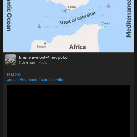
brainwavelost@nerdpol.ch
3 days ago
–
Public
reasons
#spain
#marocco
#usa
#gibraltar