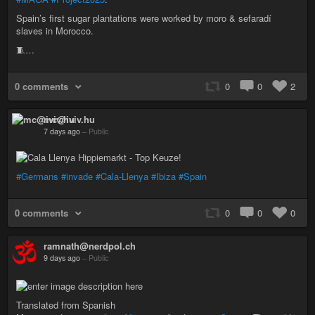
Spain’s first sugar plantations were worked by moro & sefaradí
slaves in Morocco.
🧵…
0 comments
0
0
2
mc@iviv.hu
7 days ago
–
Public
#Germans
#invade
#Cala-Llenya
#Ibiza
#Spain
0 comments
0
0
0
ramnath@nerdpol.ch
9 days ago
–
Public
Translated from Spanish