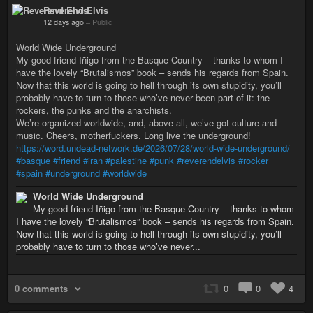
Reverend Elvis
12 days ago
–
Public
World Wide Underground
My good friend Iñigo from the Basque Country – thanks to whom I
have the lovely “Brutalismos” book – sends his regards from Spain.
Now that this world is going to hell through its own stupidity, you’ll
probably have to turn to those who’ve never been part of it: the
rockers, the punks and the anarchists.
We’re organized worldwide, and, above all, we’ve got culture and
music. Cheers, motherfuckers. Long live the underground!
https://word.undead-network.de/2026/07/28/world-wide-underground/
#basque
#friend
#iran
#palestine
#punk
#reverendelvis
#rocker
#spain
#underground
#worldwide
World Wide Underground
My good friend Iñigo from the Basque Country – thanks to whom
I have the lovely “Brutalismos” book – sends his regards from Spain.
Now that this world is going to hell through its own stupidity, you’ll
probably have to turn to those who’ve never...
0 comments
0
0
4