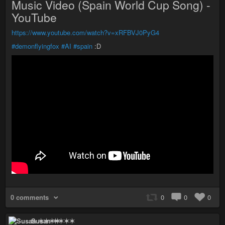
Music Video (Spain World Cup Song) -
YouTube
https://www.youtube.com/watch?v=xRFBVJ0PyG4
#demonflyingfox
#AI
#spain
:D
0 comments
0
0
0
Susan ✶✶✶✶