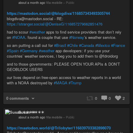
about a month ago
Via mobile
–
Public
https://mastodon.social/@blogdiva/116857343493305744
blogdiva@mastodon.social - RE:
https://stranger.social/@DeniseG/116857279662851476
had to scour
#weather
apps to find service providers that don’t rely
on
#NOAA
. found a couple that use
#Norway
’s weather service.
so am putting a call out for
#Brasil
#Chile
#Canada
#Mexico
#France
#Spain
#Germany
#weather
app developers: if you use your
countries’ weather services, i beg you to add them to @fdroidorg
and to those governments: PLEASE OPEN YOUR APIs & DON’T
GEOBLOCK USERS
our lives depend on free-open access to weather reports in a world
with a NOAA destroyed by
#MAGA
#Trump
0 comments
0
0
2
Susan ✶✶✶✶
about a month ago
Via mobile
–
Public
https://mastodon.world/@Trilobyter/116839703382898070