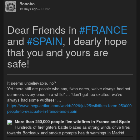
Bonobo
15 days ago
–
Public
Dear Friends in
#FRANCE
and
#SPAIN
, I dearly hope
that you and yours are
safe!
It seems unbelievable, no?
Yet there still are people who say, “who cares, we’ve always had hot
summers every once in a while” … “don’t get too excited, we’ve
always had some wildfires” …
https://www.theguardian.com/world/2026/jul/25/wildfires-force-250000-
people-to-evacuate-in-france-and-spain
More than 250,000 people flee wildfires in France and Spain
Hundreds of firefighters battle blazes as strong winds drive fires
towards Bordeaux and smoke prompts health warnings in Madrid