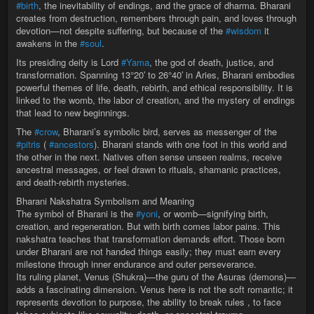
#birth
, the inevitability of endings, and the grace of dharma. Bharani
creates from destruction, remembers through pain, and loves through
devotion—not despite suffering, but because of the
#wisdom
it
awakens in the
#soul
.
Its presiding deity is Lord
#Yama
, the god of death, justice, and
transformation. Spanning 13°20′ to 26°40′ in Aries, Bharani embodies
powerful themes of life, death, rebirth, and ethical responsibility. It is
linked to the womb, the labor of creation, and the mystery of endings
that lead to new beginnings.
The
#crow
, Bharani’s symbolic bird, serves as messenger of the
#pitris
(
#ancestors
). Bharani stands with one foot in this world and
the other in the next. Natives often sense unseen realms, receive
ancestral messages, or feel drawn to rituals, shamanic practices,
and death-rebirth mysteries.
Bharani Nakshatra Symbolism and Meaning
The symbol of Bharani is the
#yoni
, or womb—signifying birth,
creation, and regeneration. But with birth comes labor pains. This
nakshatra teaches that transformation demands effort. Those born
under Bharani are not handed things easily; they must earn every
milestone through inner endurance and outer perseverance.
Its ruling planet, Venus (Shukra)—the guru of the Asuras (demons)—
adds a fascinating dimension. Venus here is not the soft romantic; it
represents devotion to purpose, the ability to break rules , to face