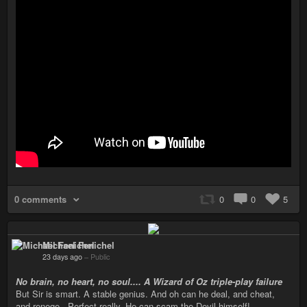
0 comments
0
0
5
Michael Fenichel
23 days ago
–
Public
No brain, no heart, no soul.... A Wizard of Oz triple-play failure
But Sir is smart. A stable genius. And oh can he deal, and cheat,
and renege...Perfect really. He can scam the Devil himself!