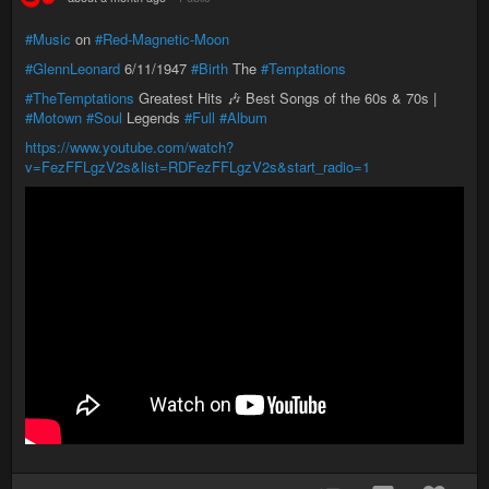
#Music
on
#Red-Magnetic-Moon
#GlennLeonard
6/11/1947
#Birth
The
#Temptations
#TheTemptations
Greatest Hits 🎶 Best Songs of the 60s & 70s |
#Motown
#Soul
Legends
#Full
#Album
https://www.youtube.com/watch?
v=FezFFLgzV2s&list=RDFezFFLgzV2s&start_radio=1