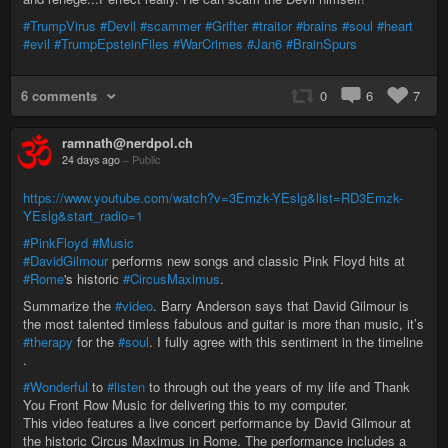
#TrumpVirus
#Devil
#scammer
#Grifter
#traitor
#brains
#soul
#heart
#evil
#TrumpEpsteinFiles
#WarCrimes
#Jan6
#BrainSpurs
6 comments
0
6
7
ramnath@nerdpol.ch
24 days ago
–
Public
https://www.youtube.com/watch?v=3Emzk-YEslg&list=RD3Emzk-
YEslg&start_radio=1
#PinkFloyd
#Music
#DavidGilmour
performs new songs and classic Pink Floyd hits at
#Rome
's historic
#CircusMaximus
.
Summarize the
#video
. Barry Anderson says that David Gilmour is
the most talented timless fabulous and guitar is more than music, it’s
#therapy
for the
#soul
. I fully agree with this sentiment in the timeline
.
#Wonderful
to
#listen
to through out the years of my life and Thank
You Front Row Music for delivering this to my computer.
This video features a live concert performance by David Gilmour at
the historic Circus Maximus in Rome. The performance includes a