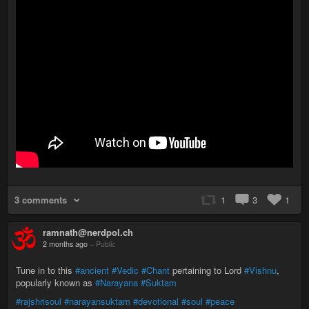
3 comments
1
3
1
ramnath@nerdpol.ch
2 months ago
–
Public
Tune in to this
#ancient
#Vedic
#Chant
pertaining to Lord
#Vishnu
,
popularly known as
#Narayana
#Suktam
#rajshrisoul
#narayansuktam
#devotional
#soul
#peace