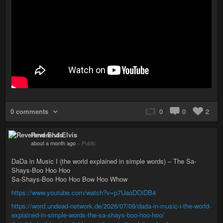
0 comments
0
0
2
Reverend Elvis
about a month ago
–
Public
DaDa in Music I (the world explained in simple words) – The Sa-
Shays-Boo Hoo Hoo
Sa-Shays-Boo Hoo Hoo Bow Hoo Whow
https://www.youtube.com/watch?v=p7UaoDOiDB4
https://word.undead-network.de/2026/07/09/dada-in-music-i-the-world-
explained-in-simple-words-the-sa-shays-boo-hoo-hoo/