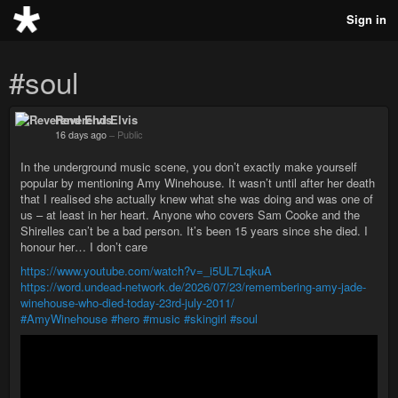
Sign in
#soul
Reverend Elvis
16 days ago
–
Public
In the underground music scene, you don’t exactly make yourself
popular by mentioning Amy Winehouse. It wasn’t until after her death
that I realised she actually knew what she was doing and was one of
us – at least in her heart. Anyone who covers Sam Cooke and the
Shirelles can’t be a bad person. It’s been 15 years since she died. I
honour her… I don’t care
https://www.youtube.com/watch?v=_i5UL7LqkuA
https://word.undead-network.de/2026/07/23/remembering-amy-jade-
winehouse-who-died-today-23rd-july-2011/
#AmyWinehouse
#hero
#music
#skingirl
#soul