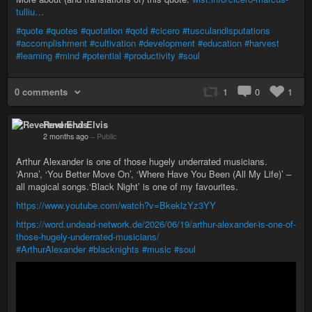
tulliu…
#quote
#quotes
#quotation
#qotd
#cicero
#tusculandisputations
#accomplishment
#cultivation
#development
#education
#harvest
#learning
#mind
#potential
#productivity
#soul
0 comments
1
0
1
Reverend Elvis
2 months ago
–
Public
Arthur Alexander is one of those hugely underrated musicians.
‘Anna’, ‘You Better Move On’, ‘Where Have You Been (All My Life)’ –
all magical songs.‘Black Night’ is one of my favourites.
https://www.youtube.com/watch?v=BkeklzYz3YY
https://word.undead-network.de/2026/06/19/arthur-alexander-is-one-of-
those-hugely-underrated-musicians/
#ArthurAlexander
#blacknights
#music
#soul