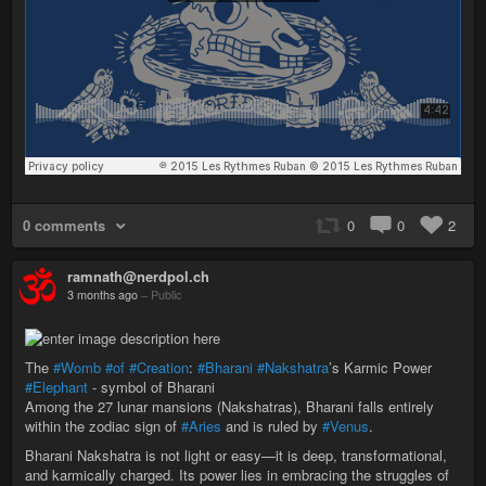
0 comments
0
0
2
ramnath@nerdpol.ch
3 months ago
–
Public
The
#Womb
#of
#Creation
:
#Bharani
#Nakshatra
’s Karmic Power
#Elephant
- symbol of Bharani
Among the 27 lunar mansions (Nakshatras), Bharani falls entirely
within the zodiac sign of
#Aries
and is ruled by
#Venus
.
Bharani Nakshatra is not light or easy—it is deep, transformational,
and karmically charged. Its power lies in embracing the struggles of