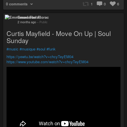
0 comments
1
0
6
Emmanuel Florac
2 months ago
–
Public
Curtis Mayfield - Move On Up | Soul
Sunday
#music
#musique
#soul
#funk
https://yewtu.be/watch?v=chcyTeyEM04
https://www.youtube.com/watch?v=chcyTeyEM04