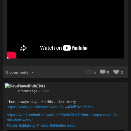
0 comments
0
0
0
Reverend Elvis
2 months ago
–
Public
There always days like this .. don’t worry
https://www.youtube.com/watch?v=4OeBAoL66Mo
https://word.undead-network.de/2026/06/17/there-always-days-like-
this-dont-worry/
#blues
#girlgroup
#music
#shirelles
#soul