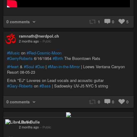
0 comments
1
0
5
ramnath@nerdpol.ch
2 months ago
–
Public
#Music
on
#Red-Cosmic-Moon
#GerryRoberts
6/16/1954
#Birth
The Boomtown Rats
#Heart
&
#Soul
#Duo
|
#Man-in-the-Mirror
| Loews Ventana Canyon
Resort 08-05-23
Erick "EJ" Loveres on Lead vocals and acoustic guitar
#Gary-Roberts
on
#Bass
| Sadowsky UV-J5 NYC 5 string
0 comments
0
0
0
Libre Bulle
2 months ago
–
Public