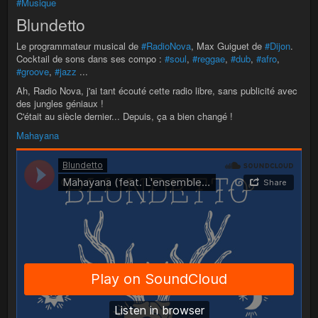
#Musique
Blundetto
Le programmateur musical de
#RadioNova
, Max Guiguet de
#Dijon
.
Cocktail de sons dans ses compo :
#soul
,
#reggae
,
#dub
,
#afro
,
#groove
,
#jazz
...
Ah, Radio Nova, j'ai tant écouté cette radio libre, sans publicité avec
des jungles géniaux !
C'était au siècle dernier... Depuis, ça a bien changé !
Mahayana