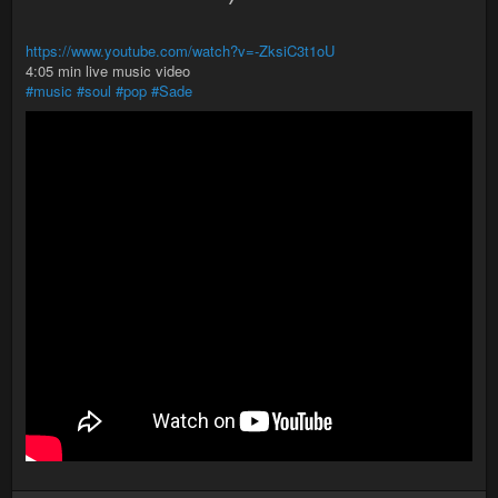
https://www.youtube.com/watch?v=-ZksiC3t1oU
4:05 min live music video
#music
#soul
#pop
#Sade