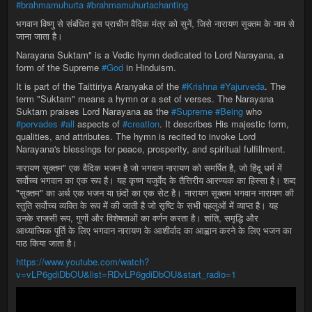
#brahmamuhurta
#brahmamuhurtachanting
भगवान विष्णु से संबंधित इस प्राचीन वैदिक मंत्र को सुनें, जिसे नारायण सूक्तम के नाम से
जाना जाता है।
Narayana Suktam" is a Vedic hymn dedicated to Lord Narayana, a
form of the Supreme
#God
in Hinduism.
It is part of the Taittiriya Aranyaka of the
#Krishna
#Yajurveda
. The
term "Suktam" means a hymn or a set of verses. The Narayana
Suktam praises Lord Narayana as the
#Supreme
#Being
who
#pervades
#all
aspects of
#creation
. It describes His majestic form,
qualities, and attributes. The hymn is recited to invoke Lord
Narayana's blessings for peace, prosperity, and spiritual fulfillment.
नारायण सूक्तम" एक वैदिक भजन है जो भगवान नारायण को समर्पित है, जो हिंदू धर्म में
सर्वोच्च भगवान का एक रूप है। यह कृष्ण यजुर्वेद के तैत्तिरीय आरण्यक का हिस्सा है। शब्द
"सुक्तम" का अर्थ एक भजन या छंदों का एक सेट है। नारायण सूक्तम भगवान नारायण की
स्तुति सर्वोच्च व्यक्ति के रूप में की जाती है जो सृष्टि के सभी पहलुओं में व्याप्त है। यह
उनके राजसी रूप, गुणों और विशेषताओं का वर्णन करता है। शांति, समृद्धि और
आध्यात्मिक पूर्ति के लिए भगवान नारायण के आशीर्वाद का आह्वान करने के लिए भजन का
पाठ किया जाता है।
https://www.youtube.com/watch?
v=vLP6gdiDbOU&list=RDvLP6gdiDbOU&start_radio=1