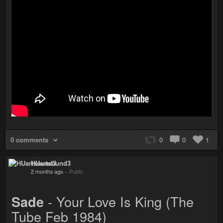
0 comments
0
0
1
HUartsound3
2 months ago
–
Public
- Your Love Is King (The
Sade
Tube Feb 1984)