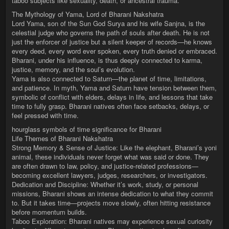
taboo subjects like sexuality, death, or ancestral trauma.
The Mythology of Yama, Lord of Bharani Nakshatra
Lord Yama, son of the Sun God Surya and his wife Sanjna, is the
celestial judge who governs the path of souls after death. He is not
just the enforcer of justice but a silent keeper of records—he knows
every deed, every word ever spoken, every truth denied or embraced.
Bharani, under his influence, is thus deeply connected to karma,
justice, memory, and the soul’s evolution.
Yama is also connected to Saturn—the planet of time, limitations,
and patience. In myth, Yama and Saturn have tension between them,
symbolic of conflict with elders, delays in life, and lessons that take
time to fully grasp. Bharani natives often face setbacks, delays, or
feel pressed with time.
hourglass symbols of time significance for Bharani
Life Themes of Bharani Nakshatra
Strong Memory & Sense of Justice: Like the elephant, Bharani’s yoni
animal, these individuals never forget what was said or done. They
are often drawn to law, policy, and justice-related professions—
becoming excellent lawyers, judges, researchers, or investigators.
Dedication and Discipline: Whether it’s work, study, or personal
missions, Bharani shows an intense dedication to what they commit
to. But it takes time—projects move slowly, often hitting resistance
before momentum builds.
Taboo Exploration: Bharani natives may experience sexual curiosity