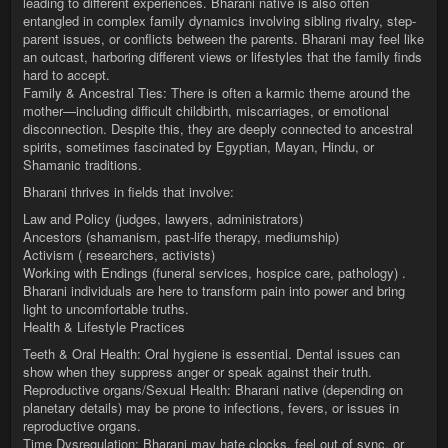
leading to different experiences. Bharani native is also often
entangled in complex family dynamics involving sibling rivalry, step-
parent issues, or conflicts between the parents. Bharani may feel like
an outcast, harboring different views or lifestyles that the family finds
hard to accept.
Family & Ancestral Ties: There is often a karmic theme around the
mother—including difficult childbirth, miscarriages, or emotional
disconnection. Despite this, they are deeply connected to ancestral
spirits, sometimes fascinated by Egyptian, Mayan, Hindu, or
Shamanic traditions.
Bharani thrives in fields that involve:
Law and Policy (judges, lawyers, administrators)
Ancestors (shamanism, past-life therapy, mediumship)
Activism ( researchers, activists)
Working with Endings (funeral services, hospice care, pathology) .
Bharani individuals are here to transform pain into power and bring
light to uncomfortable truths.
Health & Lifestyle Practices
Teeth & Oral Health: Oral hygiene is essential. Dental issues can
show when they suppress anger or speak against their truth.
Reproductive organs/Sexual Health: Bharani native (depending on
planetary details) may be prone to infections, fevers, or issues in
reproductive organs.
Time Dysregulation: Bharani may hate clocks, feel out of sync, or