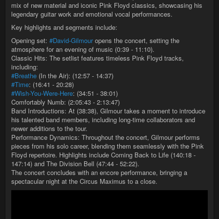
mix of new material and iconic Pink Floyd classics, showcasing his
legendary guitar work and emotional vocal performances.
Key highlights and segments include:
Opening set:
#David-Gilmour
opens the concert, setting the
atmosphere for an evening of music (0:39 - 11:10).
Classic Hits: The setlist features timeless Pink Floyd tracks,
including:
#Breathe
(In the Air): (12:57 - 14:37)
#Time
: (16:41 - 20:28)
#Wish-You-Were-Here
: (34:51 - 38:01)
Comfortably Numb: (2:05:43 - 2:13:47)
Band Introductions: At (38:38), Gilmour takes a moment to introduce
his talented band members, including long-time collaborators and
newer additions to the tour.
Performance Dynamics: Throughout the concert, Gilmour performs
pieces from his solo career, blending them seamlessly with the Pink
Floyd repertoire. Highlights include Coming Back to Life (140:18 -
147:14) and The Division Bell (47:44 - 52:22).
The concert concludes with an encore performance, bringing a
spectacular night at the Circus Maximus to a close.