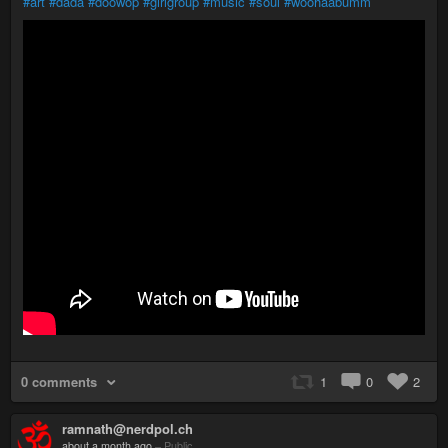
#art
#dada
#doowop
#girlgroup
#music
#soul
#woohaabumm
0 comments
1
0
2
ramnath@nerdpol.ch
about a month ago
–
Public