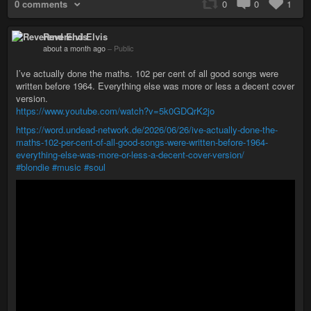
0 comments
0
0
1
Reverend Elvis
about a month ago
–
Public
I’ve actually done the maths. 102 per cent of all good songs were
written before 1964. Everything else was more or less a decent cover
version.
https://www.youtube.com/watch?v=5k0GDQrK2jo
https://word.undead-network.de/2026/06/26/ive-actually-done-the-
maths-102-per-cent-of-all-good-songs-were-written-before-1964-
everything-else-was-more-or-less-a-decent-cover-version/
#blondie
#music
#soul