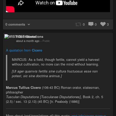
0 comments
0
0
3
WIST Quotations
about a month ago
–
Public
A quotation from
Cicero
MARCUS: As a field, though fertile, cannot yield a harvest
without cultivation, no more can the mind without learning.
[Ut ager quamvis fertilis sine cultura fructuosus esse non
potest, sic sine doctrina animus.]
Marcus Tullius Cicero
(106-43 BC) Roman orator, statesman,
philosopher
Tusculan Disputations [Tusculanae Disputationes]
, Book 2, ch. 5
(2.5) / sec. 13 (2.13) (45 BC) [tr. Peabody (1886)]
More about (and translations of) this quote:
wist.info/cicero-marcus-