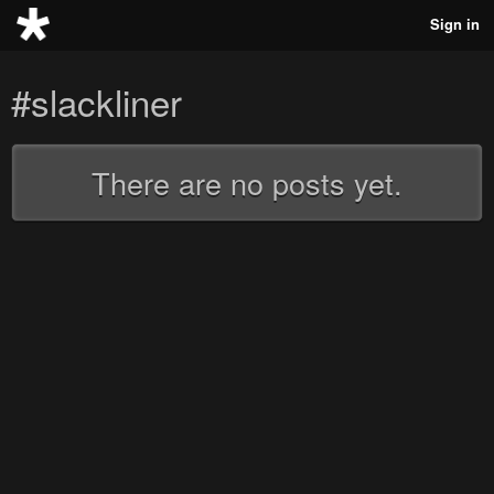
Sign in
#slackliner
There are no posts yet.