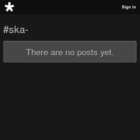
Sign in
#ska-
There are no posts yet.