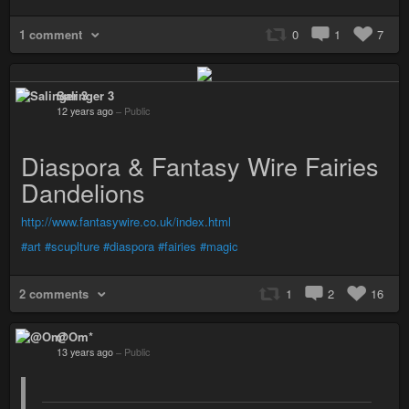
1 comment
0
1
7
Salinger 3
12 years ago
–
Public
Diaspora & Fantasy Wire Fairies
Dandelions
http://www.fantasywire.co.uk/index.html
#art
#scuplture
#diaspora
#fairies
#magic
2 comments
1
2
16
@Om*
13 years ago
–
Public