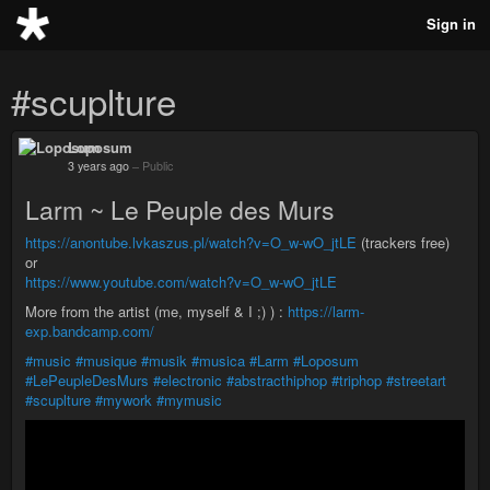
Sign in
#scuplture
Loposum
3 years ago
–
Public
Larm ~ Le Peuple des Murs
https://anontube.lvkaszus.pl/watch?v=O_w-wO_jtLE
(trackers free)
or
https://www.youtube.com/watch?v=O_w-wO_jtLE
More from the artist (me, myself & I ;) ) :
https://larm-
exp.bandcamp.com/
#music
#musique
#musik
#musica
#Larm
#Loposum
#LePeupleDesMurs
#electronic
#abstracthiphop
#triphop
#streetart
#scuplture
#mywork
#mymusic