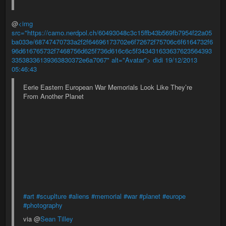
@
<img
src="https://camo.nerdpol.ch/60493048c3c15ffb43b569fb7954f22a05
ba033e/68747470733a2f2f64696173702e6f72672f75706c6f6164732f6
96d616765732f7468756d625f736d616c6c5f343431633637623564393
33538336139363830372e6a7067" alt="Avatar"> didi
19/12/2013
05:46:43
Eerie Eastern European War Memorials Look Like They’re
From Another Planet
#art
#scuplture
#aliens
#memorial
#war
#planet
#europe
#photography
via @
Sean Tilley