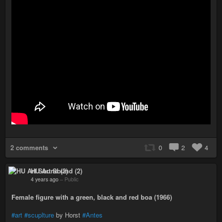
2 comments
0
2
4
HU Art Sound (2)
4 years ago
–
Public
Female figure with a green, black and red boa (1966)
#art
#scuplture
by Horst
#Antes