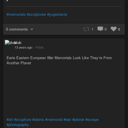
#memorials
#sculptures
#yugoslavia
0 comments
1
0
8
dıdı
13 years ago
–
Public
Eerie Eastern European War Memorials Look Like They’re From
Another Planet
#art
#scuplture
#aliens
#memorial
#war
#planet
#europe
#photography