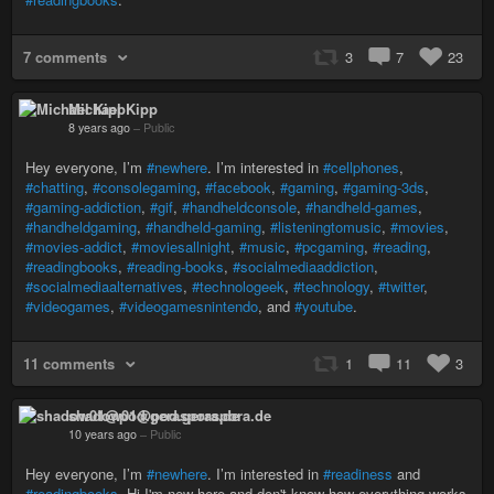
7 comments
3
7
23
Michael Kipp
8 years ago
–
Public
Hey everyone, I’m
#newhere
. I’m interested in
#cellphones
,
#chatting
,
#consolegaming
,
#facebook
,
#gaming
,
#gaming-3ds
,
#gaming-addiction
,
#gif
,
#handheldconsole
,
#handheld-games
,
#handheldgaming
,
#handheld-gaming
,
#listeningtomusic
,
#movies
,
#movies-addict
,
#moviesallnight
,
#music
,
#pcgaming
,
#reading
,
#readingbooks
,
#reading-books
,
#socialmediaaddiction
,
#socialmediaalternatives
,
#technologeek
,
#technology
,
#twitter
,
#videogames
,
#videogamesnintendo
, and
#youtube
.
11 comments
1
11
3
shadow01@pod.geraspora.de
10 years ago
–
Public
Hey everyone, I’m
#newhere
. I’m interested in
#readiness
and
#readingbooks
. Hi I'm new here and don't know how everything works