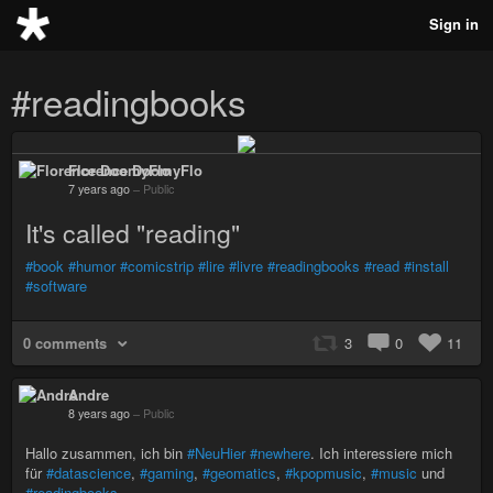
Sign in
#readingbooks
Florence DoomyFlo
7 years ago
–
Public
It's called "reading"
#book
#humor
#comicstrip
#lire
#livre
#readingbooks
#read
#install
#software
0 comments
3
0
11
Andre
8 years ago
–
Public
Hallo zusammen, ich bin
#NeuHier
#newhere
. Ich interessiere mich
für
#datascience
,
#gaming
,
#geomatics
,
#kpopmusic
,
#music
und
#readingbooks
.