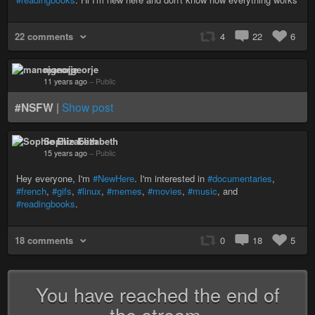
22 comments
4
22
6
manojgeorje
11 years ago
–
Public
#NSFW
|
Show post
Sophie Elizabeth
15 years ago
–
Public
Hey everyone, I'm
#NewHere
. I'm interested in
#documentaries
,
#french
,
#gifs
,
#linux
,
#memes
,
#movies
,
#music
, and
#readingbooks
.
18 comments
0
18
5
You have reached the end of
the stream.