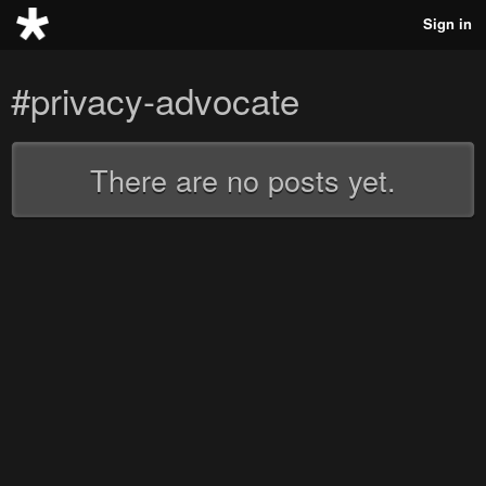
Sign in
#privacy-advocate
There are no posts yet.