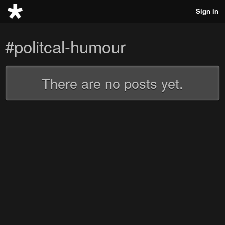
Sign in
#politcal-humour
There are no posts yet.