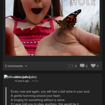
2 comments
0
2
0
dtheosah (jake)
10 years ago
–
Public
Every now and again, you will feel a dull ache in your soul.
A gentle humming around your heart.
A longing for something without a name.
If I ever told you to obey anything, this would be it.