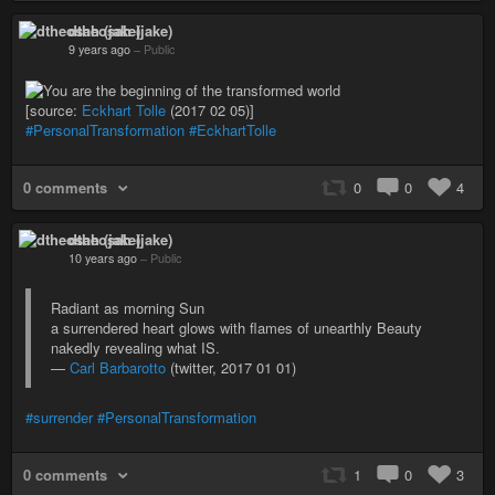
dtheosah (jake)
9 years ago
–
Public
[source:
Eckhart Tolle
(2017 02 05)]
#PersonalTransformation
#EckhartTolle
0 comments
0
0
4
dtheosah (jake)
10 years ago
–
Public
Radiant as morning Sun
a surrendered heart glows with flames of unearthly Beauty
nakedly revealing what IS.
—
Carl Barbarotto
(twitter, 2017 01 01)
#surrender
#PersonalTransformation
0 comments
1
0
3