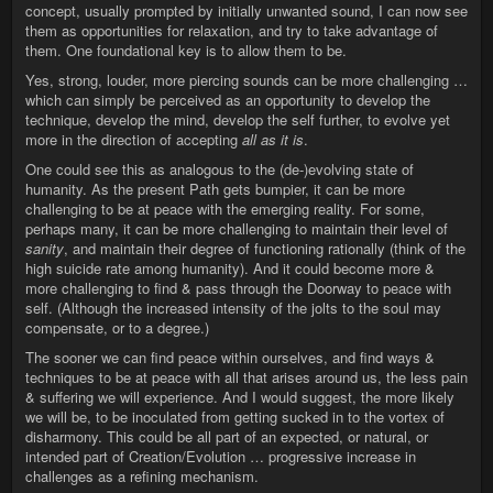
concept, usually prompted by initially unwanted sound, I can now see
them as opportunities for relaxation, and try to take advantage of
them. One foundational key is to allow them to be.
Yes, strong, louder, more piercing sounds can be more challenging …
which can simply be perceived as an opportunity to develop the
technique, develop the mind, develop the self further, to evolve yet
more in the direction of accepting
all as it is
.
One could see this as analogous to the (de-)evolving state of
humanity. As the present Path gets bumpier, it can be more
challenging to be at peace with the emerging reality. For some,
perhaps many, it can be more challenging to maintain their level of
sanity
, and maintain their degree of functioning rationally (think of the
high suicide rate among humanity). And it could become more &
more challenging to find & pass through the Doorway to peace with
self. (Although the increased intensity of the jolts to the soul may
compensate, or to a degree.)
The sooner we can find peace within ourselves, and find ways &
techniques to be at peace with all that arises around us, the less pain
& suffering we will experience. And I would suggest, the more likely
we will be, to be inoculated from getting sucked in to the vortex of
disharmony. This could be all part of an expected, or natural, or
intended part of Creation/Evolution … progressive increase in
challenges as a refining mechanism.