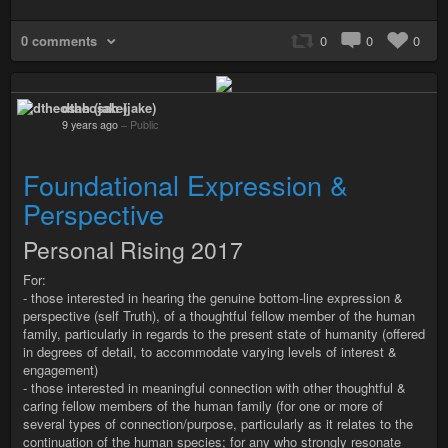
0 comments
0
0
0
dtheosah (jake)
9 years ago
–
Public
Foundational Expression &
Perspective
Personal Rising 2017
For:
- those interested in hearing the genuine bottom-line expression &
perspective (self Truth), of a thoughtful fellow member of the human
family, particularly in regards to the present state of humanity (offered
in degrees of detail, to accommodate varying levels of interest &
engagement)
- those interested in meaningful connection with other thoughtful &
caring fellow members of the human family (for one or more of
several types of connection/purpose, particularly as it relates to the
continuation of the human species; for any who strongly resonate