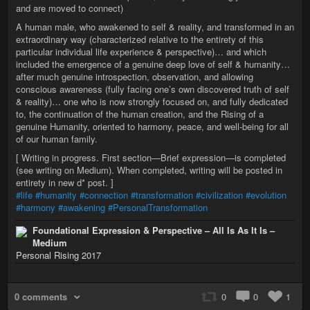
and are moved to connect)
A human male, who awakened to self & reality, and transformed in an
extraordinary way (characterized relative to the entirety of this
particular individual life experience & perspective)… and which
included the emergence of a genuine deep love of self & humanity…
after much genuine introspection, observation, and allowing
conscious awareness (fully facing one’s own discovered truth of self
& reality)… one who is now strongly focused on, and fully dedicated
to, the continuation of the human creation, and the Rising of a
genuine Humanity, oriented to harmony, peace, and well-being for all
of our human family.
[ Writing in progress. First section—Brief expression—is completed
(see writing on Medium). When completed, writing will be posted in
entirety in new d* post. ]
#life
#humanity
#connection
#transformation
#civilization
#evolution
#harmony
#awakening
#PersonalTransformation
Foundational Expression & Perspective – All Is As It Is –
Medium
Personal Rising 2017
0 comments
0
0
1