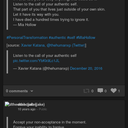
Listen to the call of your authentic self.
That part of you that lives just outside of your own skin.
Let it have its way with you.
I have died a hundred times trying to ignore it.
— Mia Hollow
#PersonalTransformation
#authentic
#self
#MiaHollow
[source:
Xavier Katana, @thehumanxp (Twitter)
]
Listen to the call of your authentic self
pic.twitter.com/YbKk9Lc1JL
— Xavier Katana (@thehumanxp)
December 20, 2016
0 comments
0
0
1
dtheosah (jake)
10 years ago
–
Public
Accept your non-acceptance in the moment.
Forgive your inability to forgive.