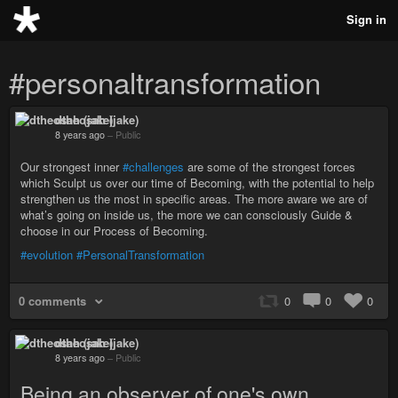
Sign in
#personaltransformation
dtheosah (jake)
8 years ago
–
Public
Our strongest inner
#challenges
are some of the strongest forces
which Sculpt us over our time of Becoming, with the potential to help
strengthen us the most in specific areas. The more aware we are of
what’s going on inside us, the more we can consciously Guide &
choose in our Process of Becoming.
#evolution
#PersonalTransformation
0 comments
0
0
0
dtheosah (jake)
8 years ago
–
Public
Being an observer of one's own