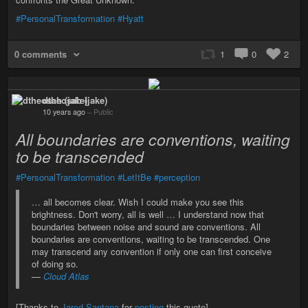
#PersonalTransformation
#Hyatt
0 comments
1
0
2
dtheosah (jake)
10 years ago
–
Public
All boundaries are conventions, waiting
to be transcended
#PersonalTransformation
#LetItBe
#perception
… all becomes clear. Wish I could make you see this
brightness. Don't worry, all is well … I understand now that
boundaries between noise and sound are conventions. All
boundaries are conventions, waiting to be transcended. One
may transcend any convention if only one can first conceive
of doing so.
—
Cloud Atlas
[Thanks to
Jarod Santana
for
posting
this quote]