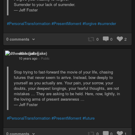
Surrender to your lack of surrender.
— Jeff Foster
#PersonalTransformation
#PresentMoment
#forgive
#surrender
0 comments
0
0
2
dtheosah (jake)
10 years ago
–
Public
Stop trying to fast-forward the movie of your life, chasing
futures that never seem to arrive. Instead, bow deeply to
yourself as you actually are. Your pain, your sorrow, your
doubts, your deepest longings, your fearful thoughts, are not
mistakes … They are asking to be held. Here, now, lightly, in
the loving arms of present awareness …
— Jeff Foster
#PersonalTransformation
#PresentMoment
#future
0 comments
0
0
1