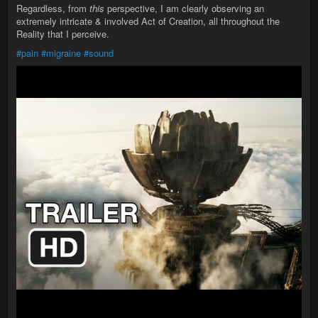
Regardless, from
this
perspective, I am clearly observing an
extremely intricate & involved Act of Creation, all throughout the
Reality that I perceive.
#pain
#migraine
#sound