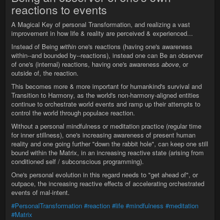
reactions to events
A Magical Key of personal Transformation, and realizing a vast
improvement in how life & reality are perceived & experienced...
Instead of Being
within
one's reactions (having one's awareness
within--and bounded by--reactions), instead one can Be an observer
of one's (internal) reactions, having one's awareness
above
, or
outside of, the reaction.
This becomes more & more important for humankind's survival and
Transition to Harmony, as the world's non-harmony-aligned entities
continue to orchestrate world events and ramp up their attempts to
control the world through populace reaction.
Without a personal mindfulness or meditation practice (regular time
for inner stillness), one's increasing awareness of present human
reality and one going further "down the rabbit hole", can keep one still
bound within the Matrix, in an increasing reactive state (arising from
conditioned self / subconscious programming).
One's personal evolution in this regard needs to "get ahead of", or
outpace, the increasing reactive effects of accelerating orchestrated
events of mal-intent.
#PersonalTransformation
#reaction
#life
#mindfulness
#meditation
#Matrix