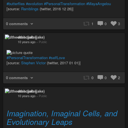
#butterflies
#evolution
#PersonalTransformation
#MayaAngelou
[source:
Ramblings
(twitter, 2016 12 26)]
0 comments
1
0
3
dtheosah (jake)
10 years ago
–
Public
#PersonalTransformation
#selfLove
[source:
Stephen Victor
(twitter, 2017 01 01)]
0 comments
0
0
2
dtheosah (jake)
10 years ago
–
Public
Imagination, Imaginal Cells, and
Evolutionary Leaps