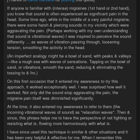
If anyone is familiar with (intense) migraines (1st hand or 2nd hand),
you know that sound is often experienced as significant pain in the
head. Some time ago, while in the middle of a very painful migraine,
there were some harsh & piercing sounds in my vicinity which were
aggravating the pain. (Perhaps working with my own understanding
that sound is vibrational waves) I was inspired to perceive the sound
differently … as waves of vibration passing through, loosening
tension, smoothing the activity in the head.
(An imperfect analogy might be a bowl of sand, with peaks & valleys
—like a rough sea with waves of sensations. Tapping on the bowl of
sand, or vibrations, smooth the sand, reducing & eliminating the
tossing to & fro.)
On this first occasion that it entered my awareness to try this
approach, it worked exceptionally well. I was surprised how well it
worked. Not only did the sound stop aggravating the pain, the
migraine pain itself was diminished significantly.
At the time, it also entered my awareness to refer to them (the
incoming vibrational waves of sound) as "relaxation waves". Then &
since, this phrase helps me to have the perspective of not fighting or
resisting
what is
, flowing more harmoniously with
what is
.
I have since used this technique in similar & other situations and it
has been very helpful & effective for me. When I remember this