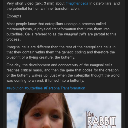
Very short video (talk; 3 min) about
imaginal cells
in caterpillars, and
the potential for human inner transformation.
Excerpts:
Most people know that caterpillars undergo a process called
metamorphosis, a physical transformation that turns them into
butterflies. Cells referred to as the
imaginal cells
are pivotal to this
process.
Imaginal cells are different than the rest of the caterpillar’s cells in
that they contain within them the genetic coding and therefore the
blueprint of a flying creature, the butterfly.
One day, the development and connectivity of the imaginal cells
reaches critical mass, and then the gene that codes for the creation
of the butterfly wakes up. Just when the caterpillar thought the world
was coming to an end, it turned into a butterfly.
#evolution
#butterflies
#PersonalTransformation