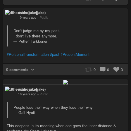
dtheosah (jake)
10 years ago
–
Public
Don't judge me by my past.
I don't live there anymore.
— Petteri Tarkkonen
#PersonalTransformation
#past
#PresentMoment
0 comments
0
0
3
dtheosah (jake)
10 years ago
–
Public
People lose their way when they lose their why
— Gail Hyatt
This deepens in its meaning when one goes the inner distance &
confronts the Great Unknown.