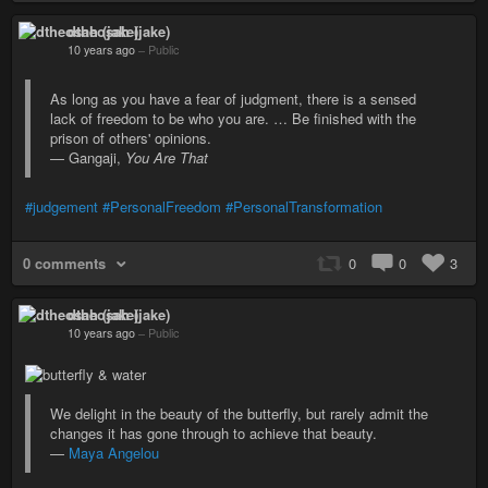
dtheosah (jake)
10 years ago
–
Public
As long as you have a fear of judgment, there is a sensed
lack of freedom to be who you are. … Be finished with the
prison of others' opinions.
— Gangaji,
You Are That
#judgement
#PersonalFreedom
#PersonalTransformation
0 comments
0
0
3
dtheosah (jake)
10 years ago
–
Public
We delight in the beauty of the butterfly, but rarely admit the
changes it has gone through to achieve that beauty.
—
Maya Angelou