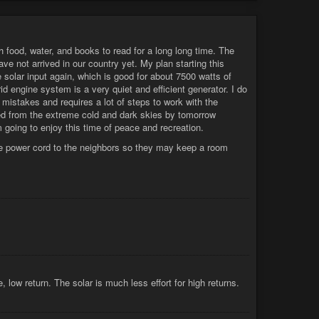
 food, water, and books to read for a long long time. The
ve not arrived in our country yet. My plan starting this
e solar input again, which is good for about 7500 watts of
d engine system is a very quiet and efficient generator. I do
 mistakes and requires a lot of steps to work with the
eted from the extreme cold and dark skies by tomorrow
 going to enjoy this time of peace and recreation.
uge power cord to the neighbors so they may keep a room
 low return. The solar is much less effort for high returns.