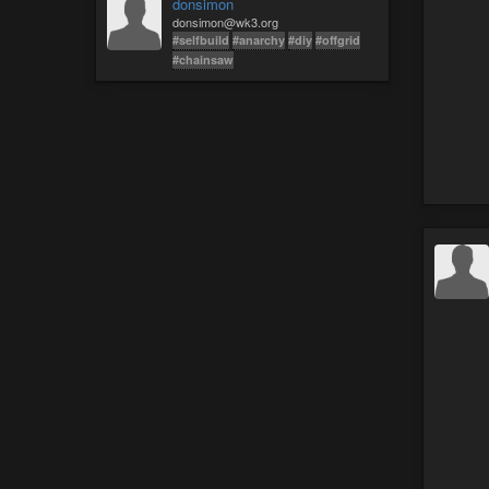
donsimon
donsimon@wk3.org
#selfbuild
#anarchy
#diy
#offgrid
#chainsaw