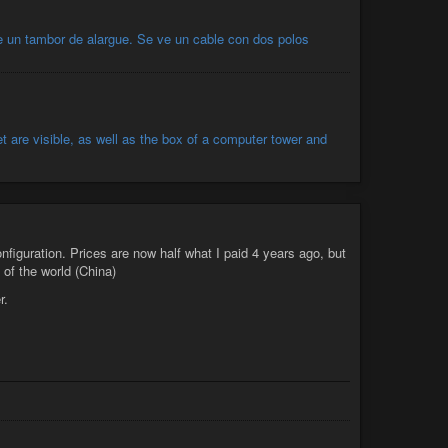
nfiguration. Prices are now half what I paid 4 years ago, but
 of the world (China)
r.