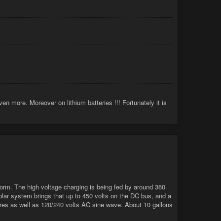
en more. Moreover on lithium batteries !!! Fortunately it is
torm. The high voltage charging is being fed by around 360
olar system brings that up to 450 volts on the DC bus, and a
eres as well as 120/240 volts AC sine wave. About 10 gallons