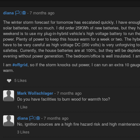
diana 🏳️‍⚧️🦋
-
7 months ago
The winter storm forecast for tomorrow has escalated quickly. I have enough
solar batteries, not so much. I did order 25KWh of new batteries, but they ha
weekend is to use my plug-in-hybrid vehicle’s high voltage battery to run th
power. Plenty of power to keep this house warm for a week or two. The hybri
have to be very careful as high voltage DC (350 volts) is very unforgiving to
safeties. Currently, the house batteries are at 100%, but they will be depl
evening without power generation. The bedroom/office is well insulated. I am
I am
#offgrid
, so if the storm knocks out power, I can run an extra 10 ga
warm.
5 Likes
Mark Wollschlager
-
7 months ago
Do you have facilities to burn wood for warmth too?
1 Like
diana 🏳️‍⚧️🦋
-
7 months ago
No, ignition sources are a high fire hazard risk and high maintenance,
3 Likes