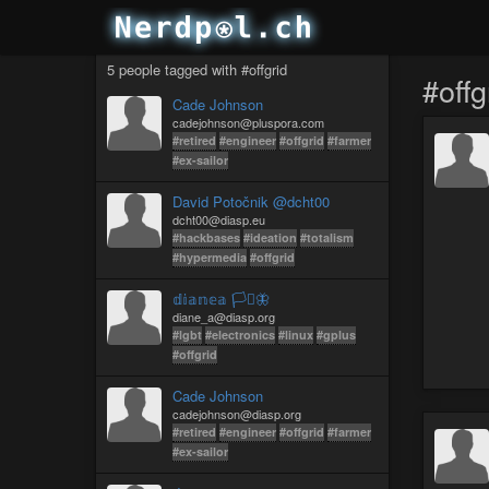
5 people tagged with #offgrid
#offg
Cade Johnson
cadejohnson@pluspora.com
#retired
#engineer
#offgrid
#farmer
#ex-sailor
David Potočnik @dcht00
dcht00@diasp.eu
#hackbases
#ideation
#totalism
#hypermedia
#offgrid
𝕕𝕚𝕒𝕟𝕖𝕒 🏳️‍⚧️🦋
diane_a@diasp.org
#lgbt
#electronics
#linux
#gplus
#offgrid
Cade Johnson
cadejohnson@diasp.org
#retired
#engineer
#offgrid
#farmer
#ex-sailor