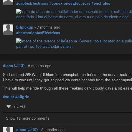
#cablesEléctricos
#conexionesEléctricas
#enchufes
bitpickup
-
7 months ago
#herramientasEléctricas
diana 🏳️‍⚧️🦋
-
8 months ago
So I ordered 25KWh of lithium iron phosphate batteries in the server rack co
I have to wait until they get shipped via container ship from the solar capital
This will help me ride through all these freaking dark cloudy days a bit easie
#solar
#offgrid
9 Likes
Show 18 more comments
diana 🏳️‍⚧️🦋
-
8 months ago