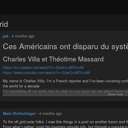
rid
pal
-
4 months ago
Ces Américains ont disparu du sys
Charles Villa et Théotime Massard
https://inv.nadeko.net/watch?v=S2wCcuWYmuM
https://www.youtube.com/watch?v=S2wCcuWYmuM
My name is Charles Villa, I’m a French reporter and I’ve been covering confl
the world for a decade
I’m translating all my work step by step so you guys can ear about these sto
Show more
www.patreon.com/CharlesVilla
Je vous mets ici le lien de la chaine YouTube de Théotime Massard e
https://youtu.be/hYzK4Xdbyo0
Mark Wollschlager
-
4 months ago
#usa
#offgrid
#liberte
To the off grid solar folks. I saw this thingy in a post on another forum and 
From what I gather, most big inverters provide info, but through a manufact