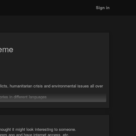
Sign in
tème
icts, humanitarian crisis and environmental issues all over
ries in different languages
t sa vidéo sur les coulisses de son reportage
thought it might look interesting to someone.
urers app and have internet access, etc.