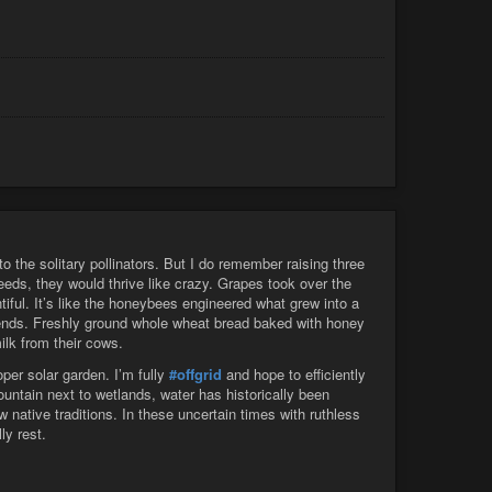
 the solitary pollinators. But I do remember raising three
eeds, they would thrive like crazy. Grapes took over the
tiful. It’s like the honeybees engineered what grew into a
riends. Freshly ground whole wheat bread baked with honey
ilk from their cows.
per solar garden. I’m fully
#offgrid
and hope to efficiently
mountain next to wetlands, water has historically been
w native traditions. In these uncertain times with ruthless
ly rest.