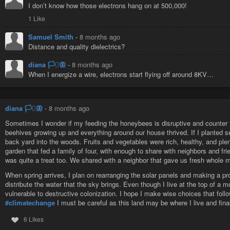
I don’t know how those electrons hang on at 500,000!
1 Like
Samuel Smith
-
8 months ago
Distance and quality dielectrics?
diana 🏳️‍⚧️🦋
-
8 months ago
When I energize a wire, electrons start flying off around 8KV…
diana 🏳️‍⚧️🦋
-
8 months ago
Sometimes I wonder if my feeding the honeybees is disruptive and counter to
beehives growing up and everything around our house thrived. If I planted s
back yard into the woods. Fruits and vegetables were rich, healthy, and plen
garden that fed a family of four, with enough to share with neighbors and f
was quite a treat too. We shared with a neighbor that gave us fresh whole m
When spring arrives, I plan on rearranging the solar panels and making a pro
distribute the water that the sky brings. Even though I live at the top of a 
vulnerable to destructive colonization. I hope I make wise choices that follo
#climatechange
I must be careful as this land may be where I live and final
6 Likes