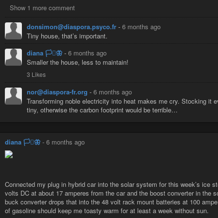
Show 1 more comment
donsimon@diaspora.psyco.fr
-
6 months ago
Tiny house, that’s important.
diana 🏳️‍⚧️🦋
-
6 months ago
Smaller the house, less to maintain!
3 Likes
nor@diaspora-fr.org
-
6 months ago
Transforming noble electricity into heat makes me cry. Stocking it ev
tiny, otherwise the carbon footprint would be terrible…
diana 🏳️‍⚧️🦋
-
6 months ago
Connected my plug in hybrid car into the solar system for this week’s ice s
volts DC at about 17 amperes from the car and the boost converter in the s
buck converter drops that into the 48 volt rack mount batteries at 100 amp
of gasoline should keep me toasty warm for at least a week without sun.