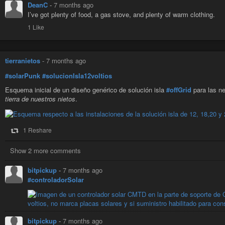
DeanC
-
7 months ago
I’ve got plenty of food, a gas stove, and plenty of warm clothing.
1 Like
tierranietos
-
7 months ago
#solarPunk
#solucionIsla12voltios
Esquema inicial de un diseño genérico de solución isla
#offGrid
para las ne
tierra de nuestros nietos
.
1 Reshare
Show 2 more comments
bitpickup
-
7 months ago
#controladorSolar
bitpickup
-
7 months ago