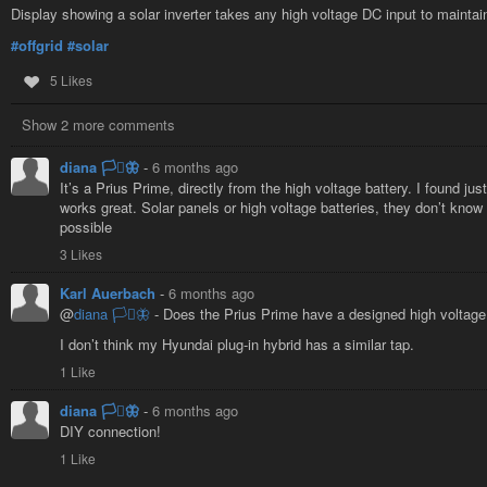
Display showing a solar inverter takes any high voltage DC input to maintain
#offgrid
#solar
5 Likes
Show 2 more comments
diana 🏳️‍⚧️🦋
-
6 months ago
It’s a Prius Prime, directly from the high voltage battery. I found just
works great. Solar panels or high voltage batteries, they don’t know 
possible
3 Likes
Karl Auerbach
-
6 months ago
@
diana 🏳️‍⚧️🦋
- Does the Prius Prime have a designed high voltage
I don’t think my Hyundai plug-in hybrid has a similar tap.
1 Like
diana 🏳️‍⚧️🦋
-
6 months ago
DIY connection!
1 Like