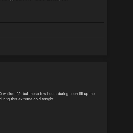
70 watts/m^2, but these few hours during noon fill up the
uring this extreme cold tonight.