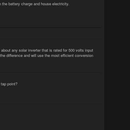
 the battery charge and house electricity.
 about any solar inverter that is rated for 500 volts input
the difference and will use the most efficient conversion
 tap point?