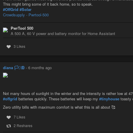
This might bring some of it back home, so to speak.
#OffGrid
#Solar
Crowdsupply - Pwrtool-500
PwrTool 500
A 500 A, 60 V power and battery monitor for Home Assistant
3 Likes
diana 🏳️‍⚧️🦋
-
6 months ago
Ces Américains ont disparu du système
Charles Villa
-
YouTube
Not many hours of sunlight in the winter and the intensity is rather low at 4
#offgrid
batteries quickly. These batteries will keep my
#tinyhouse
toasty d
Zero utility bills with maximum comfort is what this is all about 🥰
7 Likes
2 Reshares