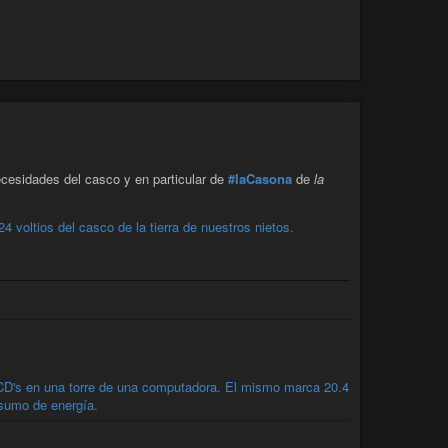
cesidades del casco y en particular de
#laCasona
de
la