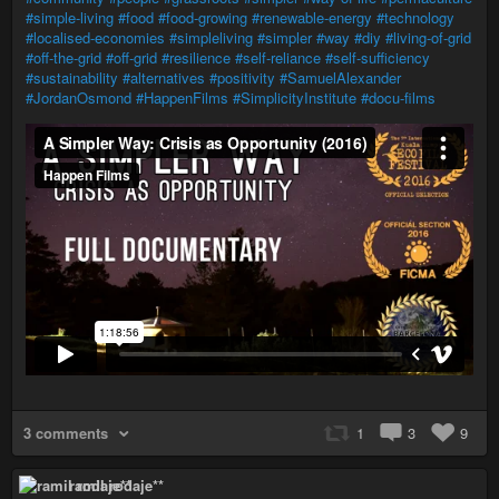
#simple-living
#food
#food-growing
#renewable-energy
#technology
#localised-economies
#simpleliving
#simpler
#way
#diy
#living-of-grid
#off-the-grid
#off-grid
#resilience
#self-reliance
#self-sufficiency
#sustainability
#alternatives
#positivity
#SamuelAlexander
#JordanOsmond
#HappenFilms
#SimplicityInstitute
#docu-films
3 comments
1
3
9
ramil rodaje**