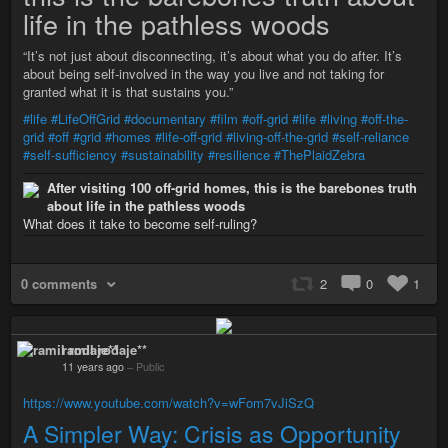
life in the pathless woods
“It’s not just about disconnecting, it’s about what you do after. It’s
about being self-involved in the way you live and not taking for
granted what it is that sustains you.”
#life
#LifeOffGrid
#documentary
#film
#off-grid
#life
#living
#off-the-
grid
#off
#grid
#homes
#life-off-grid
#living-off-the-grid
#self-reliance
#self-sufficiency
#sustainability
#resilience
#ThePlaidZebra
After visiting 100 off-grid homes, this is the barebones truth
about life in the pathless woods
What does it take to become self-ruling?
0 comments
2
0
1
ramil rodaje**
11 years ago
–
Public
https://www.youtube.com/watch?v=wFom7vJiSzQ
A Simpler Way: Crisis as Opportunity