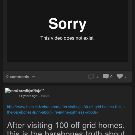
0 comments
4
0
4
ramil rodaje**
11 years ago
–
Public
http://www.theplaidzebra.com/after-visiting-100-off-grid-homes-this-is-
the-barebones-truth-about-life-in-the-pathless-woods/
After visiting 100 off-grid homes,
this is the barebones truth about