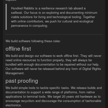
Hundred Rabbits is a resilience research lab aboard a
sailboat. Our focus is on exploring and documenting minimum
viable solutions for living and technological tooling. Together
with online contributors, we push for cultural and ecological
permanence in computing.
We build software following these rules:
offline first
We build and design our software to work offline first. They will never
need online resources to function properly, they will always be
bundled with enough documentation to be repaired without our help.
Our software will never be released behind any form of Digital Rights
Management.
past proofing
We build simple tools to tackle specific tasks. We release builds and
documentation to support a wide range of platforms, from native
applications to terminal tools. We target 20 years old hardware as to
encourage recyclism and discourage the consumption of fashionable
electronics.