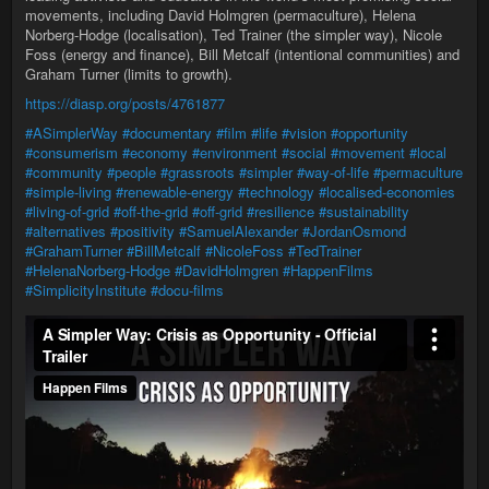
movements, including David Holmgren (permaculture), Helena
Norberg-Hodge (localisation), Ted Trainer (the simpler way), Nicole
Foss (energy and finance), Bill Metcalf (intentional communities) and
Graham Turner (limits to growth).
https://diasp.org/posts/4761877
#ASimplerWay
#documentary
#film
#life
#vision
#opportunity
#consumerism
#economy
#environment
#social
#movement
#local
#community
#people
#grassroots
#simpler
#way-of-life
#permaculture
#simple-living
#renewable-energy
#technology
#localised-economies
#living-of-grid
#off-the-grid
#off-grid
#resilience
#sustainability
#alternatives
#positivity
#SamuelAlexander
#JordanOsmond
#GrahamTurner
#BillMetcalf
#NicoleFoss
#TedTrainer
#HelenaNorberg-Hodge
#DavidHolmgren
#HappenFilms
#SimplicityInstitute
#docu-films