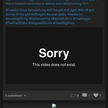
island-freedom-cover-wayne-adams-and-catherine-king.html
#FreedomCove
#simpleliving
#off-the-grid
#off
#grid
#life-off-grid
#living-off-the-grid
#offthegrid
#sustainability
#resilience
#sovereignliving
#CatherineKing
#WayneAdams
#TreeHugger
#ThePlaidZebra
#VanguardDivers
#GreatBigStory
1 comment
0
1
7