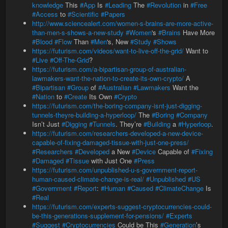
knowledge
This
#App
Is
#Leading
The
#Revolution
in
#Free
#Access
to
#Scientific
#Papers
http://www.sciencealert.com/women-s-brains-are-more-active-
than-men-s-shows-a-new-study
#Women
's
#Brains
Have More
#Blood
#Flow
Than
#Men
's, New
#Study
#Shows
https://futurism.com/videos/want-to-live-off-the-grid/
Want to
#Live
#Off-The-Grid
?
https://futurism.com/a-bipartisan-group-of-australian-
lawmakers-want-the-nation-to-create-its-own-crypto/
A
#Bipartisan
#Group
of
#Australian
#Lawmakers
Want the
#Nation
to
#Create
Its Own
#Crypto
https://futurism.com/the-boring-company-isnt-just-digging-
tunnels-theyre-building-a-hyperloop/
The
#Boring
#Company
Isn’t Just
#Digging
#Tunnels
. They’re
#Building
a
#Hyperloop
.
https://futurism.com/researchers-developed-a-new-device-
capable-of-fixing-damaged-tissue-with-just-one-press/
#Researchers
#Developed
a New
#Device
Capable of
#Fixing
#Damaged
#Tissue
with Just One
#Press
https://futurism.com/unpublished-u-s-government-report-
human-caused-climate-change-is-real/
#Unpublished
#US
#Government
#Report
:
#Human
#Caused
#ClimateChange
Is
#Real
https://futurism.com/experts-suggest-cryptocurrencies-could-
be-this-generations-supplement-for-pensions/
#Experts
#Suggest
#Cryptocurrencies
Could be This
#Generation
’s