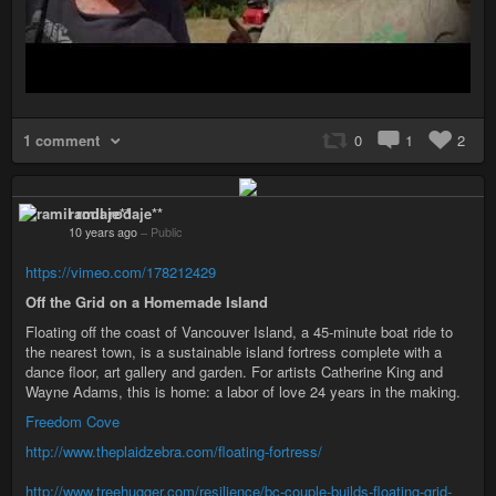
1 comment
0
1
2
ramil rodaje**
10 years ago
–
Public
https://vimeo.com/178212429
Off the Grid on a Homemade Island
Floating off the coast of Vancouver Island, a 45-minute boat ride to
the nearest town, is a sustainable island fortress complete with a
dance floor, art gallery and garden. For artists Catherine King and
Wayne Adams, this is home: a labor of love 24 years in the making.
Freedom Cove
http://www.theplaidzebra.com/floating-fortress/
http://www.treehugger.com/resilience/bc-couple-builds-floating-grid-