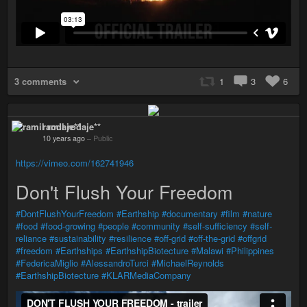
3 comments
1
3
6
ramil rodaje**
10 years ago
–
Public
https://vimeo.com/162741946
Don't Flush Your Freedom
#DontFlushYourFreedom
#Earthship
#documentary
#film
#nature
#food
#food-growing
#people
#community
#self-sufficiency
#self-
reliance
#sustainability
#resilience
#off-grid
#off-the-grid
#offgrid
#freedom
#Earthships
#EarthshipBiotecture
#Malawi
#Philippines
#FedericaMiglio
#AlessandroTurci
#MichaelReynolds
#EarthshipBiotecture
#KLARMediaCompany