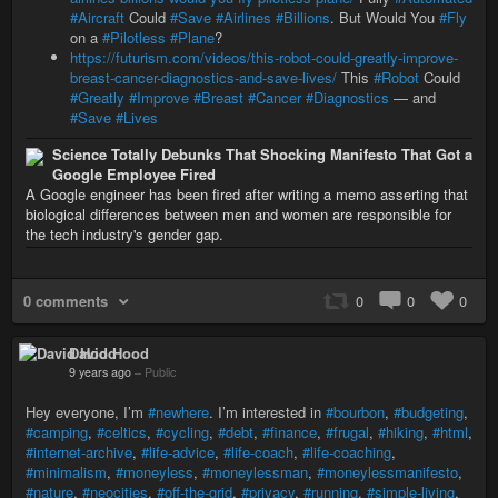
#Aircraft
Could
#Save
#Airlines
#Billions
. But Would You
#Fly
on a
#Pilotless
#Plane
?
https://futurism.com/videos/this-robot-could-greatly-improve-
breast-cancer-diagnostics-and-save-lives/
This
#Robot
Could
#Greatly
#Improve
#Breast
#Cancer
#Diagnostics
— and
#Save
#Lives
Science Totally Debunks That Shocking Manifesto That Got a
Google Employee Fired
A Google engineer has been fired after writing a memo asserting that
biological differences between men and women are responsible for
the tech industry's gender gap.
0 comments
0
0
0
David Hood
9 years ago
–
Public
Hey everyone, I’m
#newhere
. I’m interested in
#bourbon
,
#budgeting
,
#camping
,
#celtics
,
#cycling
,
#debt
,
#finance
,
#frugal
,
#hiking
,
#html
,
#internet-archive
,
#life-advice
,
#life-coach
,
#life-coaching
,
#minimalism
,
#moneyless
,
#moneylessman
,
#moneylessmanifesto
,
#nature
,
#neocities
,
#off-the-grid
,
#privacy
,
#running
,
#simple-living
,