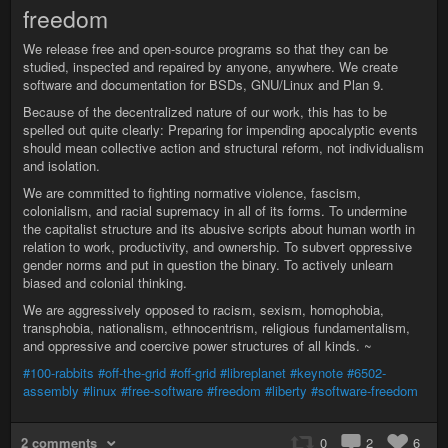
freedom
We release free and open-source programs so that they can be
studied, inspected and repaired by anyone, anywhere. We create
software and documentation for BSDs, GNU/Linux and Plan 9.
Because of the decentralized nature of our work, this has to be
spelled out quite clearly: Preparing for impending apocalyptic events
should mean collective action and structural reform, not individualism
and isolation.
We are committed to fighting normative violence, fascism,
colonialism, and racial supremacy in all of its forms. To undermine
the capitalist structure and its abusive scripts about human worth in
relation to work, productivity, and ownership. To subvert oppressive
gender norms and put in question the binary. To actively unlearn
biased and colonial thinking.
We are aggressively opposed to racism, sexism, homophobia,
transphobia, nationalism, ethnocentrism, religious fundamentalism,
and oppressive and coercive power structures of all kinds. ~
#100-rabbits
#off-the-grid
#off-grid
#libreplanet
#keynote
#6502-
assembly
#linux
#free-software
#freedom
#liberty
#software-freedom
2 comments
0
2
6