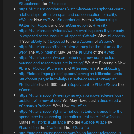
#Supplement
for
#Pensions
https://futurism.com/videos/watch-how-vr-smartphones-harm-
relationships-attention-span-and-our-connection-to-reality/
#Watch
: How
#VR
&
#Smartphones
Harm
#Relationships
,
#Attention
#Span
, and Our
#Connection
to
#Reality
https://futurism.com/videos/watch-what-happens-if-your-body-
is-exposed-to-the-vacuum-of-space/
#Watch
: What
#Happens
if Your
#Body
is
#Exposed
to the
#Vacuum
of
#Space
?
https://futurism.com/the-splinternet-may-be-the-future-of-the-
web/
The
#Splinternet
May Be the
#Future
of the
#Web
https://futurism.com/we-are-entering-a-new-era-of-colour-
science-and-researchers-are-buzzing/
We Are Entering a New
#Era
of
#Colour
#Science
and
#Researchers
Are
#Buzzing
http://interestingengineering.com/norwegian-billionaire-funds-
600-foot-superyacht-to-help-save-the-ocean/
#Norwegian
#Billionaire
Funds 600-Foot
#Superyacht
to
#Help
#Save
the
#Ocean
https://futurism.com/we-may-have-just-uncovered-a-serious-
problem-with-how-ai-see/
We May Have Just
#Uncovered
a
#Serious
#Problem
With How
#AI
#See
https://futurism.com/ghana-makes-historic-entrance-into-the-
space-race-by-launching-the-nations-first-satellite/
#Ghana
Makes
#Historic
#Entrance
Into the
#Space
#Race
by
#Launching
the
#Nation
’s First
#Satellite
http://interestingengineering.com/china-largest-telescope-in-