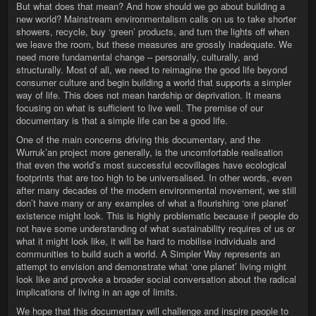
But what does that mean? And how should we go about building a
new world? Mainstream environmentalism calls on us to take shorter
showers, recycle, buy ‘green’ products, and turn the lights off when
we leave the room, but these measures are grossly inadequate. We
need more fundamental change – personally, culturally, and
structurally. Most of all, we need to reimagine the good life beyond
consumer culture and begin building a world that supports a simpler
way of life. This does not mean hardship or deprivation. It means
focusing on what is sufficient to live well. The premise of our
documentary is that a simple life can be a good life.
One of the main concerns driving this documentary, and the
Wurruk’an project more generally, is the uncomfortable realisation
that even the world’s most successful ecovillages have ecological
footprints that are too high to be universalised. In other words, even
after many decades of the modern environmental movement, we still
don’t have many or any examples of what a flourishing ‘one planet’
existence might look. This is highly problematic because if people do
not have some understanding of what sustainability requires of us or
what it might look like, it will be hard to mobilise individuals and
communities to build such a world. A Simpler Way represents an
attempt to envision and demonstrate what ‘one planet’ living might
look like and provoke a broader social conversation about the radical
implications of living in an age of limits.
We hope that this documentary will challenge and inspire people to