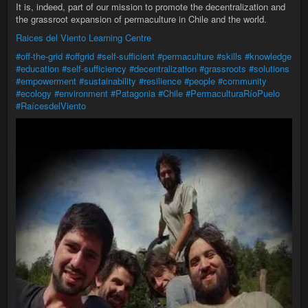
It is, indeed, part of our mission to promote the decentralization and
the grassroot expansion of permaculture in Chile and the world.
Raices del Viento Learning Centre
#off-the-grid
#offgrid
#self-sufficient
#permaculture
#skills
#knowledge
#education
#self-sufficiency
#decentralization
#grassroots
#solutions
#empowerment
#sustainability
#resilience
#people
#community
#ecology
#environment
#Patagonia
#Chile
#PermaculturaRíoPuelo
#RaícesdelViento