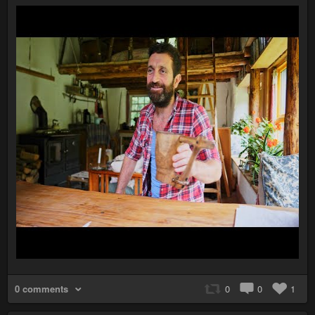
0 comments
0
0
1