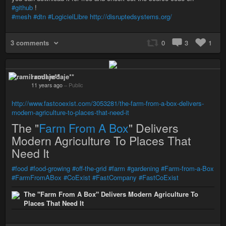
#github
!
#mesh
#dtn
#LogicielLibre
http://disruptedsystems.org/
3 comments
0
3
1
ramil rodaje**
11 years ago
–
Public
http://www.fastcoexist.com/3053281/the-farm-from-a-box-delivers-
modern-agriculture-to-places-that-need-it
The "
Farm From A Box
" Delivers
Modern Agriculture To Places That
Need It
#food
#food-growing
#off-the-grid
#farm
#gardening
#Farm-from-a-Box
#FarmFromABox
#CoExist
#FastCompany
#FastCoExist
The "Farm From A Box" Delivers Modern Agriculture To
Places That Need It