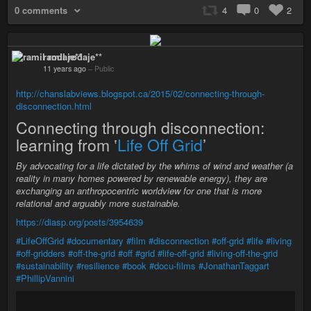
0 comments
4
0
2
ramil rodaje**
11 years ago
–
Public
http://chanslabviews.blogspot.ca/2015/02/connecting-through-
disconnection.html
Connecting through disconnection:
learning from ‛
Life Off Grid
’
By advocating for a life dictated by the whims of wind and weather (a
reality in many homes powered by renewable energy), they are
exchanging an anthropocentric worldview for one that is more
relational and arguably more sustainable.
https://diasp.org/posts/3954639
#LifeOffGrid
#documentary
#film
#disconnection
#off-grid
#life
#living
#off-gridders
#off-the-grid
#off
#grid
#life-off-grid
#living-off-the-grid
#sustainability
#resilience
#book
#docu-films
#JonathanTaggart
#PhillipVannini