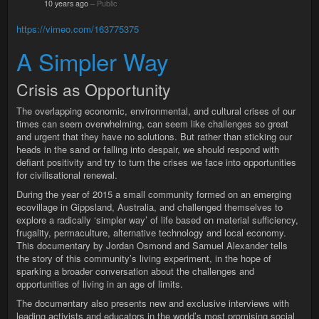
10 years ago
–
Public
https://vimeo.com/163775375
A Simpler Way
Crisis as Opportunity
The overlapping economic, environmental, and cultural crises of our
times can seem overwhelming, can seem like challenges so great
and urgent that they have no solutions. But rather than sticking our
heads in the sand or falling into despair, we should respond with
defiant positivity and try to turn the crises we face into opportunities
for civilisational renewal.
During the year of 2015 a small community formed on an emerging
ecovillage in Gippsland, Australia, and challenged themselves to
explore a radically ‘simpler way’ of life based on material sufficiency,
frugality, permaculture, alternative technology and local economy.
This documentary by Jordan Osmond and Samuel Alexander tells
the story of this community’s living experiment, in the hope of
sparking a broader conversation about the challenges and
opportunities of living in an age of limits.
The documentary also presents new and exclusive interviews with
leading activists and educators in the world’s most promising social