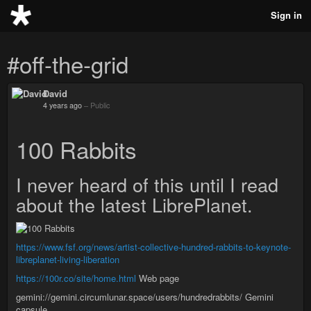
Sign in
#off-the-grid
David
4 years ago
–
Public
100 Rabbits
I never heard of this until I read
about the latest LibrePlanet.
https://www.fsf.org/news/artist-collective-hundred-rabbits-to-keynote-
libreplanet-living-liberation
https://100r.co/site/home.html
Web page
gemini://gemini.circumlunar.space/users/hundredrabbits/ Gemini
capsule