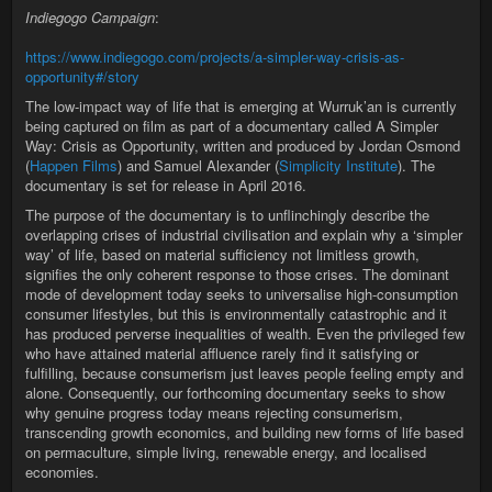
Indiegogo Campaign
:
https://www.indiegogo.com/projects/a-simpler-way-crisis-as-
opportunity#/story
The low-impact way of life that is emerging at Wurruk’an is currently
being captured on film as part of a documentary called A Simpler
Way: Crisis as Opportunity, written and produced by Jordan Osmond
(
Happen Films
) and Samuel Alexander (
Simplicity Institute
). The
documentary is set for release in April 2016.
The purpose of the documentary is to unflinchingly describe the
overlapping crises of industrial civilisation and explain why a ‘simpler
way’ of life, based on material sufficiency not limitless growth,
signifies the only coherent response to those crises. The dominant
mode of development today seeks to universalise high-consumption
consumer lifestyles, but this is environmentally catastrophic and it
has produced perverse inequalities of wealth. Even the privileged few
who have attained material affluence rarely find it satisfying or
fulfilling, because consumerism just leaves people feeling empty and
alone. Consequently, our forthcoming documentary seeks to show
why genuine progress today means rejecting consumerism,
transcending growth economics, and building new forms of life based
on permaculture, simple living, renewable energy, and localised
economies.