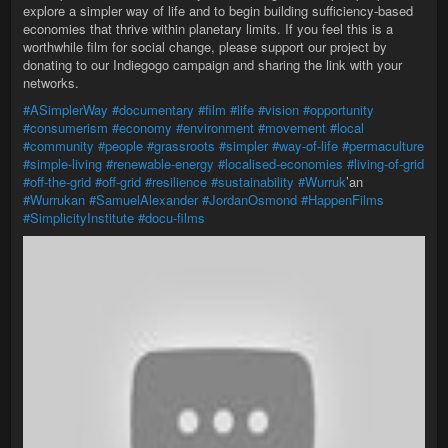
explore a simpler way of life and to begin building sufficiency-based
economies that thrive within planetary limits. If you feel this is a
worthwhile film for social change, please support our project by
donating to our Indiegogo campaign and sharing the link with your
networks.
#ASimplerWay
#documentary
#film
#life
#vision
#opportunity
#consumerism
#economy
#environment
#movement
#local
#community
#people
#grassroots
#simpler
#way-of-life
#permaculture
#simple-living
#renewable-energy
#localised-economies
#living-of-grid
#off-the-grid
#off-grid
#resilience
#sustainability
#Wurruk
’an
#Wurrukan
#SamuelAlexander
#JordanOsmond
#HappenFilms
#SimplicityInstitute
#docu-films