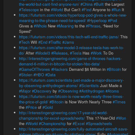
the-world-but-cant-find-anyone-run/
#China
#Built
the Largest
#Telescope
in the
#World
But Can’t
#Find
Anyone to
#Run
It
https://futurism.com/videos/hyperloop-pod-gives-a-whole-new-
meaning-to-the-phrase-need-for-speed/
#Hyperloop
#Pod
Gives a
#Whole
New
#Meaning
to the
#Phrase
, “Need for
Speed”
https://futurism.com/videos/this-tech-will-end-traffic-jams/
This
#Tech
Will
#End
#Traffic
#Jams
https://futurism.com/after-model-3-release-tesla-has-work-to-
do/
After
#Model3
#Release
,
#Tesla
Has
#Work
To Do
http://interestingengineering.com/game-of-thrones-hackers-
demand-6-million-in-bitcoin-for-stolen-hbo-data/
#GameOfThrones
#Hackers
Demand $6 Million in
#Bitcoin
for
#Stolen
#HBO
#Data
https://futurism.com/scientists-just-made-a-major-discovery-
by-observing-antihydrogen-atoms/
#Scientists
Just Made a
#Major
#Discovery
by
#Observing
#Antihydrogen
#Atoms
https://futurism.com/bitcoin-is-now-worth-nearly-three-times-
the-price-of-gold/
#Bitcoin
is Now Worth Nearly Three
#Times
the
#Price
of
#Gold
http://interestingengineering.com/17-year-old-world-
championship-for-excel-spreadsheets/
This 17-Year-Old
#Won
the
#World
#Championship
for
#Excel
#Spreadsheets
http://interestingengineering.com/fully-automated-aircraft-save-
airlines-billions-would-you-fly-pilotless-plane/
Fully
#Automated