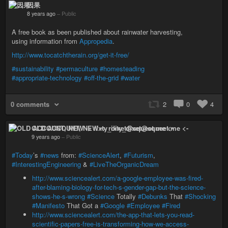
因果
8 years ago
–
Public
A free book as been published about rainwater harvesting,
using information from
Appropedia
.
http://www.tocatchtherain.org/get-it-free/
#sustainability
#permaculture
#homesteading
#appropriate-technology
#off-the-grid
#water
0 comments
2
0
4
OLD ACCOUNT, NEW -> rixty_dixet@squeet.me <-
9 years ago
–
Public
#Today
’s
#news
from:
#ScienceAlert
,
#Futurism
,
#InterestingEngineering
&
#LiveTheOrganicDream
http://www.sciencealert.com/a-google-employee-was-fired-
after-blaming-biology-for-tech-s-gender-gap-but-the-science-
shows-he-s-wrong
#Science
Totally
#Debunks
That
#Shocking
#Manifesto
That Got a
#Google
#Employee
#Fired
http://www.sciencealert.com/the-app-that-lets-you-read-
scientific-papers-free-is-transforming-how-we-access-