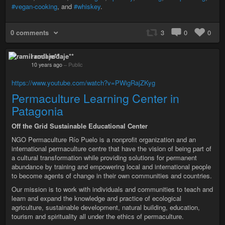
#vegan-cooking
, and
#whiskey
.
0 comments
3
0
0
ramil rodaje**
10 years ago
–
Public
https://www.youtube.com/watch?v=PWigRajZKyg
Permaculture Learning Center in
Patagonia
Off the Grid Sustainable Educational Center
NGO Permaculture Río Puelo is a nonprofit organization and an
international permaculture centre that have the vision of being part of
a cultural transformation while providing solutions for permanent
abundance by training and empowering local and international people
to become agents of change in their own communities and countries.
Our mission is to work with individuals and communities to teach and
learn and expand the knowledge and practice of ecological
agriculture, sustainable development, natural building, education,
tourism and spirituality all under the ethics of permaculture.