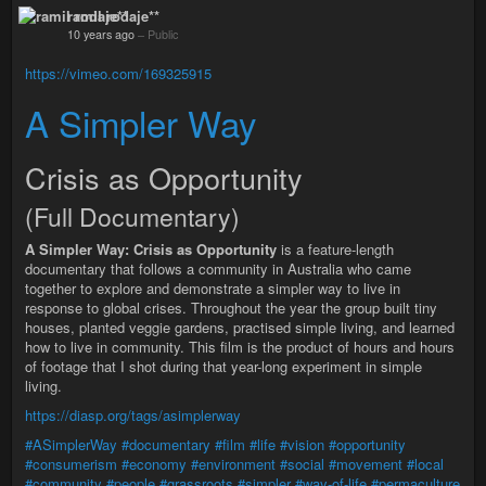
ramil rodaje**
10 years ago
–
Public
https://vimeo.com/169325915
A Simpler Way
Crisis as Opportunity
(Full Documentary)
A Simpler Way: Crisis as Opportunity
is a feature-length
documentary that follows a community in Australia who came
together to explore and demonstrate a simpler way to live in
response to global crises. Throughout the year the group built tiny
houses, planted veggie gardens, practised simple living, and learned
how to live in community. This film is the product of hours and hours
of footage that I shot during that year-long experiment in simple
living.
https://diasp.org/tags/asimplerway
#ASimplerWay
#documentary
#film
#life
#vision
#opportunity
#consumerism
#economy
#environment
#social
#movement
#local
#community
#people
#grassroots
#simpler
#way-of-life
#permaculture