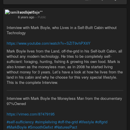
ramil rodaje**
6 years ago
–
Public
Interview with Mark Boyle, who Lives in a Self-Built Cabin without
Technology
https://www.youtube.com/watch?v=SZiT9vhPX6Y
Mark Boyle lives from the Land, off-the-grid in his Self-built Cabin, all
without any modern technology. He tries to be completely self-
sufficient: foraging, hunting, fishing & growing his own food. Mark is
also known as the moneyless man, as in 2008 he started living
without money for 3 years. Let’s have a look at how he lives from the
land in his cabin and why he choose for this very special lifestyle.
This is the complete Interview.
Interview with Mark Boyle the Moneyless Man from the documentary
97%Owned
https://vimeo.com/87479195
#self-sufficiency
#simpleliving
#off-the-grid
#lifestyle
#offgrid
#MarkBoyle
#SmoothGefixt
#NaturesPact