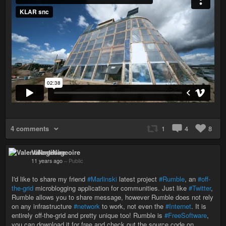
4 comments
1
4
8
ValentiNageoire
11 years ago
–
Public
I'd like to share my friend
#Marlinski
latest project
#Rumble
, an
#off-
the-grid
microblogging application for communities. Just like
#Twitter
,
Rumble allows you to share message, however Rumble does not rely
on any infrastructure
#network
to work, not even the
#Internet
. It is
entirely off-the-grid and pretty unique too! Rumble is
#FreeSoftware
,
you can download it for free and check out the source code on