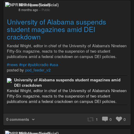
NPR News (unofficial)
8 months ago
–
Public
University of Alabama suspends
student magazines amid DEI
crackdown
Kendal Wright, editor in chief of the University of Alabama's Nineteen
Fifty-Six magazine, reacts to the suspension of two student
publications amid a federal crackdown on campus DEI policies.
#news
#npr
#publicradio
#usa
posted by
pod_feeder_v2
University of Alabama suspends student magazines amid
DEI crackdown
Kendal Wright, editor in chief of the University of Alabama's Nineteen
Fifty-Six magazine, reacts to the suspension of two student
publications amid a federal crackdown on campus DEI policies.
0 comments
1
0
0
NPR News (unofficial)