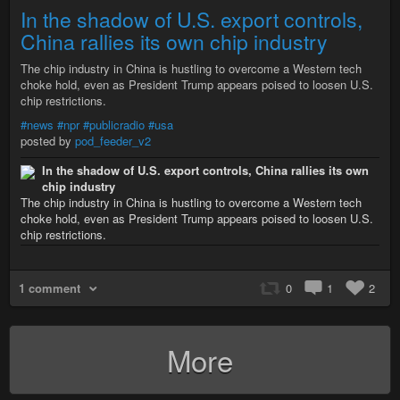
In the shadow of U.S. export controls,
China rallies its own chip industry
The chip industry in China is hustling to overcome a Western tech
choke hold, even as President Trump appears poised to loosen U.S.
chip restrictions.
#news
#npr
#publicradio
#usa
posted by
pod_feeder_v2
In the shadow of U.S. export controls, China rallies its own
chip industry
The chip industry in China is hustling to overcome a Western tech
choke hold, even as President Trump appears poised to loosen U.S.
chip restrictions.
1 comment
0
1
2
More