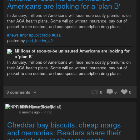
Americans are looking for a 'plan B'
In January, millions of Americans will face more costly premiums on
their ACA health plans. Some will go without insurance, pay out of
pocket to see doctors, and use special prescription drug plans.
#news
#npr
#publicradio
#usa
posted by
pod_feeder_v2
Millions of soon-to-be uninsured Americans are looking for
a 'plan B'
In January, millions of Americans will face more costly premiums on
their ACA health plans. Some will go without insurance, pay out of
pocket to see doctors, and use special prescription drug plans.
0 comments
0
0
0
NPR News (unofficial)
8 months ago
–
Public
Cheddar bay biscuits, cheap margs
and memories: Readers share their