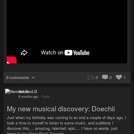
0 comments
0
0
1
HernanLG
8 months ago
–
Public
My new musical discovery: Doechii
Just when my birthday was coming to an end a couple of days ago, I
took a time to myself to listen to some music, and suddenly I
discover this.... amazing, talented, epic.... I have no words, just
listen to her Tinny Desk Concert: