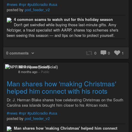
#news
#npr
#publicradio
#usa
posted by
pod_feeder_v2
4 common scams to watch out for this holiday season
Don't get swindled while buying those last-minute gifts. Amy
Nofziger, a fraud specialist with AARP, shares top schemes she's
been seeing this season — and tips on how to protect yourself.
0 comments
0
0
1
NPR News (unofficial)
8 months ago
–
Public
Man shares how 'making Christmas'
helped him connect with his roots
Dr. J. Herman Blake shares how celebrating Christmas on the South
Carolina sea islands brought him closer to his African roots.
#news
#npr
#publicradio
#usa
posted by
pod_feeder_v2
Man shares how 'making Christmas' helped him connect