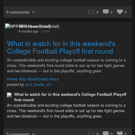
0 comments
0
0
0
NPR News (unofficial)
8 months ago
–
Public
What to watch for in this weekend's
College Football Playoff first round
An unpredictable and exciting college football season is coming to a
close. This weekend's first-round slate is set up for two tight games
and two blowouts — but in the playoffs, anything goes.
#news
#npr
#publicradio
#usa
posted by
pod_feeder_v2
What to watch for in this weekend's College Football Playoff
first round
An unpredictable and exciting college football season is coming to a
close. This weekend's first-round slate is set up for two tight games
and two blowouts — but in the playoffs, anything goes.
0 comments
0
0
0