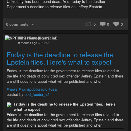
University has been found dead. And, today is the Justice
Department's deadline to release files on Jeffrey Epstein.
0 comments
0
0
0
NPR News (unofficial)
8 months ago
–
Public
Friday is the deadline to release the
Epstein files. Here's what to expect
Friday is the deadline for the government to release files related to
the life and death of convicted sex offender Jeffrey Epstein and there
are still questions about what will be published and when.
#news
#npr
#publicradio
#usa
posted by
pod_feeder_v2
Friday is the deadline to release the Epstein files. Here's
what to expect
Friday is the deadline for the government to release files related to
the life and death of convicted sex offender Jeffrey Epstein and there
are still questions about what will be published and when.