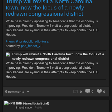
Trump will revisit a North Carolina
town, now the focus of a newly
redrawn congressional district
While he is directly appealing to Americans that the economy is
improving, President Trump will visit a congressional district
Republicans are eyeing in their attempts to keep control the U.S.
House.
#news
#npr
#publicradio
#usa
posted by
pod_feeder_v2
Trump will revisit a North Carolina town, now the focus of a
newly redrawn congressional district
While he is directly appealing to Americans that the economy is
improving, President Trump will visit a congressional district
Republicans are eyeing in their attempts to keep control the U.S.
House.
0 comments
0
0
0
NPR News (unofficial)
8 months ago
–
Public