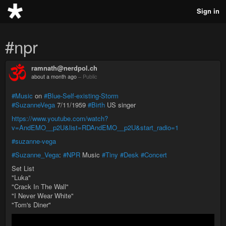
Sign in
#npr
ramnath@nerdpol.ch
about a month ago
–
Public
#Music
on
#Blue-Self-existing-Storm
#SuzanneVega
7/11/1959
#Birth
US singer
https://www.youtube.com/watch?
v=AndEMO__p2U&list=RDAndEMO__p2U&start_radio=1
#suzanne-vega
#Suzanne_Vega
:
#NPR
Music
#Tiny
#Desk
#Concert
Set List
"Luka"
"Crack In The Wall"
"I Never Wear White"
"Tom's Diner"