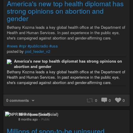
America's new top health diplomat has
strong opinions on abortion and
gender
Bethany Kozma leads a key global health office at the Department of
Health and Human Services. In past experience in the public eye,
she's campaigned against abortion and gender-affirming care.
#news
#npr
#publicradio
#usa
posted by
pod_feeder_v2
America's new top health diplomat has strong opinions on
abortion and gender
Bethany Kozma leads a key global health office at the Department of
Health and Human Services. In past experience in the public eye,
she's campaigned against abortion and gender-affirming care.
0 comments
0
0
0
NPR News (unofficial)
8 months ago
–
Public
Millions of soon-to-be uninsured