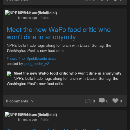
NPR News (unofficial)
8 months ago
–
Public
Meet the new WaPo food critic who
won't dine in anonymity
NPR's Leila Fadel tags along for lunch with Elazar Sontag, the
Washington Post'
s new food critic.
#news
#npr
#publicradio
#usa
posted by
pod_feeder_v2
Meet the new WaPo food critic who won't dine in anonymity
NPR's Leila Fadel tags along for lunch with Elazar Sontag, the
Washington Post's new food critic.
0 comments
0
0
0
NPR News (unofficial)
8 months ago
–
Public