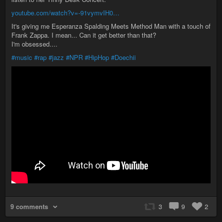
youtube.com/watch?v=-91vymvIH0…
It's giving me Esperanza Spalding Meets Method Man with a touch of
Frank Zappa. I mean... Can it get better than that?
I'm obsessed....
#music
#rap
#jazz
#NPR
#HipHop
#Doechii
9 comments
3
9
2