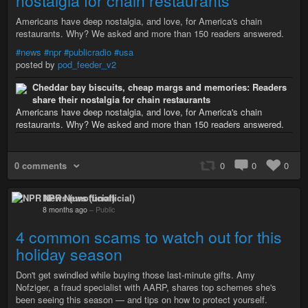
nostalgia for chain restaurants
Americans have deep nostalgia, and love, for America's chain
restaurants. Why? We asked and more than 150 readers answered.
#news
#npr
#publicradio
#usa
posted by
pod_feeder_v2
Cheddar bay biscuits, cheap margs and memories: Readers
share their nostalgia for chain restaurants
Americans have deep nostalgia, and love, for America's chain
restaurants. Why? We asked and more than 150 readers answered.
0 comments
0
0
0
NPR News (unofficial)
8 months ago
–
Public
4 common scams to watch out for this
holiday season
Don't get swindled while buying those last-minute gifts. Amy
Nofziger, a fraud specialist with AARP, shares top schemes she's
been seeing this season — and tips on how to protect yourself.