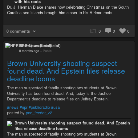
with his roots
Dr. J. Herman Blake shares how celebrating Christmas on the South
Carolina sea islands brought him closer to his African roots.
0 comments
0
0
0
NPR News (unofficial)
8 months ago
–
Public
Brown University shooting suspect
found dead. And Epstein files release
deadline looms
The man suspected of fatally shooting two students at Brown
University has been found dead. And, today is the Justice
Department's deadline to release files on Jeffrey Epstein.
#news
#npr
#publicradio
#usa
posted by
pod_feeder_v2
Brown University shooting suspect found dead. And Epstein
files release deadline looms
The man suspected of fatally shooting two students at Brown