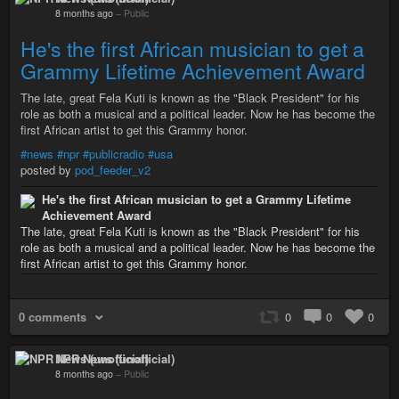
8 months ago
–
Public
He's the first African musician to get a
Grammy Lifetime Achievement Award
The late, great Fela Kuti is known as the "Black President" for his
role as both a musical and a political leader. Now he has become the
first African artist to get this Grammy honor.
#news
#npr
#publicradio
#usa
posted by
pod_feeder_v2
He's the first African musician to get a Grammy Lifetime
Achievement Award
The late, great Fela Kuti is known as the "Black President" for his
role as both a musical and a political leader. Now he has become the
first African artist to get this Grammy honor.
0 comments
0
0
0
NPR News (unofficial)
8 months ago
–
Public