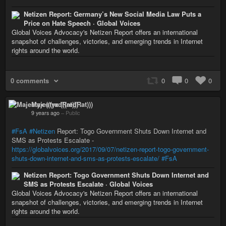
Netizen Report: Germany’s New Social Media Law Puts a
Price on Hate Speech · Global Voices
Global Voices Advocacy's Netizen Report offers an international
snapshot of challenges, victories, and emerging trends in Internet
rights around the world.
0 comments
0
0
0
Majestyx (((redRat)))
9 years ago
–
Public
#FsA
#Netizen
Report: Togo Government Shuts Down Internet and
SMS as Protests Escalate -
https://globalvoices.org/2017/09/07/netizen-report-togo-government-
shuts-down-internet-and-sms-as-protests-escalate/
#FsA
Netizen Report: Togo Government Shuts Down Internet and
SMS as Protests Escalate · Global Voices
Global Voices Advocacy's Netizen Report offers an international
snapshot of challenges, victories, and emerging trends in Internet
rights around the world.