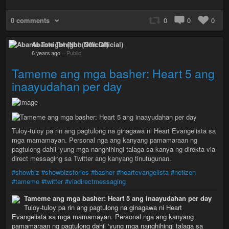
0 comments
0
0
0
Abante Tonight (Non Official)
6 years ago
–
Public
Tameme ang mga basher: Heart 5 ang
inaayudahan per day
Tuloy-tuloy pa rin ang pagtulong na ginagawa ni Heart Evangelista sa
mga mamamayan. Personal nga ang kanyang pamamaraan ng
pagtulong dahil ‘yung mga nanghihingi talaga sa kanya ng direkta via
direct messaging sa Twitter ang kanyang tinutugunan.
#showbiz
#showbizstories
#basher
#heartevangelista
#netizen
#tameme
#twitter
#viadirectmessaging
Tameme ang mga basher: Heart 5 ang inaayudahan per day
Tuloy-tuloy pa rin ang pagtulong na ginagawa ni Heart
Evangelista sa mga mamamayan. Personal nga ang kanyang
pamamaraan ng pagtulong dahil ‘yung mga nanghihingi talaga sa