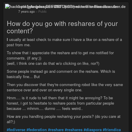
hackbyte (pluspora DEFUNCT!) moved to friendica.utzer.de
7 years ago
–
Public
How do you go with reshares of your
content?
I
usually at least check to make sure i have a like on a reshare of a
post from me.
To show that i appreciate the reshare and to get me notified for
comments. (if any;))
(well, i think one can do that w/o clicking on like, nor?)
Some people instead go and comment on the reshare. Which is
basically fine... But
Then you discover that they're commenting robot like the very same
sentence over and over on every single one.
Hmm.... is it rude to tell them that it might be annoying? To be
honest, i got to hesitate to reshare posts from particular people
because ... mhmm.... dunno .... feels weird..
How are you handling people resharing your posts? (do you care at
all?;)
#fediverse
#federation
#reshare
#reshares
#diaspora
#friendica