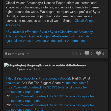
Global Voices Advocacy's Netizen Report offers an international
snapshot of challenges, victories, and emerging trends in Internet
rights around the world. We begin this report with a profile of Syria
Untold, a new online project that is documenting creative and
journalistic responses to the civil war in Syria. -
Global Voices
Advocacy
#SyriaUntold
#FreedomSyria
#Syria
#GlobalVoicesAdvocacy
#NetizenReport
#online
#project
#NetizenActivism
#activism
#journalism
#netizen
#report
#independent
#information
0 comments
1
0
0
Miguel Ungooglable Unfacebookable Rotunno
13 years ago
–
Public
#visualizing
#google
's
#transparency
#report
, Part 3: What
#countries
Ask For The Biggest Share of
#netizen
#data
?
https://www.eff.org/deeplinks/2013/03/visualizing-google-
transparency-report-part-3
Pt1:
https://www.eff.org/deeplinks/2013/03/visualizing-google-
transparency-report-part-1
Pt2:
https://www.eff.org/deeplinks/2013/03/visualizing-google-
transparency-report-Part-2