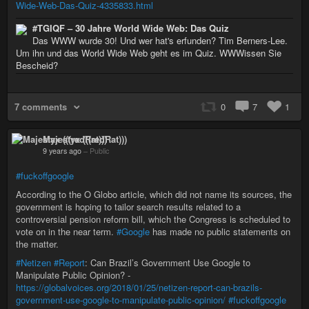
Wide-Web-Das-Quiz-4335833.html
#TGIQF – 30 Jahre World Wide Web: Das Quiz
Das WWW wurde 30! Und wer hat's erfunden? Tim Berners-Lee.
Um ihn und das World Wide Web geht es im Quiz. WWWissen Sie
Bescheid?
7 comments
0
7
1
Majestyx (((redRat)))
9 years ago
–
Public
#fuckoffgoogle
According to the O Globo article, which did not name its sources, the
government is hoping to tailor search results related to a
controversial pension reform bill, which the Congress is scheduled to
vote on in the near term.
#Google
has made no public statements on
the matter.
#Netizen
#Report
: Can Brazil’s Government Use Google to
Manipulate Public Opinion? -
https://globalvoices.org/2018/01/25/netizen-report-can-brazils-
government-use-google-to-manipulate-public-opinion/
#fuckoffgoogle