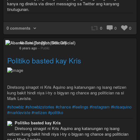
kanya ng direkta via direct messaging sa Twitter ang kanyang
tinutugunan.
0 comments
0
0
0
Abante Tonight (Non Official)
6 years ago
–
Public
Politiko basted kay Kris
Diretsong sinagot ni Kris Aquino ang katanungan ng isang netizen
kung bakit hindi niya i-try o bigyan ng chance ang politician na si
Mark Leviste.
#showbiz
#showbizstories
#chance
#feelings
#instagram
#krisaquino
#markleviste
#netizen
#politiko
Politiko basted kay Kris
Diretsong sinagot ni Kris Aquino ang katanungan ng isang
netizen kung bakit hindi niya i-try o bigyan ng chance ang politician
na si Mark Leviste.