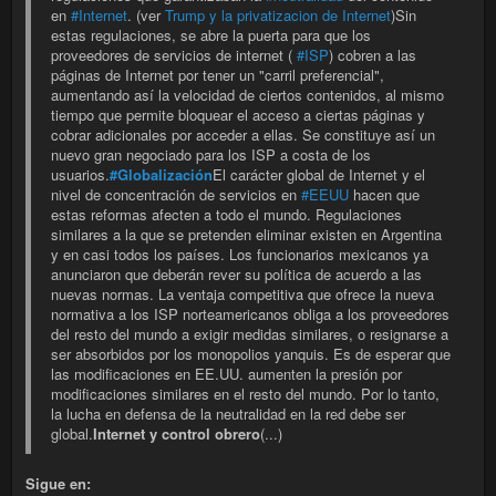
en
#Internet
. (ver
Trump y la privatizacion de Internet
)Sin
estas regulaciones, se abre la puerta para que los
proveedores de servicios de internet (
#ISP
) cobren a las
páginas de Internet por tener un "carril preferencial",
aumentando así la velocidad de ciertos contenidos, al mismo
tiempo que permite bloquear el acceso a ciertas páginas y
cobrar adicionales por acceder a ellas. Se constituye así un
nuevo gran negociado para los ISP a costa de los
usuarios.
#Globalización
El carácter global de Internet y el
nivel de concentración de servicios en
#EEUU
hacen que
estas reformas afecten a todo el mundo. Regulaciones
similares a la que se pretenden eliminar existen en Argentina
y en casi todos los países. Los funcionarios mexicanos ya
anunciaron que deberán rever su política de acuerdo a las
nuevas normas. La ventaja competitiva que ofrece la nueva
normativa a los ISP norteamericanos obliga a los proveedores
del resto del mundo a exigir medidas similares, o resignarse a
ser absorbidos por los monopolios yanquis. Es de esperar que
las modificaciones en EE.UU. aumenten la presión por
modificaciones similares en el resto del mundo. Por lo tanto,
la lucha en defensa de la neutralidad en la red debe ser
global.
Internet y control obrero
(...)
Sigue en: