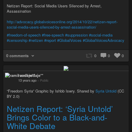
Netizen Report: Social Media Users Silenced by Arrest,
Assassination
http://advocacy.globalvoicesonline.org/2014/10/22/netizen-report-
social-media-users-silenced-by-arrest-assassination/
#freedom-of-speech
#free-speech
#suppression
#social-media
#censorship
#netizen
#report
#GlobalVoices
#GlobalVoicesAdvocacy
0 comments
0
0
0
ramil rodaje**
13 years ago
–
Public
“Freedom Syria” Graphic by Ishbb Iswry. Shared by
Syria Untold
(CC
BY 2.0)
Netizen Report: ‘Syria Untold’
Brings Color to a Black-and-
White Debate