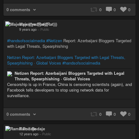
0 comments
0
0
0
Majestyx (((redRat)))
9 years ago
–
Public
#handsofsocialmedia
#Netizen
Report: Azerbaijani Bloggers Targeted
with Legal Threats, Spearphishing
Netizen Report: Azerbaijani Bloggers Targeted with Legal Threats,
Spearphishing · Global Voices
#handsofsocialmedia
Netizen Report: Azerbaijani Bloggers Targeted with Legal
Threats, Spearphishing · Global Voices
Censorship is up in France, China is censoring scientists (again), and
Facebook tells developers to stop using network data for
surveillance.
0 comments
0
0
0
Ramil Rodaje
12 years ago
–
Public