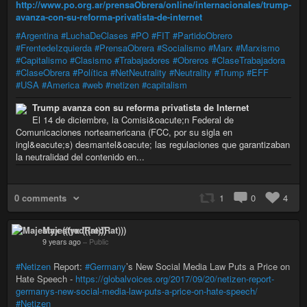
http://www.po.org.ar/prensaObrera/online/internacionales/trump-
avanza-con-su-reforma-privatista-de-internet
#Argentina
#LuchaDeClases
#PO
#FIT
#PartidoObrero
#FrentedeIzquierda
#PrensaObrera
#Socialismo
#Marx
#Marxismo
#Capitalismo
#Clasismo
#Trabajadores
#Obreros
#ClaseTrabajadora
#ClaseObrera
#Política
#NetNeutrality
#Neutrality
#Trump
#EFF
#USA
#America
#web
#netizen
#capitalism
Trump avanza con su reforma privatista de Internet
El 14 de diciembre, la Comisi&oacute;n Federal de
Comunicaciones norteamericana (FCC, por su sigla en
ingl&eacute;s) desmantel&oacute; las regulaciones que garantizaban
la neutralidad del contenido en...
0 comments
1
0
4
Majestyx (((redRat)))
9 years ago
–
Public
#Netizen
Report:
#Germany
’s New Social Media Law Puts a Price on
Hate Speech -
https://globalvoices.org/2017/09/20/netizen-report-
germanys-new-social-media-law-puts-a-price-on-hate-speech/
#Netizen