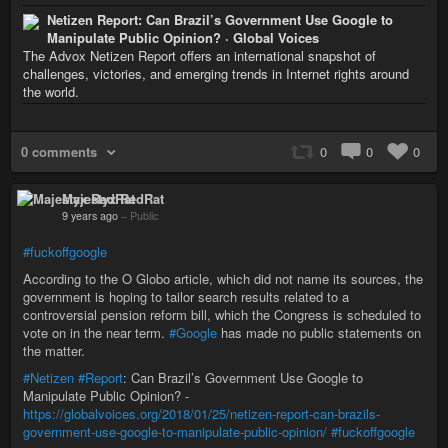
Netizen Report: Can Brazil’s Government Use Google to
Manipulate Public Opinion? · Global Voices
The Advox Netizen Report offers an international snapshot of
challenges, victories, and emerging trends in Internet rights around
the world.
0 comments
0
0
0
Majestyx RedRat
9 years ago
–
Public
#fuckoffgoogle
According to the O Globo article, which did not name its sources, the
government is hoping to tailor search results related to a
controversial pension reform bill, which the Congress is scheduled to
vote on in the near term.
#Google
has made no public statements on
the matter.
#Netizen
#Report
: Can Brazil’s Government Use Google to
Manipulate Public Opinion? -
https://globalvoices.org/2018/01/25/netizen-report-can-brazils-
government-use-google-to-manipulate-public-opinion/
#fuckoffgoogle