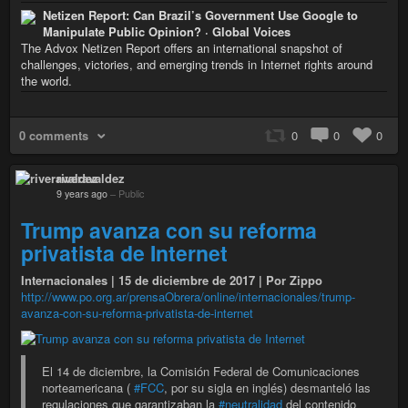
Netizen Report: Can Brazil’s Government Use Google to
Manipulate Public Opinion? · Global Voices
The Advox Netizen Report offers an international snapshot of
challenges, victories, and emerging trends in Internet rights around
the world.
0 comments
0
0
0
riveravaldez
9 years ago
–
Public
Trump avanza con su reforma
privatista de Internet
Internacionales | 15 de diciembre de 2017 | Por Zippo
http://www.po.org.ar/prensaObrera/online/internacionales/trump-
avanza-con-su-reforma-privatista-de-internet
El 14 de diciembre, la Comisión Federal de Comunicaciones
norteamericana (
#FCC
, por su sigla en inglés) desmanteló las
regulaciones que garantizaban la
#neutralidad
del contenido