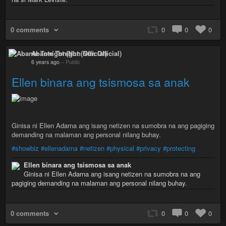
0 comments
0
0
0
Abante Tonight (Non Official)
6 years ago
–
Public
Ellen binara ang tsismosa sa anak
Ginisa ni Ellen Adarna ang isang netizen na sumobra na ang pagiging
demanding na malaman ang personal nilang buhay.
#showbiz
#ellenadarna
#netizen
#physical
#privacy
#protecting
Ellen binara ang tsismosa sa anak
Ginisa ni Ellen Adarna ang isang netizen na sumobra na ang
pagiging demanding na malaman ang personal nilang buhay.
0 comments
0
0
0