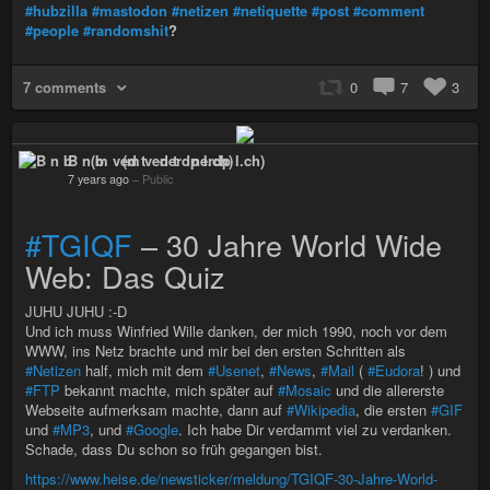
#hubzilla
#mastodon
#netizen
#netiquette
#post
#comment
#people
#randomshit
?
7 comments
0
7
3
B n b (m ved t nerdp l.ch)
7 years ago
–
Public
#TGIQF
– 30 Jahre World Wide
Web: Das Quiz
JUHU JUHU :-D
Und ich muss Winfried Wille danken, der mich 1990, noch vor dem
WWW, ins Netz brachte und mir bei den ersten Schritten als
#Netizen
half, mich mit dem
#Usenet
,
#News
,
#Mail
(
#Eudora
! ) und
#FTP
bekannt machte, mich später auf
#Mosaic
und die allererste
Webseite aufmerksam machte, dann auf
#Wikipedia
, die ersten
#GIF
und
#MP3
, und
#Google
. Ich habe Dir verdammt viel zu verdanken.
Schade, dass Du schon so früh gegangen bist.
https://www.heise.de/newsticker/meldung/TGIQF-30-Jahre-World-