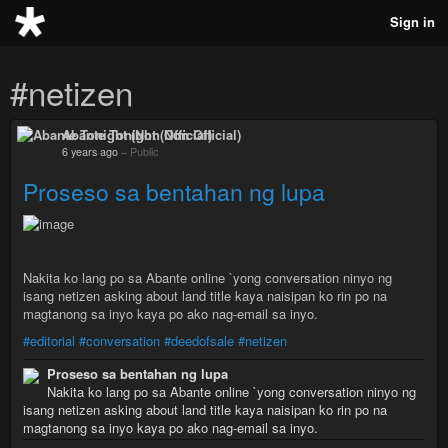
Sign in
#netizen
Abante Tonight (Non Official)
6 years ago
–
Public
Proseso sa bentahan ng lupa
Nakita ko lang po sa Abante online `yong conversation ninyo ng
isang netizen asking about land title kaya naisipan ko rin po na
magtanong sa inyo kaya po ako nag-email sa inyo.
#editorial
#conversation
#deedofsale
#netizen
Proseso sa bentahan ng lupa
Nakita ko lang po sa Abante online `yong conversation ninyo ng
isang netizen asking about land title kaya naisipan ko rin po na
magtanong sa inyo kaya po ako nag-email sa inyo.