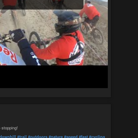
o stopping!
downhill
#trail
#outdoors
#nature
#speed
#fast
#cycling