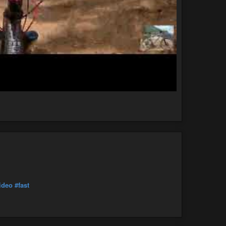
ideo
#fast