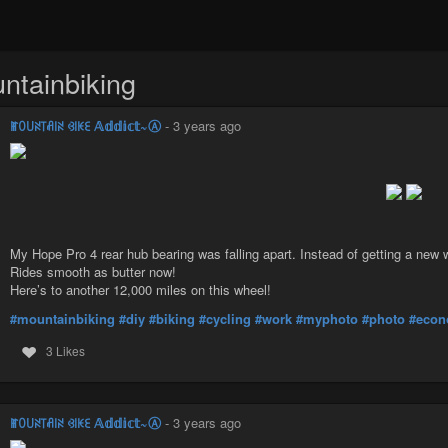
ntainbiking
ꂵꄲ꒤ꋊ꓄ꋬ꒐ꋊ ꃳ꒐ꀘꏂ 𝔸𝕕𝕕𝕚𝕔𝕥~Ⓐ
-
3 years ago
My Hope Pro 4 rear hub bearing was falling apart. Instead of getting a new wh
Rides smooth as butter now!
Here’s to another 12,000 miles on this wheel!
#mountainbiking
#diy
#biking
#cycling
#work
#myphoto
#photo
#econ
3 Likes
ꂵꄲ꒤ꋊ꓄ꋬ꒐ꋊ ꃳ꒐ꀘꏂ 𝔸𝕕𝕕𝕚𝕔𝕥~Ⓐ
-
3 years ago