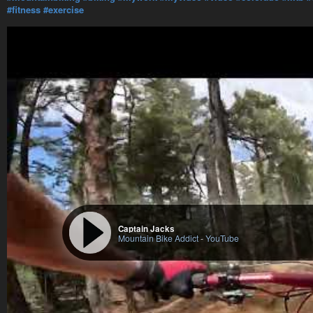
#fitness
#exercise
Captain Jacks
Mountain Bike Addict
-
YouTube