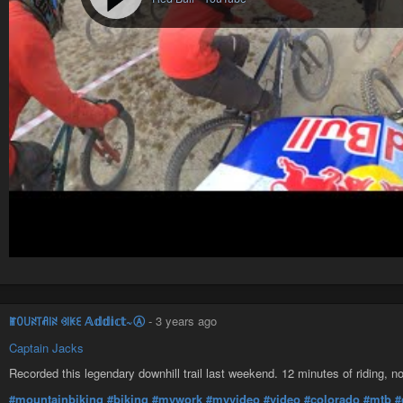
ꂵꄲ꒤ꋊ꓄ꋬ꒐ꋊ ꃳ꒐ꀘꏂ 𝔸𝕕𝕕𝕚𝕔𝕥~Ⓐ
-
3 years ago
Captain Jacks
Recorded this legendary downhill trail last weekend. 12 minutes of riding, n
#mountainbiking
#biking
#mywork
#myvideo
#video
#colorado
#mtb
#