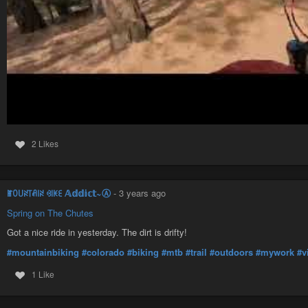
2 Likes
ꂵꄲ꒤ꋊ꓄ꋬ꒐ꋊ ꃳ꒐ꀘꏂ 𝔸𝕕𝕕𝕚𝕔𝕥~Ⓐ
-
3 years ago
Spring on The Chutes
Got a nice ride in yesterday. The dirt is drifty!
#mountainbiking
#colorado
#biking
#mtb
#trail
#outdoors
#mywork
#v
1 Like