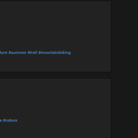
ture
#summer
#trail
#mountainbiking
s
#nature