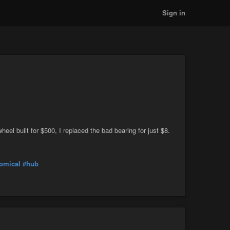
Sign in
eel built for $500, I replaced the bad bearing for just $8.
omical
#hub