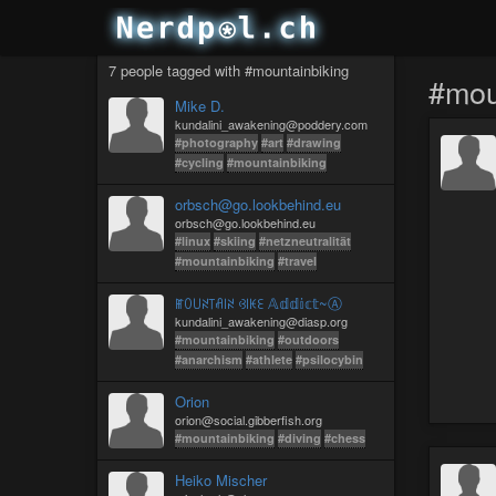
7 people tagged with #mountainbiking
#mou
Mike D.
kundalini_awakening@poddery.com
#photography
#art
#drawing
#cycling
#mountainbiking
orbsch@go.lookbehind.eu
orbsch@go.lookbehind.eu
#linux
#skiing
#netzneutralität
#mountainbiking
#travel
ꂵꄲ꒤ꋊ꓄ꋬ꒐ꋊ ꃳ꒐ꀘꏂ 𝔸𝕕𝕕𝕚𝕔𝕥~Ⓐ
kundalini_awakening@diasp.org
#mountainbiking
#outdoors
#anarchism
#athlete
#psilocybin
Orion
orion@social.gibberfish.org
#mountainbiking
#diving
#chess
Heiko Mischer