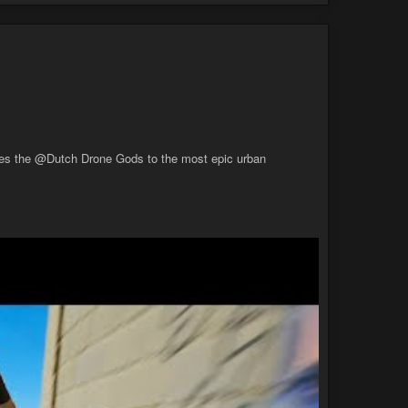
takes the @Dutch Drone Gods to the most epic urban