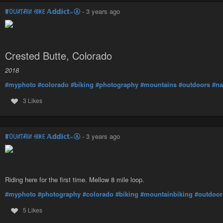
ꂵꄲ꒤ꋊ꓄ꋬ꒐ꋊ ꃳ꒐ꀘꏂ 𝔸𝕕𝕕𝕚𝕔𝕥~Ⓐ
-
3 years ago
Crested Butte, Colorado
2018
#myphoto
#colorado
#biking
#photography
#mountains
#outdoors
#na
3 Likes
ꂵꄲ꒤ꋊ꓄ꋬ꒐ꋊ ꃳ꒐ꀘꏂ 𝔸𝕕𝕕𝕚𝕔𝕥~Ⓐ
-
3 years ago
Riding here for the first time. Mellow 8 mile loop.
#myphoto
#photography
#colorado
#biking
#mountainbiking
#outdoor
5 Likes