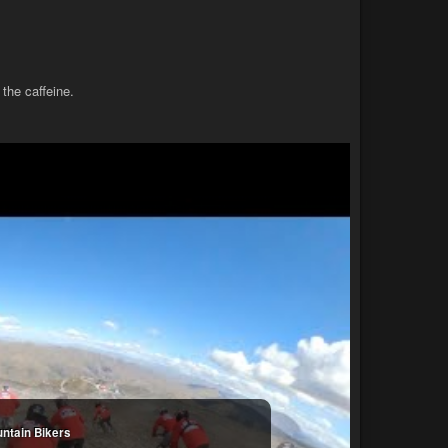
 the caffeine.
untain Bikers