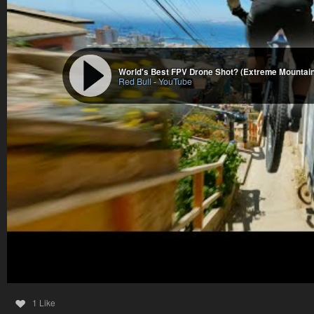
World's Best FPV Drone Shot? (Extreme Mountain
Red Bull
-
YouTube
1 Like