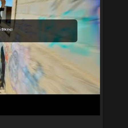
 Biking)