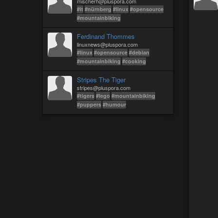
mischerh@pluspora.com
#it
#nürnberg
#linux
#opensource
#mountainbiking
Ferdinand Thommes
linuxnews@pluspora.com
#linux
#opensource
#debian
#mountainbiking
#cooking
Stripes The Tiger
stripes@pluspora.com
#tigers
#lego
#mountainbiking
#puppers
#humour