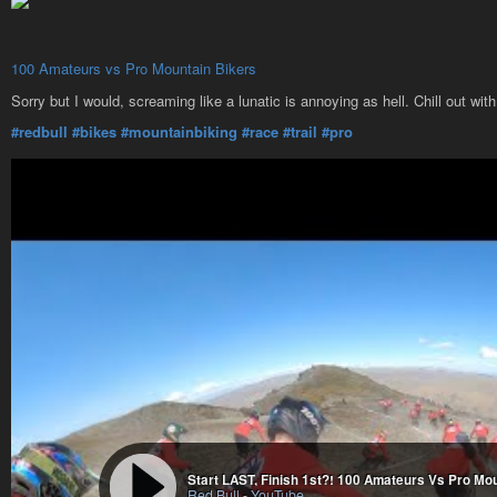
100 Amateurs vs Pro Mountain Bikers
Sorry but I would, screaming like a lunatic is annoying as hell. Chill out with
#redbull
#bikes
#mountainbiking
#race
#trail
#pro
Start LAST, Finish 1st?! 100 Amateurs Vs Pro Mo
Red Bull
-
YouTube