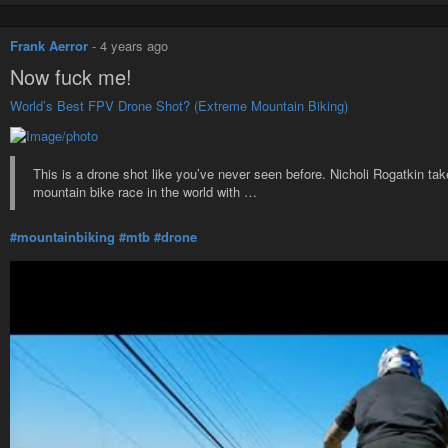
Frank Aerror
-
4 years ago
Now fuck me!
World’s Best FPV Drone Shot? (Extreme Mountain Biking)
This is a drone shot like you’ve never seen before. Nicholi Rogatkin 
mountain bike race in the world with …
#mountainbiking
#mtb
#drone