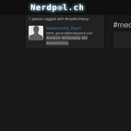
1 person tagged with #media-theory
#med
Maelstromlife_Brazil
ednei_genaro@joindiaspora.com
#network
#philosophy
#art
#media-theory