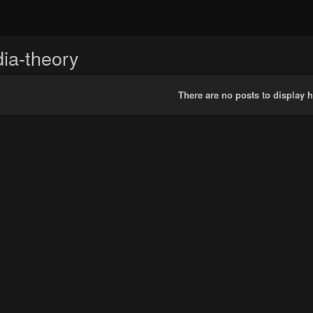
ia-theory
There are no posts to display h