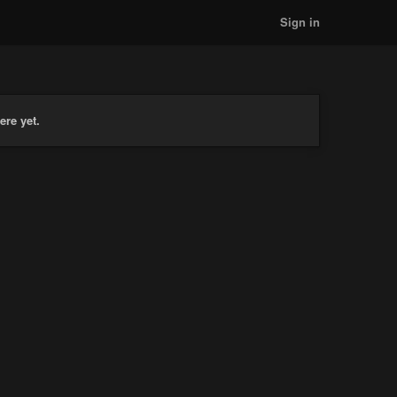
Sign in
ere yet.