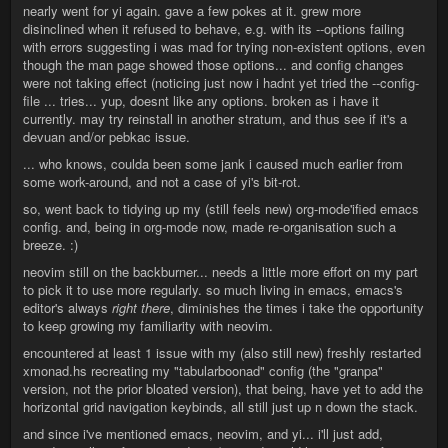
nearly went for yi again. gave a few pokes at it. grew more
disinclined when it refused to behave, e.g. with its --options failing
with errors suggesting i was mad for trying non-existent options, even
though the man page showed those options... and config changes
were not taking effect (noticing just now i hadnt yet tried the --config-
file ... tries... yup, doesnt like any options. broken as i have it
currently. may try reinstall in another stratum, and thus see if it's a
devuan and/or pebkac issue.
... who knows, coulda been some jank i caused much earlier from
some work-around, and not a case of yi's bit-rot.
so, went back to tidying up my (still feels new) org-mode'ified emacs
config. and, being in org-mode now, made re-organisation such a
breeze. :)
neovim still on the backburner... needs a little more effort on my part
to pick it to use more regularly. so much living in emacs, emacs's
editor's always
right there
, diminishes the times i take the opportunity
to keep growing my familiarity with neovim.
encountered at least 1 issue with my (also still new) freshly restarted
xmonad.hs recreating my "tabularboonad" config (the "granpa"
version, not the prior bloated version), that being, have yet to add the
horizontal grid navigation keybinds, all still just up n down the stack.
and since i've mentioned emacs, neovim, and yi... i'll just add,