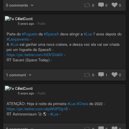
0 comments
0
0
0
Fa Conti
5 years ago
–
Public
Parte do
#Foguete
da
#SpaceX
deve atingir a
#Lua
7 anos depois do
#Lançamento
-
A
#Lua
vai ganhar uma nova cratera, e dessa vez ela vai ser criada
por um foguete da SpaceX -
https://pic.twitter.com/I0DVSId4lV
-
RT Sacani (Space Today) -
1 comment
0
1
0
Fa Conti
5 years ago
–
Public
ATENÇÃO: Hoje é noite da primeira
#Lua
#Cheia
de 2022 -
https://pic.twitter.com/u6pWGPDg1B
-
RT Astronomiaum 🚀 🌎 -
#Lua
-
0 comments
0
0
0