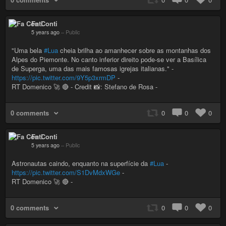
Fa Conti
5 years ago
–
Public
"Uma bela
#Lua
cheia brilha ao amanhecer sobre as montanhas dos
Alpes do Piemonte. No canto inferior direito pode-se ver a Basílica
de Superga, uma das mais famosas igrejas italianas." -
https://pic.twitter.com/9Y5p3xrmDP
-
RT Domenico 🚀 🔴 - Credit 📸: Stefano de Rosa -
0 comments
0
0
0
Fa Conti
5 years ago
–
Public
Astronautas caindo, enquanto na superfície da
#Lua
-
https://pic.twitter.com/S1DvMdxWGe
-
RT Domenico 🚀 🔴 -
0 comments
0
0
0