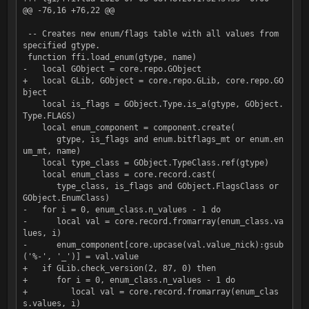
@@ -76,16 +76,22 @@

 -- Creates new enum/flags table with all values from 
specified gtype.

 function ffi.load_enum(gtype, name)

-   local GObject = core.repo.GObject

+   local GLib, GObject = core.repo.GLib, core.repo.GO
bject

    local is_flags = GObject.Type.is_a(gtype, GObject.
Type.FLAGS)

    local enum_component = component.create(

       gtype, is_flags and enum.bitflags_mt or enum.en
um_mt, name)

    local type_class = GObject.TypeClass.ref(gtype)

    local enum_class = core.record.cast(

       type_class, is_flags and GObject.FlagsClass or 
GObject.EnumClass)

-   for i = 0, enum_class.n_values - 1 do

-      local val = core.record.fromarray(enum_class.va
lues, i)

-      enum_component[core.upcase(val.value_nick):gsub
('%-', '_')] = val.value

+   if GLib.check_version(2, 87, 0) then

+      for i = 0, enum_class.n_values - 1 do

+         local val = core.record.fromarray(enum_clas
s.values, i)
