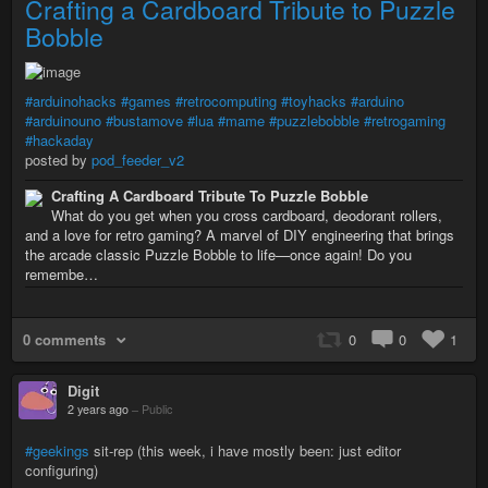
Crafting a Cardboard Tribute to Puzzle
Bobble
#arduinohacks
#games
#retrocomputing
#toyhacks
#arduino
#arduinouno
#bustamove
#lua
#mame
#puzzlebobble
#retrogaming
#hackaday
posted by
pod_feeder_v2
Crafting A Cardboard Tribute To Puzzle Bobble
What do you get when you cross cardboard, deodorant rollers,
and a love for retro gaming? A marvel of DIY engineering that brings
the arcade classic Puzzle Bobble to life—once again! Do you
remembe…
0 comments
0
0
1
Digit
2 years ago
–
Public
#geekings
sit-rep (this week, i have mostly been: just editor
configuring)