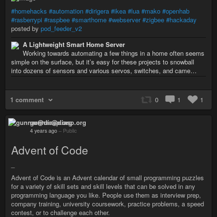
#homehacks
#automation
#dirigera
#ikea
#lua
#mako
#openhab
#rasberrypi
#raspbee
#smarthome
#webserver
#zigbee
#hackaday
posted by
pod_feeder_v2
A Lightweight Smart Home Server
Working towards automating a few things in a home often seems
simple on the surface, but it’s easy for these projects to snowball
into dozens of sensors and various servos, switches, and came…
1 comment
0
1
1
gunnar@diasp.org
4 years ago
–
Public
Advent of Code
_
Advent of Code is an Advent calendar of small programming puzzles
for a variety of skill sets and skill levels that can be solved in any
programming language you like. People use them as interview prep,
company training, university coursework, practice problems, a speed
contest, or to challenge each other.