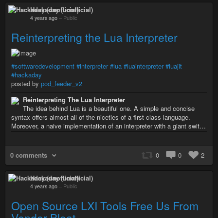
Hackaday (unofficial)
4 years ago
–
Public
Reinterpreting the Lua Interpreter
#softwaredevelopment
#interpreter
#lua
#luainterpreter
#luajit
#hackaday
posted by
pod_feeder_v2
Reinterpreting The Lua Interpreter
The idea behind Lua is a beautiful one. A simple and concise
syntax offers almost all of the niceties of a first-class language.
Moreover, a naive implementation of an interpreter with a giant swit…
0 comments
0
0
2
Hackaday (unofficial)
4 years ago
–
Public
Open Source LXI Tools Free Us From
Vendor Bloat