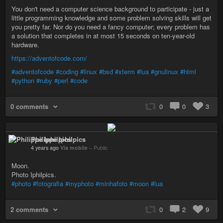
You don't need a computer science background to participate - just a
little programming knowledge and some problem solving skills will get
you pretty far. Nor do you need a fancy computer; every problem has
a solution that completes in at most 15 seconds on ten-year-old
hardware.
https://adventofcode.com/
#adventofcode
#coding
#linux
#bsd
#xterm
#lua
#gnulinux
#html
#python
#ruby
#perl
#code
0 comments
0
0
3
Philippe Iphilpics
4 years ago
Via mobile
–
Public
Moon.
Photo Iphilpics.
#photo
#fotografia
#myphoto
#minhafoto
#moon
#lua
2 comments
0
2
9