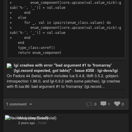
+         enum_component[core.upcase(val.value_nick):g
sub('%-', '_')] = val.value

+      end

+   else

+      for _, val in ipairs(enum_class.values) do

+         enum_component[core.upcase(val.value_nick):g
sub('%-', '_')] = val.value

+      end

    end

    type_class:unref()

lgi crashes with error "bad argument #1 to 'fromarray'
(lgi.record expected, got table)" · Issue #358 · lgi-devs/lgi
On Fedora 44 (beta), which includes lua 5.4.8, libffi 3.5.2, gobject-
introspection 1.86.0, and lgi-0.9.2 (with some patches), lgi crashes
with ffi.lua:86: bad argument #1 to 'fromarray' (lgi.record...
1 comment
0
1
0
Hackaday (unofficial)
2 years ago
–
Public