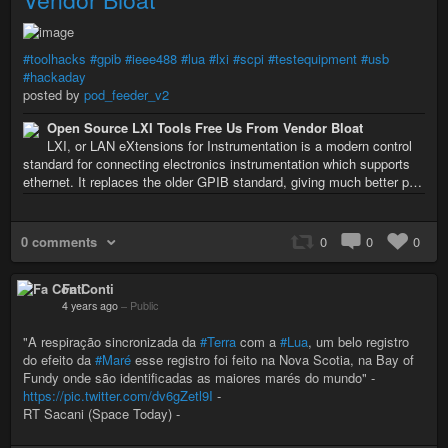
#toolhacks
#gpib
#ieee488
#lua
#lxi
#scpi
#testequipment
#usb
#hackaday
posted by
pod_feeder_v2
Open Source LXI Tools Free Us From Vendor Bloat
LXI, or LAN eXtensions for Instrumentation is a modern control
standard for connecting electronics instrumentation which supports
ethernet. It replaces the older GPIB standard, giving much better p…
0 comments
0
0
0
Fa Conti
4 years ago
–
Public
"A respiração sincronizada da
#Terra
com a
#Lua
, um belo registro
do efeito da
#Maré
esse registro foi feito na Nova Scotia, na Bay of
Fundy onde são identificadas as maiores marés do mundo" -
https://pic.twitter.com/dv6gZetl9I
-
RT Sacani (Space Today) -