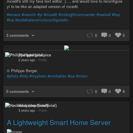
mcedit's still my fave text editor. ;) ... and would love to reconfigure
yi to be like an adapted version of mcedit.
#emacs
#neovim
#yi
#mcedit
#midnightcommander
#haskell
#lisp
#lua
#andwhatevermcisconfiguredin
3 comments
0
3
0
Philippe Iphilpics
2 years ago
–
Public
© Philippe Berger.
#photo
#foto
#myphoto
#minhafoto
#lua
#moon
0 comments
0
0
9
Hackaday (unofficial)
3 years ago
–
Public
A Lightweight Smart Home Server