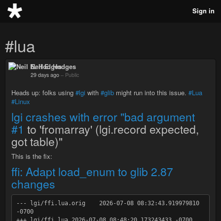
Sign in
#lua
Neil E. Hodges
29 days ago
–
Public
Heads up: folks using
#lgi
with
#glib
might run into this issue.
#Lua
#Linux
lgi crashes with error "bad argument
#1
to 'fromarray' (lgi.record expected,
got table)"
This is the fix:
ffi: Adapt load_enum to glib 2.87
changes
--- lgi/ffi.lua.orig    2026-07-08 08:32:43.919979810 
-0700

+++ lgi/ffi.lua 2026-07-08 08:48:20.173243433 -0700
