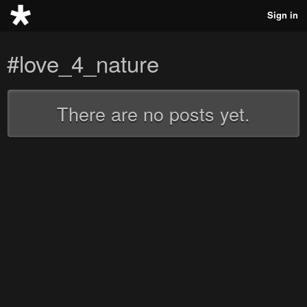
Sign in
#love_4_nature
There are no posts yet.