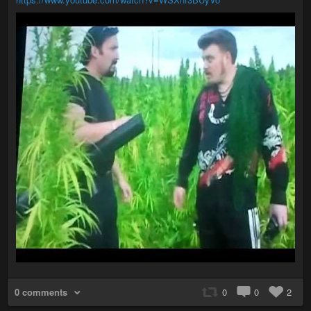
0 comments
0
0
2