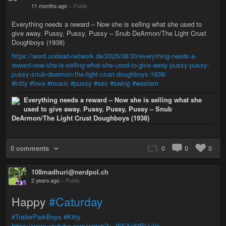
11 months ago
–
Public
Everything needs a reward – Now she is selling what she used to
give away. Pussy, Pussy, Pussy – Snub DeArmon/The Light Crust
Doughboys (1938)
https://word.undead-network.de/2025/08/30/everything-needs-a-
reward-now-she-is-selling-what-she-used-to-give-away-pussy-pussy-
pussy-snub-dearmon-the-light-crust-doughboys-1938/
#kitty
#love
#music
#pussy
#sex
#swing
#western
Everything needs a reward – Now she is selling what she
used to give away. Pussy, Pussy, Pussy – Snub
DeArmon/The Light Crust Doughboys (1938)
0 comments
0
0
0
108madhuri@nerdpol.ch
2 years ago
–
Public
Happy
#Caturday
#TrailerParkBoys
#Kitty
https://www.youtube.com/watch?v=WSXnf3BUyVo