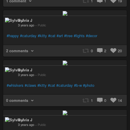
1 comment
1
1
19
Sylvia J
3 years ago
–
Public
#happy
#caturday
#kitty
#cat
#art
#tree
#lights
#decor
2 comments
0
2
20
Sylvia J
3 years ago
–
Public
#whiskers
#claws
#kitty
#cat
#caturday
#b-w
#photo
0 comments
1
0
14
Sylvia J
3 years ago
–
Public