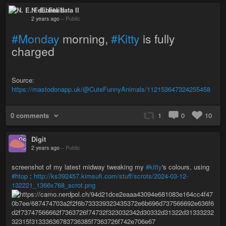
N. E. Felibata II
2 years ago
–
Public
#Monday
morning,
#Kitty
is fully
charged
Source:
https://mastodonapp.uk/@CuteFunnyAnimals/112153647324255458
0 comments
1
0
10
Digit
2 years ago
–
Public
screenshot of my latest midway tweaking my
#kitty
's colours, using
#htop
:
http://ks392457.kimsufi.com/stuff/scrots/2024-03-12-
132221_1366x768_scrot.png