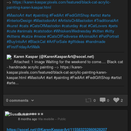
-->
https://karen-kaspar.pixels.com/featured/black-cat-acrylic-
painting-karen-kaspar.html
#MastoArt
#art
#painting
#FediArt
#FediGiftShop
#artist
#arte
#InteriorDesign
#MastodonArt
#ArtistsOnMastodon
#TraditionalArt
#kunst
#cats
#CatsOfMastodon
#caturday
#cat
#CatLovers
#pets
#cute
#animals
#catstodon
#WhiskersWednesday
#kitten
#kitty
#kittens
#katze
#meow
#CatsOfFediverse
#AnimalArt
#PetPortrait
#BuyIntoArt
#BlackCat
#ArtForSale
#giftideas
#handmade
#FirstFridayArtWalk
Karen Kaspar (@KarenKasparArt@socel.net)
Attached: 1 image Waiting for the weekend to come.... Black cat
- handmade acrylic painting --> https://karen-
kaspar.pixels.com/featured/black-cat-acrylic-painting-karen-
kaspar.html #MastoArt #art #painting #FediArt #FediGiftShop #artist
#arte...
0 comments
0
0
2
Susan ✶✶✶✶
8 months ago
Via mobile
–
Public
https://socel.net/@KarenKasparArt/115583232860628207