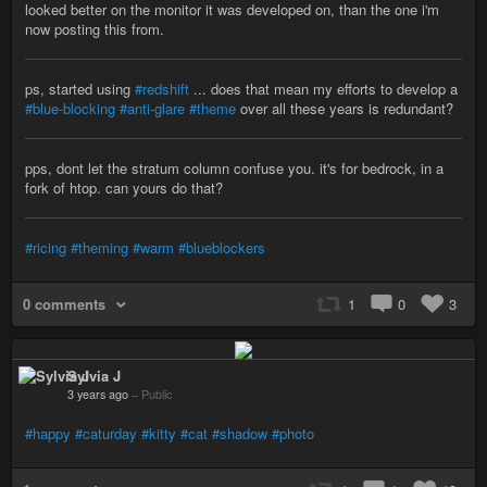
looked better on the monitor it was developed on, than the one i'm
now posting this from.
ps, started using
#redshift
... does that mean my efforts to develop a
#blue-blocking
#anti-glare
#theme
over all these years is redundant?
pps, dont let the stratum column confuse you. it's for bedrock, in a
fork of htop. can yours do that?
#ricing
#theming
#warm
#blueblockers
0 comments
1
0
3
Sylvia J
3 years ago
–
Public
#happy
#caturday
#kitty
#cat
#shadow
#photo