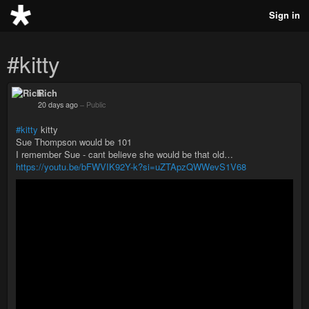
Sign in
#kitty
Rich
20 days ago
–
Public
#kitty
kitty
Sue Thompson would be 101
I remember Sue - cant believe she would be that old…
https://youtu.be/bFWVIK92Y-k?si=uZTApzQWWevS1V68