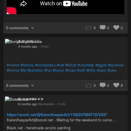
0 comments
0
0
0
Script Kiddie
4 months ago
–
Public
#meme
#history
#conspiracy
#cat
#lolcat
#caturday
#egypt
#pyramid
#humor
#lol
#just4fun
#fun
#funny
#lmao
#rotfl
#kitty
#ears
#joke
0 comments
0
0
8
Susan ✶✶✶✶
6 months ago
Via mobile
–
Public
https://socel.net/@KarenKasparArt/116024789471972437
KarenKasparArt@socel.net - Waiting for the weekend to come....
Black cat - handmade acrylic painting