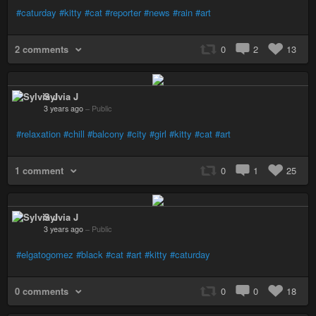
#caturday
#kitty
#cat
#reporter
#news
#rain
#art
2 comments
0
2
13
Sylvia J
3 years ago
–
Public
#relaxation
#chill
#balcony
#city
#girl
#kitty
#cat
#art
1 comment
0
1
25
Sylvia J
3 years ago
–
Public
#elgatogomez
#black
#cat
#art
#kitty
#caturday
0 comments
0
0
18