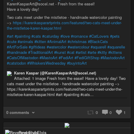
KarenKasparArt@socel.net - Fresh from the easel!
Have a lovely day!
Two cats meet under the mistletoe - handmade watercolor painting
-->
https://karenkasparartprints.com/featured/two-cats-meet-under-
the-mistletoe-karen-kaspar.html
#art
#painting
#cats
#caturday
#love
#romance
#CatLovers
#pets
#cute
#animals
#kitten
#AnimalArt
#christmas
#BlackCats
#ArtForSale
#giftideas
#watercolor
#watercolour
#aquarell
#aquarelle
#handmade
#TraditionalArt
#kunst
#cat
#artist
#arte
#kitty
#kittens
#CatsOfMastodon
#MastoArt
#FediArt
#FediGiftShop
#MastodonArt
#catstodon
#WhiskersWednesday
#buyintoArt
Karen Kaspar (@KarenKasparArt@socel.net)
Attached: 1 image Fresh from the easel! Have a lovely day! Two
cats meet under the mistletoe - handmade watercolor painting -->
https://karenkasparartprints.com/featured/two-cats-meet-under-the-
mistletoe-karen-kaspar.html #art #painting #cats...
0 comments
0
0
1
Reverend Elvis