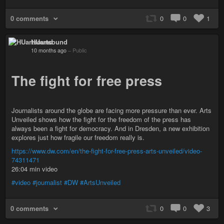
0 comments
0
0
1
HUartsound
10 months ago
–
Public
The fight for free press
Journalists around the globe are facing more pressure than ever. Arts
Unveiled shows how the fight for the freedom of the press has
always been a fight for democracy. And in Dresden, a new exhibition
explores just how fragile our freedom really is.
https://www.dw.com/en/the-fight-for-free-press-arts-unveiled/video-
74311471
26:04 min video
#video
#journalist
#DW
#ArtsUnveiled
0 comments
0
0
3