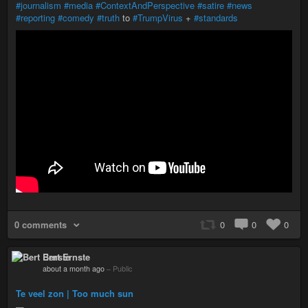
#journalism
#media
#ContextAndPerspective
#satire
#news
#reporting
#comedy
#truth
to
#TrumpVirus
+
#standards
0 comments
0
0
0
Bert Ernste
about a month ago
–
Public
Te veel zon | Too much sun