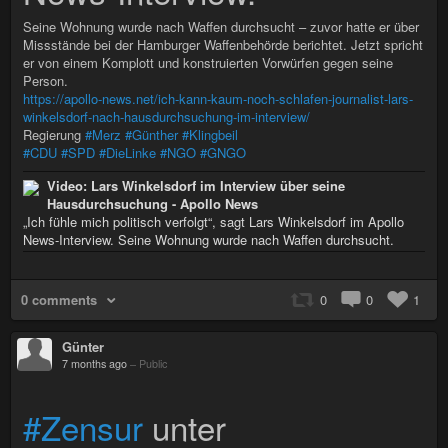
Seine Wohnung wurde nach Waffen durchsucht – zuvor hatte er über
Missstände bei der Hamburger Waffenbehörde berichtet. Jetzt spricht
er von einem Komplott und konstruierten Vorwürfen gegen seine
Person.
https://apollo-news.net/ich-kann-kaum-noch-schlafen-journalist-lars-
winkelsdorf-nach-hausdurchsuchung-im-interview/
Regierung
#Merz
#Günther
#Klingbeil
#CDU
#SPD
#DieLinke
#NGO
#GNGO
Video: Lars Winkelsdorf im Interview über seine
Hausdurchsuchung - Apollo News
„Ich fühle mich politisch verfolgt“, sagt Lars Winkelsdorf im Apollo
News-Interview. Seine Wohnung wurde nach Waffen durchsucht.
0 comments
0
0
1
Günter
7 months ago
–
Public
#Zensur
unter