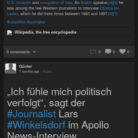
U.S. invasion
and
occupation of Iraq
. An
Arabic
speaker,
[4]
[5]
he
was among the few Western journalists to interview
Osama bin
Laden
, which he did three times between 1993 and 1997.
[6]
[7]
#robertfisk
#journalist
Wikipedia, the free encyclopedia
0 comments
0
0
0
Günter
7 months ago
–
Public
„Ich fühle mich politisch
verfolgt“, sagt der
#Journalist
Lars
#Winkelsdorf
im Apollo
News-Interview.