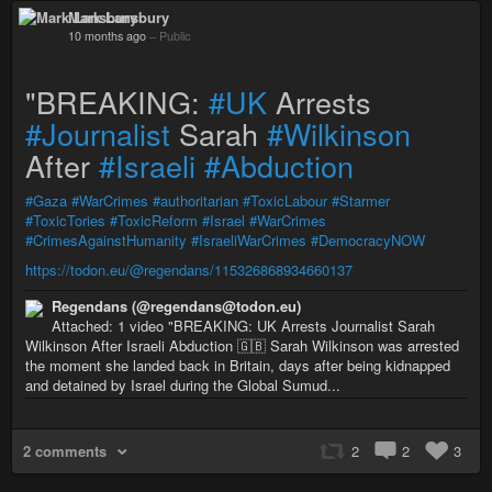
Mark Lansbury
10 months ago
–
Public
"BREAKING:
#UK
Arrests
#Journalist
Sarah
#Wilkinson
After
#Israeli
#Abduction
#Gaza
#WarCrimes
#authoritarian
#ToxicLabour
#Starmer
#ToxicTories
#ToxicReform
#Israel
#WarCrimes
#CrimesAgainstHumanity
#IsraeliWarCrimes
#DemocracyNOW
https://todon.eu/@regendans/115326868934660137
Regendans (@regendans@todon.eu)
Attached: 1 video "BREAKING: UK Arrests Journalist Sarah
Wilkinson After Israeli Abduction 🇬🇧 Sarah Wilkinson was arrested
the moment she landed back in Britain, days after being kidnapped
and detained by Israel during the Global Sumud...
2 comments
2
2
3