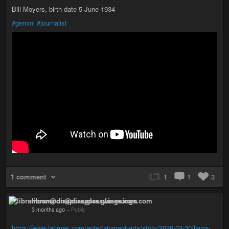
Bill Moyers, birth date 5 June 1934
#gemini
#journalist
1 comment
1
1
3
libramoon@diaspora.glasswings.com
3 months ago
–
Public
https://www.latimes.com/entertainment-arts/story/2026-03-30/laura-