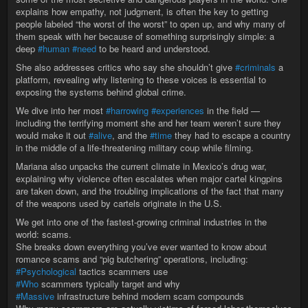
explains how empathy, not judgment, is often the key to getting
people labeled “the worst of the worst” to open up, and why many of
them speak with her because of something surprisingly simple: a
deep
#human
#need
to be heard and understood.
She also addresses critics who say she shouldn’t give
#criminals
a
platform, revealing why listening to these voices is essential to
exposing the systems behind global crime.
We dive into her most
#harrowing
#experiences
in the field —
including the terrifying moment she and her team weren’t sure they
would make it out
#alive
, and the
#time
they had to escape a country
in the middle of a life-threatening military coup while filming.
Mariana also unpacks the current climate in Mexico’s drug war,
explaining why violence often escalates when major cartel kingpins
are taken down, and the troubling implications of the fact that many
of the weapons used by cartels originate in the U.S.
We get into one of the fastest-growing criminal industries in the
world: scams.
She breaks down everything you’ve ever wanted to know about
romance scams and “pig butchering” operations, including:
#Psychological
tactics scammers use
#Who
scammers typically target and why
#Massive
infrastructure behind modern scam compounds