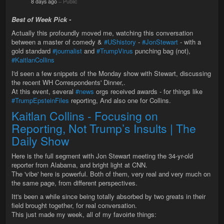
8 days ago
–
Public
Best of Week Pick -
Actually this profoundly moved me, watching this conversation
between a master of comedy &
#UShistory
-
#JonStewart
- with a
gold standard
#journalist
and
#TrumpVirus
punching bag (not),
#KaitlanCollins
I'd seen a few snippets of the Monday show with Stewart, discussing
the recent WH Correspondents' Dinner,.
At this event, several
#news
orgs received awards - for things like
#TrumpEpsteinFiles
reporting, And also one for Collins.
Kaitlan Collins - Focusing on
Reporting, Not Trump’s Insults | The
Daily Show
Here is the full segment with Jon Stewart meeting the 34-yr-old
reporter from Alabama, and bright light at CNN.
The 'vibe' here is powerful. Both of them, very real and very much on
the same page, from different perspectives.
Itt's been a while since being totally absorbed by two greats in their
field brought together, for real conversation.
This just made my week, all of my favoirte things: