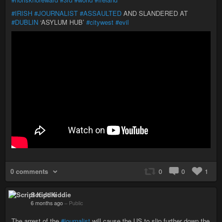
#IRISH
#JOURNALIST
#ASSAULTED
AND SLANDERED AT
#DUBLIN
‘ASYLUM HUB’
#citywest
#evil
0 comments
0
0
1
Script Kiddie
6 months ago
–
Public
The arrest of the
#journalist
will cause the US to slip further down the