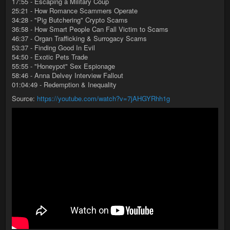
17:55 - Escaping a Military Coup
25:21 - How Romance Scammers Operate
34:28 - "Pig Butchering" Crypto Scams
36:58 - How Smart People Can Fall Victim to Scams
46:37 - Organ Trafficking & Surrogacy Scams
53:37 - Finding Good In Evil
54:50 - Exotic Pets Trade
55:55 - "Honeypot" Sex Espionage
58:46 - Anna Delvey Interview Fallout
01:04:49 - Redemption & Inequality
Source:
https://youtube.com/watch?v=7jAHGYRhh1g