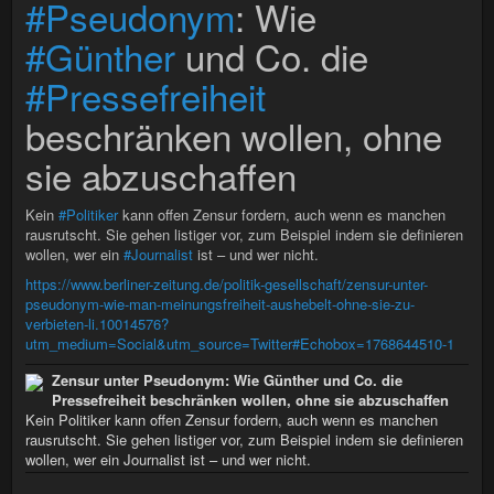
#Pseudonym
: Wie
#Günther
und Co. die
#Pressefreiheit
beschränken wollen, ohne
sie abzuschaffen
Kein
#Politiker
kann offen Zensur fordern, auch wenn es manchen
rausrutscht. Sie gehen listiger vor, zum Beispiel indem sie definieren
wollen, wer ein
#Journalist
ist – und wer nicht.
https://www.berliner-zeitung.de/politik-gesellschaft/zensur-unter-
pseudonym-wie-man-meinungsfreiheit-aushebelt-ohne-sie-zu-
verbieten-li.10014576?
utm_medium=Social&utm_source=Twitter#Echobox=1768644510-1
Zensur unter Pseudonym: Wie Günther und Co. die
Pressefreiheit beschränken wollen, ohne sie abzuschaffen
Kein Politiker kann offen Zensur fordern, auch wenn es manchen
rausrutscht. Sie gehen listiger vor, zum Beispiel indem sie definieren
wollen, wer ein Journalist ist – und wer nicht.