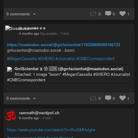
0 comments
0
0
1
Susan ✶✶✶✶
4 months ago
Via mobile
–
Public
https://mastodon.social/@grrlscientist/116328898495166123
grrlscientist@mastodon.social -
boom
#MeganCassella
#SHERO
#Journalist
#CNBCcorrespondent
GrrlScientist ⧖ Ⓥ 🇺🇦 (@grrlscientist@mastodon.social)
Attached: 1 image *boom* #MeganCassella #SHERO #Journalist
#CNBCcorrespondent
0 comments
0
0
1
ramnath@nerdpol.ch
6 months ago
–
Public
https://www.youtube.com/watch?v=Rx22MHxlgfw
#norisknoreward
#3rd
#world
#Ireland