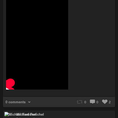
0 comments
0
0
2
Michael Fenichel