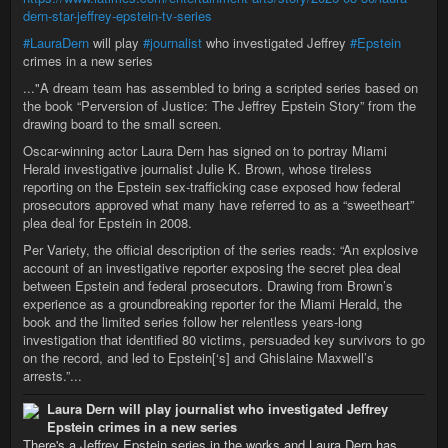
dern-star-jeffrey-epstein-tv-series
#LauraDern
will play
#journalist
who investigated Jeffrey
#Epstein
crimes in a new series
..."A dream team has assembled to bring a scripted series based on
the book “Perversion of Justice: The Jeffrey Epstein Story” from the
drawing board to the small screen.
Oscar-winning actor Laura Dern has signed on to portray Miami
Herald investigative journalist Julie K. Brown, whose tireless
reporting on the Epstein sex-trafficking case exposed how federal
prosecutors approved what many have referred to as a “sweetheart”
plea deal for Epstein in 2008.
Per Variety, the official description of the series reads: “An explosive
account of an investigative reporter exposing the secret plea deal
between Epstein and federal prosecutors. Drawing from Brown’s
experience as a groundbreaking reporter for the Miami Herald, the
book and the limited series follow her relentless years-long
investigation that identified 80 victims, persuaded key survivors to go
on the record, and led to Epstein[‘s] and Ghislaine Maxwell’s
arrests.”...
Laura Dern will play journalist who investigated Jeffrey
Epstein crimes in a new series
There's a Jeffrey Epstein series in the works and Laura Dern has