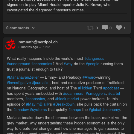
signed on to play Miami Herald reporter Julie K. Brown, who
investigated the disgraced financier's crimes.
0 comments
0
0
1
ramnath@nerdpol.ch
3 months ago
–
Public
What really happens inside the world’s most
#dangerous
#underground
#economies
? And
#why
do the
#people
running them
trust a journalist enough to talk?
#MarianavanZeller
— Emmy- and Peabody
#Award
–winning
#investigative
#journalist
, host and executive producer of Trafficked
on National Geographic, and host of The
#Hidden
Third
#podcast
—
has spent years embedded with
#scammers
,
#smugglers
,
#cartel
members,
#assassins
, and
#black-market
power brokers. In this
episode of
#MayimBialik
's
#Breakdown
, she pulls back the curtain on
the
#shadow
#systems
that quietly
#shape
the
#global
#economy
.
Mariana breaks down the difference between the black market vs. the
grey market, why understanding these hidden economies is the only
way to create real change, and how she manages to gain access to
some of the most secretive and dangerous players in the world. She