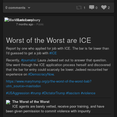
0 comments
1
0
2
Mark Lansbury
7 months ago
–
Public
Worst of the Worst are ICE
Report by one who applied for job with ICE. The bar is far lower than
I'd guessed to get a job with
#ICE
Recently,
#journalist
Laura Jedeed set out to answer that question.
She went through the ICE application process herself and discovered
that the bar for entry could scarcely be lower. Jedeed recounted her
experience on
#DemocracyNow
.
https://www.marytrump.org/p/the-worst-of-the-worst-bab?
utm_source=mastodon
#USAggression
#trump
#DictatorTrump
#fascism
#violence
The Worst of the Worst
ICE agents are barely vetted, receive poor training, and have
been given permission to commit violence with impunity