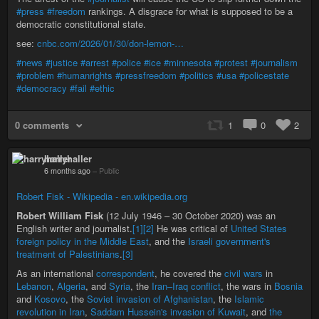
#press
#freedom
rankings. A disgrace for what is supposed to be a
democratic constitutional state.
see:
cnbc.com/2026/01/30/don-lemon-…
#news
#justice
#arrest
#police
#ice
#minnesota
#protest
#journalism
#problem
#humanrights
#pressfreedom
#politics
#usa
#policestate
#democracy
#fail
#ethic
0 comments
1
0
2
harryhaller
6 months ago
–
Public
Robert Fisk - Wikipedia - en.wikipedia.org
Robert William Fisk
(12 July 1946 – 30 October 2020) was an
English writer and journalist.
[1]
[2]
He was critical of
United States
foreign policy in the Middle East
, and the
Israeli government's
treatment of Palestinians
.
[3]
As an international
correspondent
, he covered the
civil wars
in
Lebanon
,
Algeria
, and
Syria
, the
Iran–Iraq conflict
, the wars in
Bosnia
and
Kosovo
, the
Soviet invasion of Afghanistan
, the
Islamic
revolution in Iran
,
Saddam Hussein's invasion of Kuwait
, and
the