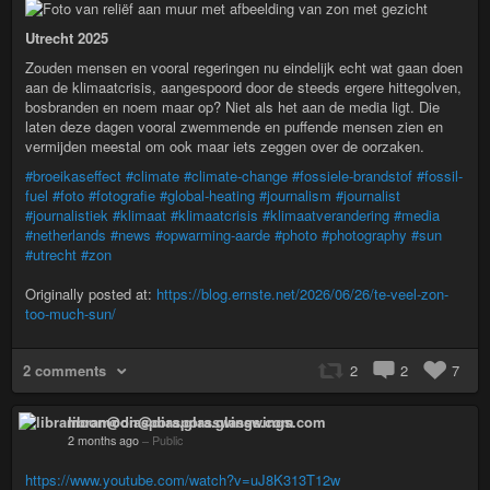
Utrecht 2025
Zouden mensen en vooral regeringen nu eindelijk echt wat gaan doen
aan de klimaatcrisis, aangespoord door de steeds ergere hittegolven,
bosbranden en noem maar op? Niet als het aan de media ligt. Die
laten deze dagen vooral zwemmende en puffende mensen zien en
vermijden meestal om ook maar iets zeggen over de oorzaken.
#broeikaseffect
#climate
#climate-change
#fossiele-brandstof
#fossil-
fuel
#foto
#fotografie
#global-heating
#journalism
#journalist
#journalistiek
#klimaat
#klimaatcrisis
#klimaatverandering
#media
#netherlands
#news
#opwarming-aarde
#photo
#photography
#sun
#utrecht
#zon
Originally posted at:
https://blog.ernste.net/2026/06/26/te-veel-zon-
too-much-sun/
2 comments
2
2
7
libramoon@diaspora.glasswings.com
2 months ago
–
Public
https://www.youtube.com/watch?v=uJ8K313T12w