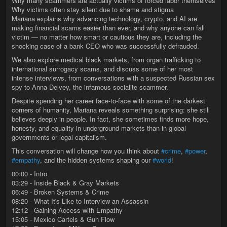
Why many scammers are actually victims of forced labor themselves
Why victims often stay silent due to shame and stigma
Mariana explains why advancing technology, crypto, and AI are
making financial scams easier than ever, and why anyone can fall
victim — no matter how smart or cautious they are, including the
shocking case of a bank CEO who was successfully defrauded.
We also explore medical black markets, from organ trafficking to
international surrogacy scams, and discuss some of her most
intense interviews, from conversations with a suspected Russian sex
spy to Anna Delvey, the infamous socialite scammer.
Despite spending her career face-to-face with some of the darkest
corners of humanity, Mariana reveals something surprising: she still
believes deeply in people. In fact, she sometimes finds more hope,
honesty, and equality in underground markets than in global
governments or legal capitalism.
This conversation will change how you think about
#crime
,
#power
,
#empathy
, and the hidden systems shaping our
#world
!
00:00 - Intro
03:29 - Inside Black & Gray Markets
06:49 - Broken Systems & Crime
08:20 - What It's Like to Interview an Assassin
12:12 - Gaining Access with Empathy
15:05 - Mexico Cartels & Gun Flow