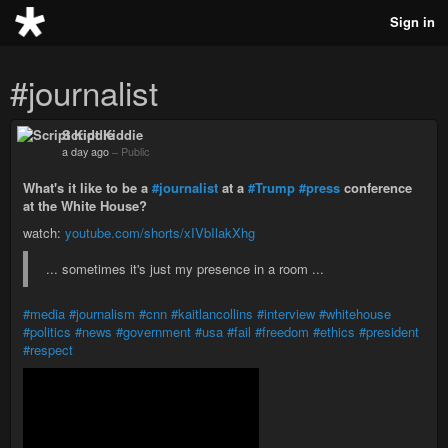
Sign in
#journalist
Script Kiddie
a day ago
–
Public
What's it like to be a
#journalist
at a
#Trump
#press
conference
at the White House?
watch:
youtube.com/shorts/xIVbIlakXhg
... sometimes it's just my presence in a room ...
#media
#journalism
#cnn
#kaitlancollins
#interview
#whitehouse
#politics
#news
#government
#usa
#fail
#freedom
#ethics
#president
#respect