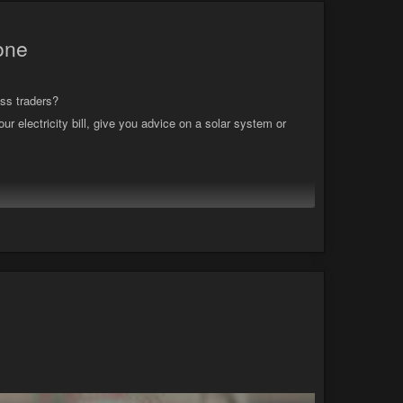
hone
ss traders?
ur electricity bill, give you advice on a solar system or