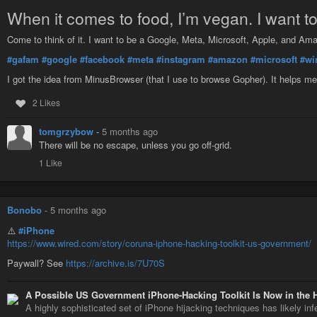
When it comes to food, I’m vegan. I want t
Come to think of it. I want to be a Google, Meta, Microsoft, Apple, and Am
#gafam
#google
#facebook
#meta
#instagram
#amazon
#microsoft
#wi
I got the idea from MinusBrowser (that I use to browse Gopher). It helps
2 Likes
tomgrzybow
-
5 months ago
There will be no escape, unless you go off-grid.
1 Like
Bonobo
-
5 months ago
⚠️
#iPhone
https://www.wired.com/story/coruna-iphone-hacking-toolkit-us-government/
Paywall? See
https://archive.is/7U70S
A Possible US Government iPhone-Hacking Toolkit Is Now in the 
A highly sophisticated set of iPhone hijacking techniques has likely in