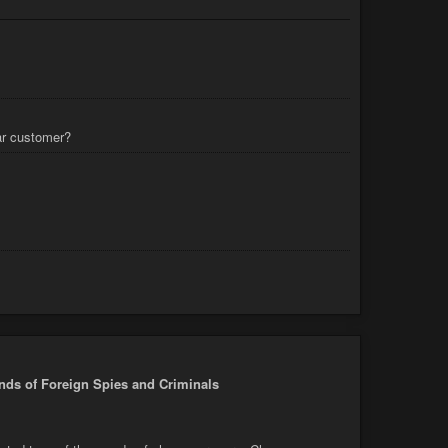
lar customer?
nds of Foreign Spies and Criminals