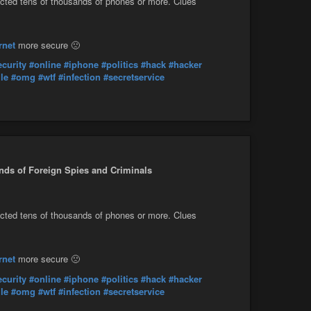
fected tens of thousands of phones or more. Clues
rnet
more secure 🙁
ecurity
#online
#iphone
#politics
#hack
#hacker
le
#omg
#wtf
#infection
#secretservice
nds of Foreign Spies and Criminals
fected tens of thousands of phones or more. Clues
rnet
more secure 🙁
ecurity
#online
#iphone
#politics
#hack
#hacker
le
#omg
#wtf
#infection
#secretservice