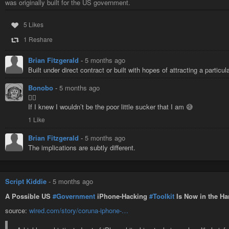
was originally built for the US government.
5 Likes
1 Reshare
Brian Fitzgerald
-
5 months ago
Built under direct contract or built with hopes of attracting a particu
Bonobo
-
5 months ago
🤷‍♂️
If I knew I wouldn’t be the poor little sucker that I am 😅
1 Like
Brian Fitzgerald
-
5 months ago
The implications are subtly different.
Script Kiddie
-
5 months ago
A Possible US
#Government
iPhone-Hacking
#Toolkit
Is Now in the Ha
source:
wired.com/story/coruna-iphone-…