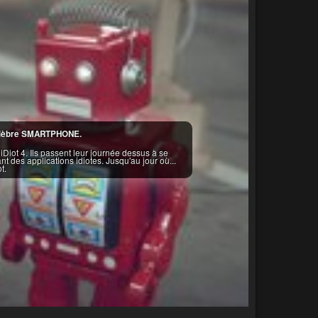
u célèbre SMARTPHONE.
Diot 4. Ils passent leur journée dessus à se
t des applications idiotes. Jusqu'au jour où...
t.