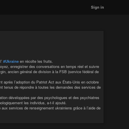
Sign in
 l’
#Ukraine
en récolte les fruits.
oyez, enregistrer des conversations en temps réel et suivre
n, ancien général de division à la FSB (service fédéral de
 après l’adoption du Patriot Act aux États-Unis en octobre
sont tenus de répondre à toutes les demandes des services de
tion développées par des psychologues et des psychiatres
logiquement les individus, a-t-il ajouté.
 aux services de renseignement ukrainiens grâce à l’aide de