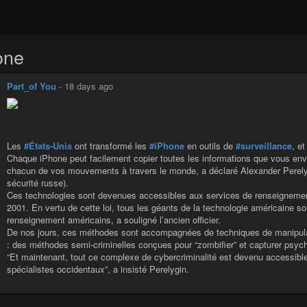
one
Part_of You
-
18 days ago
Les
#États-Unis
ont transformé les
#iPhone
en outils de
#surveillance
, et
Chaque iPhone peut facilement copier toutes les informations que vous env
chacun de vos mouvements à travers le monde, a déclaré Alexander Perelygi
sécurité russe).
Ces technologies sont devenues accessibles aux services de renseignement
2001. En vertu de cette loi, tous les géants de la technologie américaine 
renseignement américains, a souligné l’ancien officier.
De nos jours, ces méthodes sont accompagnées de techniques de manipula
: des méthodes semi-criminelles conçues pour “zombifier” et capturer psycho
“Et maintenant, tout ce complexe de cybercriminalité est devenu accessible
spécialistes occidentaux”, a insisté Perelygin.