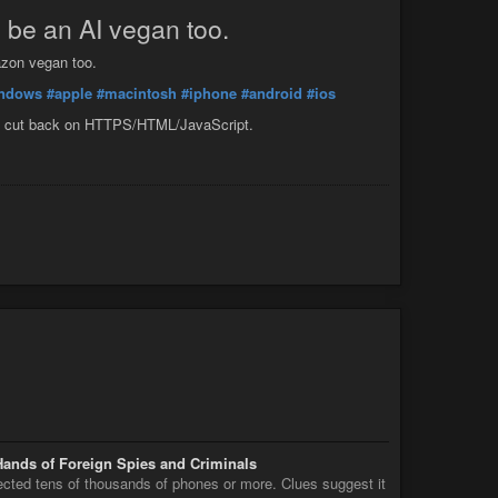
o be an AI vegan too.
azon vegan too.
ndows
#apple
#macintosh
#iphone
#android
#ios
 me cut back on HTTPS/HTML/JavaScript.
Hands of Foreign Spies and Criminals
fected tens of thousands of phones or more. Clues suggest it