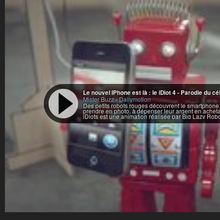
Le nouvel IPhone est là : le iDiot 4 - Parodie d
Mister Buzz
-
Dailymotion
Des petits robots rouges découvrent le smartphone i
prendre en photo, à dépenser leur argent en achetan
iDiots est une animation réalisée par Big Lazy Robo