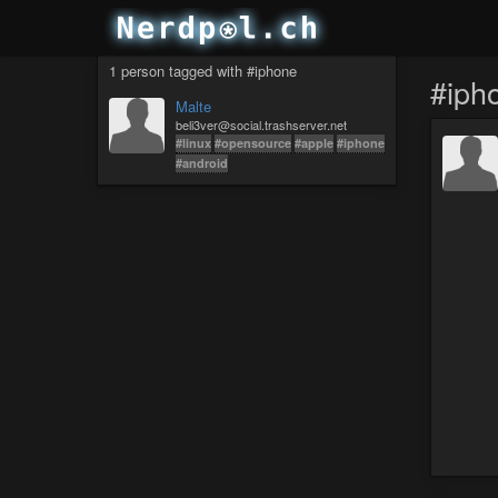
1 person tagged with #iphone
#iph
Malte
beli3ver@social.trashserver.net
#linux
#opensource
#apple
#iphone
#android