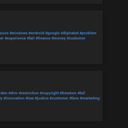
azure
#windows
#android
#google
#Alphabet
#problem
er
#experience
#fail
#finance
#money
#customer
rden
#drm
#restriction
#copyright
#freedom
#fail
ty
#innovation
#law
#justice
#customer
#fans
#marketing