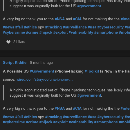
A highly sophisticated set of iPhone hijacking techniques has likely in
suggest it was originally built for the US
#government
.
A very big no thank you to the
#NSA
and
#CIA
for not making the the
#inte
#news
#fail
#ethics
spy
#tracking
#surveillance
#usa
#cybersecurity
#s
#cybercrime
#crime
#hijack
#exploit
#vulnerability
#smartphone
#mobi
2 Likes
Script Kiddie
-
5 months ago
A Possible US
#Government
iPhone-Hacking
#Toolkit
Is Now in the Ha
source:
wired.com/story/coruna-iphone-…
A highly sophisticated set of iPhone hijacking techniques has likely in
suggest it was originally built for the US
#government
.
A very big no thank you to the
#NSA
and
#CIA
for not making the the
#inte
#news
#fail
#ethics
spy
#tracking
#surveillance
#usa
#cybersecurity
#s
#cybercrime
#crime
#hijack
#exploit
#vulnerability
#smartphone
#mobi