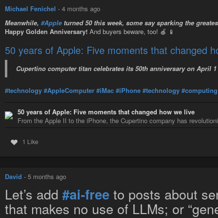
Michael Fenichel
-
4 months ago
Meanwhile,
#Apple
turned 50 this week, some say sparking the greate
Happy Golden Anniversary!
And buyers beware, too! 🍎 📱
50 years of Apple: Five moments that changed h
Cupertino computer titan celebrates its 50th anniversary on April 1
#technology
#AppleComputer
#iMac
#iPhone
#technology
#computing
50 years of Apple: Five moments that changed how we live
From the Apple II to the iPhone, the Cupertino company has revolutio
1 Like
David
-
5 months ago
Let’s add
to posts about ser
#ai-free
that makes no use of LLMs; or “gener