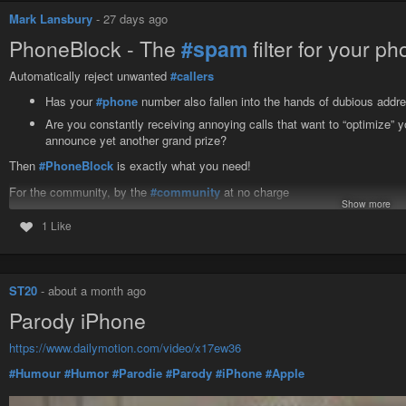
Mark Lansbury
-
27 days ago
PhoneBlock - The
#spam
filter for your p
Automatically reject unwanted
#callers
Has your
#phone
number also fallen into the hands of dubious addre
Are you constantly receiving annoying calls that want to “optimize” yo
announce yet another grand prize?
Then
#PhoneBlock
is exactly what you need!
For the community, by the
#community
at no charge
Show more
#Android
-
#iPhone
-
#Landline
-
#Phone
system
1 Like
https://phoneblock.net/phoneblock/
ST20
-
about a month ago
Parody iPhone
https://www.dailymotion.com/video/x17ew36
#Humour
#Humor
#Parodie
#Parody
#iPhone
#Apple