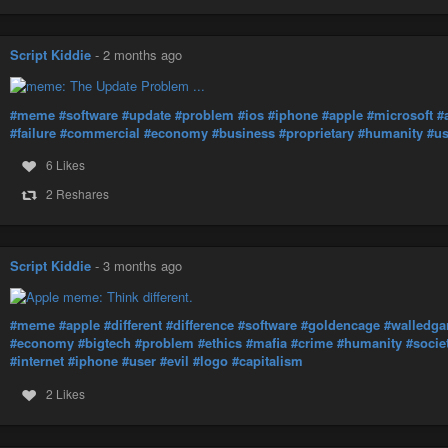
Script Kiddie
-
2 months ago
#meme
#software
#update
#problem
#ios
#iphone
#apple
#microsoft
#
#failure
#commercial
#economy
#business
#proprietary
#humanity
#us
6 Likes
2 Reshares
Script Kiddie
-
3 months ago
#meme
#apple
#different
#difference
#software
#goldencage
#walledga
#economy
#bigtech
#problem
#ethics
#mafia
#crime
#humanity
#socie
#internet
#iphone
#user
#evil
#logo
#capitalism
2 Likes