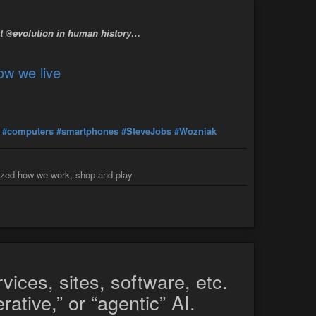
st ®evolution in human history…
ow we live
#computers
#smartphones
#SteveJobs
#Wozniak
nized how we work, shop and play
vices, sites, software, etc.
ative,” or “agentic” AI.